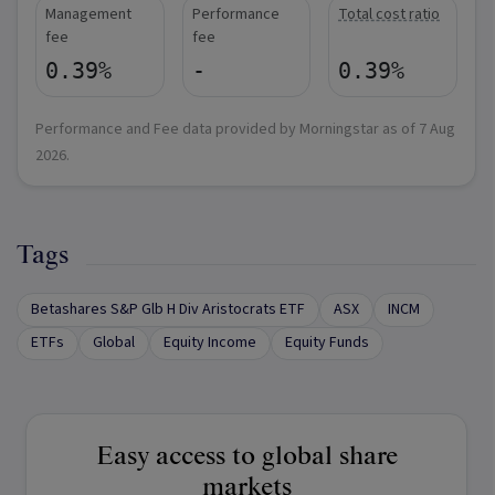
Management
Performance
Total cost ratio
fee
fee
0.39%
-
0.39%
Performance and Fee data provided by Morningstar as of
7 Aug
2026
.
Tags
Betashares S&P Glb H Div Aristocrats ETF
ASX
INCM
ETFs
Global
Equity Income
Equity Funds
Easy access to global share
markets