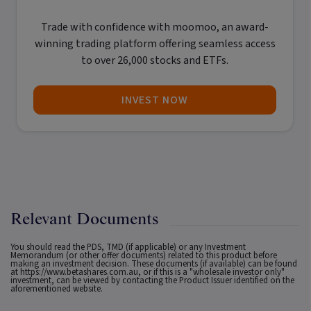
Trade with confidence with
moomoo
, an award-
winning trading platform offering seamless access
to over 26,000 stocks and ETFs.
INVEST NOW
Relevant Documents
You should read the PDS, TMD (if applicable) or any Investment
Memorandum (or other offer documents) related to this product before
making an investment decision. These documents (if available) can be found
at
https://www.betashares.com.au
, or if this is a "wholesale investor only"
investment, can be viewed by contacting the Product Issuer identified on the
aforementioned website.