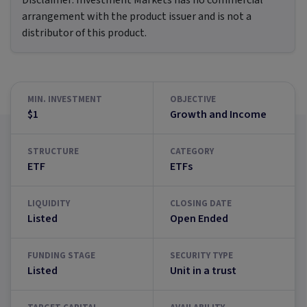
Disclaimer:
Investment Markets has no commercial
arrangement with the product issuer and is not a
distributor of this product.
MIN. INVESTMENT
OBJECTIVE
$1
Growth and Income
STRUCTURE
CATEGORY
ETF
ETFs
LIQUIDITY
CLOSING DATE
Listed
Open Ended
FUNDING STAGE
SECURITY TYPE
Listed
Unit in a trust