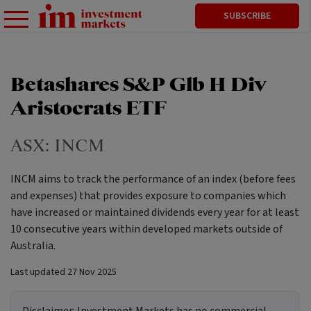
SUBSCRIBE
Betashares S&P Glb H Div
Aristocrats ETF
ASX:
INCM
INCM aims to track the performance of an index (before fees
and expenses) that provides exposure to companies which
have increased or maintained dividends every year for at least
10 consecutive years within developed markets outside of
Australia.
Last updated
27 Nov 2025