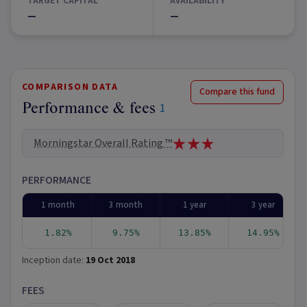
TARGET CAPITAL
AVAILABILITY
—
—
COMPARISON DATA
Compare this fund
Performance & fees
1
Morningstar Overall Rating ™
PERFORMANCE
1 month
3 month
1 year
3 year
1.82%
9.75%
13.85%
14.95%
Inception date:
19 Oct 2018
FEES