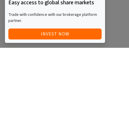
Easy access to global share markets
Trade with confidence with our brokerage platform
partner.
INVEST NOW
Quick Access
Blog
Legal
Other