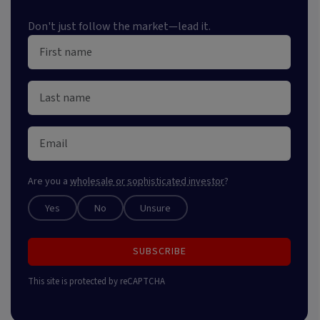
Don't just follow the market—lead it.
Are you a
wholesale or sophisticated investor
?
Yes
No
Unsure
SUBSCRIBE
This site is protected by reCAPTCHA