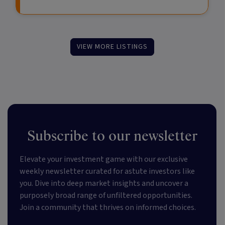
VIEW MORE LISTINGS
Subscribe to our newsletter
Elevate your investment game with our exclusive
weekly newsletter curated for astute investors like
you. Dive into deep market insights and uncover a
purposely broad range of unfiltered opportunities.
Join a community that thrives on informed choices.