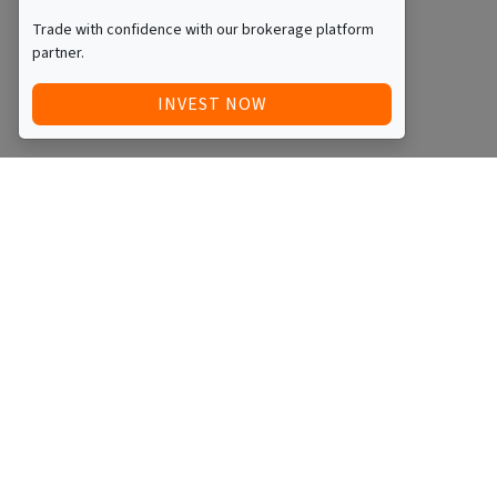
Trade with confidence with our brokerage platform
partner.
INVEST NOW
Quick Access
Blog
Legal
Other
RAISE FUNDS / ADVERTISE INVESTMENT