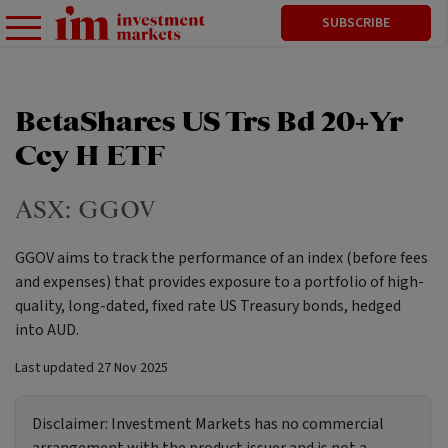
SUBSCRIBE
BetaShares US Trs Bd 20+Yr
Ccy H ETF
ASX:
GGOV
GGOV aims to track the performance of an index (before fees
and expenses) that provides exposure to a portfolio of high-
quality, long-dated, fixed rate US Treasury bonds, hedged
into AUD.
Last updated
27 Nov 2025
Disclaimer:
Investment Markets has no commercial