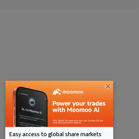
Easy access to global share markets