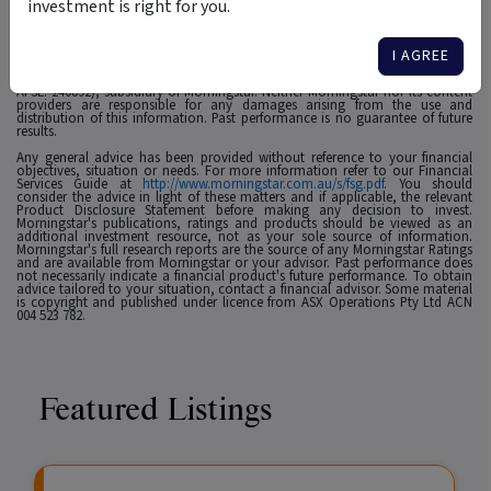
investment is right for you.
1
For use in Australia: © 2025 Morningstar, Inc. All rights reserved. The
information contained herein: (1) is proprietary to Morningstar and/or its
affiliates or content providers; (2) may not be copied, adapted or distributed;
I AGREE
(3) is not warranted to be accurate, complete or timely and 4) has been
prepared for clients of Morningstar Australasia Pty Ltd (ABN: 95 090 665 544,
AFSL: 240892), subsidiary of Morningstar. Neither Morningstar nor its content
providers are responsible for any damages arising from the use and
distribution of this information. Past performance is no guarantee of future
results.
Any general advice has been provided without reference to your financial
objectives, situation or needs. For more information refer to our Financial
Services Guide at
http://www.morningstar.com.au/s/fsg.pdf
. You should
consider the advice in light of these matters and if applicable, the relevant
Product Disclosure Statement before making any decision to invest.
Morningstar's publications, ratings and products should be viewed as an
additional investment resource, not as your sole source of information.
Morningstar's full research reports are the source of any Morningstar Ratings
and are available from Morningstar or your advisor. Past performance does
not necessarily indicate a financial product's future performance. To obtain
advice tailored to your situation, contact a financial advisor. Some material
is copyright and published under licence from ASX Operations Pty Ltd ACN
004 523 782.
Featured Listings