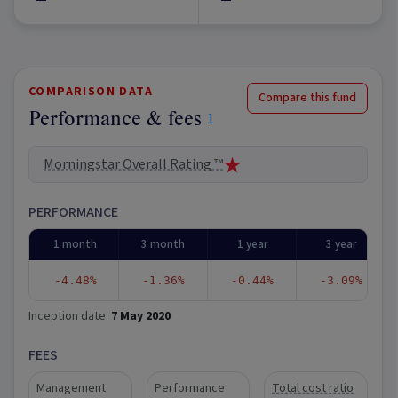
COMPARISON DATA
Compare this fund
Performance & fees
1
Morningstar Overall Rating ™
PERFORMANCE
1 month
3 month
1 year
3 year
-4.48%
-1.36%
-0.44%
-3.09%
Inception date:
7 May 2020
FEES
Management
Performance
Total cost ratio