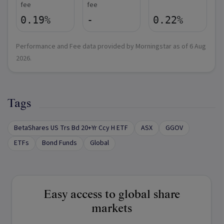
fee
fee
0.19%
-
0.22%
Performance and Fee data provided by Morningstar as of
6 Aug
2026
.
Tags
BetaShares US Trs Bd 20+Yr Ccy H ETF
ASX
GGOV
ETFs
Bond Funds
Global
Easy access to global share
markets