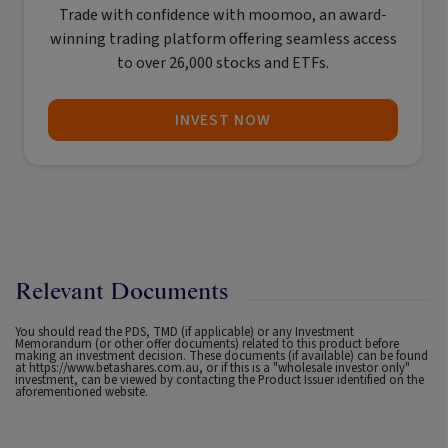
Trade with confidence with
moomoo
, an award-
winning trading platform offering seamless access
to over 26,000 stocks and ETFs.
INVEST NOW
Relevant Documents
You should read the PDS, TMD (if applicable) or any Investment
Memorandum (or other offer documents) related to this product before
making an investment decision. These documents (if available) can be found
at
https://www.betashares.com.au
, or if this is a "wholesale investor only"
investment, can be viewed by contacting the Product Issuer identified on the
aforementioned website.