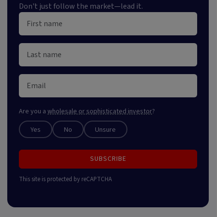
Don't just follow the market—lead it.
Are you a
wholesale or sophisticated investor
?
Yes
No
Unsure
SUBSCRIBE
This site is protected by reCAPTCHA