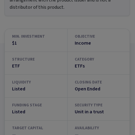
arrangement with the product issuer and is not a
distributor of this product.
MIN. INVESTMENT
OBJECTIVE
$1
Income
STRUCTURE
CATEGORY
ETF
ETFs
LIQUIDITY
CLOSING DATE
Listed
Open Ended
FUNDING STAGE
SECURITY TYPE
Listed
Unit in a trust
TARGET CAPITAL
AVAILABILITY
—
—