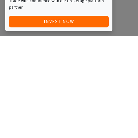
Trade with confidence with our brokerage platform
partner.
INVEST NOW
Quick Access
Blog
Legal
Other
RAISE FUNDS / ADVERTISE INVESTMENT