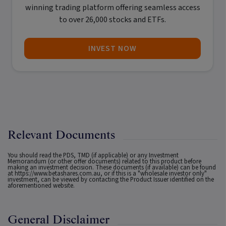
winning trading platform offering seamless access
to over 26,000 stocks and ETFs.
INVEST NOW
Relevant Documents
You should read the PDS, TMD (if applicable) or any Investment
Memorandum (or other offer documents) related to this product before
making an investment decision. These documents (if available) can be found
at
https://www.betashares.com.au
, or if this is a "wholesale investor only"
investment, can be viewed by contacting the Product Issuer identified on the
aforementioned website.
General Disclaimer