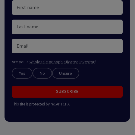
Are you a
wholesale or sophisticated investor
?
Yes
No
Unsure
SUBSCRIBE
This site is protected by reCAPTCHA