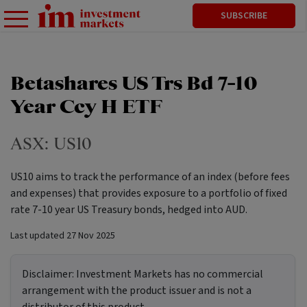
SUBSCRIBE
Betashares US Trs Bd 7-10
Year Ccy H ETF
ASX:
US10
US10 aims to track the performance of an index (before fees
and expenses) that provides exposure to a portfolio of fixed
rate 7-10 year US Treasury bonds, hedged into AUD.
Last updated
27 Nov 2025
Disclaimer:
Investment Markets has no commercial
arrangement with the product issuer and is not a