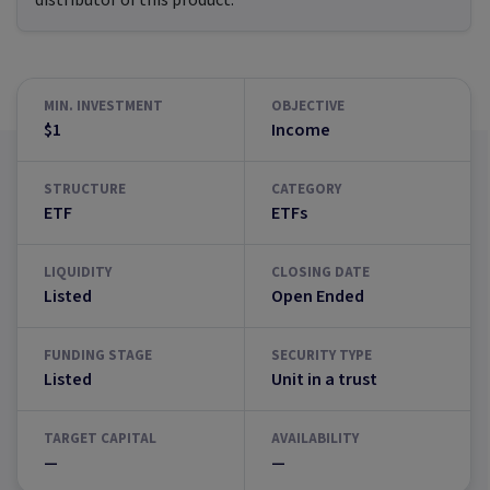
distributor of this product.
MIN. INVESTMENT
OBJECTIVE
$1
Income
STRUCTURE
CATEGORY
ETF
ETFs
LIQUIDITY
CLOSING DATE
Listed
Open Ended
FUNDING STAGE
SECURITY TYPE
Listed
Unit in a trust
TARGET CAPITAL
AVAILABILITY
—
—