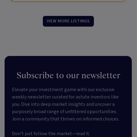
VIEW MORE LISTINGS
Subscribe to our newsletter
Elevate your investment game with our exclusive
weekly newsletter curated for astute investors like
you. Dive into deep market insights and uncover a
purposely broad range of unfiltered opportunities.
Join a community that thrives on informed choices.
Don't just follow the market—lead it.