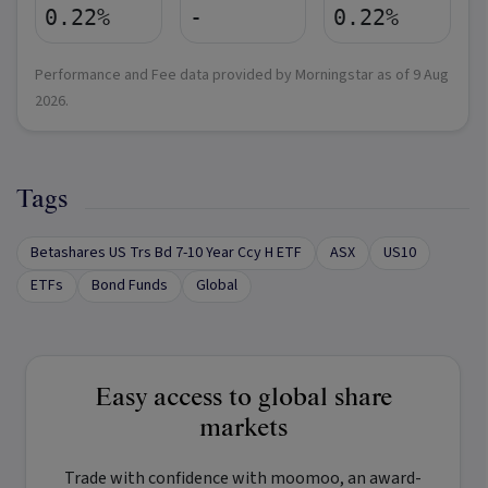
0.22%
-
0.22%
Performance and Fee data provided by Morningstar as of
9 Aug
2026
.
Tags
Betashares US Trs Bd 7-10 Year Ccy H ETF
ASX
US10
ETFs
Bond Funds
Global
Easy access to global share
markets
Trade with confidence with
moomoo
, an award-