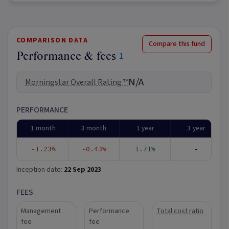
COMPARISON DATA
Compare this fund
Performance & fees
1
N/A
Morningstar Overall Rating ™
PERFORMANCE
1 month
3 month
1 year
3 year
-1.23%
-0.43%
1.71%
-
Inception date:
22 Sep 2023
FEES
Management
Performance
Total cost ratio
fee
fee