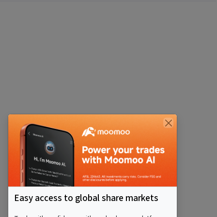
Easy access to global share markets