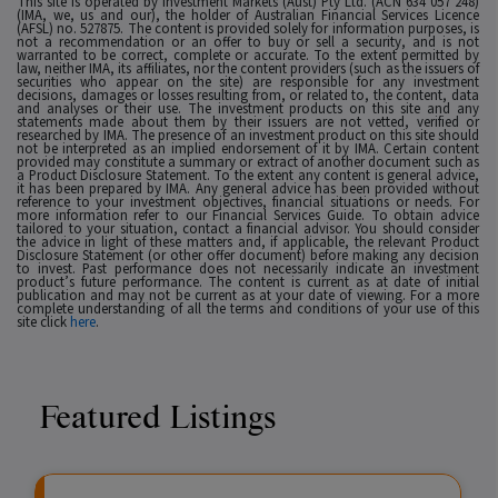
This site is operated by Investment Markets (Aust) Pty Ltd. (ACN 634 057 248)
(IMA, we, us and our), the holder of Australian Financial Services Licence
(AFSL) no. 527875. The content is provided solely for information purposes, is
not a recommendation or an offer to buy or sell a security, and is not
warranted to be correct, complete or accurate. To the extent permitted by
law, neither IMA, its affiliates, nor the content providers (such as the issuers of
securities who appear on the site) are responsible for any investment
decisions, damages or losses resulting from, or related to, the content, data
and analyses or their use. The investment products on this site and any
statements made about them by their issuers are not vetted, verified or
researched by IMA. The presence of an investment product on this site should
not be interpreted as an implied endorsement of it by IMA. Certain content
provided may constitute a summary or extract of another document such as
a Product Disclosure Statement. To the extent any content is general advice,
it has been prepared by IMA. Any general advice has been provided without
reference to your investment objectives, financial situations or needs. For
more information refer to our Financial Services Guide. To obtain advice
tailored to your situation, contact a financial advisor. You should consider
the advice in light of these matters and, if applicable, the relevant Product
Disclosure Statement (or other offer document) before making any decision
to invest. Past performance does not necessarily indicate an investment
product’s future performance. The content is current as at date of initial
publication and may not be current as at your date of viewing. For a more
complete understanding of all the terms and conditions of your use of this
site click
here
.
Featured Listings