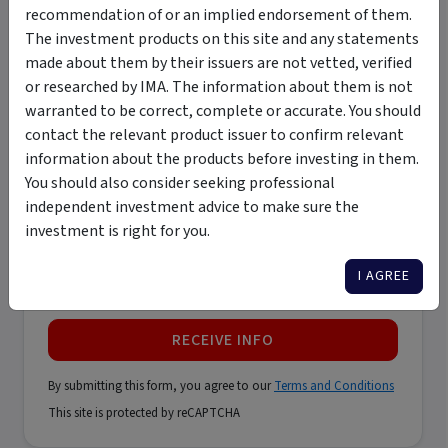
recommendation of or an implied endorsement of them.
The investment products on this site and any statements
made about them by their issuers are not vetted, verified
Last name
*
or researched by IMA. The information about them is not
warranted to be correct, complete or accurate. You should
contact the relevant product issuer to confirm relevant
Email address
*
information about the products before investing in them.
You should also consider seeking professional
independent investment advice to make sure the
Phone number
*
investment is right for you.
I AGREE
Only contact me by email
RECEIVE INFO
By submitting this form, you agree to our
Terms and Conditions
This site is protected by reCAPTCHA