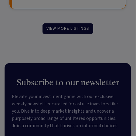
VIEW MORE LISTINGS
Subscribe to our newsletter
Elevate your investment game with our exclusive
weekly newsletter curated for astute investors like
you. Dive into deep market insights and uncover a
purposely broad range of unfiltered opportunities.
Join a community that thrives on informed choices.