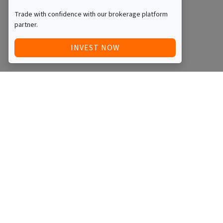
Trade with confidence with our brokerage platform
partner.
INVEST NOW
Quick Access
Blog
Legal
Other
RAISE FUNDS / ADVERTISE INVESTMENT