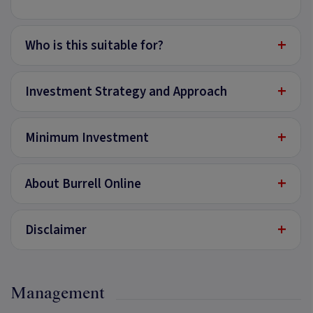
+
Who is this suitable for?
+
Investment Strategy and Approach
+
Minimum Investment
+
About Burrell Online
+
Disclaimer
Management