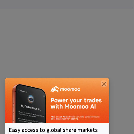
Easy access to global share markets