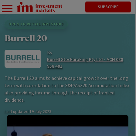
SUBSCRIBE
OPEN TO RETAIL INVESTORS
Burrell 20
By
Burrell Stockbroking Pty Ltd - ACN 088
958 481
The Burrell 20 aims to achieve capital growth over the long
term with correlation to the S&P/ASX20 Accumulation Index
also providing income through the receipt of franked
dividends.
Last updated
19 July 2023