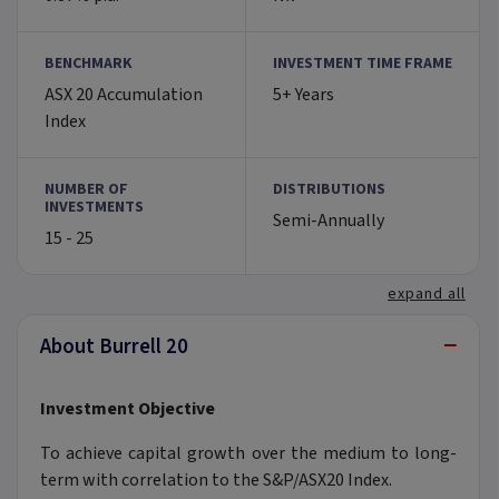
BENCHMARK
INVESTMENT TIME FRAME
ASX 20 Accumulation
5+ Years
Index
NUMBER OF
DISTRIBUTIONS
INVESTMENTS
Semi-Annually
15 - 25
expand all
−
About Burrell 20
Investment Objective
To achieve capital growth over the medium to long-
term with correlation to the S&P/ASX20 Index.