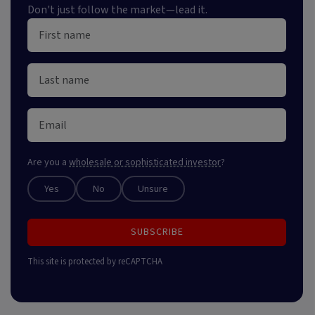
Don't just follow the market—lead it.
Are you a
wholesale or sophisticated investor
?
Yes
No
Unsure
SUBSCRIBE
This site is protected by reCAPTCHA