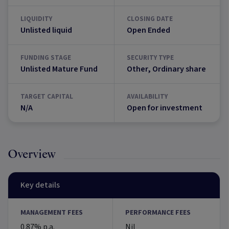
LIQUIDITY
CLOSING DATE
Unlisted liquid
Open Ended
FUNDING STAGE
SECURITY TYPE
Unlisted Mature Fund
Other, Ordinary share
TARGET CAPITAL
AVAILABILITY
N/A
Open for investment
Overview
Key details
MANAGEMENT FEES
PERFORMANCE FEES
0.87% p.a.
Nil