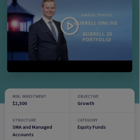
MIN. INVESTMENT
OBJECTIVE
$2,500
Growth
STRUCTURE
CATEGORY
SMA and Managed
Equity Funds
Accounts