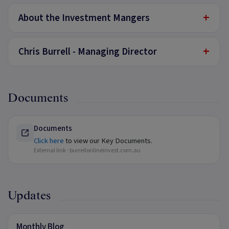
+
About the Investment Mangers
+
Chris Burrell - Managing Director
Documents
Documents
Click here
to view our Key Documents.
External link ·
burrellonlineinvest.com.au
Updates
Monthly Blog