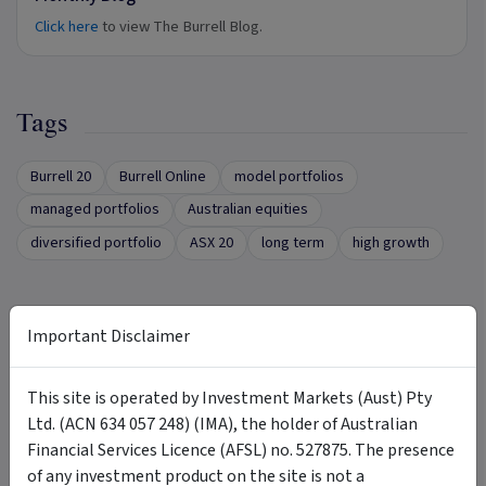
Click here
to view The Burrell Blog.
Tags
Burrell 20
Burrell Online
model portfolios
managed portfolios
Australian equities
diversified portfolio
ASX 20
long term
high growth
Important Disclaimer
Want More Information?
This site is operated by Investment Markets (Aust) Pty
Complete the form below to receive more
Ltd. (ACN 634 057 248) (IMA), the holder of Australian
information directly from the product issuer
Financial Services Licence (AFSL) no. 527875. The presence
First name
of any investment product on the site is not a
*