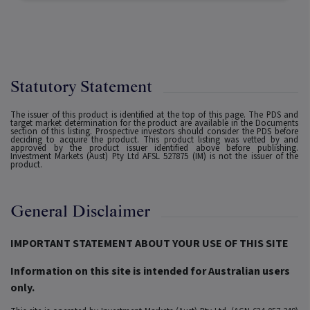
Statutory Statement
The issuer of this product is identified at the top of this page. The PDS and
target market determination for the product are available in the Documents
section of this listing. Prospective investors should consider the PDS before
deciding to acquire the product. This product listing was vetted by and
approved by the product issuer identified above before publishing.
Investment Markets (Aust) Pty Ltd AFSL 527875 (IM) is not the issuer of the
product.
General Disclaimer
IMPORTANT STATEMENT ABOUT YOUR USE OF THIS SITE
Information on this site is intended for Australian users
only.