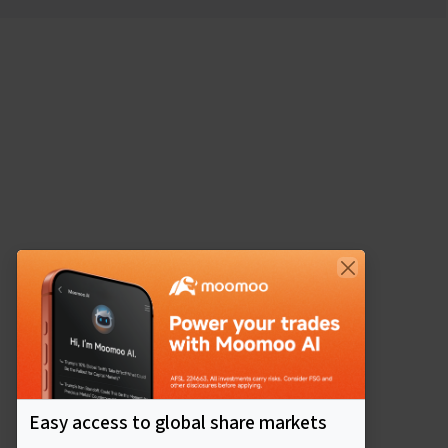
Easy access to global share markets