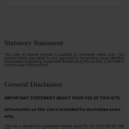
Statutory Statement
This offer of scheme interests is available to wholesale clients only. This
product listing was vetted by and approved by the product issuer identified
above before publishing. Investment Markets (Aust) Pty Ltd AFSL 527875 (IM) is
not the issuer of the product.
General Disclaimer
IMPORTANT STATEMENT ABOUT YOUR USE OF THIS SITE
Information on this site is intended for Australian users
only.
This site is operated by Investment Markets (Aust) Pty Ltd. (ACN 634 057 248)