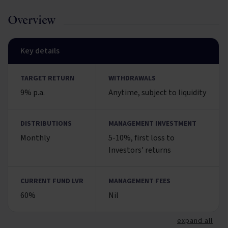
Overview
Key details
TARGET RETURN
WITHDRAWALS
9% p.a.
Anytime, subject to liquidity
DISTRIBUTIONS
MANAGEMENT INVESTMENT
Monthly
5-10%, first loss to
Investors' returns
CURRENT FUND LVR
MANAGEMENT FEES
60%
Nil
expand all