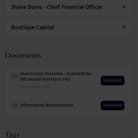
+
Shane Burns - Chief Financial Officer
+
Boutique Capital
Documents
Investment Overview - Available for
PDF
Wholesale Investors only
Download
December 2025
Information Memorandum
Download
PDF
Tags