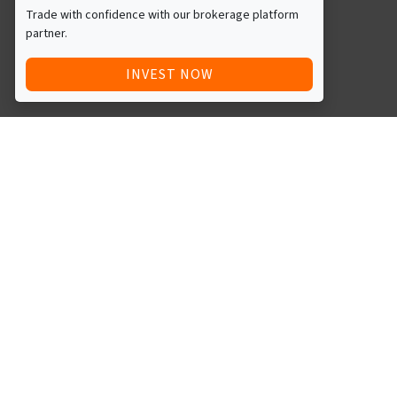
Trade with confidence with our brokerage platform
partner.
INVEST NOW
Quick Access
Blog
Legal
Other
RAISE FUNDS / ADVERTISE INVESTMENT