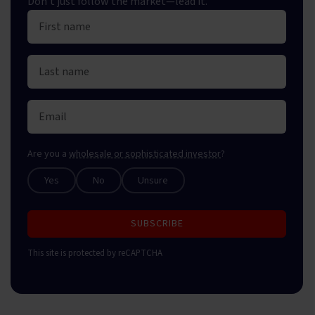
Don't just follow the market—lead it.
Are you a
wholesale or sophisticated investor
?
Yes
No
Unsure
SUBSCRIBE
This site is protected by reCAPTCHA