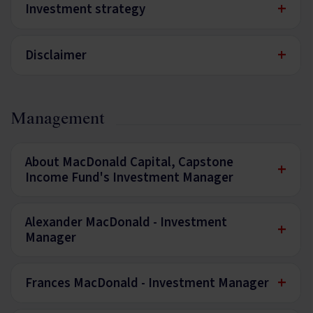
+
Investment strategy
+
Disclaimer
Management
About MacDonald Capital, Capstone
+
Income Fund's Investment Manager
Alexander MacDonald - Investment
+
Manager
+
Frances MacDonald - Investment Manager