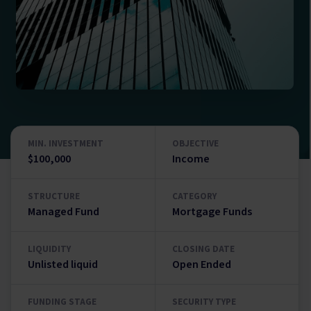
MIN. INVESTMENT
OBJECTIVE
$100,000
Income
STRUCTURE
CATEGORY
Managed Fund
Mortgage Funds
LIQUIDITY
CLOSING DATE
Unlisted liquid
Open Ended
FUNDING STAGE
SECURITY TYPE