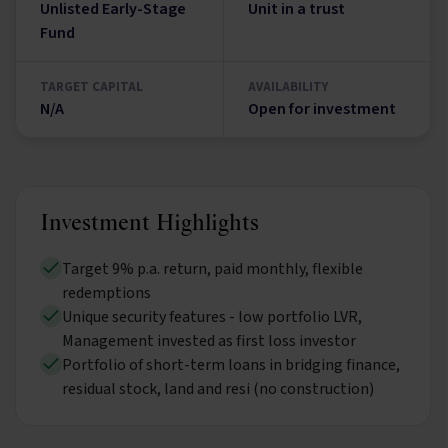
Unlisted Early-Stage
Unit in a trust
Fund
TARGET CAPITAL
AVAILABILITY
N/A
Open for investment
Investment Highlights
Target 9% p.a. return, paid monthly, flexible
redemptions
Unique security features - low portfolio LVR,
Management invested as first loss investor
Portfolio of short-term loans in bridging finance,
residual stock, land and resi (no construction)