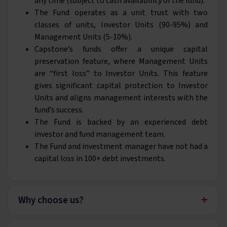
any time (subject to cash availability of the fund).
The Fund operates as a unit trust with two
classes of units, Investor Units (90-95%) and
Management Units (5-10%).
Capstone’s funds offer a unique capital
preservation feature, where Management Units
are “first loss” to Investor Units. This feature
gives significant capital protection to Investor
Units and aligns management interests with the
fund’s success.
The Fund is backed by an experienced debt
investor and fund management team.
The Fund and investment manager have not had a
capital loss in 100+ debt investments.
+
Why choose us?