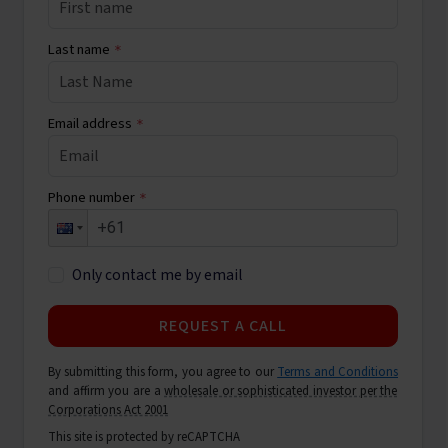
Last name
*
Email address
*
Phone number
*
Only contact me by email
REQUEST A CALL
By submitting this form, you agree to our
Terms and Conditions
and affirm you are a
wholesale or sophisticated investor per the
Corporations Act 2001
This site is protected by reCAPTCHA