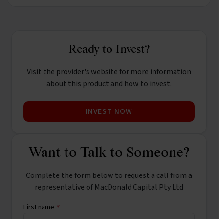
Ready to Invest?
Visit the provider's website for more information
about this product and how to invest.
INVEST NOW
Want to Talk to Someone?
Complete the form below to request a call from a
representative of MacDonald Capital Pty Ltd
First name
*