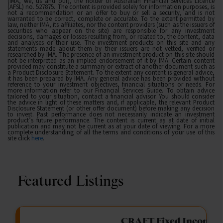
(IMA, we, us and our), the holder of Australian Financial Services Licence
(AFSL) no. 527875. The content is provided solely for information purposes, is
not a recommendation or an offer to buy or sell a security, and is not
warranted to be correct, complete or accurate. To the extent permitted by
law, neither IMA, its affiliates, nor the content providers (such as the issuers of
securities who appear on the site) are responsible for any investment
decisions, damages or losses resulting from, or related to, the content, data
and analyses or their use. The investment products on this site and any
statements made about them by their issuers are not vetted, verified or
researched by IMA. The presence of an investment product on this site should
not be interpreted as an implied endorsement of it by IMA. Certain content
provided may constitute a summary or extract of another document such as
a Product Disclosure Statement. To the extent any content is general advice,
it has been prepared by IMA. Any general advice has been provided without
reference to your investment objectives, financial situations or needs. For
more information refer to our Financial Services Guide. To obtain advice
tailored to your situation, contact a financial advisor. You should consider
the advice in light of these matters and, if applicable, the relevant Product
Disclosure Statement (or other offer document) before making any decision
to invest. Past performance does not necessarily indicate an investment
product’s future performance. The content is current as at date of initial
publication and may not be current as at your date of viewing. For a more
complete understanding of all the terms and conditions of your use of this
site click
here
.
Featured Listings
gation Funding
CRAFT Fixed Income (