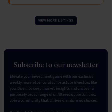
VIEW MORE LISTINGS
Subscribe to our newsletter
Elevate your investment game with our exclusive
weekly newsletter curated for astute investors like
you. Dive into deep market insights and uncover a
purposely broad range of unfiltered opportunities.
Join a community that thrives on informed choices.