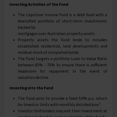
Investing Activities of the Fund
The Capstone Income Fund is a debt fund with a
diversified portfolio of short-term investments
backed by
mortgages over Australian property assets
Property assets the Fund lends to includes
established residential, land developments and
residual stock of completed builds
The Fund targets a portfolio Loan to Value Ratio
between 65% - 70% to ensure there is sufficient
headroom for repayment in the event of
valuation decline
Investing into the Fund
The Fund aims to provide a fixed 9.0% p.a. return
1
for Investor Units with monthly distributions
.
Investor Unitholders may exit their investment at