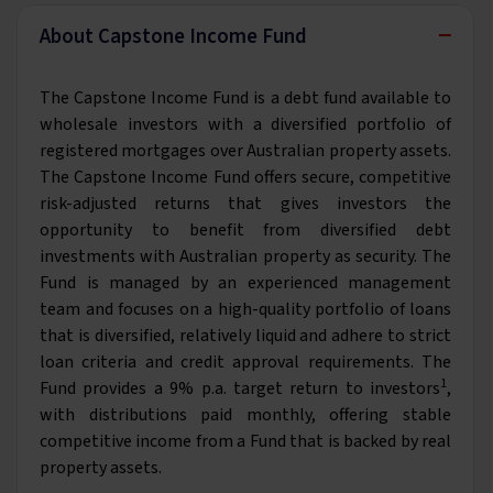
−
About Capstone Income Fund
The Capstone Income Fund is a debt fund available to
wholesale investors with a diversified portfolio of
registered mortgages over Australian property assets.
The Capstone Income Fund offers secure, competitive
risk-adjusted returns that gives investors the
opportunity to benefit from diversified debt
investments with Australian property as security. The
Fund is managed by an experienced management
team and focuses on a high-quality portfolio of loans
that is diversified, relatively liquid and adhere to strict
loan criteria and credit approval requirements. The
1
Fund provides a 9% p.a. target return to investors
,
with distributions paid monthly, offering stable
competitive income from a Fund that is backed by real
property assets.