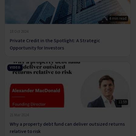
4 min read
18 Oct 2024
Private Credit in the Spotlight: A Strategic
Opportunity for Investors
VIDEO
11:59
21 Mar 2024
Why a property debt fund can deliver outsized returns
relative to risk