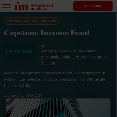
SUBSCRIBE
WHOLESALE INVESTORS ONLY
Capstone Income Fund
By
Boutique Capital Pty Ltd (Issuer) /
MacDonald Capital Pty Ltd (Investment
Manager)
A debt fund that offers investors a 9.0% p.a. target return
with unique investor protection features. (For Wholesale
Investors Only)
Last updated
9 Dec 2025