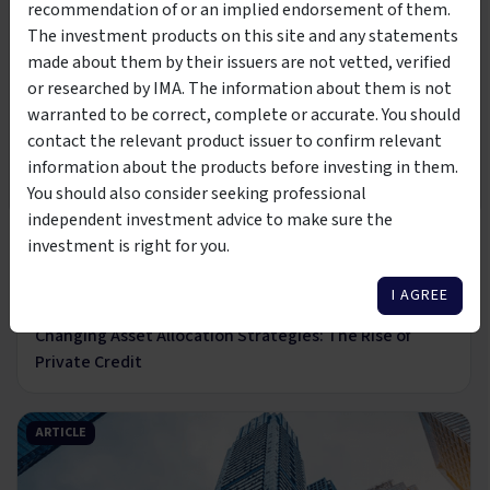
27 Mar 2025
recommendation of or an implied endorsement of them.
This product is suitable to be viewed by wholesale
The rise, risks and realities of investing in private
The investment products on this site and any statements
investors only. By clicking the below button, you are
credit
made about them by their issuers are not vetted, verified
affirming that you meet the classification of
wholesale or
or researched by IMA. The information about them is not
sophisticated investor per the Corporations Act 2001
warranted to be correct, complete or accurate. You should
ARTICLE
contact the relevant product issuer to confirm relevant
I AM NOT A WHOLESALE
I AM A WHOLESALE
information about the products before investing in them.
INVESTOR
INVESTOR
You should also consider seeking professional
independent investment advice to make sure the
investment is right for you.
4 min read
I AGREE
22 Nov 2024
Changing Asset Allocation Strategies: The Rise of
Private Credit
ARTICLE