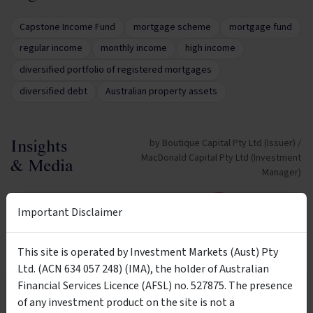
Capstone Income Fund
mortgage scheme
mortgage fund
regular income
monthly income
high income
diversified portfolio of registered mortgages
diversified debt
Australian property assets
by Boutique Capital Pty Ltd (Issuer) /
Insights
MacDonald Capital Pty Ltd (Investment
& Media
Manager)
VIDEO
Important Disclaimer
This site is operated by Investment Markets (Aust) Pty
Ltd. (ACN 634 057 248) (IMA), the holder of Australian
14:12
Financial Services Licence (AFSL) no. 527875. The presence
Wholesale Investors Only
of any investment product on the site is not a