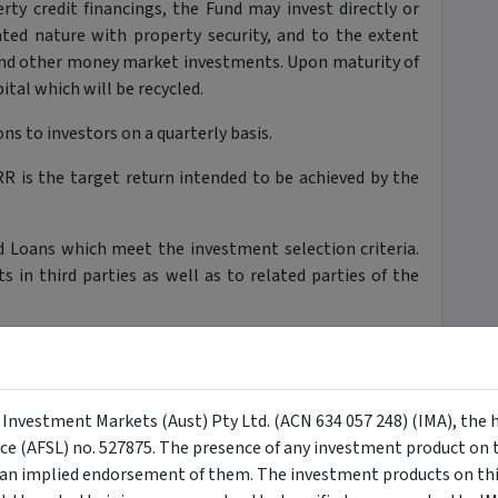
rty credit financings, the Fund may invest directly or
lated nature with property security, and to the extent
and other money market investments. Upon maturity of
ital which will be recycled.
ns to investors on a quarterly basis.
R is the target return intended to be achieved by the
.
 Loans which meet the investment selection criteria.
in third parties as well as to related parties of the
rest rate management in respect of the Loans.
 in order to provide short-term financing to the Fund
siders to be in the best interests of Unit Holders. The
y Investment Markets (Aust) Pty Ltd. (ACN 634 057 248) (IMA), the 
head of payments to Unit Holders.
nce (AFSL) no. 527875. The presence of any investment product on th
n implied endorsement of them. The investment products on this