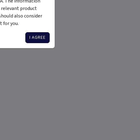
MA. The information
 relevant product
should also consider
 for you.
I AGREE