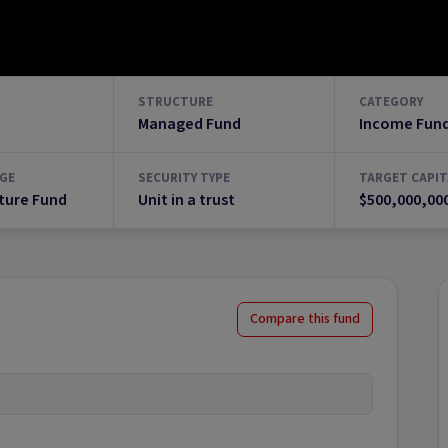
STRUCTURE
CATEGORY
Managed Fund
Income Fun
GE
SECURITY TYPE
TARGET CAPIT
ture Fund
Unit in a trust
$500,000,00
Compare this fund