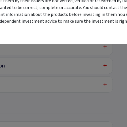
them by their issuers are not vetted, verified or researched by I
anted to be correct, complete or accurate. You should contact the
+
ant information about the products before investing in them. You 
ndependent investment advice to make sure the investment is right
+
+
+
ion
+