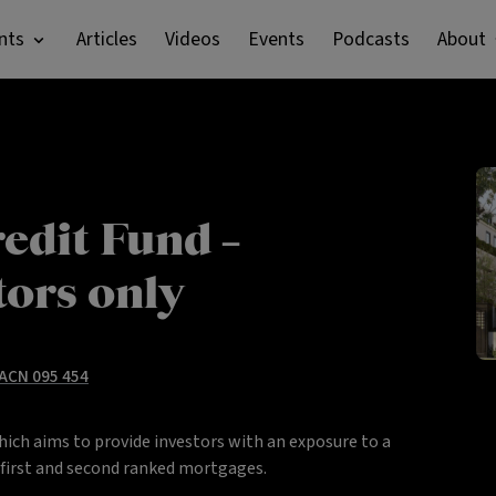
nts
Articles
Videos
Events
Podcasts
About
edit Fund –
tors only
 ACN 095 454
hich aims to provide investors with an exposure to a
y first and second ranked mortgages.