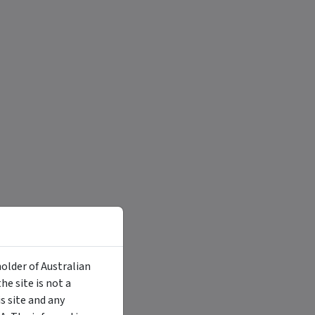
holder of Australian
e site is not a
 site and any