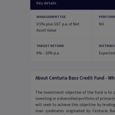
Key details
MANAGEMENT FEE
PERFORM
0.5% plus GST p.a. of Net
Nil
Asset Value
TARGET RETURN
DISTRIBU
6% - 10% p.a.
Expected
About Centuria Bass Credit Fund - Wh
The investment objective of the Fund is to 
investing in a diversified portfolio of primar
will seek to achieve this objective by lendin
loan syndicates originated by Centuria 