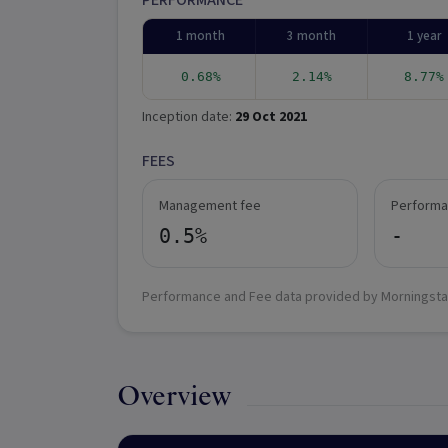
PERFORMANCE
1 month
3 month
1 year
0.68%
2.14%
8.77%
Inception date:
29 Oct 2021
FEES
Management fee
Performa
0.5%
-
Performance and Fee data provided by Morningsta
Overview