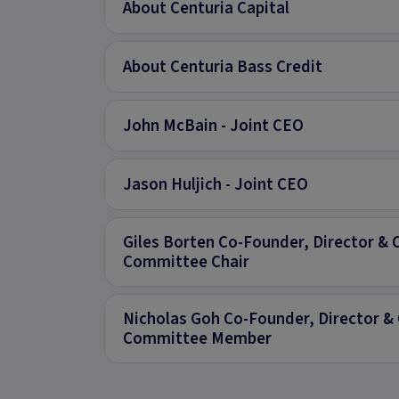
About Centuria Capital
About Centuria Bass Credit
John McBain - Joint CEO
Jason Huljich - Joint CEO
Giles Borten Co-Founder, Director & 
Committee Chair
Nicholas Goh Co-Founder, Director & 
Committee Member