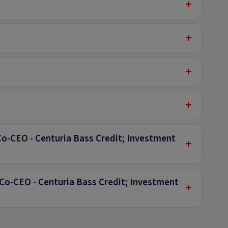
+
+
+
+
Co-CEO - Centuria Bass Credit; Investment
+
Co-CEO - Centuria Bass Credit; Investment
+