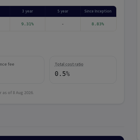
3 year
5 year
Since Inception
9.31%
-
8.83%
nce fee
Total cost ratio
0.5%
r as of
8 Aug 2026
.