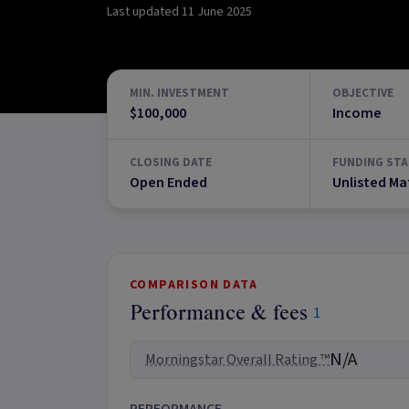
Last updated
11 June 2025
MIN. INVESTMENT
OBJECTIVE
$100,000
Income
CLOSING DATE
FUNDING STA
Open Ended
Unlisted Ma
COMPARISON DATA
Performance & fees
1
N/A
Morningstar Overall Rating ™