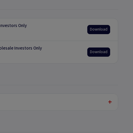
nvestors Only
Download
olesale Investors Only
Download
+