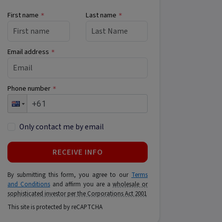
First name
Last name
*
*
Email address
*
Phone number
*
Only contact me by email
RECEIVE INFO
By submitting this form, you agree to our
Terms
and Conditions
and affirm you are a
wholesale or
sophisticated investor per the Corporations Act 2001
This site is protected by reCAPTCHA