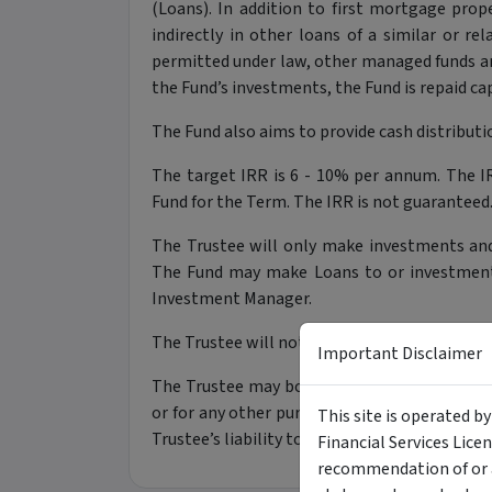
(Loans). In addition to first mortgage prope
indirectly in other loans of a similar or re
permitted under law, other managed funds 
the Fund’s investments, the Fund is repaid cap
The Fund also aims to provide cash distributio
The target IRR is 6 - 10% per annum. The IR
Fund for the Term. The IRR is not guaranteed
The Trustee will only make investments and
The Fund may make Loans to or investments 
Investment Manager.
The Trustee will not use derivatives for inte
Important Disclaimer
The Trustee may borrow money, for example,
or for any other purpose that the Trustee con
This site is operated b
Trustee’s liability to repay debts will rank a
Financial Services Lice
recommendation of or a