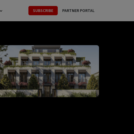
SUBSCRIBE
PARTNER PORTAL