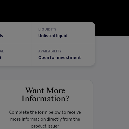
LIQUIDITY
ds
Unlisted liquid
AL
AVAILABILITY
0
Open for investment
Want More
Information?
Complete the form below to receive
more information directly from the
product issuer