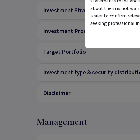
statements made about 
about them is not warr
Investment Strategy
issuer to confirm relev
seeking professional i
Investment Process
Target Portfolio
Investment type & security distribut
Disclaimer
Management