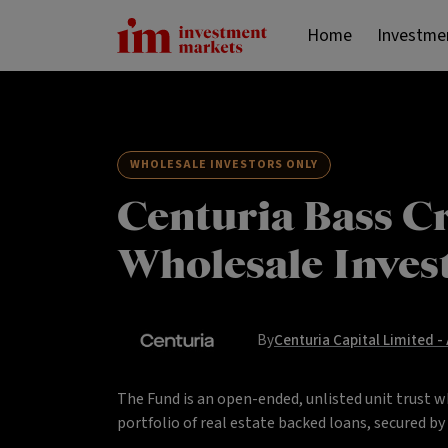
Home
Investme
WHOLESALE INVESTORS ONLY
Centuria Bass Cr
Wholesale Inves
By
Centuria Capital Limited -
The Fund is an open-ended, unlisted unit trust w
portfolio of real estate backed loans, secured b