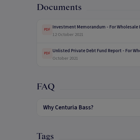
Documents
Investment Memorandum - For Wholesale I
PDF
12 October 2021
Unlisted Private Debt Fund Report - For Wh
PDF
October 2021
FAQ
Why Centuria Bass?
Tags