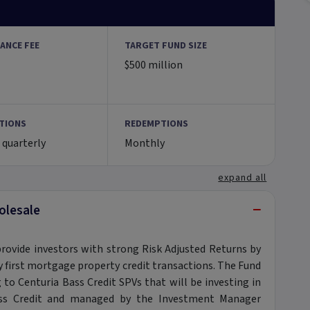
ANCE FEE
TARGET FUND SIZE
$500 million
TIONS
REDEMPTIONS
 quarterly
Monthly
expand all
−
olesale
provide investors with strong Risk Adjusted Returns by
ily first mortgage property credit transactions. The Fund
g to Centuria Bass Credit SPVs that will be investing in
Bass Credit and managed by the Investment Manager