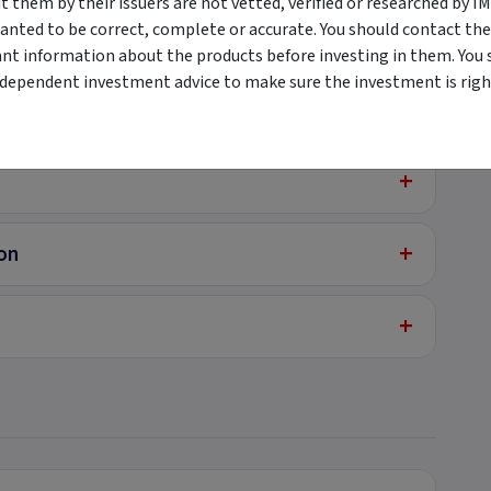
them by their issuers are not vetted, verified or researched by I
anted to be correct, complete or accurate. You should contact the
+
ant information about the products before investing in them. You 
ndependent investment advice to make sure the investment is right
+
+
+
ion
+