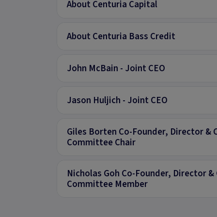
About Centuria Capital
About Centuria Bass Credit
John McBain - Joint CEO
Jason Huljich - Joint CEO
Giles Borten Co-Founder, Director & 
Committee Chair
Nicholas Goh Co-Founder, Director & 
Committee Member