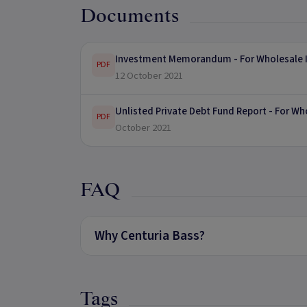
Documents
Investment Memorandum - For Wholesale I
PDF
12 October 2021
Unlisted Private Debt Fund Report - For Wh
PDF
October 2021
FAQ
Why Centuria Bass?
Tags