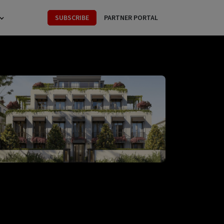
SUBSCRIBE
PARTNER PORTAL