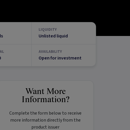
LIQUIDITY
ds
Unlisted liquid
AL
AVAILABILITY
0
Open for investment
Want More
Information?
Complete the form below to receive
more information directly from the
product issuer