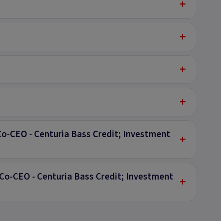
+
+
+
+
Co-CEO - Centuria Bass Credit; Investment
+
Co-CEO - Centuria Bass Credit; Investment
+