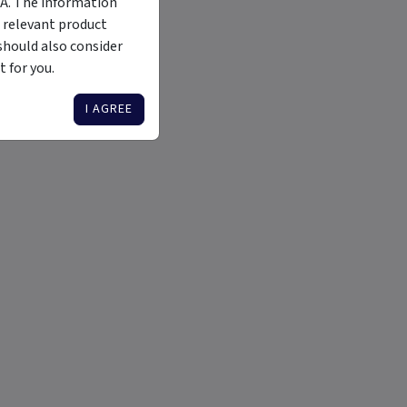
MA. The information
 relevant product
should also consider
 for you.
I AGREE