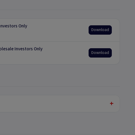
nvestors Only
Download
olesale Investors Only
Download
+