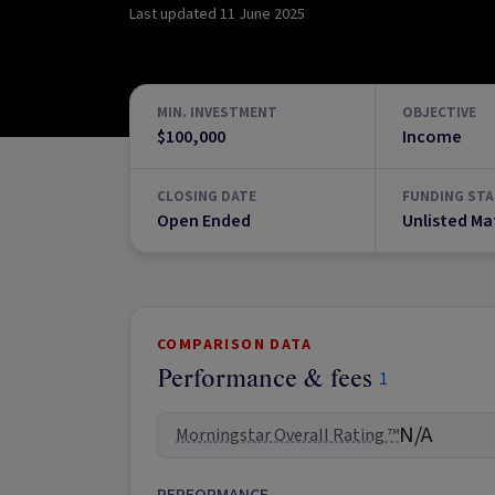
Last updated
11 June 2025
MIN. INVESTMENT
OBJECTIVE
$100,000
Income
CLOSING DATE
FUNDING STA
Open Ended
Unlisted Ma
COMPARISON DATA
Performance & fees
1
N/A
Morningstar Overall Rating ™