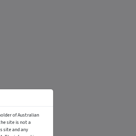
holder of Australian
e site is not a
 site and any