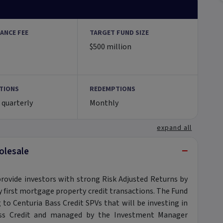
ANCE FEE
TARGET FUND SIZE
$500 million
TIONS
REDEMPTIONS
 quarterly
Monthly
expand all
−
olesale
provide investors with strong Risk Adjusted Returns by
ily first mortgage property credit transactions. The Fund
g to Centuria Bass Credit SPVs that will be investing in
Bass Credit and managed by the Investment Manager