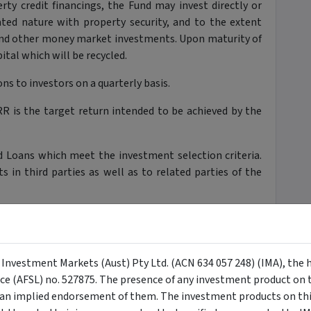
rty credit financings, the Fund may invest directly or
lated nature with property security, and to the extent
and other money market investments. Upon maturity of
ital which will be recycled.
ns to investors on a quarterly basis.
R is the target return intended to be achieved by the
.
 Loans which meet the investment selection criteria.
in third parties as well as to related parties of the
rest rate management in respect of the Loans.
 in order to provide short-term financing to the Fund
siders to be in the best interests of Unit Holders. The
y Investment Markets (Aust) Pty Ltd. (ACN 634 057 248) (IMA), the 
head of payments to Unit Holders.
nce (AFSL) no. 527875. The presence of any investment product on th
n implied endorsement of them. The investment products on this