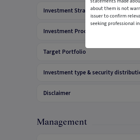
statements made about 
about them is not warr
Investment Strategy
issuer to confirm relev
seeking professional i
Investment Process
Target Portfolio
Investment type & security distribut
Disclaimer
Management