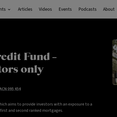
nts
Articles
Videos
Events
Podcasts
About
edit Fund –
tors only
 ACN 095 454
hich aims to provide investors with an exposure to a
y first and second ranked mortgages.