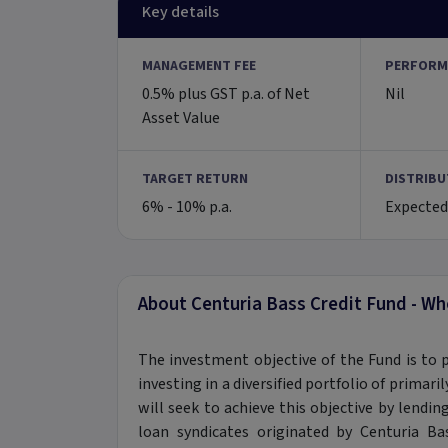
Key details
MANAGEMENT FEE
PERFORM
0.5% plus GST p.a. of Net
Nil
Asset Value
TARGET RETURN
DISTRIBU
6% - 10% p.a.
Expected
About Centuria Bass Credit Fund - Wh
The investment objective of the Fund is to 
investing in a diversified portfolio of primar
will seek to achieve this objective by lendin
loan syndicates originated by Centuria 