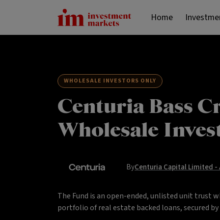
Home
Investme
WHOLESALE INVESTORS ONLY
Centuria Bass Cr
Wholesale Inves
By
Centuria Capital Limited -
The Fund is an open-ended, unlisted unit trust w
portfolio of real estate backed loans, secured b