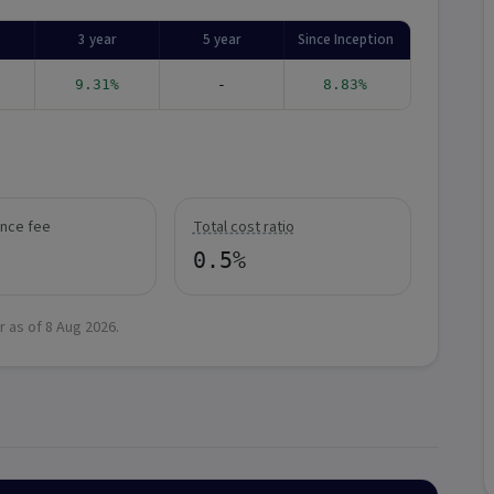
3 year
5 year
Since Inception
9.31%
-
8.83%
nce fee
Total cost ratio
0.5%
r as of
8 Aug 2026
.