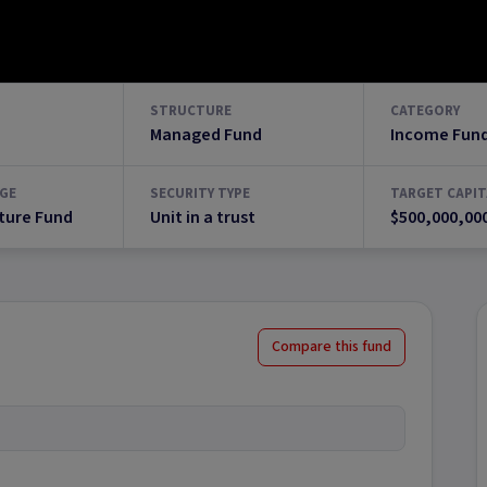
STRUCTURE
CATEGORY
Managed Fund
Income Fun
GE
SECURITY TYPE
TARGET CAPIT
ture Fund
Unit in a trust
$500,000,00
Compare this fund