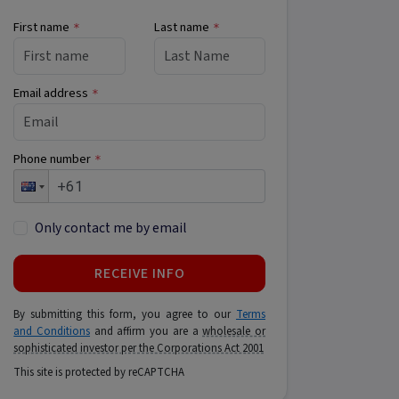
First name
Last name
*
*
Email address
*
Phone number
*
Only contact me by email
RECEIVE INFO
By submitting this form, you agree to our
Terms
and Conditions
and affirm you are a
wholesale or
sophisticated investor per the Corporations Act 2001
This site is protected by reCAPTCHA