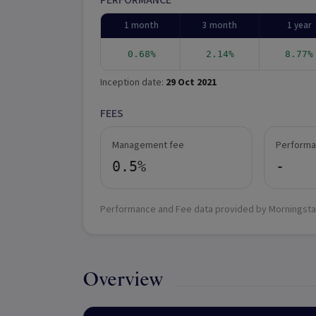
PERFORMANCE
1 month
3 month
1 year
0.68%
2.14%
8.77%
Inception date:
29 Oct 2021
FEES
Management fee
Performa
0.5%
-
Performance and Fee data provided by Morningsta
Overview