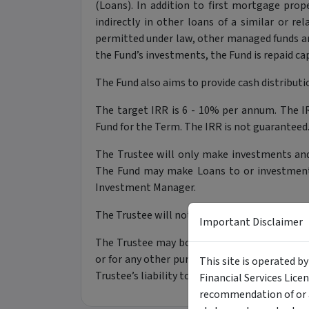
(Loans). In addition to first mortgage prope
indirectly in other loans of a similar or re
permitted under law, other managed funds 
the Fund’s investments, the Fund is repaid cap
The Fund also aims to provide cash distributio
The target IRR is 6 - 10% per annum. The IR
Fund for the Term. The IRR is not guaranteed
The Trustee will only make investments and
The Fund may make Loans to or investments 
Investment Manager.
The Trustee will not use derivatives for inte
Important Disclaimer
The Trustee may borrow money, for example,
or for any other purpose that the Trustee con
This site is operated b
Trustee’s liability to repay debts will rank a
Financial Services Lice
recommendation of or a