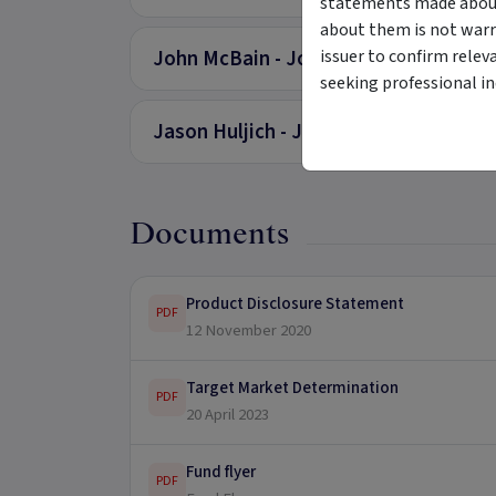
statements made about 
about them is not warr
John McBain - Joint CEO
issuer to confirm relev
seeking professional i
Jason Huljich - Joint CEO
Documents
Product Disclosure Statement
PDF
12 November 2020
Target Market Determination
PDF
20 April 2023
Fund flyer
PDF