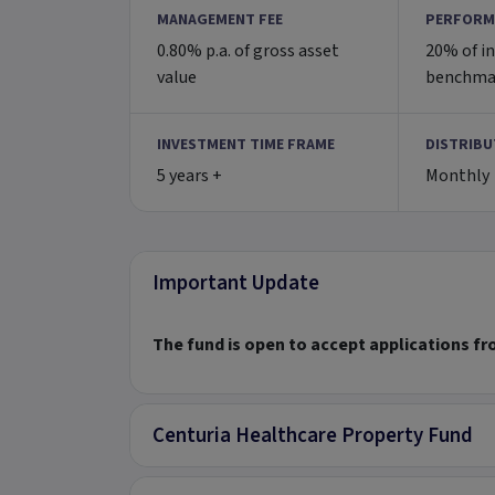
MANAGEMENT FEE
PERFORM
0.80% p.a. of gross asset
20% of i
value
benchma
INVESTMENT TIME FRAME
DISTRIBU
5 years +
Monthly
Important Update
The fund is open to accept applications f
Centuria Healthcare Property Fund