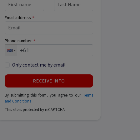
Email address
*
Phone number
*
Only contact me by email
RECEIVE INFO
By submitting this form, you agree to our
Terms
and Conditions
This site is protected by reCAPTCHA