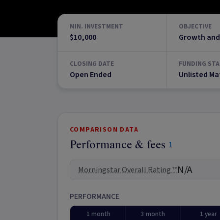
MIN. INVESTMENT
OBJECTIVE
$10,000
Growth and
CLOSING DATE
FUNDING STA
Open Ended
Unlisted Ma
COMPARISON DATA
Performance & fees
1
N/A
Morningstar Overall Rating ™
PERFORMANCE
1 month
3 month
1 year