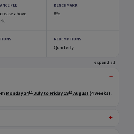
ANCE FEE
BENCHMARK
ncrease above
8%
rk
TIONS
REDEMPTIONS
Quarterly
expand all
−
th
th
rom
Monday 24
July to Friday 18
August
(4 weeks).
+