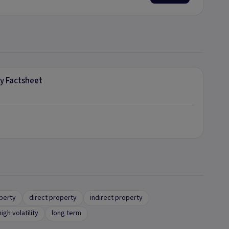
ly Factsheet
operty
direct property
indirect property
high volatility
long term