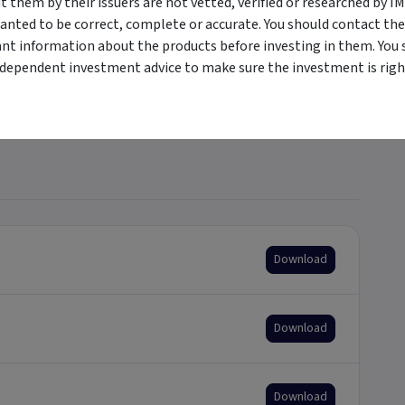
them by their issuers are not vetted, verified or researched by I
anted to be correct, complete or accurate. You should contact the
+
ant information about the products before investing in them. You 
ndependent investment advice to make sure the investment is right
+
Download
Download
Download