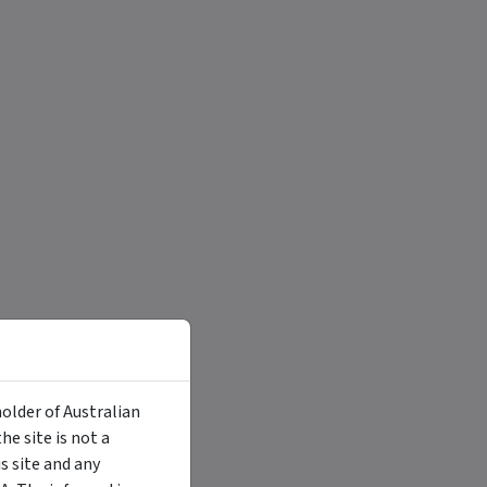
holder of Australian
e site is not a
 site and any