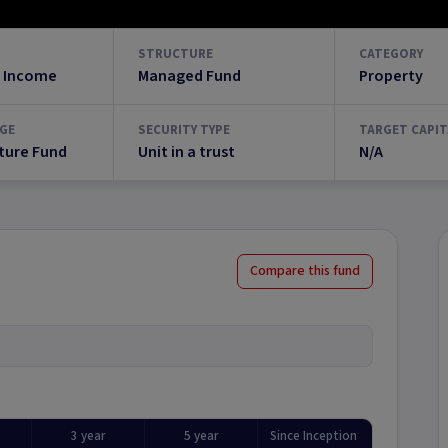
STRUCTURE
CATEGORY
 Income
Managed Fund
Property
GE
SECURITY TYPE
TARGET CAPIT
ture Fund
Unit in a trust
N/A
Compare this fund
3 year
5 year
Since Inception