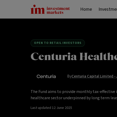
Home
Investme
OPEN TO RETAIL INVESTORS
Centuria Health
By
Centuria Capital Limited -
The Fund aims to provide monthly tax-effective 
healthcare sector underpinned by long term leas
Last updated
12 June 2025