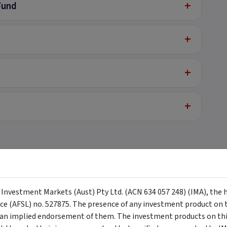
+
Fund
+
+
+
+
y Investment Markets (Aust) Pty Ltd. (ACN 634 057 248) (IMA), the 
nce (AFSL) no. 527875. The presence of any investment product on th
n implied endorsement of them. The investment products on this
+
 - Centuria Healthcare