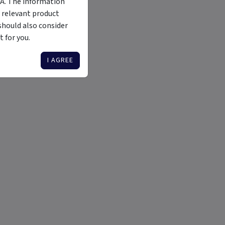
MA. The information
 relevant product
should also consider
 for you.
I AGREE