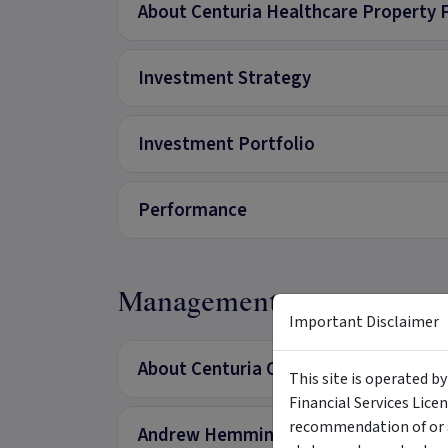
About Centuria Healthcare Property 
Investment Strategy
Investment Portfolio
Performance
Management
Important Disclaimer
About Centuria Capital
This site is operated b
Financial Services Lice
recommendation of or a
Andrew Hemming - Managing Director