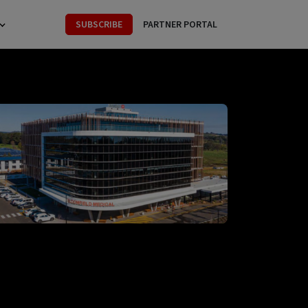
SUBSCRIBE
PARTNER PORTAL