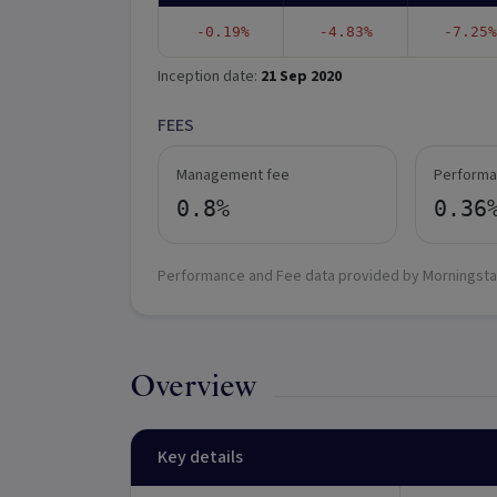
-0.19%
-4.83%
-7.25%
Inception date:
21 Sep 2020
FEES
Management fee
Performa
0.8%
0.36
Performance and Fee data provided by Morningsta
Overview
Key details