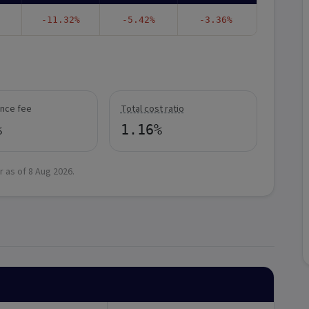
-11.32%
-5.42%
-3.36%
nce fee
Total cost ratio
%
1.16%
r as of
8 Aug 2026
.