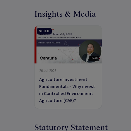
Insights & Media
VIDEO
16:48
26 Jul 2023
Agriculture Investment
Fundamentals – Why invest
in Controlled Environment
Agriculture (CAE)?
Statutory Statement