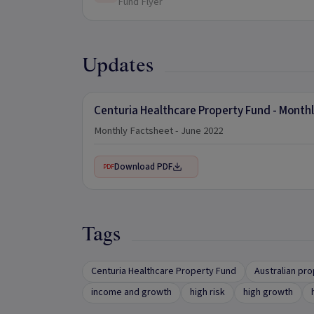
Fund Flyer
Updates
Centuria Healthcare Property Fund - Month
Monthly Factsheet - June 2022
Download PDF
PDF
Tags
Centuria Healthcare Property Fund
Australian pr
income and growth
high risk
high growth