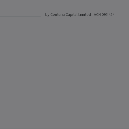
by Centuria Capital Limited - ACN 095 454