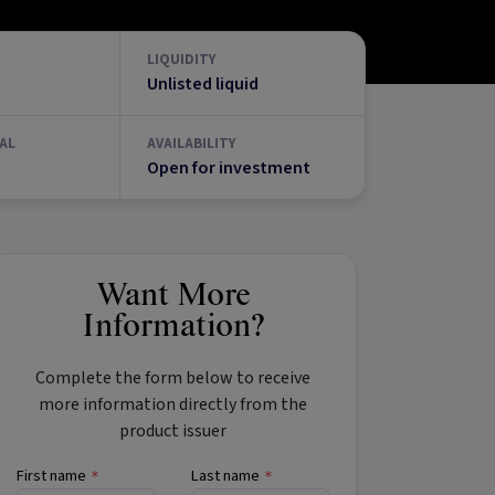
LIQUIDITY
Unlisted liquid
AL
AVAILABILITY
Open for investment
Want More
Information?
Complete the form below to receive
more information directly from the
product issuer
First name
Last name
*
*