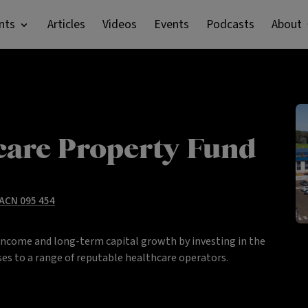
nts
Articles
Videos
Events
Podcasts
About
care Property Fund
 ACN 095 454
income and long-term capital growth by investing in the
es to a range of reputable healthcare operators.