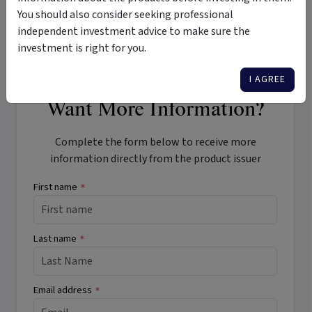
Agriculture Investment Fundamentals – Why invest in
You should also consider seeking professional
Controlled Environment Agriculture (CAE)?
independent investment advice to make sure the
investment is right for you.
I AGREE
Want More Information?
Complete the form below to receive more
information directly from the product issuer
First name
*
Last name
*
Email address
*