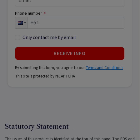
Phone number
*
Only contact me by email
RECEIVE INFO
By submitting this form, you agree to our
Terms and Conditions
This site is protected by reCAPTCHA
Statutory Statement
The issuer of this product is identified at the top of this page. The PDS and