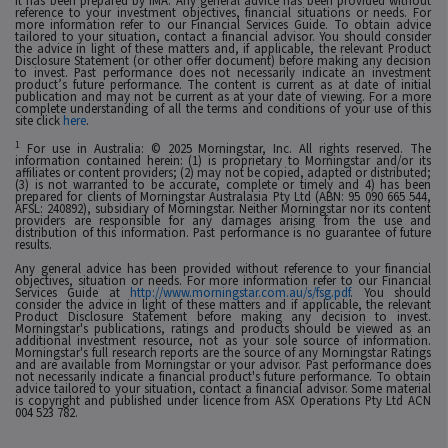
it has been prepared by IMA. Any general advice has been provided without
reference to your investment objectives, financial situations or needs. For
more information refer to our Financial Services Guide. To obtain advice
tailored to your situation, contact a financial advisor. You should consider
the advice in light of these matters and, if applicable, the relevant Product
Disclosure Statement (or other offer document) before making any decision
to invest. Past performance does not necessarily indicate an investment
product’s future performance. The content is current as at date of initial
publication and may not be current as at your date of viewing. For a more
complete understanding of all the terms and conditions of your use of this
site click
here
.
1
For use in Australia: © 2025 Morningstar, Inc. All rights reserved. The
information contained herein: (1) is proprietary to Morningstar and/or its
affiliates or content providers; (2) may not be copied, adapted or distributed;
(3) is not warranted to be accurate, complete or timely and 4) has been
prepared for clients of Morningstar Australasia Pty Ltd (ABN: 95 090 665 544,
AFSL: 240892), subsidiary of Morningstar. Neither Morningstar nor its content
providers are responsible for any damages arising from the use and
distribution of this information. Past performance is no guarantee of future
results.
Any general advice has been provided without reference to your financial
objectives, situation or needs. For more information refer to our Financial
Services Guide at
http://www.morningstar.com.au/s/fsg.pdf
. You should
consider the advice in light of these matters and if applicable, the relevant
Product Disclosure Statement before making any decision to invest.
Morningstar's publications, ratings and products should be viewed as an
additional investment resource, not as your sole source of information.
Morningstar's full research reports are the source of any Morningstar Ratings
and are available from Morningstar or your advisor. Past performance does
not necessarily indicate a financial product's future performance. To obtain
advice tailored to your situation, contact a financial advisor. Some material
is copyright and published under licence from ASX Operations Pty Ltd ACN
004 523 782.