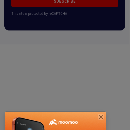
SUBSCRIBE
This site is protected by reCAPTCHA