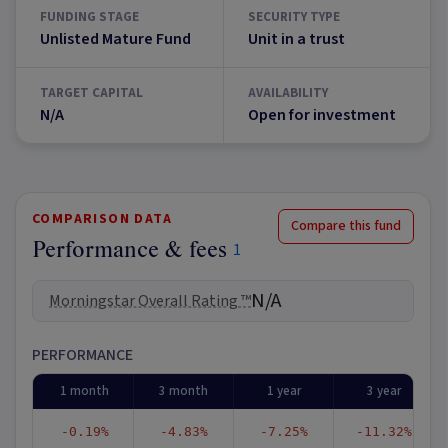
FUNDING STAGE
SECURITY TYPE
Unlisted Mature Fund
Unit in a trust
TARGET CAPITAL
AVAILABILITY
N/A
Open for investment
COMPARISON DATA
Compare this fund
Performance & fees
1
N/A
Morningstar Overall Rating ™
PERFORMANCE
1 month
3 month
1 year
3 year
-0.19%
-4.83%
-7.25%
-11.32%