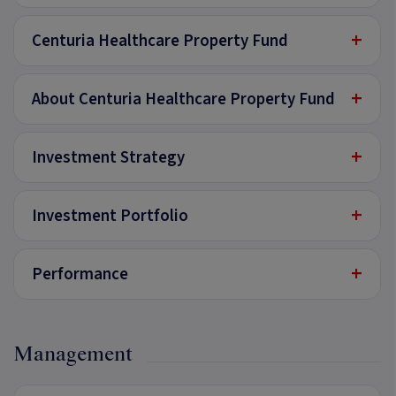
+
Centuria Healthcare Property Fund
+
About Centuria Healthcare Property Fund
+
Investment Strategy
+
Investment Portfolio
+
Performance
Management