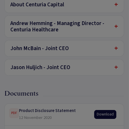
+
About Centuria Capital
Andrew Hemming - Managing Director -
+
Centuria Healthcare
+
John McBain - Joint CEO
+
Jason Huljich - Joint CEO
Documents
Product Disclosure Statement
PDF
Download
12 November 2020