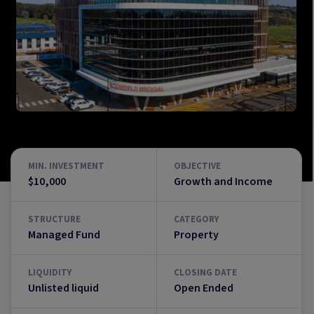
MIN. INVESTMENT
OBJECTIVE
$10,000
Growth and Income
STRUCTURE
CATEGORY
Managed Fund
Property
LIQUIDITY
CLOSING DATE
Unlisted liquid
Open Ended