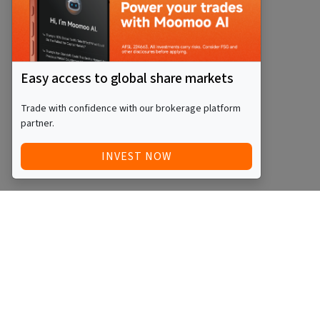
Easy access to global share markets
Trade with confidence with our brokerage platform
partner.
INVEST NOW
Quick Access
Blog
Legal