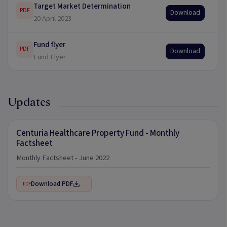
Target Market Determination
PDF
Download
20 April 2023
Fund flyer
PDF
Download
Fund Flyer
Updates
Centuria Healthcare Property Fund - Monthly
Factsheet
Monthly Factsheet - June 2022
Download PDF
PDF