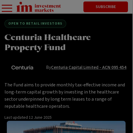
SUBSCRIBE
OPEN TO RETAIL INVESTORS
Centuria Healthcare
Property Fund
By
Centuria Capital Limited - ACN 095 454
The Fund aims to provide monthly tax-effective income and
long-term capital growth by investing in the healthcare
sector underpinned by long term leases to a range of
reputable healthcare operators.
Last updated
12 June 2025