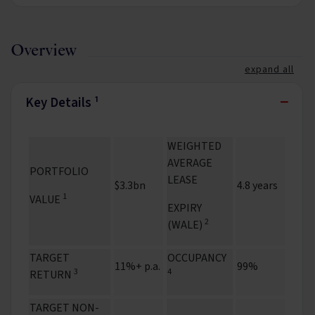
Overview
expand all
−
Key Details ¹
WEIGHTED
AVERAGE
PORTFOLIO
LEASE
$3.3bn
4.8 years
1
VALUE
EXPIRY
2
(WALE)
TARGET
OCCUPANCY
11%+ p.a.
99%
3
4
RETURN
TARGET NON-