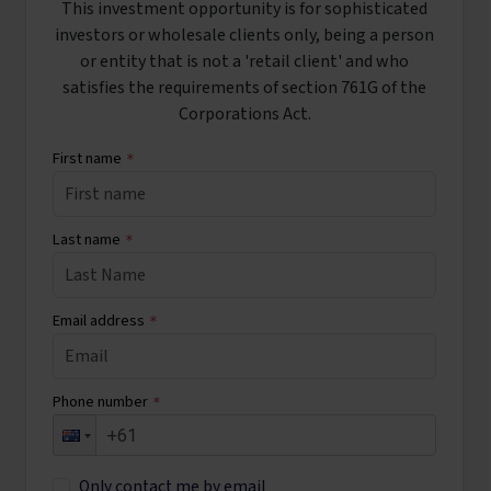
This investment opportunity is for sophisticated
investors or wholesale clients only, being a person
or entity that is not a 'retail client' and who
satisfies the requirements of section 761G of the
Corporations Act.
First name
*
Last name
*
Email address
*
Phone number
*
Only contact me by email