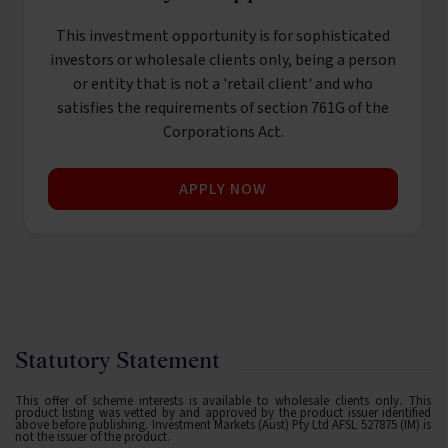
This investment opportunity is for sophisticated
investors or wholesale clients only, being a person
or entity that is not a 'retail client' and who
satisfies the requirements of section 761G of the
Corporations Act.
APPLY NOW
Statutory Statement
This offer of scheme interests is available to wholesale clients only. This
product listing was vetted by and approved by the product issuer identified
above before publishing. Investment Markets (Aust) Pty Ltd AFSL 527875 (IM) is
not the issuer of the product.