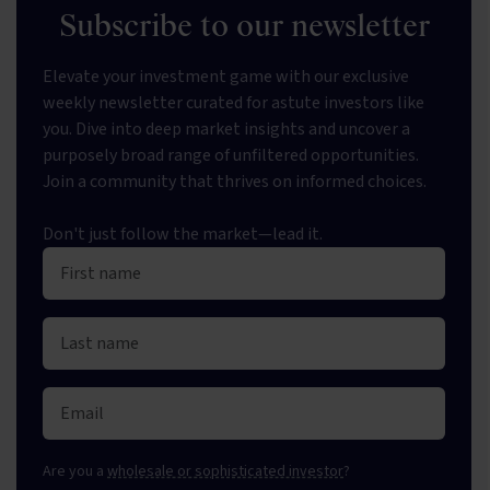
Subscribe to our newsletter
Elevate your investment game with our exclusive
weekly newsletter curated for astute investors like
you. Dive into deep market insights and uncover a
purposely broad range of unfiltered opportunities.
Join a community that thrives on informed choices.
Don't just follow the market—lead it.
Are you a
wholesale or sophisticated investor
?