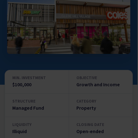
MIN. INVESTMENT
OBJECTIVE
$100,000
Growth and Income
STRUCTURE
CATEGORY
Managed Fund
Property
LIQUIDITY
CLOSING DATE
Illiquid
Open-ended