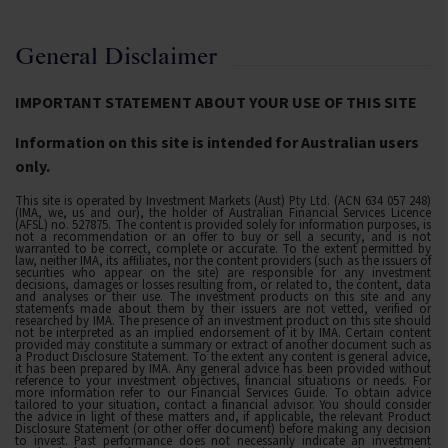
General Disclaimer
IMPORTANT STATEMENT ABOUT YOUR USE OF THIS SITE
Information on this site is intended for Australian users
only.
This site is operated by Investment Markets (Aust) Pty Ltd. (ACN 634 057 248)
(IMA, we, us and our), the holder of Australian Financial Services Licence
(AFSL) no. 527875. The content is provided solely for information purposes, is
not a recommendation or an offer to buy or sell a security, and is not
warranted to be correct, complete or accurate. To the extent permitted by
law, neither IMA, its affiliates, nor the content providers (such as the issuers of
securities who appear on the site) are responsible for any investment
decisions, damages or losses resulting from, or related to, the content, data
and analyses or their use. The investment products on this site and any
statements made about them by their issuers are not vetted, verified or
researched by IMA. The presence of an investment product on this site should
not be interpreted as an implied endorsement of it by IMA. Certain content
provided may constitute a summary or extract of another document such as
a Product Disclosure Statement. To the extent any content is general advice,
it has been prepared by IMA. Any general advice has been provided without
reference to your investment objectives, financial situations or needs. For
more information refer to our Financial Services Guide. To obtain advice
tailored to your situation, contact a financial advisor. You should consider
the advice in light of these matters and, if applicable, the relevant Product
Disclosure Statement (or other offer document) before making any decision
to invest. Past performance does not necessarily indicate an investment