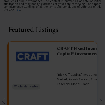
product’s future performance. The content is current as at date of initial
publication and may not be current as at your date of viewing. For a more
complete understanding of all the terms and conditions of your use of this
site click
here
.
Featured Listings
gation Funding
CRAFT Fixed Income (
Capital" Investment)
View
Request Data Room Access
G
A
$
I
O
O
M
ted opportunity: wholesale
"Risk-Off Capital" Investment, Lo
r
l
5
l
p
t
a
n Funding opportunities.
Market, Asset-Backed, Financing
o
t
0
l
e
h
n
Essential Global Trade.
w
e
,
i
n
e
a
Comparison
Wholesale Investor
t
r
0
q
f
r
g
unavailable
h
n
0
u
o
e
a
0
i
r
d