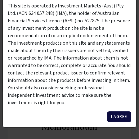
This site is operated by Investment Markets (Aust) Pty
Ltd. (ACN 634 057 248) (IMA), the holder of Australian
VIDEO
Financial Services Licence (AFSL) no. 527875. The presence
Wholesale Investors Only
of any investment product on the site is not a
recommendation of or an implied endorsement of them.
This product is suitable to be viewed by wholesale
The investment products on this site and any statements
investors only. By clicking the below button, you are
made about them by their issuers are not vetted, verified
10:00
affirming that you meet the classification of
wholesale or
or researched by IMA. The information about them is not
sophisticated investor per the Corporations Act 2001
warranted to be correct, complete or accurate. You should
25 Nov 2025
contact the relevant product issuer to confirm relevant
Commercial Property: Why It Should Be in Your
I AM NOT A WHOLESALE
I AM A WHOLESALE
information about the products before investing in them.
Investment Portfolio
INVESTOR
INVESTOR
You should also consider seeking professional
independent investment advice to make sure the
investment is right for you.
Request Information
I AGREE
Memorandum