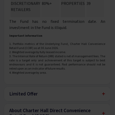
DISCRETIONARY
80%+
PROPERTIES
39
RETAILERS
The Fund has no fixed termination date. An
investment in the Fund is illiquid.
Important information
1. Portfolio metrics of the Underlying Fund, Charter Hall Convenience
Retail Fund (CCRF) as at 30 June 2026.
2. Weighted average by fully leased income.
3. The Internal Rate of Return (IRR) stated is net of management fees. The
rate is a target only and achievement of this target is subject to best
endeavours and it is not guaranteed. Past performance should not be
relied upon as an indicator of future results.
4. Weighted average by area.
+
Limited Offer
About Charter Hall Direct Convenience
+