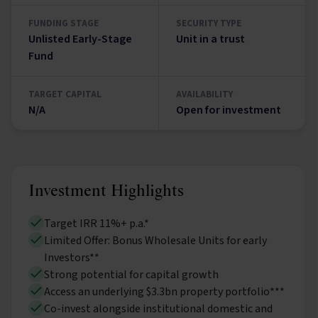
FUNDING STAGE
SECURITY TYPE
Unlisted Early-Stage
Unit in a trust
Fund
TARGET CAPITAL
AVAILABILITY
N/A
Open for investment
Investment Highlights
Target IRR 11%+ p.a.*
Limited Offer: Bonus Wholesale Units for early
Investors**
Strong potential for capital growth
Access an underlying $3.3bn property portfolio***
Co-invest alongside institutional domestic and