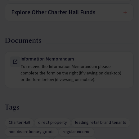
+
Explore Other Charter Hall Funds
Documents
Information Memorandum
To receive the Information Memorandum please
complete the form on the right (if viewing on desktop)
or the form below (if viewing on mobile).
Tags
Charter Hall
direct property
leading retail brand tenants
non-discretionary goods
regular income