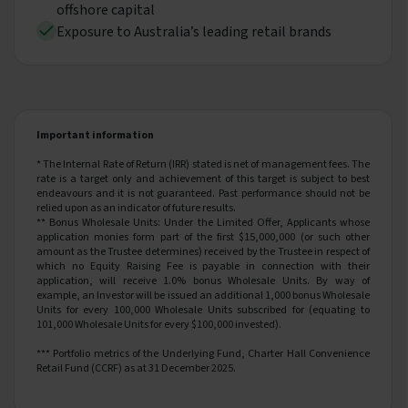
offshore capital
Exposure to Australia’s leading retail brands
Important information
* The Internal Rate of Return (IRR) stated is net of management fees. The
rate is a target only and achievement of this target is subject to best
endeavours and it is not guaranteed. Past performance should not be
relied upon as an indicator of future results.
**
Bonus Wholesale Units: Under the Limited Offer, Applicants whose
application monies form part of the first $15,000,000 (or such other
amount as the Trustee determines) received by the Trustee in respect of
which no Equity Raising Fee is payable in connection with their
application, will receive 1.0% bonus Wholesale Units. By way of
example, an Investor will be issued an additional 1,000 bonus Wholesale
Units for every 100,000 Wholesale Units subscribed for (equating to
101,000 Wholesale Units for every $100,000 invested).
*** Portfolio metrics of the Underlying Fund, Charter Hall Convenience
Retail Fund (CCRF) as at 31 December 2025.