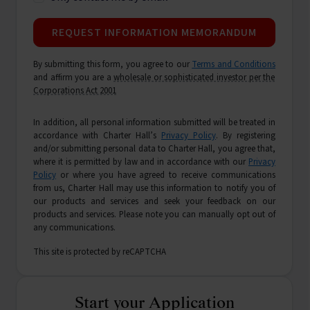
REQUEST INFORMATION MEMORANDUM
By submitting this form, you agree to our
Terms and Conditions
and affirm you are a
wholesale or sophisticated investor per the
Corporations Act 2001
In addition, all personal information submitted will be treated in
accordance with Charter Hall’s
Privacy Policy
. By registering
and/or submitting personal data to Charter Hall, you agree that,
where it is permitted by law and in accordance with our
Privacy
Policy
or where you have agreed to receive communications
from us, Charter Hall may use this information to notify you of
our products and services and seek your feedback on our
products and services. Please note you can manually opt out of
any communications.
This site is protected by reCAPTCHA
Start your Application