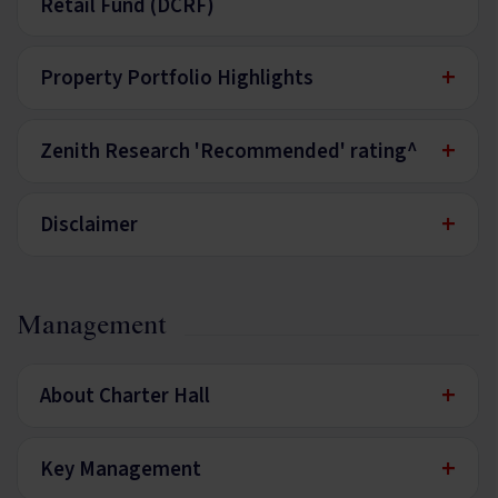
Retail Fund (DCRF)
+
Property Portfolio Highlights
+
Zenith Research 'Recommended' rating^
+
Disclaimer
Management
+
About Charter Hall
+
Key Management