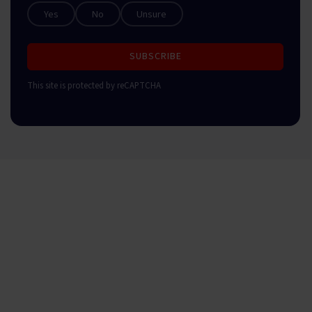
Yes
No
Unsure
SUBSCRIBE
This site is protected by reCAPTCHA