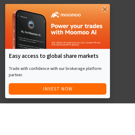
Easy access to global share markets
Trade with confidence with our brokerage platform
partner.
INVEST NOW
Quick Access
Blog