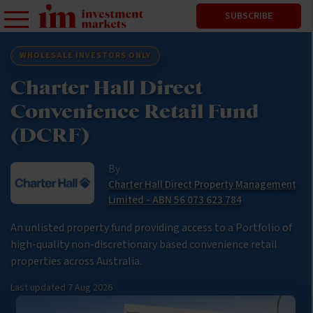
SUBSCRIBE
WHOLESALE INVESTORS ONLY
Charter Hall Direct
Convenience Retail Fund
(DCRF)
By
Charter Hall Direct Property Management
Limited - ABN 56 073 623 784
An unlisted property fund providing access to a Portfolio of
high-quality non-discretionary based convenience retail
properties across Australia.
Last updated
7 Aug 2026