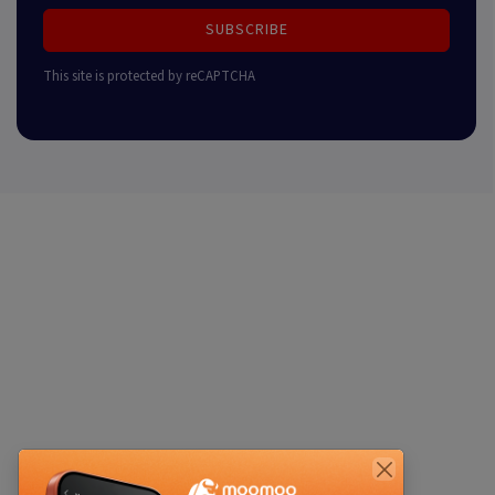
SUBSCRIBE
This site is protected by reCAPTCHA