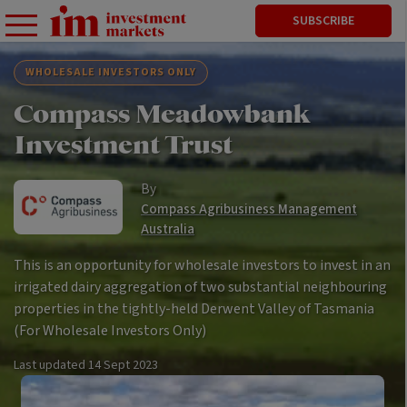
SUBSCRIBE
WHOLESALE INVESTORS ONLY
Compass Meadowbank
Investment Trust
By
Compass Agribusiness Management
Australia
This is an opportunity for wholesale investors to invest in an
irrigated dairy aggregation of two substantial neighbouring
properties in the tightly-held Derwent Valley of Tasmania
(For Wholesale Investors Only)
Last updated
14 Sept 2023