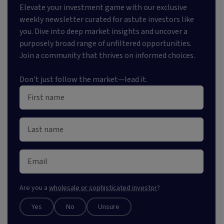
Elevate your investment game with our exclusive
weekly newsletter curated for astute investors like
you. Dive into deep market insights and uncover a
purposely broad range of unfiltered opportunities.
Join a community that thrives on informed choices.
Don't just follow the market—lead it.
Are you a
wholesale or sophisticated investor
?
Yes
No
Unsure