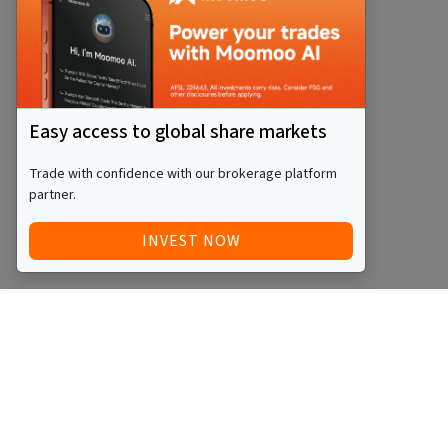
Easy access to global share markets
Trade with confidence with our brokerage platform
partner.
INVEST NOW
Quick Access
Blog
Legal