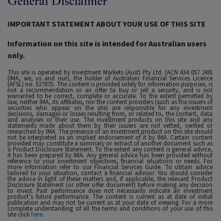
General Disclaimer
IMPORTANT STATEMENT ABOUT YOUR USE OF THIS SITE
Information on this site is intended for Australian users
only.
This site is operated by Investment Markets (Aust) Pty Ltd. (ACN 634 057 248)
(IMA, we, us and our), the holder of Australian Financial Services Licence
(AFSL) no. 527875. The content is provided solely for information purposes, is
not a recommendation or an offer to buy or sell a security, and is not
warranted to be correct, complete or accurate. To the extent permitted by
law, neither IMA, its affiliates, nor the content providers (such as the issuers of
securities who appear on the site) are responsible for any investment
decisions, damages or losses resulting from, or related to, the content, data
and analyses or their use. The investment products on this site and any
statements made about them by their issuers are not vetted, verified or
researched by IMA. The presence of an investment product on this site should
not be interpreted as an implied endorsement of it by IMA. Certain content
provided may constitute a summary or extract of another document such as
a Product Disclosure Statement. To the extent any content is general advice,
it has been prepared by IMA. Any general advice has been provided without
reference to your investment objectives, financial situations or needs. For
more information refer to our Financial Services Guide. To obtain advice
tailored to your situation, contact a financial advisor. You should consider
the advice in light of these matters and, if applicable, the relevant Product
Disclosure Statement (or other offer document) before making any decision
to invest. Past performance does not necessarily indicate an investment
product’s future performance. The content is current as at date of initial
publication and may not be current as at your date of viewing. For a more
complete understanding of all the terms and conditions of your use of this
site click
here
.