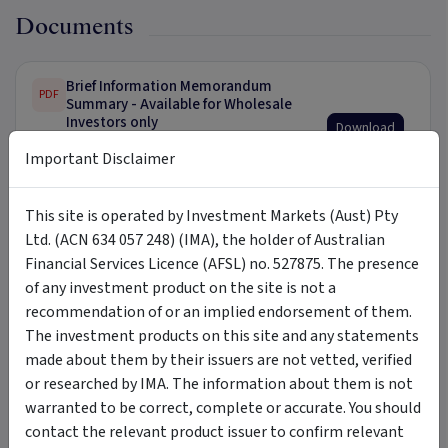
Documents
Brief Information Memorandum
PDF
Summary - Available for Wholesale
Investors only
Download
13 July 2023 Full IM available upon
Important Disclaimer
request.
This site is operated by Investment Markets (Aust) Pty
Ltd. (ACN 634 057 248) (IMA), the holder of Australian
Tags
Financial Services Licence (AFSL) no. 527875. The presence
of any investment product on the site is not a
Compass Agri
Compass Meadowbank Investment Trust
recommendation of or an implied endorsement of them.
The investment products on this site and any statements
dairy farm
managed agribusiness
agriculture
farm
made about them by their issuers are not vetted, verified
agribusiness
tasmania
derwent valley
managed farm
or researched by IMA. The information about them is not
warranted to be correct, complete or accurate. You should
contact the relevant product issuer to confirm relevant