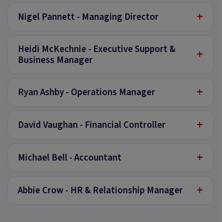
+
Nigel Pannett - Managing Director
Heidi McKechnie - Executive Support &
+
Business Manager
+
Ryan Ashby - Operations Manager
+
David Vaughan - Financial Controller
+
Michael Bell - Accountant
+
Abbie Crow - HR & Relationship Manager