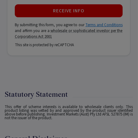
RECEIVE INFO
By submitting this form, you agree to our
Terms and Conditions
and affirm you are a
wholesale or sophisticated investor per the
Corporations Act 2001
This site is protected by reCAPTCHA
Statutory Statement
This offer of scheme interests is available to wholesale clients only. This
product listing was vetted by and approved by the product issuer identified
above before publishing. Investment Markets (Aust) Pty Ltd AFSL 527875 (IM) is
not the issuer of the product.