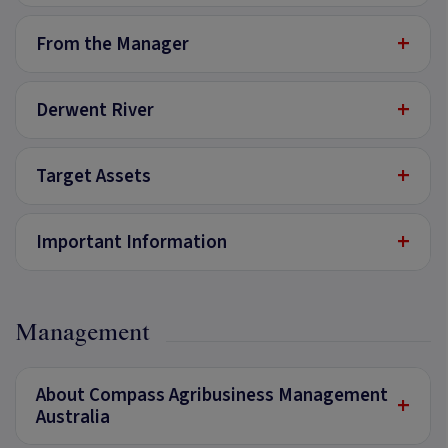
+
From the Manager
+
Derwent River
+
Target Assets
+
Important Information
Management
About Compass Agribusiness Management
+
Australia