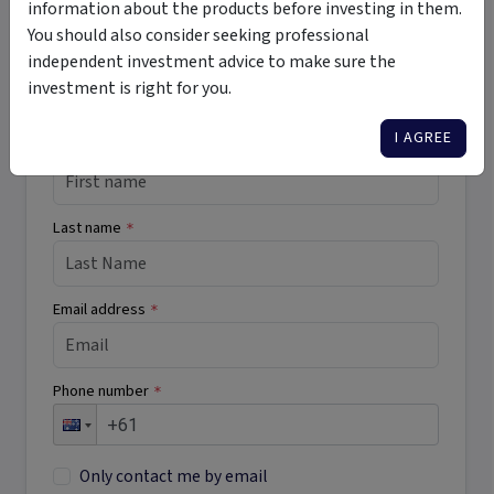
information about the products before investing in them.
Want More Information?
You should also consider seeking professional
independent investment advice to make sure the
Complete the form below to receive more
investment is right for you.
information directly from the product issuer
I AGREE
First name
*
Last name
*
Email address
*
Phone number
*
Only contact me by email