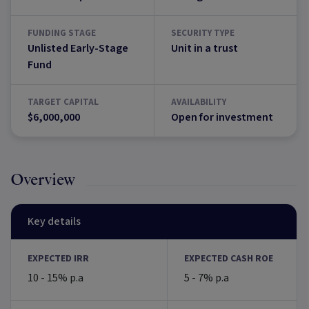
FUNDING STAGE
SECURITY TYPE
Unlisted Early-Stage
Unit in a trust
Fund
TARGET CAPITAL
AVAILABILITY
$6,000,000
Open for investment
Overview
Key details
EXPECTED IRR
EXPECTED CASH ROE
10 - 15% p.a
5 - 7% p.a