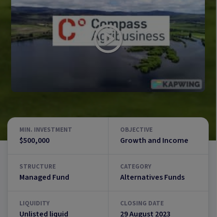
MIN. INVESTMENT
OBJECTIVE
$500,000
Growth and Income
STRUCTURE
CATEGORY
Managed Fund
Alternatives Funds
LIQUIDITY
CLOSING DATE
Unlisted liquid
29 August 2023