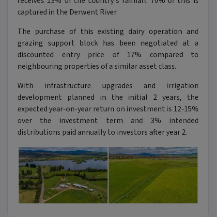
receives 13% of the country's rainfall. 70% of this is
captured in the Derwent River.
The purchase of this existing dairy operation and
grazing support block has been negotiated at a
discounted entry price of 17% compared to
neighbouring properties of a similar asset class.
With infrastructure upgrades and irrigation
development planned in the initial 2 years, the
expected year-on-year return on investment is 12-15%
over the investment term and 3% intended
distributions paid annually to investors after year 2.