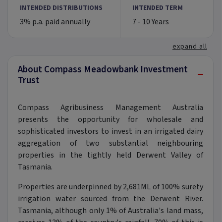
INTENDED DISTRIBUTIONS
INTENDED TERM
3% p.a. paid annually
7 - 10 Years
expand all
About Compass Meadowbank Investment
−
Trust
Compass Agribusiness Management Australia
presents the opportunity for wholesale and
sophisticated investors to invest in an irrigated dairy
aggregation of two substantial neighbouring
properties in the tightly held Derwent Valley of
Tasmania.
Properties are underpinned by 2,681ML of 100% surety
irrigation water sourced from the Derwent River.
Tasmania, although only 1% of Australia's land mass,