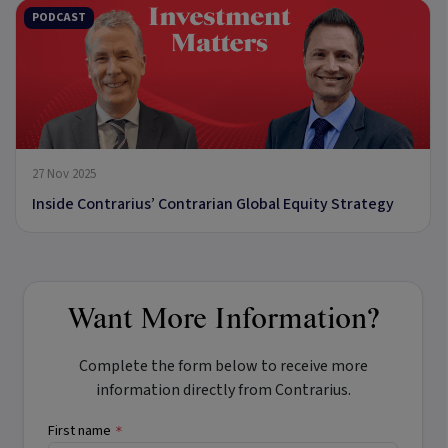
PODCAST
27 Nov 2025
Inside Contrarius’ Contrarian Global Equity Strategy
Want More Information?
Complete the form below to receive more
information directly from Contrarius.
First name
*