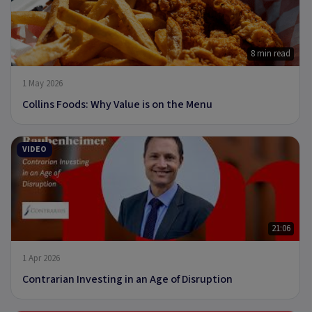
8 min read
1 May 2026
Collins Foods: Why Value is on the Menu
VIDEO
21:06
1 Apr 2026
Contrarian Investing in an Age of Disruption