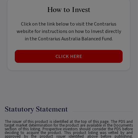
How to Invest
Click on the link below to visit the Contrarius
website for instructions on how to Invest directly
in the Contrarius Australia Balanced Fund.
CLICK HERE
Statutory Statement
The issuer of this product is identified at the top of this page. The PDS and
target market determination for the product are available in the Documents
section of this listing. Prospective investors should consider the PDS before
deciding to acquire the product. This product listing was vetted by and
approved by the product issuer identified above before publishing.