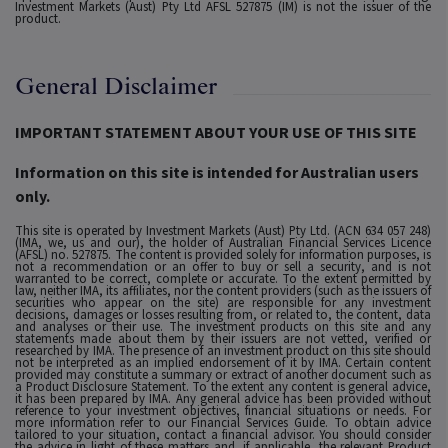
Investment Markets (Aust) Pty Ltd AFSL 527875 (IM) is not the issuer of the
product.
General Disclaimer
IMPORTANT STATEMENT ABOUT YOUR USE OF THIS SITE
Information on this site is intended for Australian users
only.
This site is operated by Investment Markets (Aust) Pty Ltd. (ACN 634 057 248)
(IMA, we, us and our), the holder of Australian Financial Services Licence
(AFSL) no. 527875. The content is provided solely for information purposes, is
not a recommendation or an offer to buy or sell a security, and is not
warranted to be correct, complete or accurate. To the extent permitted by
law, neither IMA, its affiliates, nor the content providers (such as the issuers of
securities who appear on the site) are responsible for any investment
decisions, damages or losses resulting from, or related to, the content, data
and analyses or their use. The investment products on this site and any
statements made about them by their issuers are not vetted, verified or
researched by IMA. The presence of an investment product on this site should
not be interpreted as an implied endorsement of it by IMA. Certain content
provided may constitute a summary or extract of another document such as
a Product Disclosure Statement. To the extent any content is general advice,
it has been prepared by IMA. Any general advice has been provided without
reference to your investment objectives, financial situations or needs. For
more information refer to our Financial Services Guide. To obtain advice
tailored to your situation, contact a financial advisor. You should consider
the advice in light of these matters and, if applicable, the relevant Product