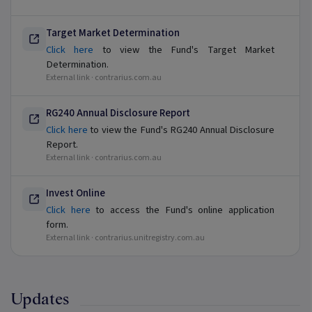
Target Market Determination
Click here
to view the Fund's Target Market
Determination.
External link ·
contrarius.com.au
RG240 Annual Disclosure Report
Click here
to view the Fund's RG240 Annual Disclosure
Report.
External link ·
contrarius.com.au
Invest Online
Click here
to access the Fund's online application
form.
External link ·
contrarius.unitregistry.com.au
Updates