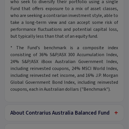
who seek to diversify their portfolio using a single
Fund that offers exposure to a mix of asset classes,
who are seeking a contrarian investment style, able to
take a long-term view and can accept some risk of
performance fluctuations and potential capital loss,
but typically less than that of an equity fund.
* The Fund's benchmark is a composite index
consisting of 36% S&P/ASX 300 Accumulation Index,
24% S&P/ASX iBoxx Australian Government Index,
including reinvested coupons, 24% MSCI World Index,
including reinvested net income, and 16% J.P. Morgan
Global Government Bond Index, including reinvested
coupons, each in Australian dollars ("Benchmark").
+
About Contrarius Australia Balanced Fund