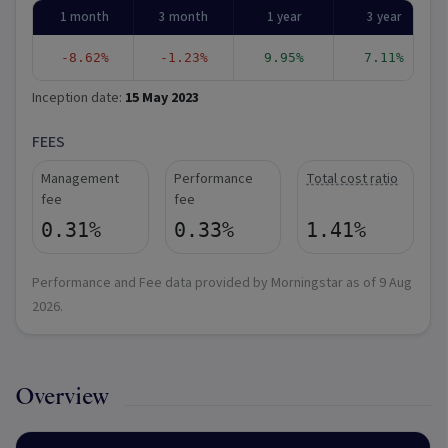
1 month
3 month
1 year
3 year
-8.62%
-1.23%
9.95%
7.11%
Inception date:
15 May 2023
FEES
Management
Performance
Total cost ratio
fee
fee
0.31%
0.33%
1.41%
Performance and Fee data provided by Morningstar as of
9 Aug
2026
.
Overview