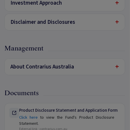
+
Investment Approach
+
Disclaimer and Disclosures
Management
+
About Contrarius Australia
Documents
Product Disclosure Statement and Application Form
Click here
to view the Fund's Product Disclosure
Statement.
External link ·
contrarius.com.au