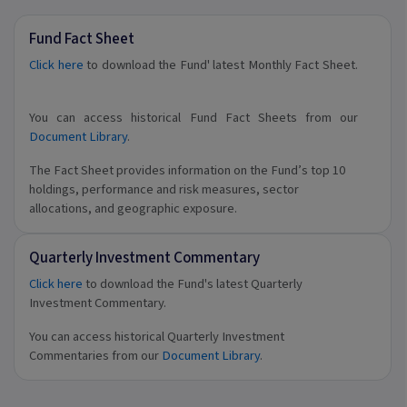
Fund Fact Sheet
Click here
to download the Fund' latest Monthly Fact Sheet.
You can access historical Fund Fact Sheets from our
Document Library
.
The Fact Sheet provides information on the Fund’s top 10
holdings, performance and risk measures, sector
allocations, and geographic exposure.
Quarterly Investment Commentary
Click here
to download the Fund's latest Quarterly
Investment Commentary.
You can access historical Quarterly Investment
Commentaries from our
Document Library
.