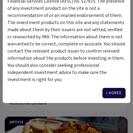
Financial Services Licence (AFSL) no. 527875. The presence
of any investment product on the site is not a
31 Jul 2026
recommendation of or an implied endorsement of them.
Pressing Play on Sony
The investment products on this site and any statements
made about them by their issuers are not vetted, verified
or researched by IMA. The information about them is not
ARTICLE
warranted to be correct, complete or accurate. You should
contact the relevant product issuer to confirm relevant
information about the products before investing in them.
You should also consider seeking professional
independent investment advice to make sure the
8 min read
investment is right for you.
22 Jul 2026
I AGREE
In a Class of its Own: The Investment Case for
Aristocrat Leisure
ARTICLE