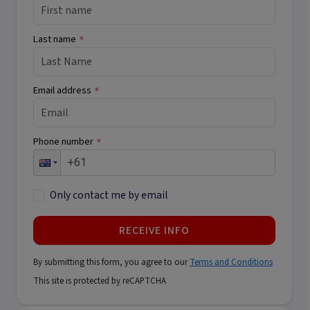
Last name
*
Email address
*
Phone number
*
Only contact me by email
RECEIVE INFO
By submitting this form, you agree to our
Terms and Conditions
This site is protected by reCAPTCHA