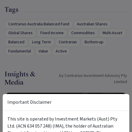
Tags
Contrarius Australia Balanced Fund
Australian Shares
Global Shares
Fixed Income
Commodities
Multi-Asset
Balanced
Long Term
Contrarian
Bottom-up
Fundamental
Value
Active
Insights &
by Contrarius Investment Advisory Pty
Media
Limited
ARTICLE
Important Disclaimer
This site is operated by Investment Markets (Aust) Pty
Ltd. (ACN 634 057 248) (IMA), the holder of Australian
9 min read