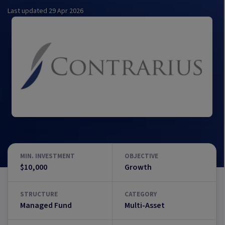
Last updated
29 Apr 2026
MIN. INVESTMENT
OBJECTIVE
$10,000
Growth
STRUCTURE
CATEGORY
Managed Fund
Multi-Asset