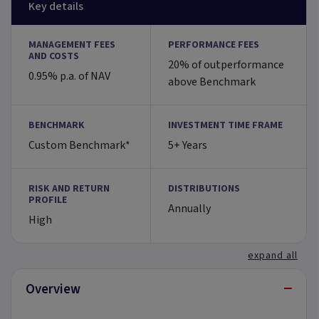
Key details
MANAGEMENT FEES
PERFORMANCE FEES
AND COSTS
20% of outperformance
0.95% p.a. of NAV
above Benchmark
BENCHMARK
INVESTMENT TIME FRAME
Custom Benchmark*
5+ Years
RISK AND RETURN
DISTRIBUTIONS
PROFILE
Annually
High
expand all
−
Overview