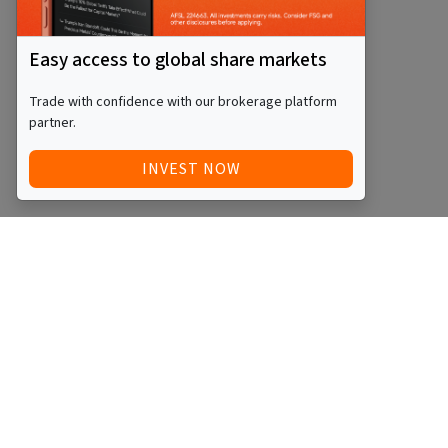
Easy access to global share markets
Trade with confidence with our brokerage platform
partner.
INVEST NOW
Quick Access
Blog
Legal
Other