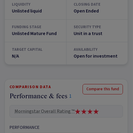
LIQUIDITY
CLOSING DATE
Unlisted liquid
Open Ended
FUNDING STAGE
SECURITY TYPE
Unlisted Mature Fund
Unit in a trust
TARGET CAPITAL
AVAILABILITY
N/A
Open for investment
COMPARISON DATA
Compare this fund
Performance & fees
1
Morningstar Overall Rating ™
PERFORMANCE