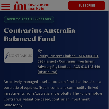
SUBSCRIBE
OPEN TO RETAIL INVESTORS
Contrarius Australia
Balanced Fund
By
Equity Trustees Limited - ACN 004 031
298 (Issuer) / Contrarius Investment
Advisory Pty Limited - ACN 618 145 449
(Distributor)
An actively managed asset allocation fund that invests in a
portfolio of equities, fixed income and commodity-linked
investments from Australia and globally. The Fund employs
Contrarius’ valuation-based, contrarian investment
philosophy.