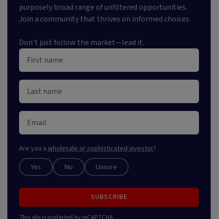
purposely broad range of unfiltered opportunities.
Join a community that thrives on informed choices.
Don't just follow the market—lead it.
Are you a
wholesale or sophisticated investor
?
Yes
No
Unsure
SUBSCRIBE
This site is protected by reCAPTCHA