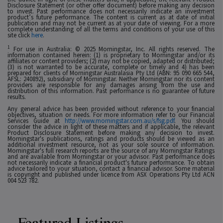
Disclosure Statement (or other offer document) before making any decision
to invest. Past performance does not necessarily indicate an investment
product’s future performance. The content is current as at date of initial
publication and may not be current as at your date of viewing. For a more
complete understanding of all the terms and conditions of your use of this
site click
here
.
1
For use in Australia: © 2025 Morningstar, Inc. All rights reserved. The
information contained herein: (1) is proprietary to Morningstar and/or its
affiliates or content providers; (2) may not be copied, adapted or distributed;
(3) is not warranted to be accurate, complete or timely and 4) has been
prepared for clients of Morningstar Australasia Pty Ltd (ABN: 95 090 665 544,
AFSL: 240892), subsidiary of Morningstar. Neither Morningstar nor its content
providers are responsible for any damages arising from the use and
distribution of this information. Past performance is no guarantee of future
results.
Any general advice has been provided without reference to your financial
objectives, situation or needs. For more information refer to our Financial
Services Guide at
http://www.morningstar.com.au/s/fsg.pdf
. You should
consider the advice in light of these matters and if applicable, the relevant
Product Disclosure Statement before making any decision to invest.
Morningstar's publications, ratings and products should be viewed as an
additional investment resource, not as your sole source of information.
Morningstar's full research reports are the source of any Morningstar Ratings
and are available from Morningstar or your advisor. Past performance does
not necessarily indicate a financial product's future performance. To obtain
advice tailored to your situation, contact a financial advisor. Some material
is copyright and published under licence from ASX Operations Pty Ltd ACN
004 523 782.