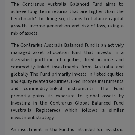
The Contrarius Australia Balanced Fund aims to
achieve long term returns that are higher than the
benchmark*. In doing so, it aims to balance capital
growth, income generation and risk of loss, using a
mix of assets.
The Contrarius Australia Balanced Fund is an actively
managed asset allocation fund that invests in a
diversified portfolio of equities, fixed income and
commodity-linked investments from Australia and
globally. The Fund primarily invests in listed equities
and equity related securities, fixed income instruments
and commodity-linked instruments. The Fund
primarily gains its exposure to global assets by
investing in the Contrarius Global Balanced Fund
(Australia Registered) which follows a similar
investment strategy.
An investment in the Fund is intended for investors