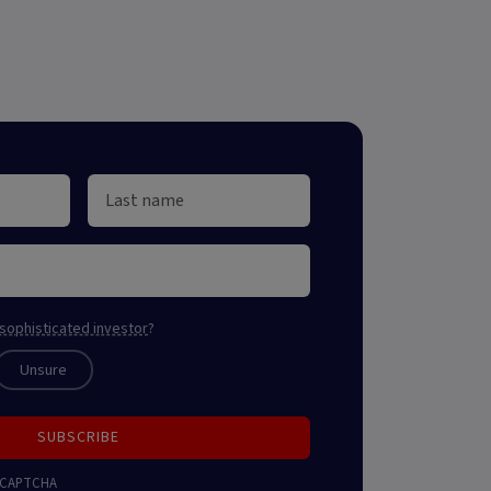
sophisticated investor
?
Unsure
SUBSCRIBE
 reCAPTCHA