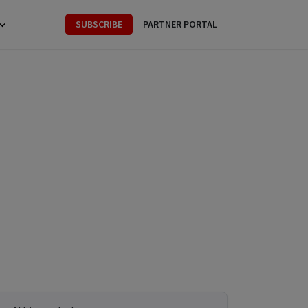
SUBSCRIBE
PARTNER PORTAL