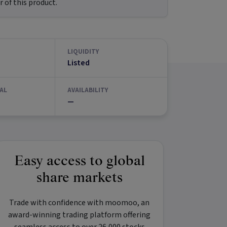
 of this product.
LIQUIDITY
Listed
AL
AVAILABILITY
—
Easy access to global
share markets
Trade with confidence with
moomoo
, an
award-winning trading platform offering