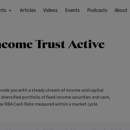
nts
Articles
Videos
Events
Podcasts
About
ncome Trust Active
vide you with a steady stream of income and capital
diversified portfolio of fixed income securities and cash,
 the RBA Cash Rate measured within a market cycle.