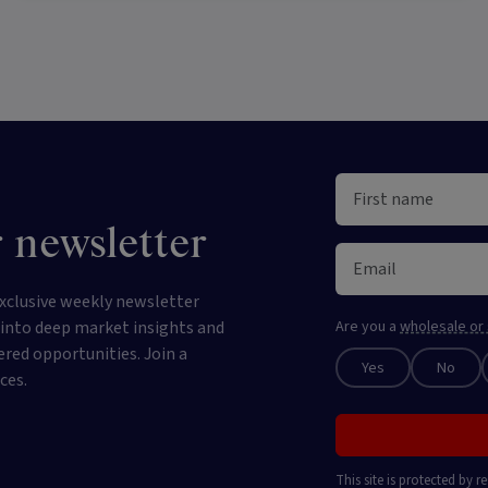
 newsletter
xclusive weekly newsletter
e into deep market insights and
Are you a
wholesale or 
ered opportunities. Join a
Yes
No
ces.
This site is protected by