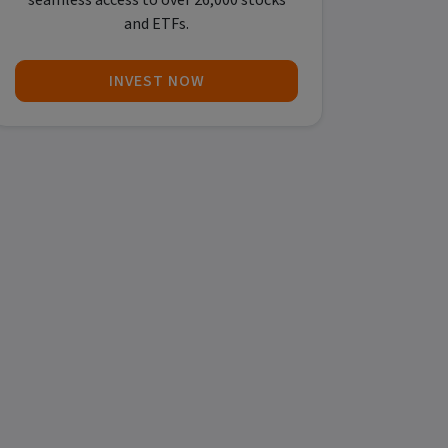
seamless access to over 26,000 stocks
and ETFs.
INVEST NOW