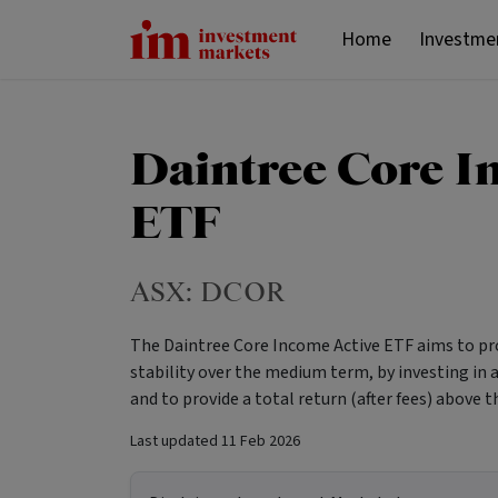
Home
Investme
Daintree Core I
ETF
ASX:
DCOR
The Daintree Core Income Active ETF aims to pro
stability over the medium term, by investing in a 
and to provide a total return (after fees) above
Last updated
11 Feb 2026