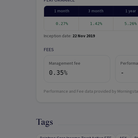
PERFORMANCE
1 month
3 month
1 year
0.27%
1.42%
5.26%
Inception date:
22 Nov 2019
FEES
Management fee
Performa
0.35%
-
Performance and Fee data provided by Morningsta
Tags