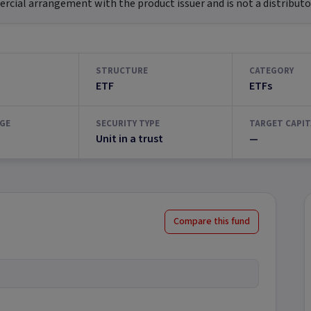
ial arrangement with the product issuer and is not a distributor
STRUCTURE
CATEGORY
ETF
ETFs
GE
SECURITY TYPE
TARGET CAPIT
Unit in a trust
—
Compare this fund