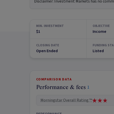
Disclaimer:
Investment Markets has no commerc
MIN. INVESTMENT
OBJECTIVE
$1
Income
CLOSING DATE
FUNDING STA
Open Ended
Listed
COMPARISON DATA
Performance & fees
1
Morningstar Overall Rating ™