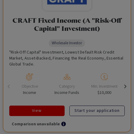
CRAFT Fixed Income (A "Risk-Off
Capital" Investment)
Wholesale Investor
"Risk-Off Capital" Investment, Lowest Default Risk Credit
Market, Asset-Backed, Financing the Real Economy, Essential
Global Trade.
Objective
Category
Min. Investment
Income
Income Funds
$10,000
View
Start your application
Comparison unavailable