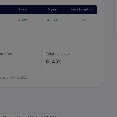
3 year
5 year
Since Inception
6.69%
4.07%
3.5%
nce fee
Total cost ratio
0.45%
r as of
6 Aug 2026
.