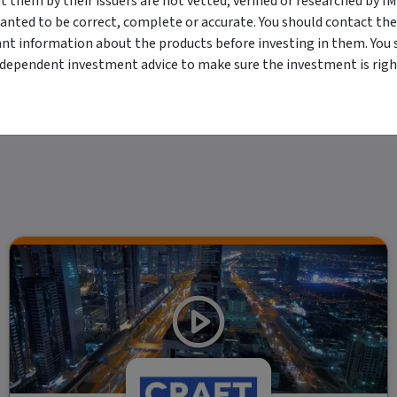
them by their issuers are not vetted, verified or researched by I
viewing. For a more complete understanding of all the terms and conditions of your u
anted to be correct, complete or accurate. You should contact the
erved. The information contained herein: (1) is proprietary to Morningstar and/or its
ant information about the products before investing in them. You 
 or timely and 4) has been prepared for clients of Morningstar Australasia Pty Ltd (
for any damages arising from the use and distribution of this information. Past perfo
ndependent investment advice to make sure the investment is right
r financial objectives, situation or needs. For more information refer to our Financ
 if applicable, the relevant Product Disclosure Statement before making any decisio
 as your sole source of information. Morningstar's full research reports are t
rily indicate a financial product's future performance. To obtain advice tailored t
y Ltd ACN 004 523 782.