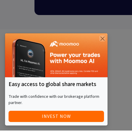
Easy access to global share markets
Trade with confidence with our brokerage platform
partner.
INVEST NOW