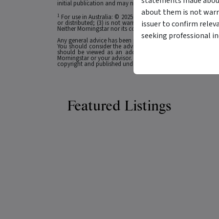
statements made about 
initial publication and may not be current as at your date of 
about them is not warr
1
For use in Australia: © 2025 Morningstar, Inc. All rights res
issuer to confirm relev
or distributed; (3) is not warranted to be accurate, complete
Neither Morningstar nor its content providers are responsible 
seeking professional i
Any general advice has been provided without reference to you
You should consider the advice in light of these matters and
should be viewed as an additional investment resource, not
Morningstar or your advisor. Past performance does not necessa
copyright and published under licence from ASX Operations Pt
Featured Listings