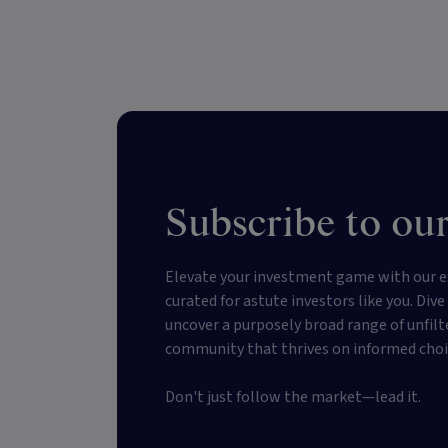
Subscribe to our
Elevate your investment game with our e
curated for astute investors like you. Div
uncover a purposely broad range of unfilt
community that thrives on informed choi
Don't just follow the market—lead it.