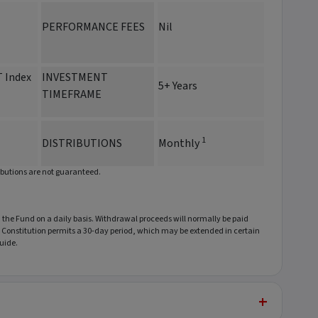
PERFORMANCE FEES
Nil
 Index
INVESTMENT
5+ Years
TIMEFRAME
1
DISTRIBUTIONS
Monthly
ibutions are not guaranteed.
he Fund on a daily basis. Withdrawal proceeds will normally be paid
he Constitution permits a 30-day period, which may be extended in certain
uide.
+