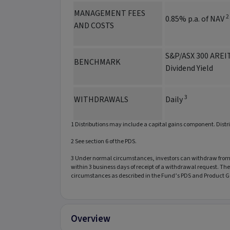
MANAGEMENT FEES
2
0.85% p.a. of NAV
AND COSTS
S&P/ASX 300 AREIT
BENCHMARK
Dividend Yield
3
WITHDRAWALS
Daily
1 Distributions may include a capital gains component. Distr
2 See section 6 of the PDS.
3 Under normal circumstances, investors can withdraw from t
within 3 business days of receipt of a withdrawal request. T
circumstances as described in the Fund’s PDS and Product G
Overview