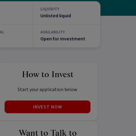
LIQUIDITY
Unlisted liquid
AL
AVAILABILITY
Open for investment
How to Invest
Start your application below
INVEST NOW
Want to Talk to