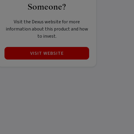
Someone?
Visit the Dexus website for more
information about this product and how
to invest.
VISIT WEBSITE