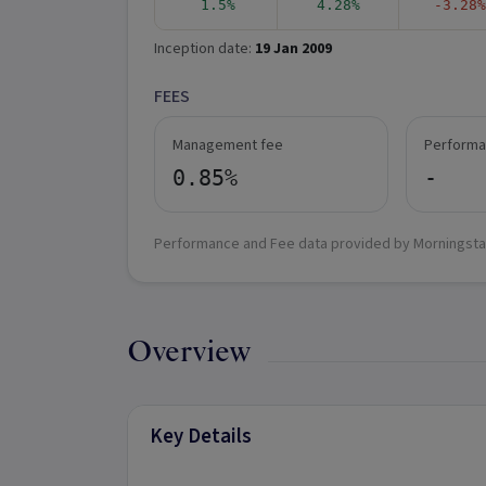
1.5%
4.28%
-3.28%
Inception date:
19 Jan 2009
FEES
Management fee
Performa
0.85%
-
Performance and Fee data provided by Morningsta
Overview
Key Details