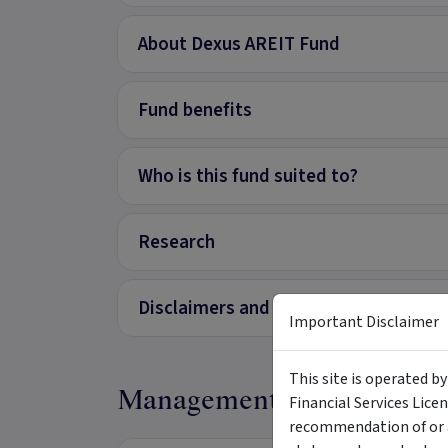
About Dexus AREIT Fund
Fund benefits
Who is this fund suited to?
Research
Disclaimers and Important Informati
Important Disclaimer
This site is operated b
Management
Financial Services Lice
recommendation of or a