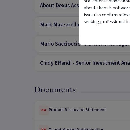
statements made about 
About Dexus Asset Management Limi
about them is not warr
issuer to confirm relev
seeking professional i
Mark Mazzarella - Head of Real Estat
Mario Saccioccio - Portfolio Manager
Cindy Effendi - Senior Investment Ana
Documents
Product Disclosure Statement
PDF
Target Market Determination
PDF