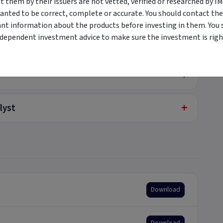
them by their issuers are not vetted, verified or researched by I
+
ted
anted to be correct, complete or accurate. You should contact the
ant information about the products before investing in them. You 
ndependent investment advice to make sure the investment is right
+
e Securities
+
+
lyst
Download
Download