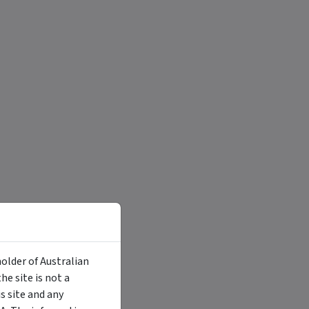
holder of Australian
e site is not a
 site and any