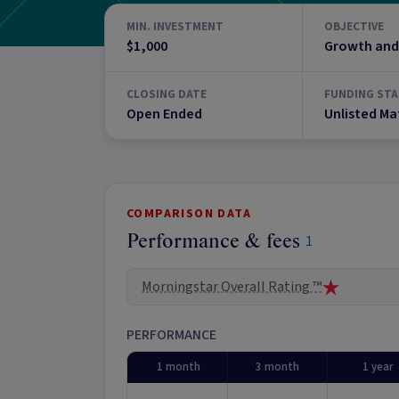
MIN. INVESTMENT
OBJECTIVE
$1,000
Growth and
CLOSING DATE
FUNDING STA
Open Ended
Unlisted Ma
COMPARISON DATA
Performance & fees
1
Morningstar Overall Rating ™
PERFORMANCE
1 month
3 month
1 year