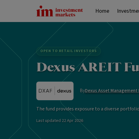
Home
Investme
OPEN TO RETAIL INVESTORS
Dexus AREIT Fu
By
Dexus Asset Management L
The fund provides exposure to a diverse portfoli
Last updated
22 Apr 2026