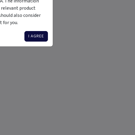
MA. The information
 relevant product
should also consider
 for you.
I AGREE