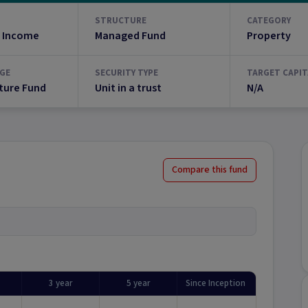
STRUCTURE
CATEGORY
 Income
Managed Fund
Property
GE
SECURITY TYPE
TARGET CAPIT
ture Fund
Unit in a trust
N/A
Compare this fund
3 year
5 year
Since Inception