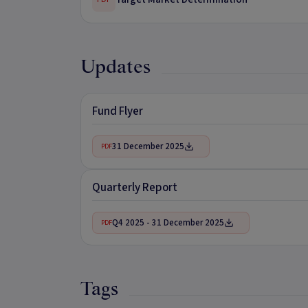
Updates
Fund Flyer
31 December 2025
PDF
Quarterly Report
Q4 2025 - 31 December 2025
PDF
Tags