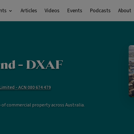
nts
Articles
Videos
Events
Podcasts
About
nd - DXAF
imited - ACN 080 674 479
o of commercial property across Australia.