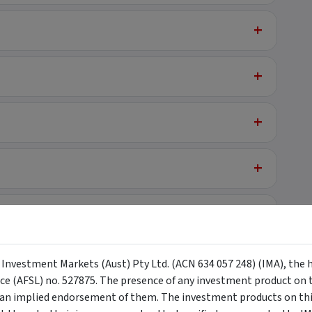
+
+
+
+
+
on
y Investment Markets (Aust) Pty Ltd. (ACN 634 057 248) (IMA), the 
nce (AFSL) no. 527875. The presence of any investment product on th
n implied endorsement of them. The investment products on this