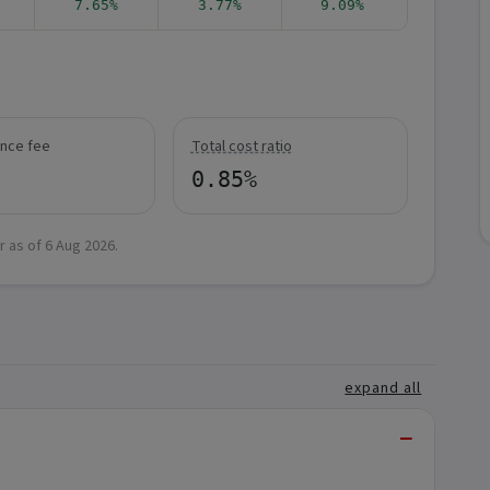
7.65%
3.77%
9.09%
nce fee
Total cost ratio
0.85%
r as of
6 Aug 2026
.
expand all
−