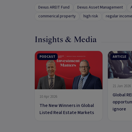
Dexus AREIT Fund
Dexus Asset Management
commerical property
high risk
regular incom
Insights & Media
PODCAST
ARTICLE
21 Jan 2026
Global RE
10 Apr 2026
opportuni
The New Winners in Global
ignore
Listed Real Estate Markets