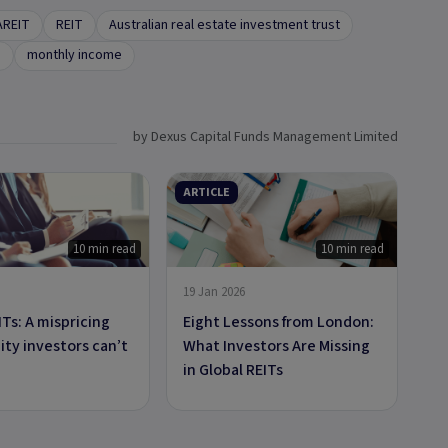
AREIT
REIT
Australian real estate investment trust
e
monthly income
by Dexus Capital Funds Management Limited
ARTICLE
10 min read
10 min read
19 Jan 2026
ITs: A mispricing
Eight Lessons from London:
ty investors can’t
What Investors Are Missing
in Global REITs