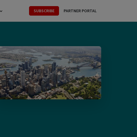
SUBSCRIBE
PARTNER PORTAL