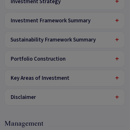
+
Investment Strategy
+
Investment Framework Summary
+
Sustainability Framework Summary
+
Portfolio Construction
+
Key Areas of Investment
+
Disclaimer
Management