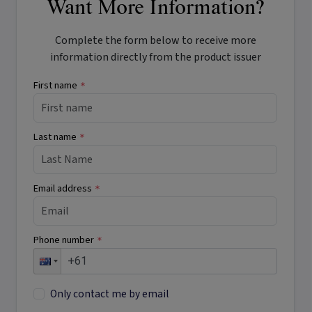
Want More Information?
Complete the form below to receive more
information directly from the product issuer
First name
*
Last name
*
Email address
*
Phone number
*
Only contact me by email