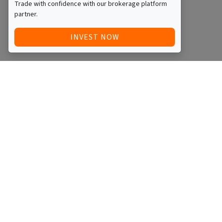
Trade with confidence with our brokerage platform
partner.
INVEST NOW
Quick Access
Blog
Legal
Other
RAISE FUNDS / ADVERTISE INVESTMENT