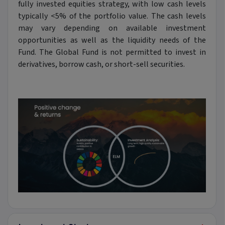
fully invested equities strategy, with low cash levels
typically <5% of the portfolio value. The cash levels
may vary depending on available investment
opportunities as well as the liquidity needs of the
Fund. The Global Fund is not permitted to invest in
derivatives, borrow cash, or short-sell securities.