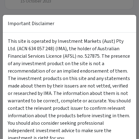
15 October 2023
Important Disclaimer
Updates
This site is operated by Investment Markets (Aust) Pty
Research Insights
Ltd. (ACN 634 057 248) (IMA), the holder of Australian
Financial Services Licence (AFSL) no. 527875. The presence
Click here
for the latest Research Insights.
of any investment product on the site is not a
recommendation of or an implied endorsement of them.
The investment products on this site and any statements
FAQ
made about them by their issuers are not vetted, verified
or researched by IMA. The information about them is not
warranted to be correct, complete or accurate. You should
What are the benefits of investing
+
contact the relevant product issuer to confirm relevant
sustainably?
information about the products before investing in them.
You should also consider seeking professional
How do you consider returns and financial
independent investment advice to make sure the
+
risks?
investment is right for you.