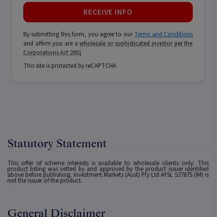
RECEIVE INFO
By submitting this form, you agree to our
Terms and Conditions
and affirm you are a
wholesale or sophisticated investor per the
Corporations Act 2001
This site is protected by reCAPTCHA
Statutory Statement
This offer of scheme interests is available to wholesale clients only. This
product listing was vetted by and approved by the product issuer identified
above before publishing. Investment Markets (Aust) Pty Ltd AFSL 527875 (IM) is
not the issuer of the product.
General Disclaimer