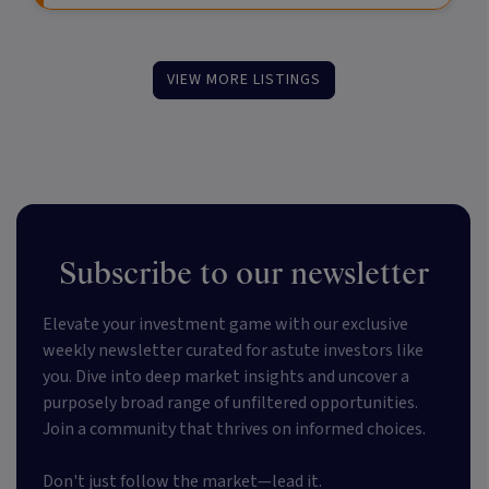
VIEW MORE LISTINGS
Subscribe to our newsletter
Elevate your investment game with our exclusive
weekly newsletter curated for astute investors like
you. Dive into deep market insights and uncover a
purposely broad range of unfiltered opportunities.
Join a community that thrives on informed choices.
Don't just follow the market—lead it.