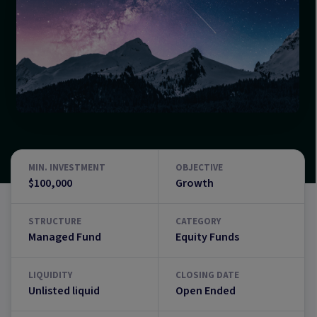
MIN. INVESTMENT
OBJECTIVE
$100,000
Growth
STRUCTURE
CATEGORY
Managed Fund
Equity Funds
LIQUIDITY
CLOSING DATE
Unlisted liquid
Open Ended