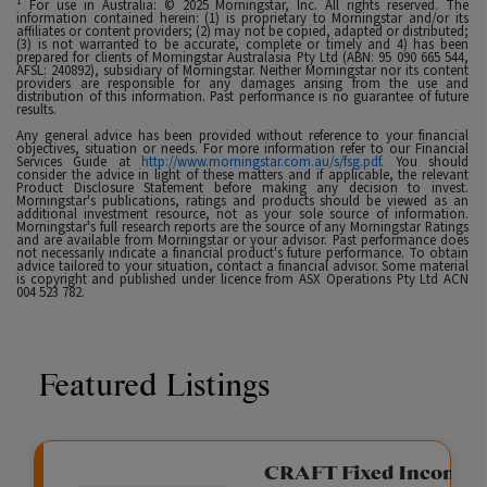
1
For use in Australia: © 2025 Morningstar, Inc. All rights reserved. The
information contained herein: (1) is proprietary to Morningstar and/or its
affiliates or content providers; (2) may not be copied, adapted or distributed;
(3) is not warranted to be accurate, complete or timely and 4) has been
prepared for clients of Morningstar Australasia Pty Ltd (ABN: 95 090 665 544,
AFSL: 240892), subsidiary of Morningstar. Neither Morningstar nor its content
providers are responsible for any damages arising from the use and
distribution of this information. Past performance is no guarantee of future
results.
Any general advice has been provided without reference to your financial
objectives, situation or needs. For more information refer to our Financial
Services Guide at
http://www.morningstar.com.au/s/fsg.pdf
. You should
consider the advice in light of these matters and if applicable, the relevant
Product Disclosure Statement before making any decision to invest.
Morningstar's publications, ratings and products should be viewed as an
additional investment resource, not as your sole source of information.
Morningstar's full research reports are the source of any Morningstar Ratings
and are available from Morningstar or your advisor. Past performance does
not necessarily indicate a financial product's future performance. To obtain
advice tailored to your situation, contact a financial advisor. Some material
is copyright and published under licence from ASX Operations Pty Ltd ACN
004 523 782.
Featured Listings
gation Funding
CRAFT Fixed Income (