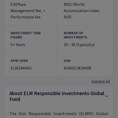
0.65%pa
MSCI World
Management fee, +
Accumulation Index
Performance fee
AUD
INVESTMENT TIME
NUMBER OF
FRAME
INVESTMENTS
5+ Years
10 - 30 (typically)
APIR CODE
ISIN
ELM2449AU
AU60ELM24498
expand all
About ELM Responsible Investments Global
−
Fund
The Elm Responsible Investments (ELMRI) Global