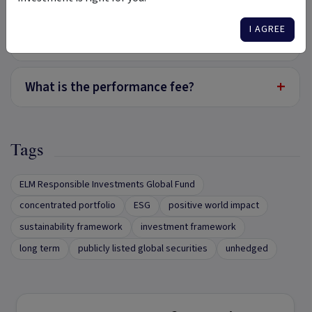
I AGREE
+
What is the management fee?
+
What is the performance fee?
Tags
ELM Responsible Investments Global Fund
concentrated portfolio
ESG
positive world impact
sustainability framework
investment framework
long term
publicly listed global securities
unhedged