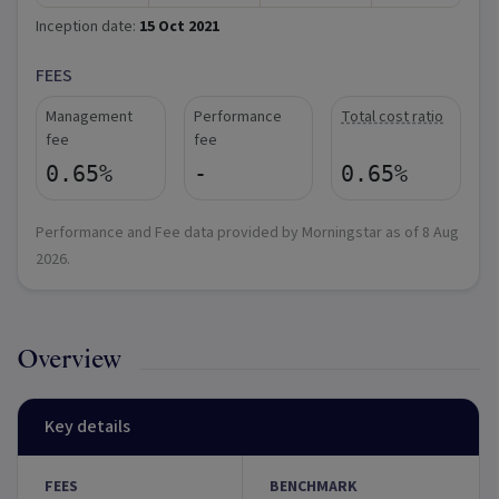
Inception date:
15 Oct 2021
FEES
Management
Performance
Total cost ratio
fee
fee
0.65%
-
0.65%
Performance and Fee data provided by Morningstar as of
8 Aug
2026
.
Overview
Key details
FEES
BENCHMARK