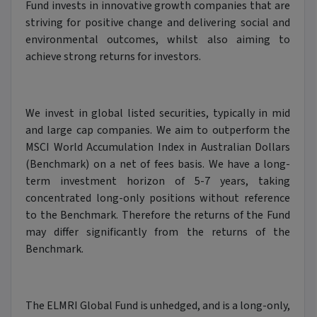
Fund invests in innovative growth companies that are
striving for positive change and delivering social and
environmental outcomes, whilst also aiming to
achieve strong returns for investors.
We invest in global listed securities, typically in mid
and large cap companies. We aim to outperform the
MSCI World Accumulation Index in Australian Dollars
(Benchmark) on a net of fees basis. We have a long-
term investment horizon of 5-7 years, taking
concentrated long-only positions without reference
to the Benchmark. Therefore the returns of the Fund
may differ significantly from the returns of the
Benchmark.
The ELMRI Global Fund is unhedged, and is a long-only,