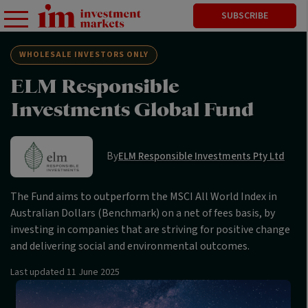
SUBSCRIBE
WHOLESALE INVESTORS ONLY
ELM Responsible
Investments Global Fund
By
ELM Responsible Investments Pty Ltd
The Fund aims to outperform the MSCI All World Index in
Australian Dollars (Benchmark) on a net of fees basis, by
investing in companies that are striving for positive change
and delivering social and environmental outcomes.
Last updated
11 June 2025