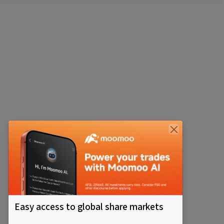
Easy access to global share markets