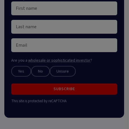
Are you a
wholesale or sophisticated investor
?
Yes
No
Unsure
SUBSCRIBE
This site is protected by reCAPTCHA