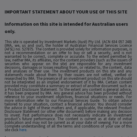
IMPORTANT STATEMENT ABOUT YOUR USE OF THIS SITE
Information on this site is intended for Australian users
only.
This site is operated by Investment Markets (Aust) Pty Ltd. (ACN 634 057 248)
(IMA, we, us and our), the holder of Australian Financial Services Licence
(AFSL) no. 527875. The content is provided solely for information purposes, is
not a recommendation or an offer to buy or sell a security, and is not
warranted to be correct, complete or accurate. To the extent permitted by
law, neither IMA, its affiliates, nor the content providers (such as the issuers of
securities who appear on the site) are responsible for any investment
decisions, damages or losses resulting from, or related to, the content, data
and analyses or their use. The investment products on this site and any
statements made about them by their issuers are not vetted, verified or
researched by IMA. The presence of an investment product on this site should
not be interpreted as an implied endorsement of it by IMA. Certain content
provided may constitute a summary or extract of another document such as
a Product Disclosure Statement. To the extent any content is general advice,
it has been prepared by IMA. Any general advice has been provided without
reference to your investment objectives, financial situations or needs. For
more information refer to our Financial Services Guide. To obtain advice
tailored to your situation, contact a financial advisor. You should consider
the advice in light of these matters and, if applicable, the relevant Product
Disclosure Statement (or other offer document) before making any decision
to invest. Past performance does not necessarily indicate an investment
product’s future performance. The content is current as at date of initial
publication and may not be current as at your date of viewing. For a more
complete understanding of all the terms and conditions of your use of this
site click
here
.