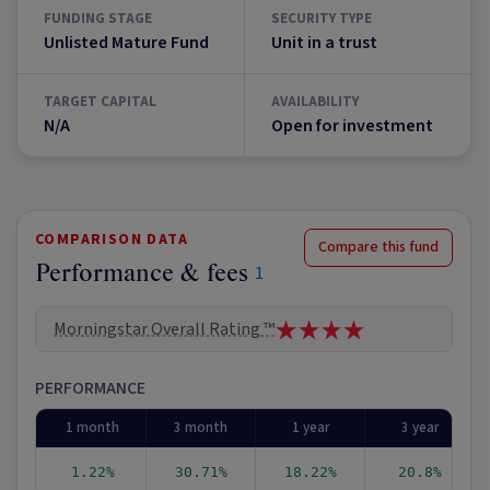
FUNDING STAGE
SECURITY TYPE
Unlisted Mature Fund
Unit in a trust
TARGET CAPITAL
AVAILABILITY
N/A
Open for investment
COMPARISON DATA
Compare this fund
Performance & fees
1
Morningstar Overall Rating ™
PERFORMANCE
1 month
3 month
1 year
3 year
1.22%
30.71%
18.22%
20.8%