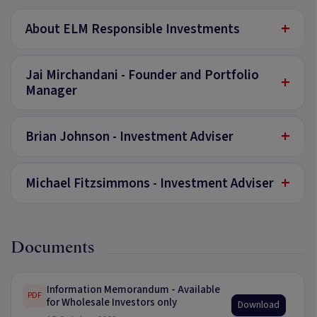
+
About ELM Responsible Investments
Jai Mirchandani - Founder and Portfolio
+
Manager
+
Brian Johnson - Investment Adviser
+
Michael Fitzsimmons - Investment Adviser
Documents
Information Memorandum - Available
PDF
for Wholesale Investors only
Download