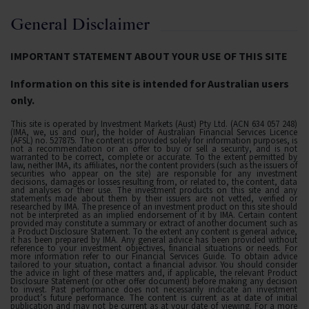
General Disclaimer
IMPORTANT STATEMENT ABOUT YOUR USE OF THIS SITE
Information on this site is intended for Australian users
only.
This site is operated by Investment Markets (Aust) Pty Ltd. (ACN 634 057 248)
(IMA, we, us and our), the holder of Australian Financial Services Licence
(AFSL) no. 527875. The content is provided solely for information purposes, is
not a recommendation or an offer to buy or sell a security, and is not
warranted to be correct, complete or accurate. To the extent permitted by
law, neither IMA, its affiliates, nor the content providers (such as the issuers of
securities who appear on the site) are responsible for any investment
decisions, damages or losses resulting from, or related to, the content, data
and analyses or their use. The investment products on this site and any
statements made about them by their issuers are not vetted, verified or
researched by IMA. The presence of an investment product on this site should
not be interpreted as an implied endorsement of it by IMA. Certain content
provided may constitute a summary or extract of another document such as
a Product Disclosure Statement. To the extent any content is general advice,
it has been prepared by IMA. Any general advice has been provided without
reference to your investment objectives, financial situations or needs. For
more information refer to our Financial Services Guide. To obtain advice
tailored to your situation, contact a financial advisor. You should consider
the advice in light of these matters and, if applicable, the relevant Product
Disclosure Statement (or other offer document) before making any decision
to invest. Past performance does not necessarily indicate an investment
product’s future performance. The content is current as at date of initial
publication and may not be current as at your date of viewing. For a more