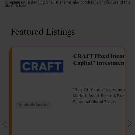
complete understanding of all the terms and conditions of your use of this
site click
here
.
Featured Listings
gation Funding
CRAFT Fixed Income (
Capital" Investment)
View
Request Data Room Access
G
A
$
I
O
O
M
ted opportunity: wholesale
"Risk-Off Capital" Investment, Lo
r
l
5
l
p
t
a
n Funding opportunities.
Market, Asset-Backed, Financing
o
t
0
l
e
h
n
Essential Global Trade.
w
e
,
i
n
e
a
Comparison
Wholesale Investor
t
r
0
q
f
r
g
unavailable
h
n
0
u
o
e
a
0
i
r
d
t
d
i
F