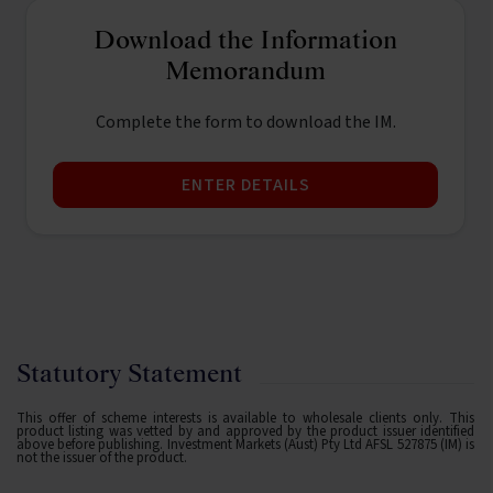
Download the Information
Memorandum
Complete the form to download the IM.
ENTER DETAILS
Statutory Statement
This offer of scheme interests is available to wholesale clients only. This
product listing was vetted by and approved by the product issuer identified
above before publishing. Investment Markets (Aust) Pty Ltd AFSL 527875 (IM) is
not the issuer of the product.