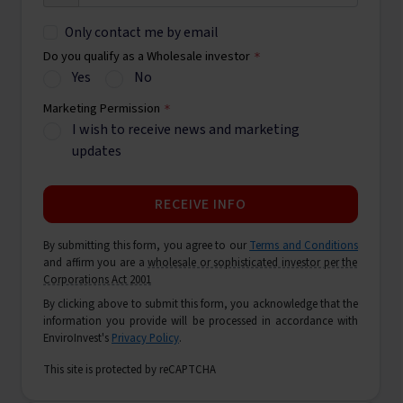
Only contact me by email
Do you qualify as a Wholesale investor
*
Yes
No
Marketing Permission
*
I wish to receive news and marketing
updates
RECEIVE INFO
By submitting this form, you agree to our
Terms and Conditions
and affirm you are a
wholesale or sophisticated investor per the
Corporations Act 2001
By clicking above to submit this form, you acknowledge that the
information you provide will be processed in accordance with
EnviroInvest's
Privacy Policy
.
This site is protected by reCAPTCHA