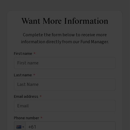
Want More Information
Complete the form below to receive more
information directly from our Fund Manager.
First name
*
Last name
*
Email address
*
Phone number
*