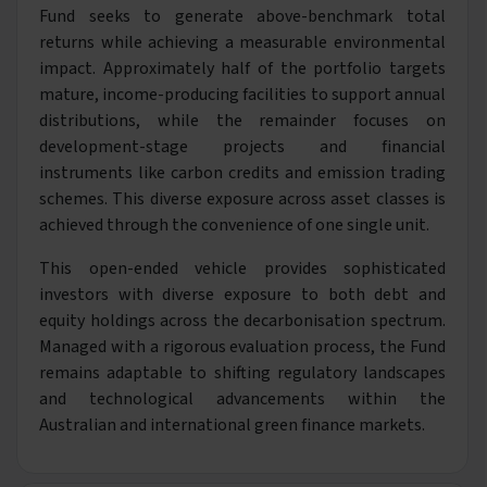
Fund seeks to generate above-benchmark total
returns while achieving a measurable environmental
impact. Approximately half of the portfolio targets
mature, income-producing facilities to support annual
distributions, while the remainder focuses on
development-stage projects and financial
instruments like carbon credits and emission trading
schemes. This diverse exposure across asset classes is
achieved through the convenience of one single unit.
This open-ended vehicle provides sophisticated
investors with diverse exposure to both debt and
equity holdings across the decarbonisation spectrum.
Managed with a rigorous evaluation process, the Fund
remains adaptable to shifting regulatory landscapes
and technological advancements within the
Australian and international green finance markets.