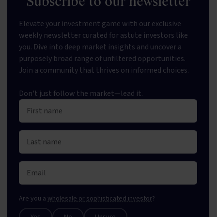
Subscribe to our newsletter
Elevate your investment game with our exclusive
weekly newsletter curated for astute investors like
you. Dive into deep market insights and uncover a
purposely broad range of unfiltered opportunities.
Join a community that thrives on informed choices.
Don't just follow the market—lead it.
Are you a
wholesale or sophisticated investor
?
Yes
No
Unsure