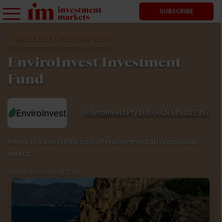
SUBSCRIBE
WHOLESALE INVESTORS ONLY
EnviroInvest Investment
Fund
By
EnviroInvest Pty Ltd - ACN 685 107 957
Invest in a diversified pool of environmentally conscious
assets.
Last updated
3 Aug 2026