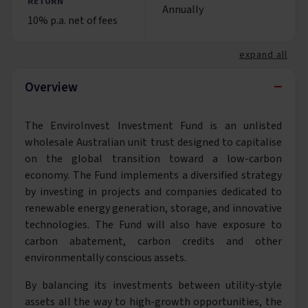
RETURN
Annually
10% p.a. net of fees
expand all
−
Overview
The EnviroInvest Investment Fund is an unlisted
wholesale Australian unit trust designed to capitalise
on the global transition toward a low-carbon
economy. The Fund implements a diversified strategy
by investing in projects and companies dedicated to
renewable energy generation, storage, and innovative
technologies. The Fund will also have exposure to
carbon abatement, carbon credits and other
environmentally conscious assets.
By balancing its investments between utility-style
assets all the way to high-growth opportunities, the