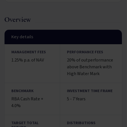
Overview
Key details
MANAGEMENT FEES
PERFORMANCE FEES
1.25% p.a. of NAV
20% of outperformance
above Benchmark with
High Water Mark
BENCHMARK
INVESTMENT TIME FRAME
RBA Cash Rate +
5 - 7 Years
4.0%
TARGET TOTAL
DISTRIBUTIONS