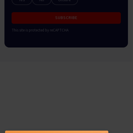
SUBSCRIBE
This site is protected by reCAPTCHA