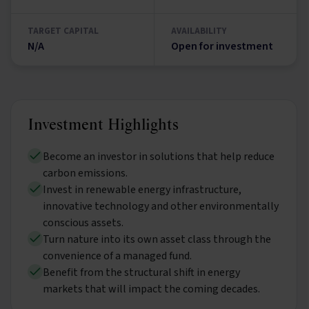
TARGET CAPITAL
AVAILABILITY
N/A
Open for investment
Investment Highlights
Become an investor in solutions that help reduce
carbon emissions.
Invest in renewable energy infrastructure,
innovative technology and other environmentally
conscious assets.
Turn nature into its own asset class through the
convenience of a managed fund.
Benefit from the structural shift in energy
markets that will impact the coming decades.