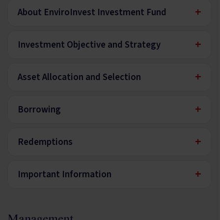
+
About EnviroInvest Investment Fund
+
Investment Objective and Strategy
+
Asset Allocation and Selection
+
Borrowing
+
Redemptions
+
Important Information
Management