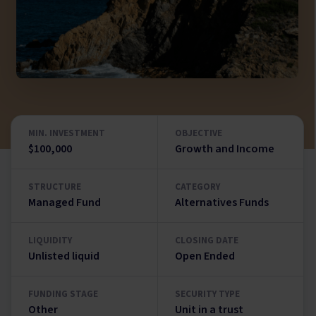
MIN. INVESTMENT
OBJECTIVE
$100,000
Growth and Income
STRUCTURE
CATEGORY
Managed Fund
Alternatives Funds
LIQUIDITY
CLOSING DATE
Unlisted liquid
Open Ended
FUNDING STAGE
SECURITY TYPE
Other
Unit in a trust