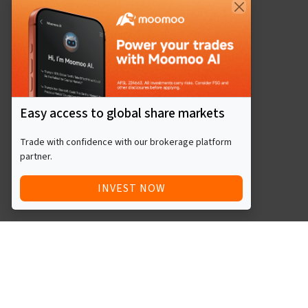
Easy access to global share markets
Trade with confidence with our brokerage platform
partner.
INVEST NOW
Quick Access
Blog