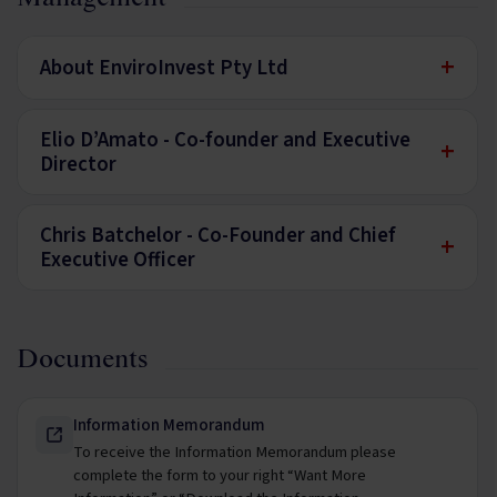
+
About EnviroInvest Pty Ltd
Elio D’Amato - Co-founder and Executive
+
Director
Chris Batchelor - Co-Founder and Chief
+
Executive Officer
Documents
Information Memorandum
To receive the Information Memorandum please
complete the form to your right “Want More