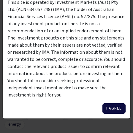
+
This site is operated by Investment Markets (Aust) Pty
Are the fees competitive?
Ltd. (ACN 634 057 248) (IMA), the holder of Australian
Financial Services Licence (AFSL) no. 527875. The presence
Wholesale Investors Only
+
How is my money protected?
of any investment product on the site is not a
recommendation of or an implied endorsement of them.
This product is suitable to be viewed by wholesale
The investment products on this site and any statements
investors only. By clicking the below button, you are
View all FAQs
made about them by their issuers are not vetted, verified
affirming that you meet the classification of
wholesale or
or researched by IMA. The information about them is not
sophisticated investor per the Corporations Act 2001
warranted to be correct, complete or accurate. You should
contact the relevant product issuer to confirm relevant
I AM NOT A WHOLESALE
I AM A WHOLESALE
Tags
information about the products before investing in them.
INVESTOR
INVESTOR
You should also consider seeking professional
independent investment advice to make sure the
EnviroInvest Investment Fund
EnviroInvest Pty Ltd
investment is right for you.
sustainability
carbon
emissions free
green
utilities
infrastructure
environment
net zero
I AGREE
climate
renewable energy
long term
renewable
energy