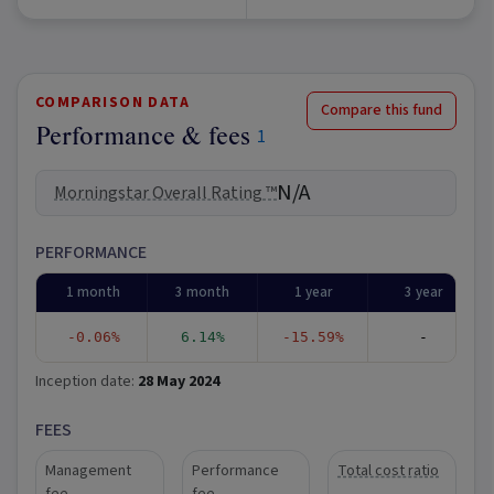
COMPARISON DATA
Compare this fund
Performance & fees
1
N/A
Morningstar Overall Rating ™
PERFORMANCE
1 month
3 month
1 year
3 year
-0.06%
6.14%
-15.59%
-
Inception date:
28 May 2024
FEES
Management
Performance
Total cost ratio