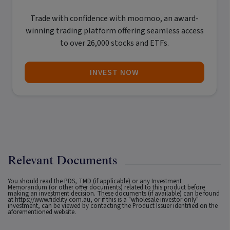
Trade with confidence with
moomoo
, an award-
winning trading platform offering seamless access
to over 26,000 stocks and ETFs.
INVEST NOW
Relevant Documents
You should read the PDS, TMD (if applicable) or any Investment
Memorandum (or other offer documents) related to this product before
making an investment decision. These documents (if available) can be found
at
https://www.fidelity.com.au
, or if this is a "wholesale investor only"
investment, can be viewed by contacting the Product Issuer identified on the
aforementioned website.