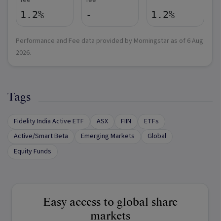
fee
fee
1.2%
-
1.2%
Performance and Fee data provided by Morningstar as of
6 Aug
2026
.
Tags
Fidelity India Active ETF
ASX
FIIN
ETFs
Active/Smart Beta
Emerging Markets
Global
Equity Funds
Easy access to global share
markets