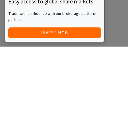
Easy access to global share markets
Trade with confidence with our brokerage platform
partner.
INVEST NOW
Quick Access
Blog
Legal
Other