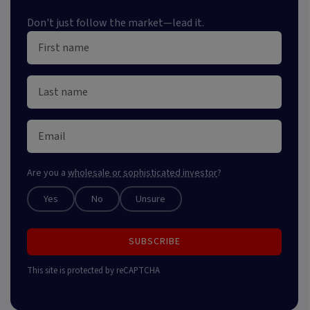
Don't just follow the market—lead it.
Are you a
wholesale or sophisticated investor
?
Yes
No
Unsure
SUBSCRIBE
This site is protected by reCAPTCHA