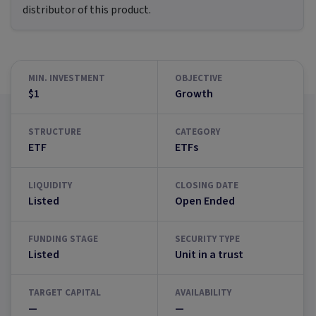
distributor of this product.
MIN. INVESTMENT
OBJECTIVE
$1
Growth
STRUCTURE
CATEGORY
ETF
ETFs
LIQUIDITY
CLOSING DATE
Listed
Open Ended
FUNDING STAGE
SECURITY TYPE
Listed
Unit in a trust
TARGET CAPITAL
AVAILABILITY
—
—