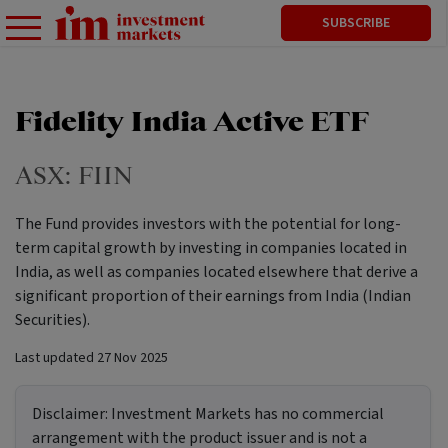
SUBSCRIBE
Fidelity India Active ETF
ASX:
FIIN
The Fund provides investors with the potential for long-
term capital growth by investing in companies located in
India, as well as companies located elsewhere that derive a
significant proportion of their earnings from India (Indian
Securities).
Last updated
27 Nov 2025
Disclaimer:
Investment Markets has no commercial
arrangement with the product issuer and is not a