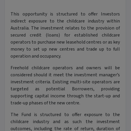
This opportunity is structured to offer Investors
indirect exposure to the childcare industry within
Australia. The investment relates to the provision of
secured credit (loans) for established childcare
operators to purchase new leasehold centres or as key
money to set up new centres and trade up to full
operation and occupancy.
Freehold childcare operators and owners will be
considered should it meet the investment manager’s
investment criteria. Existing multi-site operators are
targeted as potential Borrowers, providing
supporting capital income through the start-up and
trade-up phases of the new centre.
The Fund is structured to offer exposure to the
childcare industry and as such the investment
outcomes, including the rate of return, duration of