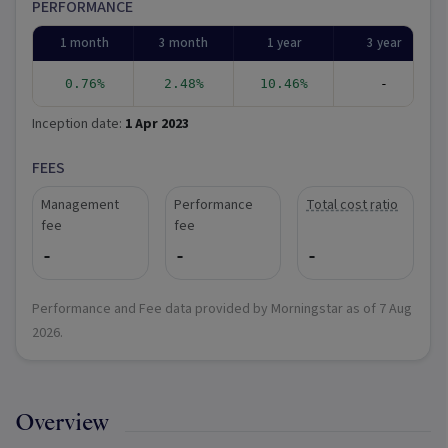
PERFORMANCE
1 month
3 month
1 year
3 year
0.76%
2.48%
10.46%
-
Inception date:
1 Apr 2023
FEES
Management
Performance
Total cost ratio
fee
fee
-
-
-
Performance and Fee data provided by Morningstar as of
7 Aug
2026
.
Overview