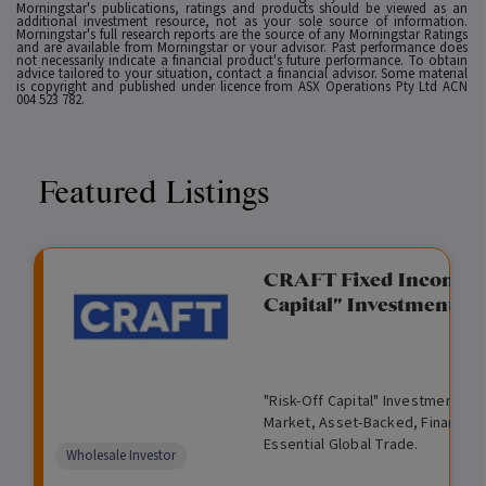
Morningstar's publications, ratings and products should be viewed as an
additional investment resource, not as your sole source of information.
Morningstar's full research reports are the source of any Morningstar Ratings
and are available from Morningstar or your advisor. Past performance does
not necessarily indicate a financial product's future performance. To obtain
advice tailored to your situation, contact a financial advisor. Some material
is copyright and published under licence from ASX Operations Pty Ltd ACN
004 523 782.
Featured Listings
gation Funding
CRAFT Fixed Income (
Capital" Investment)
View
Request Data Room Access
G
A
$
I
O
O
M
ted opportunity: wholesale
"Risk-Off Capital" Investment, Lo
r
l
5
l
p
t
a
n Funding opportunities.
Market, Asset-Backed, Financing
o
t
0
l
e
h
n
Essential Global Trade.
w
e
,
i
n
e
a
Comparison
Wholesale Investor
t
r
0
q
f
r
g
unavailable