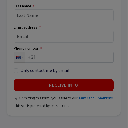
Last name
*
Email address
*
Phone number
*
Only contact me by email
RECEIVE INFO
By submitting this form, you agree to our
Terms and Conditions
This site is protected by reCAPTCHA