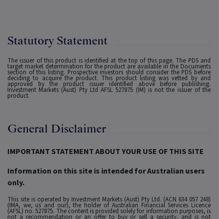
Statutory Statement
The issuer of this product is identified at the top of this page. The PDS and
target market determination for the product are available in the Documents
section of this listing. Prospective investors should consider the PDS before
deciding to acquire the product. This product listing was vetted by and
approved by the product issuer identified above before publishing.
Investment Markets (Aust) Pty Ltd AFSL 527875 (IM) is not the issuer of the
product.
General Disclaimer
IMPORTANT STATEMENT ABOUT YOUR USE OF THIS SITE
Information on this site is intended for Australian users
only.
This site is operated by Investment Markets (Aust) Pty Ltd. (ACN 634 057 248)
(IMA, we, us and our), the holder of Australian Financial Services Licence
(AFSL) no. 527875. The content is provided solely for information purposes, is
not a recommendation or an offer to buy or sell a security, and is not