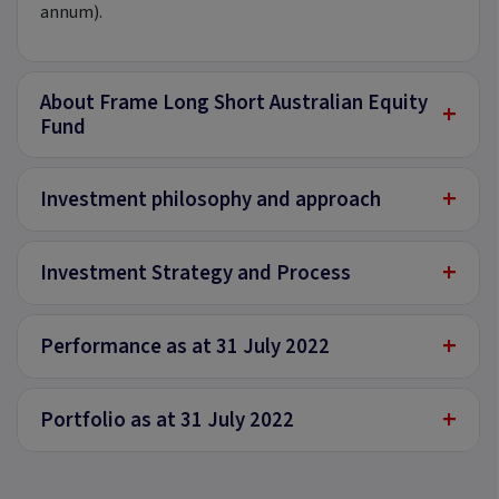
annum).
About Frame Long Short Australian Equity
+
Fund
+
Investment philosophy and approach
+
Investment Strategy and Process
+
Performance as at 31 July 2022
+
Portfolio as at 31 July 2022