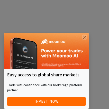
Easy access to global share markets
Trade with confidence with our brokerage platform
partner.
INVEST NOW