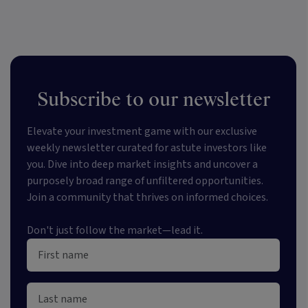
Subscribe to our newsletter
Elevate your investment game with our exclusive
weekly newsletter curated for astute investors like
you. Dive into deep market insights and uncover a
purposely broad range of unfiltered opportunities.
Join a community that thrives on informed choices.
Don't just follow the market—lead it.