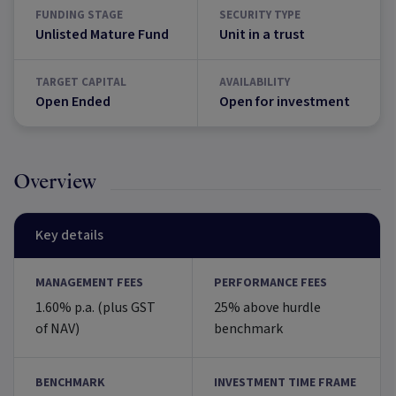
FUNDING STAGE
SECURITY TYPE
Unlisted Mature Fund
Unit in a trust
TARGET CAPITAL
AVAILABILITY
Open Ended
Open for investment
Overview
Key details
MANAGEMENT FEES
PERFORMANCE FEES
1.60% p.a. (plus GST
25% above hurdle
of NAV)
benchmark
BENCHMARK
INVESTMENT TIME FRAME