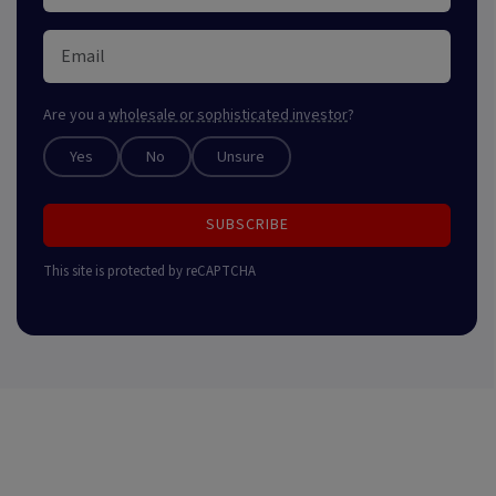
Are you a
wholesale or sophisticated investor
?
Yes
No
Unsure
SUBSCRIBE
This site is protected by reCAPTCHA