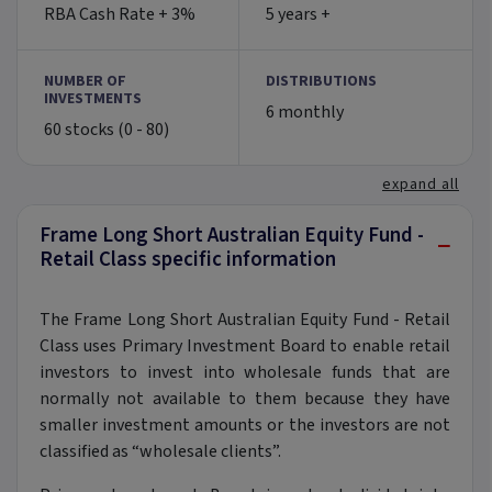
RBA Cash Rate + 3%
5 years +
NUMBER OF
DISTRIBUTIONS
INVESTMENTS
6 monthly
60 stocks (0 - 80)
expand all
Frame Long Short Australian Equity Fund -
−
Retail Class specific information
The Frame Long Short Australian Equity Fund - Retail
Class uses Primary Investment Board to enable retail
investors to invest into wholesale funds that are
normally not available to them because they have
smaller investment amounts or the investors are not
classified as “wholesale clients”.