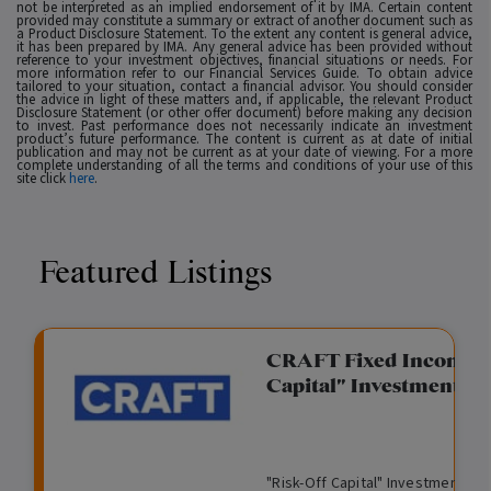
not be interpreted as an implied endorsement of it by IMA. Certain content
provided may constitute a summary or extract of another document such as
a Product Disclosure Statement. To the extent any content is general advice,
it has been prepared by IMA. Any general advice has been provided without
reference to your investment objectives, financial situations or needs. For
more information refer to our Financial Services Guide. To obtain advice
tailored to your situation, contact a financial advisor. You should consider
the advice in light of these matters and, if applicable, the relevant Product
Disclosure Statement (or other offer document) before making any decision
to invest. Past performance does not necessarily indicate an investment
product’s future performance. The content is current as at date of initial
publication and may not be current as at your date of viewing. For a more
complete understanding of all the terms and conditions of your use of this
site click
here
.
Featured Listings
gation Funding
CRAFT Fixed Income (
Capital" Investment)
View
Request Data Room Access
G
A
$
I
O
O
M
ted opportunity: wholesale
"Risk-Off Capital" Investment, Lo
r
l
5
l
p
t
a