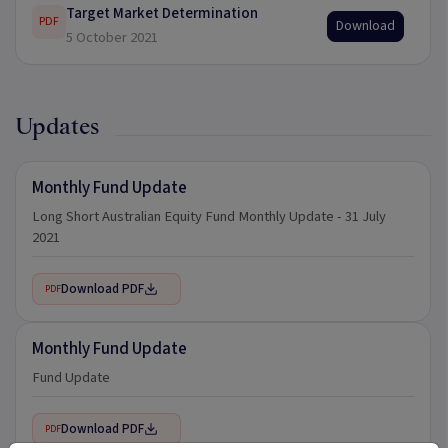
Target Market Determination
PDF
Download
5 October 2021
Updates
Monthly Fund Update
Long Short Australian Equity Fund Monthly Update - 31 July
2021
Download PDF
PDF
Monthly Fund Update
Fund Update
Download PDF
PDF