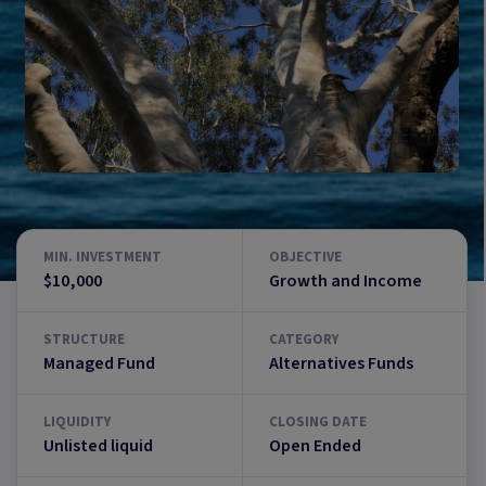
MIN. INVESTMENT
OBJECTIVE
$10,000
Growth and Income
STRUCTURE
CATEGORY
Managed Fund
Alternatives Funds
LIQUIDITY
CLOSING DATE
Unlisted liquid
Open Ended