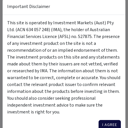
Important Disclaimer
Tags
This site is operated by Investment Markets (Aust) Pty
Ltd. (ACN 634 057 248) (IMA), the holder of Australian
Frame Long Short Australian Equity Fund
long short
Financial Services Licence (AFSL) no. 527875. The presence
of any investment product on the site is not a
australian equity
long term
high risk
listed equities
recommendation of or an implied endorsement of them.
exchange traded securities
cash
The investment products on this site and any statements
made about them by their issuers are not vetted, verified
or researched by IMA. The information about them is not
Insights &
by Frame Funds Management Pty
warranted to be correct, complete or accurate. You should
Media
Ltd
contact the relevant product issuer to confirm relevant
information about the products before investing in them.
You should also consider seeking professional
VIDEO
independent investment advice to make sure the
investment is right for you.
I AGREE