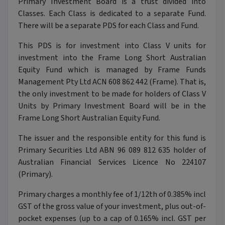
Primary Investment Board is a trust divided into
Classes. Each Class is dedicated to a separate Fund.
There will be a separate PDS for each Class and Fund.
This PDS is for investment into Class V units for
investment into the Frame Long Short Australian
Equity Fund which is managed by Frame Funds
Management Pty Ltd ACN 608 862 442 (Frame). That is,
the only investment to be made for holders of Class V
Units by Primary Investment Board will be in the
Frame Long Short Australian Equity Fund.
The issuer and the responsible entity for this fund is
Primary Securities Ltd ABN 96 089 812 635 holder of
Australian Financial Services Licence No 224107
(Primary).
Primary charges a monthly fee of 1/12th of 0.385% incl
GST of the gross value of your investment, plus out-of-
pocket expenses (up to a cap of 0.165% incl. GST per