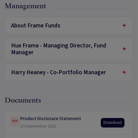
Management
+
About Frame Funds
Hue Frame - Managing Director, Fund
+
Manager
+
Harry Heaney - Co-Portfolio Manager
Documents
Product Disclosure Statement
PDF
Download
10 September 2021