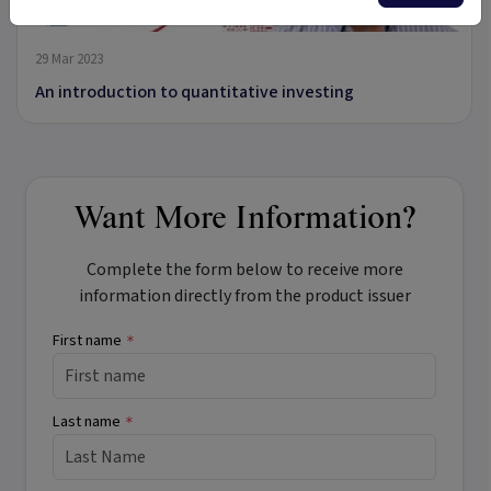
13:28
29 Mar 2023
An introduction to quantitative investing
Want More Information?
Complete the form below to receive more
information directly from the product issuer
First name
*
Last name
*