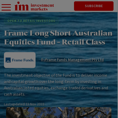
SUBSCRIBE
OPEN TO RETAIL INVESTORS
Frame Long Short Australian
Equities Fund - Retail Class
By
Frame Funds Management Pty Ltd
The investment objective of the Fund is to deliver income
and capital growth over the long-term by investing in
Australian listed equities, exchange traded derivatives and
cash assets.
Last updated
23 Nov 2022