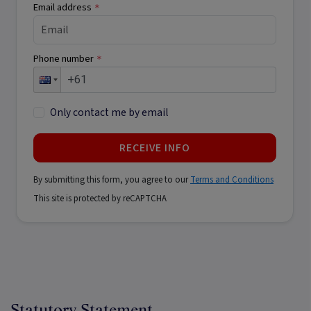
Email address
*
Phone number
*
Only contact me by email
RECEIVE INFO
By submitting this form, you agree to our
Terms and Conditions
This site is protected by reCAPTCHA
Statutory Statement