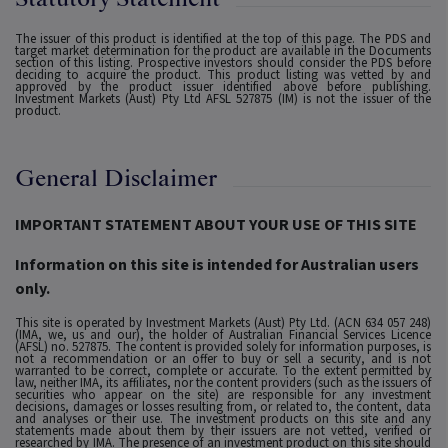
The issuer of this product is identified at the top of this page. The PDS and
target market determination for the product are available in the Documents
section of this listing. Prospective investors should consider the PDS before
deciding to acquire the product. This product listing was vetted by and
approved by the product issuer identified above before publishing.
Investment Markets (Aust) Pty Ltd AFSL 527875 (IM) is not the issuer of the
product.
General Disclaimer
IMPORTANT STATEMENT ABOUT YOUR USE OF THIS SITE
Information on this site is intended for Australian users
only.
This site is operated by Investment Markets (Aust) Pty Ltd. (ACN 634 057 248)
(IMA, we, us and our), the holder of Australian Financial Services Licence
(AFSL) no. 527875. The content is provided solely for information purposes, is
not a recommendation or an offer to buy or sell a security, and is not
warranted to be correct, complete or accurate. To the extent permitted by
law, neither IMA, its affiliates, nor the content providers (such as the issuers of
securities who appear on the site) are responsible for any investment
decisions, damages or losses resulting from, or related to, the content, data
and analyses or their use. The investment products on this site and any
statements made about them by their issuers are not vetted, verified or
researched by IMA. The presence of an investment product on this site should