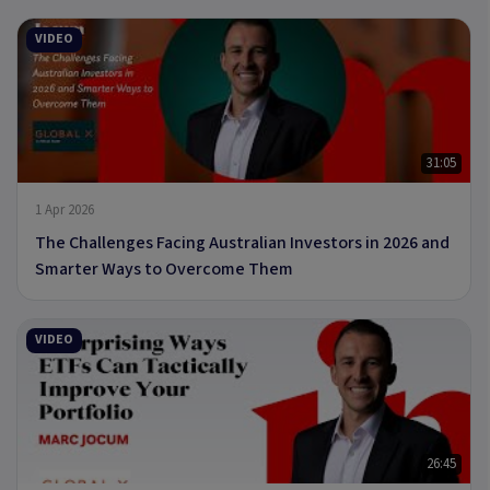
VIDEO
31:05
1 Apr 2026
The Challenges Facing Australian Investors in 2026 and
Smarter Ways to Overcome Them
VIDEO
26:45