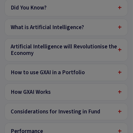
+
Did You Know?
+
What is Artificial Intelligence?
Artificial Intelligence will Revolutionise the
+
Economy
+
How to use GXAI in a Portfolio
+
How GXAI Works
+
Considerations for Investing in Fund
+
Performance