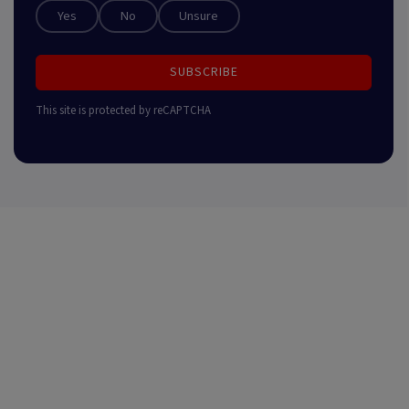
Yes
No
Unsure
SUBSCRIBE
This site is protected by reCAPTCHA