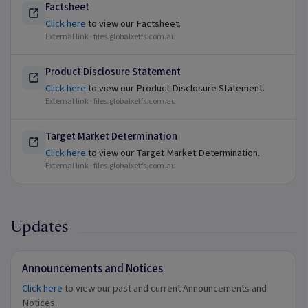
Factsheet
Click here
to view our Factsheet.
External link ·
files.globalxetfs.com.au
Product Disclosure Statement
Click here
to view our Product Disclosure Statement.
External link ·
files.globalxetfs.com.au
Target Market Determination
Click here
to view our Target Market Determination.
External link ·
files.globalxetfs.com.au
Updates
Announcements and Notices
Click here
to view our past and current Announcements and
Notices.