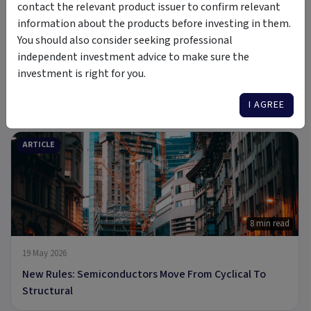
contact the relevant product issuer to confirm relevant
information about the products before investing in them.
You should also consider seeking professional
independent investment advice to make sure the
investment is right for you.
6 Jul 2026
A new Commodity Supercycle Has Begun. Here's Why.
I AGREE
ARTICLE
8 min read
19 May 2026
New Rules: Semiconductors Move From Cyclical To
Structural