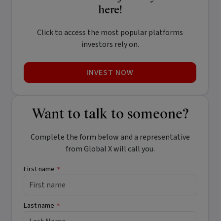
here!
Click to access the most popular platforms
investors rely on.
INVEST NOW
Want to talk to someone?
Complete the form below and a representative
from Global X will call you.
First name
*
Last name
*