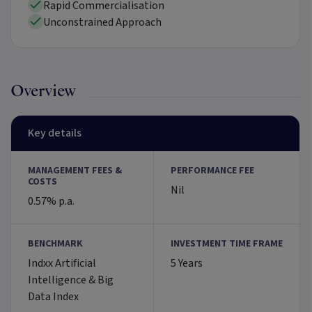
Rapid Commercialisation
Unconstrained Approach
Overview
Key details
MANAGEMENT FEES &
PERFORMANCE FEE
COSTS
Nil
0.57% p.a.
BENCHMARK
INVESTMENT TIME FRAME
Indxx Artificial
5 Years
Intelligence & Big
Data Index