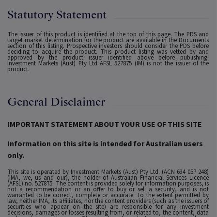
Statutory Statement
The issuer of this product is identified at the top of this page. The PDS and
target market determination for the product are available in the Documents
section of this listing. Prospective investors should consider the PDS before
deciding to acquire the product. This product listing was vetted by and
approved by the product issuer identified above before publishing.
Investment Markets (Aust) Pty Ltd AFSL 527875 (IM) is not the issuer of the
product.
General Disclaimer
IMPORTANT STATEMENT ABOUT YOUR USE OF THIS SITE
Information on this site is intended for Australian users
only.
This site is operated by Investment Markets (Aust) Pty Ltd. (ACN 634 057 248)
(IMA, we, us and our), the holder of Australian Financial Services Licence
(AFSL) no. 527875. The content is provided solely for information purposes, is
not a recommendation or an offer to buy or sell a security, and is not
warranted to be correct, complete or accurate. To the extent permitted by
law, neither IMA, its affiliates, nor the content providers (such as the issuers of
securities who appear on the site) are responsible for any investment
decisions, damages or losses resulting from, or related to, the content, data