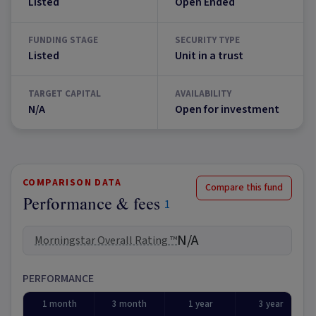
Listed
Open Ended
FUNDING STAGE
SECURITY TYPE
Listed
Unit in a trust
TARGET CAPITAL
AVAILABILITY
N/A
Open for investment
COMPARISON DATA
Compare this fund
Performance & fees
1
N/A
Morningstar Overall Rating ™
PERFORMANCE
1 month
3 month
1 year
3 year