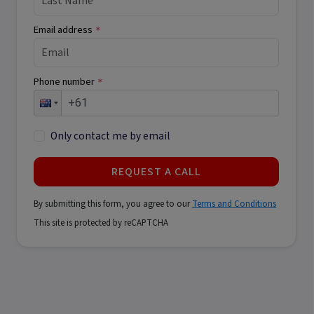
Email address
*
Phone number
*
Only contact me by email
REQUEST A CALL
By submitting this form, you agree to our
Terms and Conditions
This site is protected by reCAPTCHA