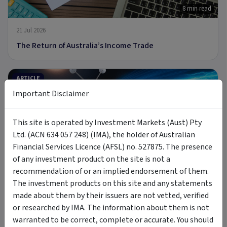
8 min read
21 Jul 2026
The Return of Australia’s Income Trade
ARTICLE
Important Disclaimer
This site is operated by Investment Markets (Aust) Pty
Ltd. (ACN 634 057 248) (IMA), the holder of Australian
9 min read
Financial Services Licence (AFSL) no. 527875. The presence
8 Jul 2026
of any investment product on the site is not a
recommendation of or an implied endorsement of them.
Introducing MOON: The Case for Space Tech
The investment products on this site and any statements
made about them by their issuers are not vetted, verified
PODCAST
or researched by IMA. The information about them is not
warranted to be correct, complete or accurate. You should