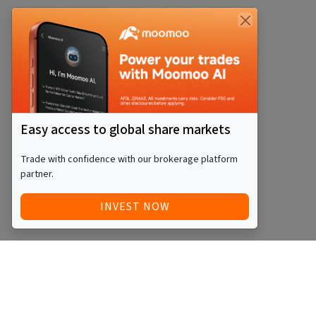
Easy access to global share markets
Trade with confidence with our brokerage platform
partner.
INVEST NOW
Quick Access
Blog