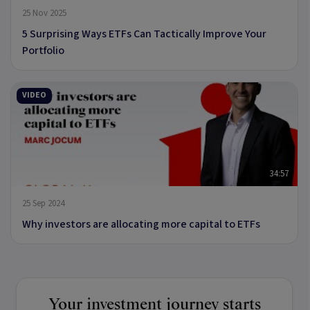
25 Nov 2025
5 Surprising Ways ETFs Can Tactically Improve Your
Portfolio
VIDEO
34:57
25 Sep 2024
Why investors are allocating more capital to ETFs
Your investment journey starts