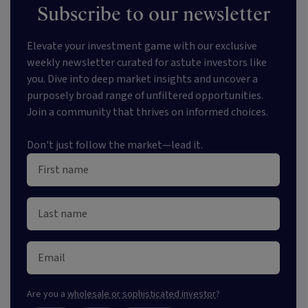
Subscribe to our newsletter
Elevate your investment game with our exclusive
weekly newsletter curated for astute investors like
you. Dive into deep market insights and uncover a
purposely broad range of unfiltered opportunities.
Join a community that thrives on informed choices.
Don't just follow the market—lead it.
Are you a
wholesale or sophisticated investor
?