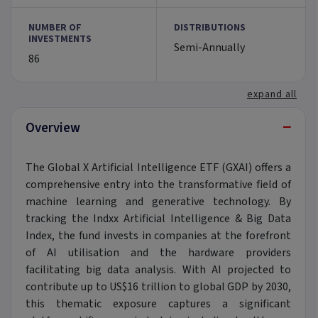
NUMBER OF
DISTRIBUTIONS
INVESTMENTS
Semi-Annually
86
expand all
−
Overview
The Global X Artificial Intelligence ETF (GXAI) offers a
comprehensive entry into the transformative field of
machine learning and generative technology. By
tracking the Indxx Artificial Intelligence & Big Data
Index, the fund invests in companies at the forefront
of AI utilisation and the hardware providers
facilitating big data analysis. With AI projected to
contribute up to US$16 trillion to global GDP by 2030,
this thematic exposure captures a significant