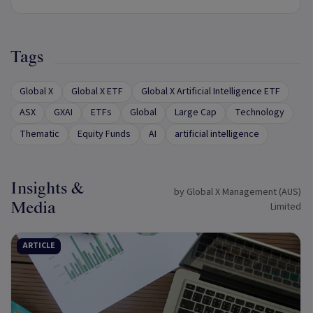
Tags
Global X
Global X ETF
Global X Artificial Intelligence ETF
ASX
GXAI
ETFs
Global
Large Cap
Technology
Thematic
Equity Funds
AI
artificial intelligence
Insights &
by Global X Management (AUS)
Media
Limited
ARTICLE