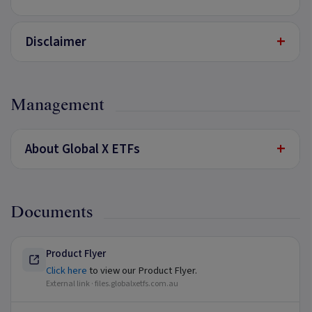
+
Disclaimer
Management
+
About Global X ETFs
Documents
Product Flyer
Click here
to view our Product Flyer.
External link ·
files.globalxetfs.com.au