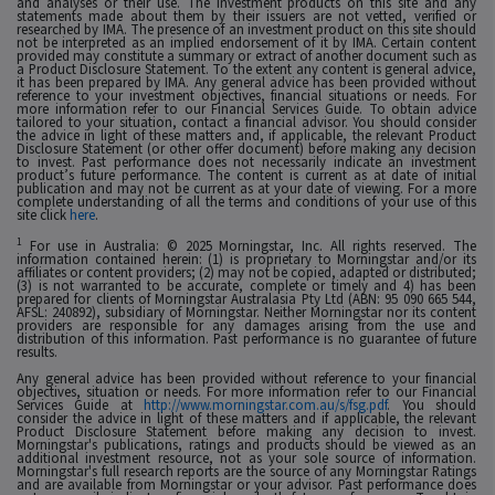
and analyses or their use. The investment products on this site and any
statements made about them by their issuers are not vetted, verified or
researched by IMA. The presence of an investment product on this site should
not be interpreted as an implied endorsement of it by IMA. Certain content
provided may constitute a summary or extract of another document such as
a Product Disclosure Statement. To the extent any content is general advice,
it has been prepared by IMA. Any general advice has been provided without
reference to your investment objectives, financial situations or needs. For
more information refer to our Financial Services Guide. To obtain advice
tailored to your situation, contact a financial advisor. You should consider
the advice in light of these matters and, if applicable, the relevant Product
Disclosure Statement (or other offer document) before making any decision
to invest. Past performance does not necessarily indicate an investment
product’s future performance. The content is current as at date of initial
publication and may not be current as at your date of viewing. For a more
complete understanding of all the terms and conditions of your use of this
site click
here
.
1
For use in Australia: © 2025 Morningstar, Inc. All rights reserved. The
information contained herein: (1) is proprietary to Morningstar and/or its
affiliates or content providers; (2) may not be copied, adapted or distributed;
(3) is not warranted to be accurate, complete or timely and 4) has been
prepared for clients of Morningstar Australasia Pty Ltd (ABN: 95 090 665 544,
AFSL: 240892), subsidiary of Morningstar. Neither Morningstar nor its content
providers are responsible for any damages arising from the use and
distribution of this information. Past performance is no guarantee of future
results.
Any general advice has been provided without reference to your financial
objectives, situation or needs. For more information refer to our Financial
Services Guide at
http://www.morningstar.com.au/s/fsg.pdf
. You should
consider the advice in light of these matters and if applicable, the relevant
Product Disclosure Statement before making any decision to invest.
Morningstar's publications, ratings and products should be viewed as an
additional investment resource, not as your sole source of information.
Morningstar's full research reports are the source of any Morningstar Ratings
and are available from Morningstar or your advisor. Past performance does