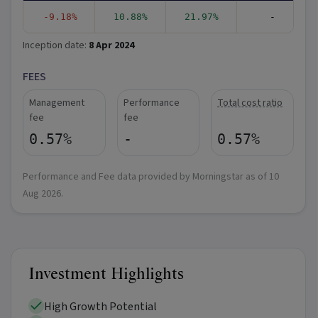
-9.18%
10.88%
21.97%
-
Inception date:
8 Apr 2024
FEES
Management
Performance
Total cost ratio
fee
fee
0.57%
-
0.57%
Performance and Fee data provided by Morningstar as of
10
Aug 2026
.
Investment Highlights
High Growth Potential