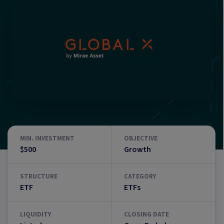
MIN. INVESTMENT
OBJECTIVE
$500
Growth
STRUCTURE
CATEGORY
ETF
ETFs
LIQUIDITY
CLOSING DATE