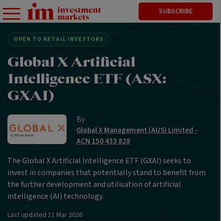
SUBSCRIBE
OPEN TO RETAIL INVESTORS
Global X Artificial
Intelligence ETF (ASX:
GXAI)
By
Global X Management (AUS) Limited -
ACN 150 433 828
The Global X Artificial Intelligence ETF (GXAI) seeks to
invest in companies that potentially stand to benefit from
the further development and utilisation of artificial
intelligence (AI) technology.
Last updated
11 Mar 2026