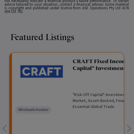
not necessarily indicate a financial product's future performance. To obtain
advice tailored to your situation, contact a financial advisor. Some material
is copyright and published under licence from ASX Operations Pty Ltd ACN
004 523 782.
Featured Listings
gation Funding
CRAFT Fixed Income (
Capital" Investment)
View
Request Data Room Access
G
A
$
I
O
O
M
ted opportunity: wholesale
"Risk-Off Capital" Investment, Lo
r
l
5
l
p
t
a
n Funding opportunities.
Market, Asset-Backed, Financing
o
t
0
l
e
h
n
Essential Global Trade.
w
e
,
i
n
e
a
Comparison
Wholesale Investor
t
r
0
q
f
r
g
unavailable
h
n
0
u
o
e
a
0
i
r
d
t
d
i
F