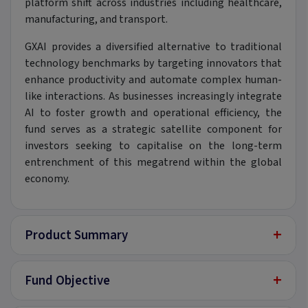
platform shift across industries including healthcare,
manufacturing, and transport.
GXAI provides a diversified alternative to traditional
technology benchmarks by targeting innovators that
enhance productivity and automate complex human-
like interactions. As businesses increasingly integrate
AI to foster growth and operational efficiency, the
fund serves as a strategic satellite component for
investors seeking to capitalise on the long-term
entrenchment of this megatrend within the global
economy.
+
Product Summary
+
Fund Objective