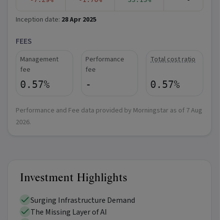
Inception date:
28 Apr 2025
FEES
Management
Performance
Total cost ratio
fee
fee
0.57%
-
0.57%
Performance and Fee data provided by Morningstar as of
7 Aug
2026
.
Investment Highlights
Surging Infrastructure Demand
The Missing Layer of AI