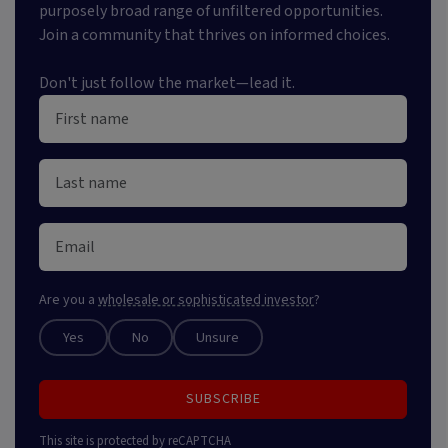
purposely broad range of unfiltered opportunities.
Join a community that thrives on informed choices.
Don't just follow the market—lead it.
Are you a
wholesale or sophisticated investor
?
Yes
No
Unsure
SUBSCRIBE
This site is protected by reCAPTCHA