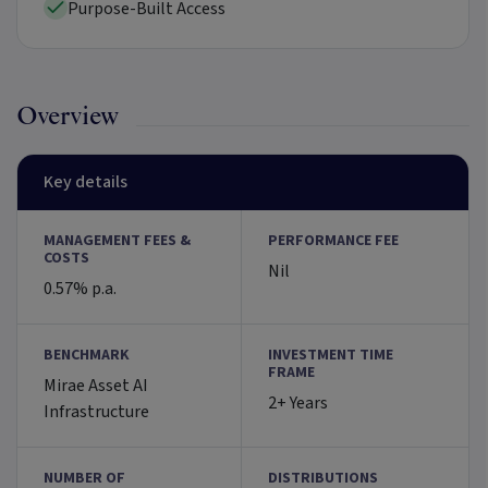
Purpose-Built Access
Overview
Key details
MANAGEMENT FEES &
PERFORMANCE FEE
COSTS
Nil
0.57% p.a.
BENCHMARK
INVESTMENT TIME
FRAME
Mirae Asset AI
2+ Years
Infrastructure
NUMBER OF
DISTRIBUTIONS