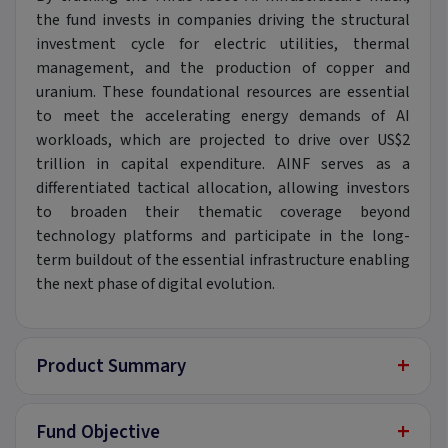
the fund invests in companies driving the structural
investment cycle for electric utilities, thermal
management, and the production of copper and
uranium. These foundational resources are essential
to meet the accelerating energy demands of AI
workloads, which are projected to drive over US$2
trillion in capital expenditure. AINF serves as a
differentiated tactical allocation, allowing investors
to broaden their thematic coverage beyond
technology platforms and participate in the long-
term buildout of the essential infrastructure enabling
the next phase of digital evolution.
+
Product Summary
+
Fund Objective