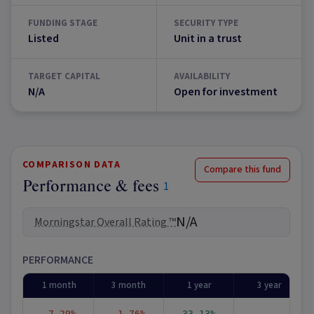
FUNDING STAGE
SECURITY TYPE
Listed
Unit in a trust
TARGET CAPITAL
AVAILABILITY
N/A
Open for investment
COMPARISON DATA
Compare this fund
Performance & fees
1
N/A
Morningstar Overall Rating ™
PERFORMANCE
1 month
3 month
1 year
3 year
-7.29%
-1.76%
33.13%
-