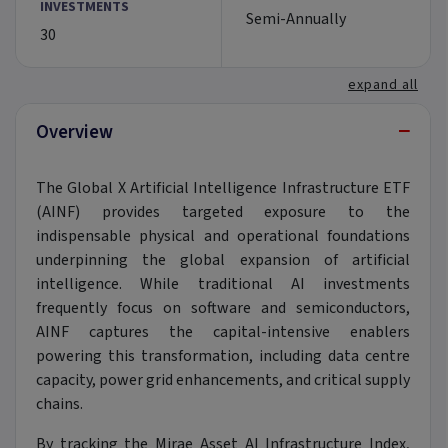
INVESTMENTS
Semi-Annually
30
expand all
−
Overview
The Global X Artificial Intelligence Infrastructure ETF
(AINF) provides targeted exposure to the
indispensable physical and operational foundations
underpinning the global expansion of artificial
intelligence. While traditional AI investments
frequently focus on software and semiconductors,
AINF captures the capital-intensive enablers
powering this transformation, including data centre
capacity, power grid enhancements, and critical supply
chains.
By tracking the Mirae Asset AI Infrastructure Index,