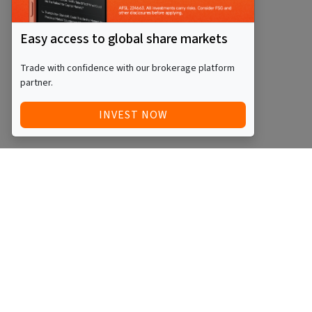
Easy access to global share markets
Trade with confidence with our brokerage platform
partner.
INVEST NOW
Quick Access
Blog
Legal
Other