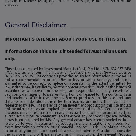
Investment Markets (Aust) Pty Ltd AFSL 527875 (IM) is not the issuer of the
product.
General Disclaimer
IMPORTANT STATEMENT ABOUT YOUR USE OF THIS SITE
Information on this site is intended for Australian users
only.
This site is operated by Investment Markets (Aust) Pty Ltd. (ACN 634 057 248)
(IMA, we, us and our), the holder of Australian Financial Services Licence
(AFSL) no. 527875. The content is provided solely for information purposes, is
not a recommendation or an offer to buy or sell a security, and is not
warranted to be correct, complete or accurate. To the extent permitted by
law, neither IMA, its affiliates, nor the content providers (such as the issuers of
securities who appear on the site) are responsible for any investment
decisions, damages or losses resulting from, or related to, the content, data
and analyses or their use. The investment products on this site and any
statements made about them by their issuers are not vetted, verified or
researched by IMA. The presence of an investment product on this site should
not be interpreted as an implied endorsement of it by IMA. Certain content
provided may constitute a summary or extract of another document such as
a Product Disclosure Statement. To the extent any content is general advice,
it has been prepared by IMA. Any general advice has been provided without
reference to your investment objectives, financial situations or needs. For
more information refer to our Financial Services Guide. To obtain advice
tailored to your situation, contact a financial advisor. You should consider
the advice in light of these matters and, if applicable, the relevant Product