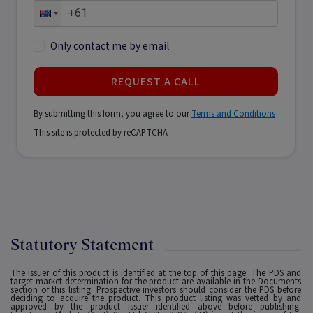
Only contact me by email
REQUEST A CALL
By submitting this form, you agree to our
Terms and Conditions
This site is protected by reCAPTCHA
Statutory Statement
The issuer of this product is identified at the top of this page. The PDS and
target market determination for the product are available in the Documents
section of this listing. Prospective investors should consider the PDS before
deciding to acquire the product. This product listing was vetted by and
approved by the product issuer identified above before publishing.