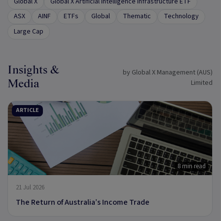
Global X
Global X Artificial Intelligence Infrastructure ETF
ASX
AINF
ETFs
Global
Thematic
Technology
Large Cap
Insights &
by Global X Management (AUS)
Media
Limited
ARTICLE
8 min read
21 Jul 2026
The Return of Australia’s Income Trade