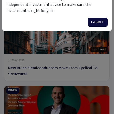
A new Commodity Supercycle Has Begun. Here's Why.
independent investment advice to make sure the
investment is right for you.
ARTICLE
I AGREE
8 min read
19 May 2026
New Rules: Semiconductors Move From Cyclical To
Structural
VIDEO