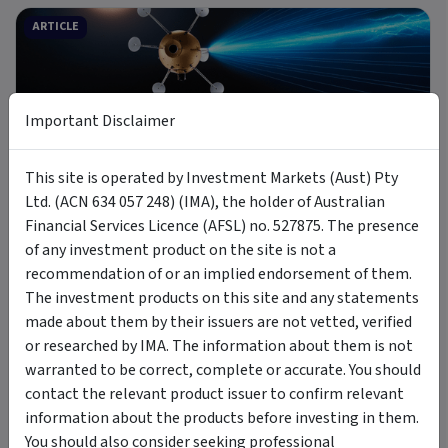
ARTICLE
Important Disclaimer
9 min read
This site is operated by Investment Markets (Aust) Pty
8 Jul 2026
Ltd. (ACN 634 057 248) (IMA), the holder of Australian
Introducing MOON: The Case for Space Tech
Financial Services Licence (AFSL) no. 527875. The presence
of any investment product on the site is not a
recommendation of or an implied endorsement of them.
PODCAST
The investment products on this site and any statements
made about them by their issuers are not vetted, verified
or researched by IMA. The information about them is not
warranted to be correct, complete or accurate. You should
contact the relevant product issuer to confirm relevant
information about the products before investing in them.
6 Jul 2026
You should also consider seeking professional