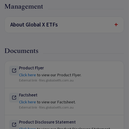
Management
+
About Global X ETFs
Documents
Product Flyer
Click here
to view our Product Flyer.
External link ·
files.globalxetfs.com.au
Factsheet
Click here
to view our Factsheet.
External link ·
files.globalxetfs.com.au
Product Disclosure Statement