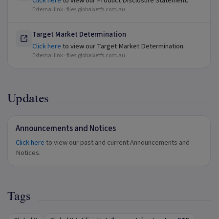
Click here
to view our Product Disclosure Statement.
External link ·
files.globalxetfs.com.au
Target Market Determination
Click here
to view our Target Market Determination.
External link ·
files.globalxetfs.com.au
Updates
Announcements and Notices
Click here
to view our past and current Announcements and
Notices.
Tags