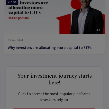
VIDEO
34:57
25 Sep 2024
Why investors are allocating more capital to ETFs
Your investment journey starts
here!
Click to access the most popular platforms
investors rely on.