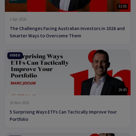
31:05
1 Apr 2026
The Challenges Facing Australian Investors in 2026 and
Smarter Ways to Overcome Them
VIDEO
26:45
25 Nov 2025
5 Surprising Ways ETFs Can Tactically Improve Your
Portfolio