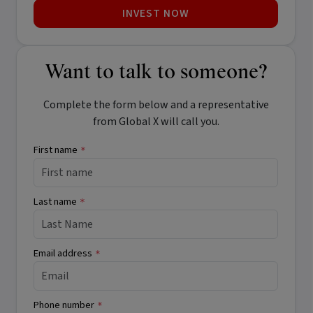
INVEST NOW
Want to talk to someone?
Complete the form below and a representative
from Global X will call you.
First name
*
Last name
*
Email address
*
Phone number
*