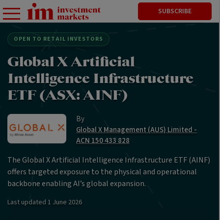
SUBSCRIBE
OPEN TO RETAIL INVESTORS
Global X Artificial
Intelligence Infrastructure
ETF (ASX: AINF)
By
Global X Management (AUS) Limited -
ACN 150 433 828
The Global X Artificial Intelligence Infrastructure ETF (AINF)
offers targeted exposure to the physical and operational
backbone enabling AI’s global expansion.
Last updated
1 June 2026