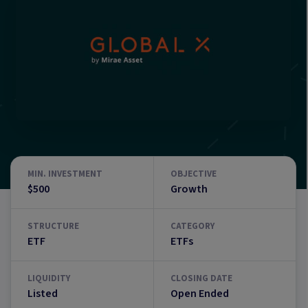
MIN. INVESTMENT
OBJECTIVE
$500
Growth
STRUCTURE
CATEGORY
ETF
ETFs
LIQUIDITY
CLOSING DATE
Listed
Open Ended