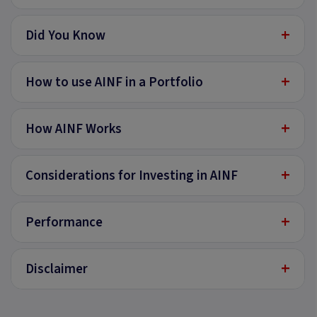
+
Did You Know
+
How to use AINF in a Portfolio
+
How AINF Works
+
Considerations for Investing in AINF
+
Performance
+
Disclaimer