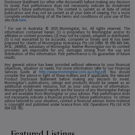
Disclosure Statement (or other offer document) before making any decision
to invest. Past performance does not necessarily indicate an investment
product’s future performance. The content is current as at date of initial
publication and may not be current as at your date of viewing. For a more
complete understanding of all the terms and conditions of your use of this
site click
here
.
1
For use in Australia: © 2025 Morningstar, Inc. All rights reserved. The
information contained herein: (1) is proprietary to Morningstar and/or its
affiliates or content providers; (2) may not be copied, adapted or distributed;
(3) is not warranted to be accurate, complete or timely and 4) has been
prepared for clients of Morningstar Australasia Pty Ltd (ABN: 95 090 665 544,
AFSL: 240892), subsidiary of Morningstar. Neither Morningstar nor its content
providers are responsible for any damages arising from the use and
distribution of this information. Past performance is no guarantee of future
results.
Any general advice has been provided without reference to your financial
objectives, situation or needs. For more information refer to our Financial
Services Guide at
http://www.morningstar.com.au/s/fsg.pdf
. You should
consider the advice in light of these matters and if applicable, the relevant
Product Disclosure Statement before making any decision to invest.
Morningstar's publications, ratings and products should be viewed as an
additional investment resource, not as your sole source of information.
Morningstar's full research reports are the source of any Morningstar Ratings
and are available from Morningstar or your advisor. Past performance does
not necessarily indicate a financial product's future performance. To obtain
advice tailored to your situation, contact a financial advisor. Some material
is copyright and published under licence from ASX Operations Pty Ltd ACN
004 523 782.
Featured Listings