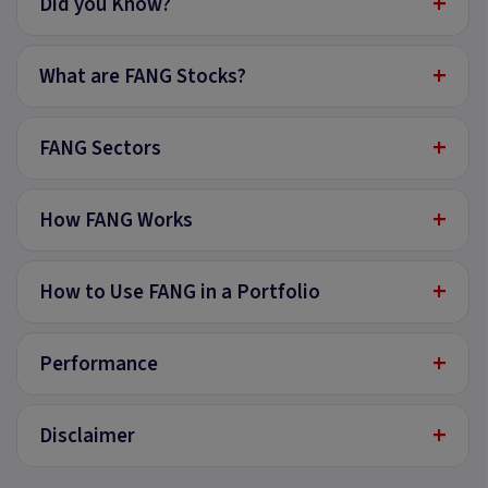
+
Did you Know?
+
What are FANG Stocks?
+
FANG Sectors
+
How FANG Works
+
How to Use FANG in a Portfolio
+
Performance
+
Disclaimer