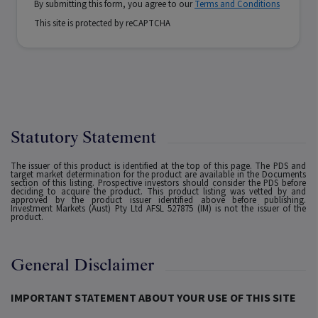
By submitting this form, you agree to our
Terms and Conditions
This site is protected by reCAPTCHA
Statutory Statement
The issuer of this product is identified at the top of this page. The PDS and
target market determination for the product are available in the Documents
section of this listing. Prospective investors should consider the PDS before
deciding to acquire the product. This product listing was vetted by and
approved by the product issuer identified above before publishing.
Investment Markets (Aust) Pty Ltd AFSL 527875 (IM) is not the issuer of the
product.
General Disclaimer
IMPORTANT STATEMENT ABOUT YOUR USE OF THIS SITE