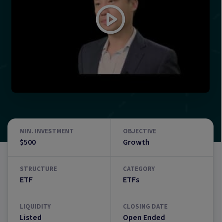
MIN. INVESTMENT
OBJECTIVE
$500
Growth
STRUCTURE
CATEGORY
ETF
ETFs
LIQUIDITY
CLOSING DATE
Listed
Open Ended