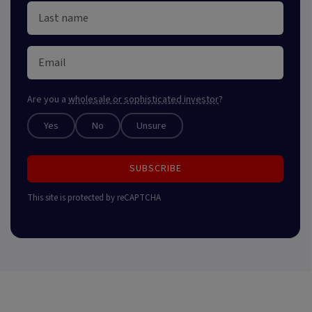
Are you a
wholesale or sophisticated investor
?
Yes
No
Unsure
SUBSCRIBE
This site is protected by reCAPTCHA