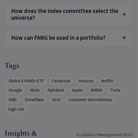
How does the index committee select the
+
universe?
+
How can FANG be used in a portfolio?
Tags
Global X FANG+ ETF
Facebook
Amazon
Netflix
Google
Meta
Alphabet
Apple
NVIDIA
Tesla
AMD
Snowflake
tech
consumer discretionary
high risk
Insights &
by Global X Management (AUS)