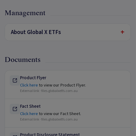
Management
+
About Global X ETFs
Documents
Product Flyer
Click here
to view our Product Flyer.
External link ·
files.globalxetfs.com.au
Fact Sheet
Click here
to view our Fact Sheet.
External link ·
files.globalxetfs.com.au
Product Disclosure Statement