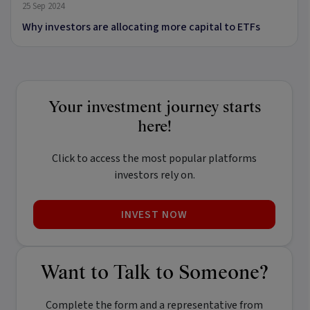
25 Sep 2024
Why investors are allocating more capital to ETFs
Your investment journey starts
here!
Click to access the most popular platforms
investors rely on.
INVEST NOW
Want to Talk to Someone?
Complete the form and a representative from