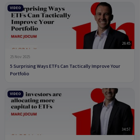
VIDEO
26:45
25 Nov 2025
5 Surprising Ways ETFs Can Tactically Improve Your
Portfolio
VIDEO
34:57