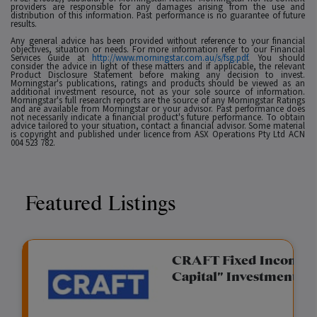
providers are responsible for any damages arising from the use and
distribution of this information. Past performance is no guarantee of future
results.
Any general advice has been provided without reference to your financial
objectives, situation or needs. For more information refer to our Financial
Services Guide at
http://www.morningstar.com.au/s/fsg.pdf
. You should
consider the advice in light of these matters and if applicable, the relevant
Product Disclosure Statement before making any decision to invest.
Morningstar's publications, ratings and products should be viewed as an
additional investment resource, not as your sole source of information.
Morningstar's full research reports are the source of any Morningstar Ratings
and are available from Morningstar or your advisor. Past performance does
not necessarily indicate a financial product's future performance. To obtain
advice tailored to your situation, contact a financial advisor. Some material
is copyright and published under licence from ASX Operations Pty Ltd ACN
004 523 782.
Featured Listings
gation Funding
CRAFT Fixed Income (
Capital" Investment)
View