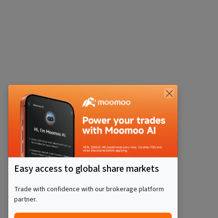
Easy access to global share markets
Trade with confidence with our brokerage platform
partner.