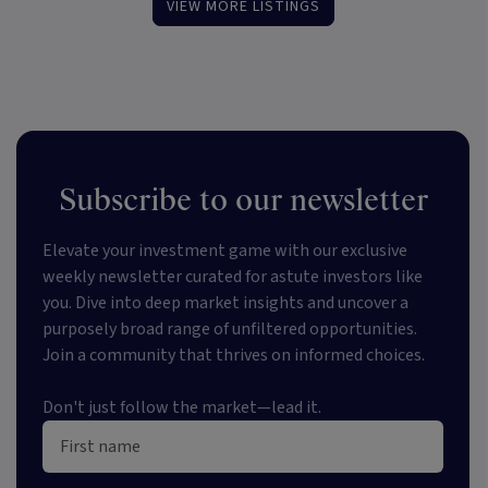
VIEW MORE LISTINGS
Subscribe to our newsletter
Elevate your investment game with our exclusive
weekly newsletter curated for astute investors like
you. Dive into deep market insights and uncover a
purposely broad range of unfiltered opportunities.
Join a community that thrives on informed choices.
Don't just follow the market—lead it.