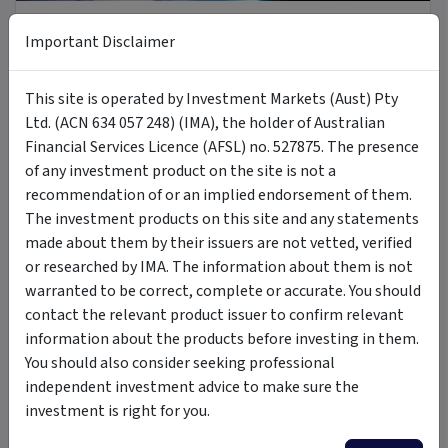
8 Jul 2026
Important Disclaimer
Introducing MOON: The Case for Space Tech
This site is operated by Investment Markets (Aust) Pty
Ltd. (ACN 634 057 248) (IMA), the holder of Australian
PODCAST
Financial Services Licence (AFSL) no. 527875. The presence
of any investment product on the site is not a
recommendation of or an implied endorsement of them.
The investment products on this site and any statements
made about them by their issuers are not vetted, verified
or researched by IMA. The information about them is not
6 Jul 2026
warranted to be correct, complete or accurate. You should
A new Commodity Supercycle Has Begun. Here's Why.
contact the relevant product issuer to confirm relevant
information about the products before investing in them.
You should also consider seeking professional
ARTICLE
independent investment advice to make sure the
investment is right for you.