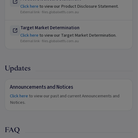
Click here
to view our Product Disclosure Statement.
External link ·
files.globalxetfs.com.au
Target Market Determination
Click here
to view our Target Market Determination.
External link ·
files.globalxetfs.com.au
Updates
Announcements and Notices
Click here
to view our past and current Announcements and
Notices.
FAQ