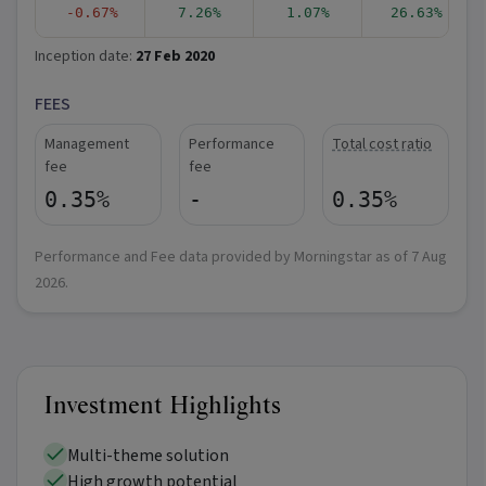
-0.67%
7.26%
1.07%
26.63%
Inception date:
27 Feb 2020
FEES
Management
Performance
Total cost ratio
fee
fee
0.35%
-
0.35%
Performance and Fee data provided by Morningstar as of
7 Aug
2026
.
Investment Highlights
Multi-theme solution
High growth potential