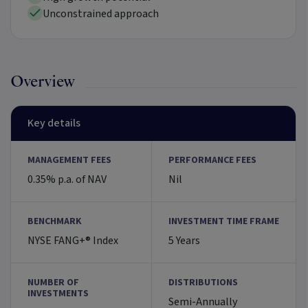
Unconstrained approach
Overview
Key details
MANAGEMENT FEES
PERFORMANCE FEES
0.35% p.a. of NAV
Nil
BENCHMARK
INVESTMENT TIME FRAME
NYSE FANG+® Index
5 Years
NUMBER OF
DISTRIBUTIONS
INVESTMENTS
Semi-Annually