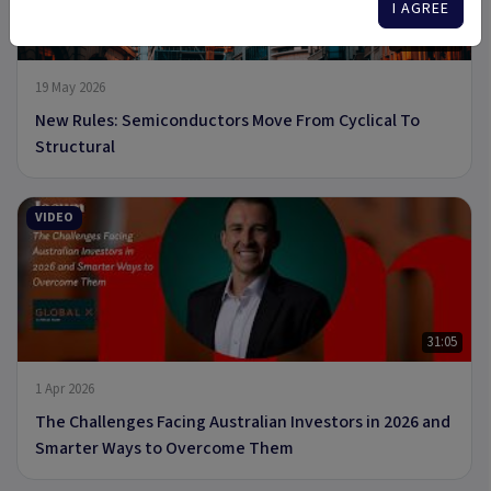
I AGREE
8 min read
19 May 2026
New Rules: Semiconductors Move From Cyclical To
Structural
VIDEO
31:05
1 Apr 2026
The Challenges Facing Australian Investors in 2026 and
Smarter Ways to Overcome Them