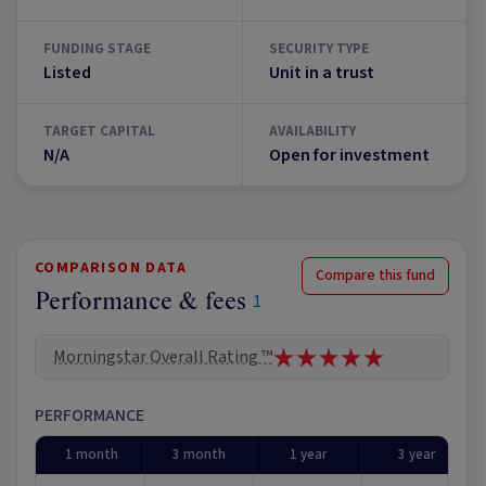
FUNDING STAGE
SECURITY TYPE
Listed
Unit in a trust
TARGET CAPITAL
AVAILABILITY
N/A
Open for investment
COMPARISON DATA
Compare this fund
Performance & fees
1
Morningstar Overall Rating ™
PERFORMANCE
1 month
3 month
1 year
3 year