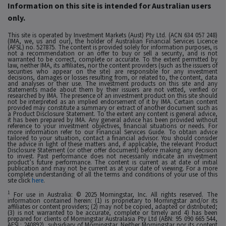
Information on this site is intended for Australian users
only.
This site is operated by Investment Markets (Aust) Pty Ltd. (ACN 634 057 248)
(IMA, we, us and our), the holder of Australian Financial Services Licence
(AFSL) no. 527875. The content is provided solely for information purposes, is
not a recommendation or an offer to buy or sell a security, and is not
warranted to be correct, complete or accurate. To the extent permitted by
law, neither IMA, its affiliates, nor the content providers (such as the issuers of
securities who appear on the site) are responsible for any investment
decisions, damages or losses resulting from, or related to, the content, data
and analyses or their use. The investment products on this site and any
statements made about them by their issuers are not vetted, verified or
researched by IMA. The presence of an investment product on this site should
not be interpreted as an implied endorsement of it by IMA. Certain content
provided may constitute a summary or extract of another document such as
a Product Disclosure Statement. To the extent any content is general advice,
it has been prepared by IMA. Any general advice has been provided without
reference to your investment objectives, financial situations or needs. For
more information refer to our Financial Services Guide. To obtain advice
tailored to your situation, contact a financial advisor. You should consider
the advice in light of these matters and, if applicable, the relevant Product
Disclosure Statement (or other offer document) before making any decision
to invest. Past performance does not necessarily indicate an investment
product’s future performance. The content is current as at date of initial
publication and may not be current as at your date of viewing. For a more
complete understanding of all the terms and conditions of your use of this
site click
here
.
1
For use in Australia: © 2025 Morningstar, Inc. All rights reserved. The
information contained herein: (1) is proprietary to Morningstar and/or its
affiliates or content providers; (2) may not be copied, adapted or distributed;
(3) is not warranted to be accurate, complete or timely and 4) has been
prepared for clients of Morningstar Australasia Pty Ltd (ABN: 95 090 665 544,
AFSL: 240892), subsidiary of Morningstar. Neither Morningstar nor its content