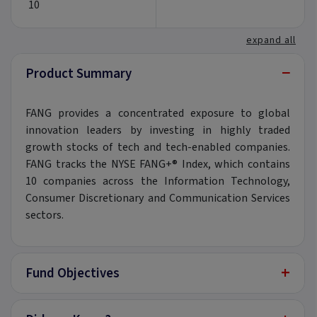
10
expand all
−
Product Summary
FANG provides a concentrated exposure to global
innovation leaders by investing in highly traded
growth stocks of tech and tech-enabled companies.
FANG tracks the NYSE FANG+® Index, which contains
10 companies across the Information Technology,
Consumer Discretionary and Communication Services
sectors.
+
Fund Objectives