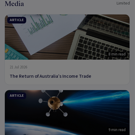
Media
Limited
ARTICLE
8 min read
21 Jul 2026
The Return of Australia’s Income Trade
ARTICLE
9 min read