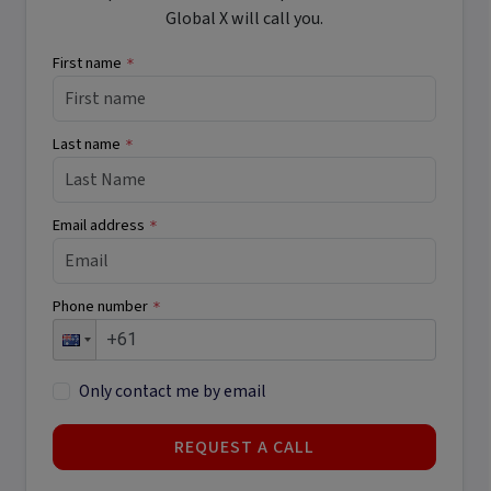
Global X will call you.
First name
*
Last name
*
Email address
*
Phone number
*
Only contact me by email
REQUEST A CALL