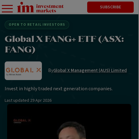
SUBSCRIBE
OPEN TO RETAIL INVESTORS
Global X FANG+ ETF (ASX:
FANG)
By
Global X Management (AUS) Limited
Invest in highly traded next generation companies.
Last updated
29 Apr 2026