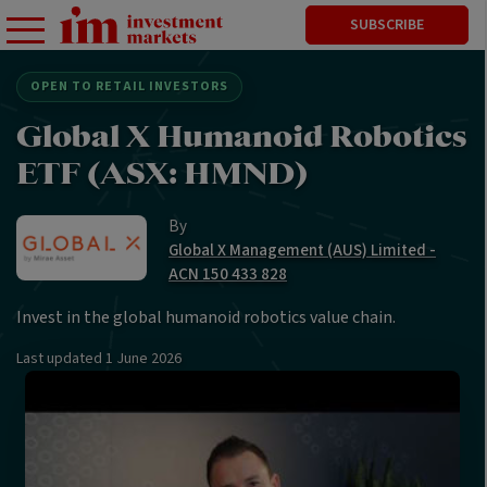
SUBSCRIBE
OPEN TO RETAIL INVESTORS
Global X Humanoid Robotics
ETF (ASX: HMND)
By
Global X Management (AUS) Limited -
ACN 150 433 828
Invest in the global humanoid robotics value chain.
Last updated
1 June 2026