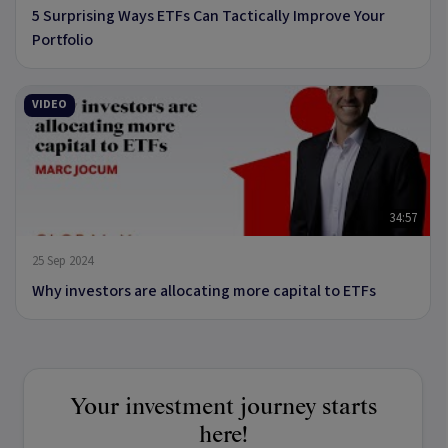
5 Surprising Ways ETFs Can Tactically Improve Your
Portfolio
VIDEO
34:57
25 Sep 2024
Why investors are allocating more capital to ETFs
Your investment journey starts
here!