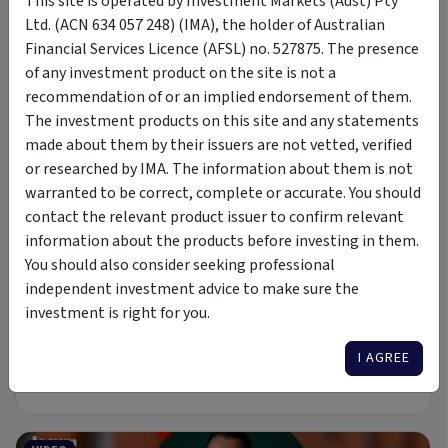
This site is operated by Investment Markets (Aust) Pty
Ltd. (ACN 634 057 248) (IMA), the holder of Australian
Financial Services Licence (AFSL) no. 527875. The presence
of any investment product on the site is not a
6 Jul 2026
recommendation of or an implied endorsement of them.
A new Commodity Supercycle Has Begun. Here's Why.
The investment products on this site and any statements
made about them by their issuers are not vetted, verified
or researched by IMA. The information about them is not
ARTICLE
warranted to be correct, complete or accurate. You should
contact the relevant product issuer to confirm relevant
information about the products before investing in them.
You should also consider seeking professional
independent investment advice to make sure the
8 min read
investment is right for you.
19 May 2026
I AGREE
New Rules: Semiconductors Move From Cyclical To
Structural