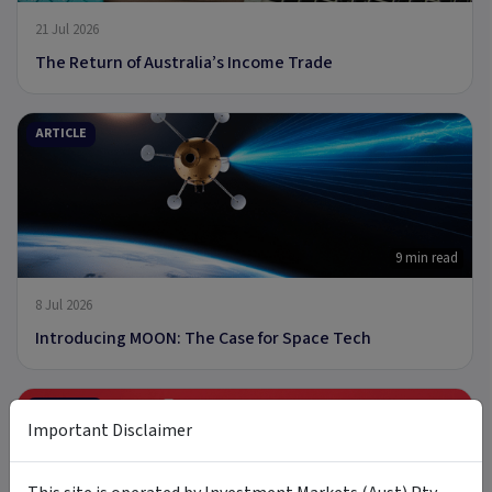
21 Jul 2026
The Return of Australia’s Income Trade
ARTICLE
9 min read
8 Jul 2026
Introducing MOON: The Case for Space Tech
PODCAST
Important Disclaimer