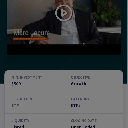
MIN. INVESTMENT
OBJECTIVE
$500
Growth
STRUCTURE
CATEGORY
ETF
ETFs
LIQUIDITY
CLOSING DATE
Listed
Open Ended