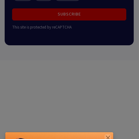
SUBSCRIBE
This site is protected by reCAPTCHA