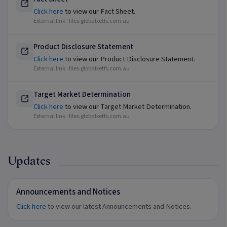
Click here
to view our Fact Sheet.
External link ·
files.globalxetfs.com.au
Product Disclosure Statement
Click here
to view our Product Disclosure Statement.
External link ·
files.globalxetfs.com.au
Target Market Determination
Click here
to view our Target Market Determination.
External link ·
files.globalxetfs.com.au
Updates
Announcements and Notices
Click here
to view our latest Announcements and Notices.