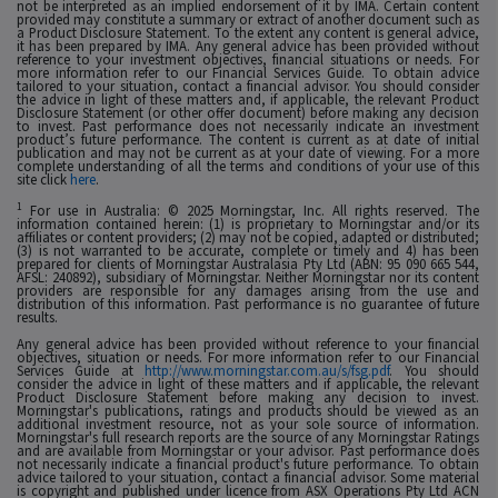
not be interpreted as an implied endorsement of it by IMA. Certain content
provided may constitute a summary or extract of another document such as
a Product Disclosure Statement. To the extent any content is general advice,
it has been prepared by IMA. Any general advice has been provided without
reference to your investment objectives, financial situations or needs. For
more information refer to our Financial Services Guide. To obtain advice
tailored to your situation, contact a financial advisor. You should consider
the advice in light of these matters and, if applicable, the relevant Product
Disclosure Statement (or other offer document) before making any decision
to invest. Past performance does not necessarily indicate an investment
product’s future performance. The content is current as at date of initial
publication and may not be current as at your date of viewing. For a more
complete understanding of all the terms and conditions of your use of this
site click
here
.
1
For use in Australia: © 2025 Morningstar, Inc. All rights reserved. The
information contained herein: (1) is proprietary to Morningstar and/or its
affiliates or content providers; (2) may not be copied, adapted or distributed;
(3) is not warranted to be accurate, complete or timely and 4) has been
prepared for clients of Morningstar Australasia Pty Ltd (ABN: 95 090 665 544,
AFSL: 240892), subsidiary of Morningstar. Neither Morningstar nor its content
providers are responsible for any damages arising from the use and
distribution of this information. Past performance is no guarantee of future
results.
Any general advice has been provided without reference to your financial
objectives, situation or needs. For more information refer to our Financial
Services Guide at
http://www.morningstar.com.au/s/fsg.pdf
. You should
consider the advice in light of these matters and if applicable, the relevant
Product Disclosure Statement before making any decision to invest.
Morningstar's publications, ratings and products should be viewed as an
additional investment resource, not as your sole source of information.
Morningstar's full research reports are the source of any Morningstar Ratings
and are available from Morningstar or your advisor. Past performance does
not necessarily indicate a financial product's future performance. To obtain
advice tailored to your situation, contact a financial advisor. Some material
is copyright and published under licence from ASX Operations Pty Ltd ACN