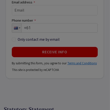
Email address
*
Phone number
*
Only contact me by email
RECEIVE INFO
By submitting this form, you agree to our
Terms and Conditions
This site is protected by reCAPTCHA
Statutory Statement