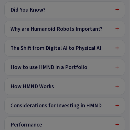
+
Did You Know?
+
Why are Humanoid Robots Important?
+
The Shift from Digital AI to Physical AI
+
How to use HMND in a Portfolio
+
How HMND Works
+
Considerations for Investing in HMND
+
Performance