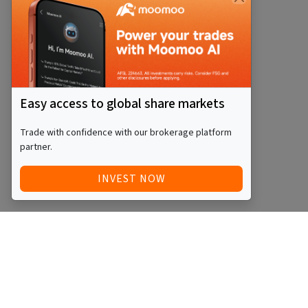
Easy access to global share markets
Trade with confidence with our brokerage platform
partner.
INVEST NOW
Quick Access
Blog