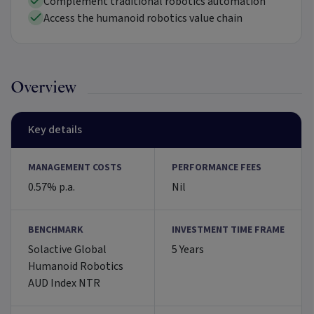
Complement traditional robotics automation
Access the humanoid robotics value chain
Overview
Key details
MANAGEMENT COSTS
PERFORMANCE FEES
0.57% p.a.
Nil
BENCHMARK
INVESTMENT TIME FRAME
Solactive Global
5 Years
Humanoid Robotics
AUD Index NTR