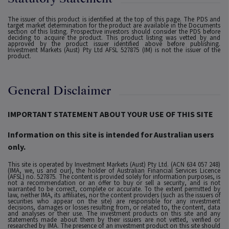
The issuer of this product is identified at the top of this page. The PDS and
target market determination for the product are available in the Documents
section of this listing. Prospective investors should consider the PDS before
deciding to acquire the product. This product listing was vetted by and
approved by the product issuer identified above before publishing.
Investment Markets (Aust) Pty Ltd AFSL 527875 (IM) is not the issuer of the
product.
General Disclaimer
IMPORTANT STATEMENT ABOUT YOUR USE OF THIS SITE
Information on this site is intended for Australian users
only.
This site is operated by Investment Markets (Aust) Pty Ltd. (ACN 634 057 248)
(IMA, we, us and our), the holder of Australian Financial Services Licence
(AFSL) no. 527875. The content is provided solely for information purposes, is
not a recommendation or an offer to buy or sell a security, and is not
warranted to be correct, complete or accurate. To the extent permitted by
law, neither IMA, its affiliates, nor the content providers (such as the issuers of
securities who appear on the site) are responsible for any investment
decisions, damages or losses resulting from, or related to, the content, data
and analyses or their use. The investment products on this site and any
statements made about them by their issuers are not vetted, verified or
researched by IMA. The presence of an investment product on this site should