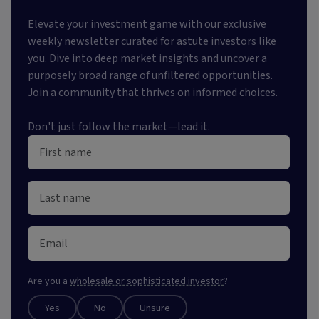
Elevate your investment game with our exclusive
weekly newsletter curated for astute investors like
you. Dive into deep market insights and uncover a
purposely broad range of unfiltered opportunities.
Join a community that thrives on informed choices.
Don't just follow the market—lead it.
Are you a
wholesale or sophisticated investor
?
Yes
No
Unsure