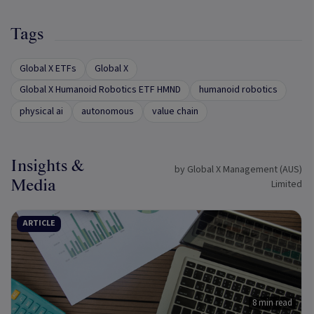
Tags
Global X ETFs
Global X
Global X Humanoid Robotics ETF HMND
humanoid robotics
physical ai
autonomous
value chain
Insights &
by Global X Management (AUS)
Media
Limited
ARTICLE
8 min read