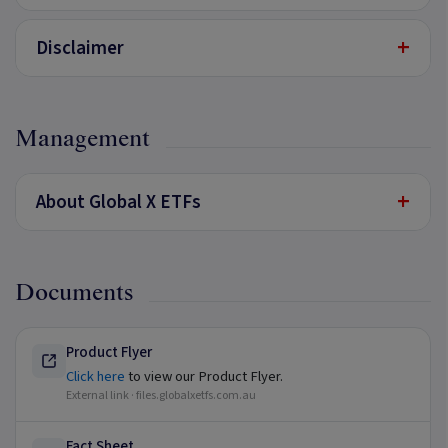
+
Disclaimer
Management
+
About Global X ETFs
Documents
Product Flyer
Click here
to view our Product Flyer.
External link ·
files.globalxetfs.com.au
Fact Sheet