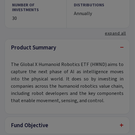
NUMBER OF
DISTRIBUTIONS
INVESTMENTS
Annually
30
expand all
−
Product Summary
The Global X Humanoid Robotics ETF (HMND) aims to
capture the next phase of AI as intelligence moves
into the physical world. It does so by investing in
companies across the humanoid robotics value chain,
including robot developers and the key components
that enable movement, sensing, and control.
+
Fund Objective