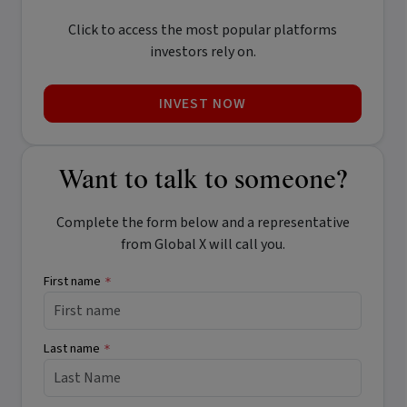
Click to access the most popular platforms
investors rely on.
INVEST NOW
Want to talk to someone?
Complete the form below and a representative
from Global X will call you.
First name
*
Last name
*