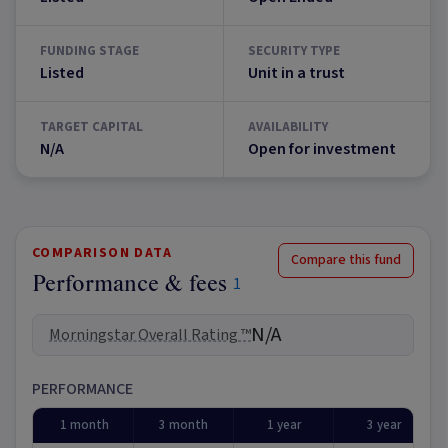
FUNDING STAGE
SECURITY TYPE
Listed
Unit in a trust
TARGET CAPITAL
AVAILABILITY
N/A
Open for investment
COMPARISON DATA
Compare this fund
Performance & fees
1
N/A
Morningstar Overall Rating ™
PERFORMANCE
1 month
3 month
1 year
3 year