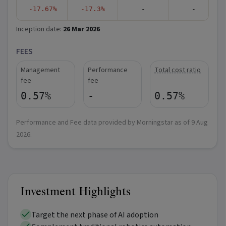
-17.67%
-17.3%
-
-
Inception date:
26 Mar 2026
FEES
Management
Performance
Total cost ratio
fee
fee
0.57%
-
0.57%
Performance and Fee data provided by Morningstar as of
9 Aug
2026
.
Investment Highlights
Target the next phase of AI adoption