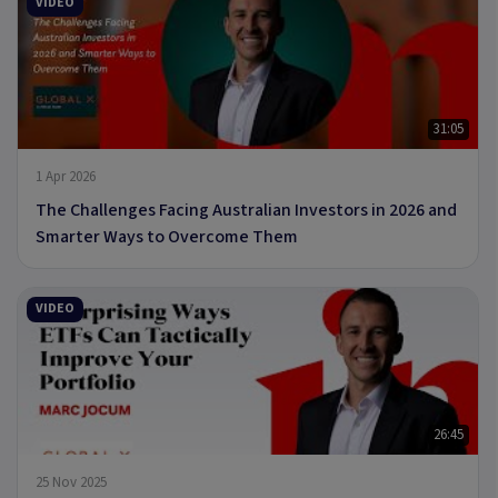
VIDEO
31:05
1 Apr 2026
The Challenges Facing Australian Investors in 2026 and
Smarter Ways to Overcome Them
VIDEO
26:45
25 Nov 2025