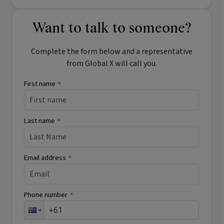
Want to talk to someone?
Complete the form below and a representative
from Global X will call you.
First name
*
Last name
*
Email address
*
Phone number
*