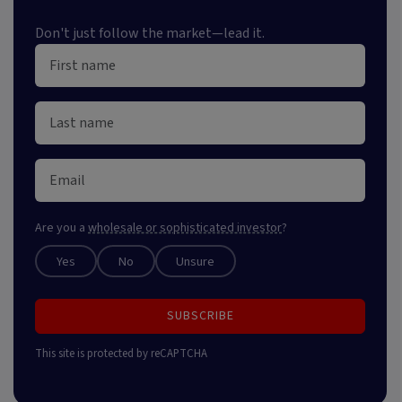
Don't just follow the market—lead it.
Are you a
wholesale or sophisticated investor
?
Yes
No
Unsure
SUBSCRIBE
This site is protected by reCAPTCHA