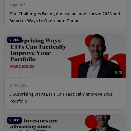
1 Apr 2026
The Challenges Facing Australian Investors in 2026 and
Smarter Ways to Overcome Them
VIDEO
26:45
25 Nov 2025
5 Surprising Ways ETFs Can Tactically Improve Your
Portfolio
VIDEO