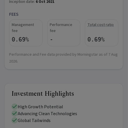
Inception date:
6 Oct 2021
FEES
Management
Performance
Total cost ratio
fee
fee
0.69%
-
0.69%
Performance and Fee data provided by Morningstar as of
7 Aug
2026
.
Investment Highlights
High Growth Potential
Advancing Clean Technologies
Global Tailwinds