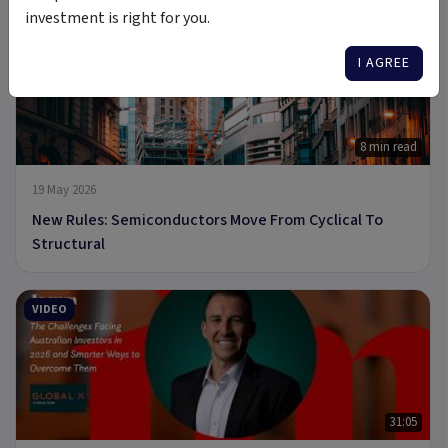
investment is right for you.
ARTICLE
I AGREE
8 min read
19 May 2026
New Rules: Semiconductors Move From Cyclical To
Structural
VIDEO
31:05