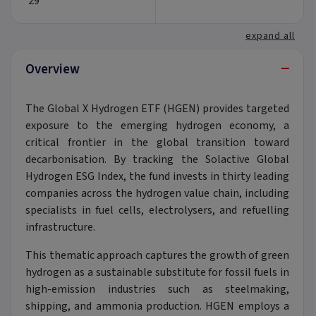
29
expand all
−
Overview
The Global X Hydrogen ETF (HGEN) provides targeted
exposure to the emerging hydrogen economy, a
critical frontier in the global transition toward
decarbonisation. By tracking the Solactive Global
Hydrogen ESG Index, the fund invests in thirty leading
companies across the hydrogen value chain, including
specialists in fuel cells, electrolysers, and refuelling
infrastructure.
This thematic approach captures the growth of green
hydrogen as a sustainable substitute for fossil fuels in
high-emission industries such as steelmaking,
shipping, and ammonia production. HGEN employs a