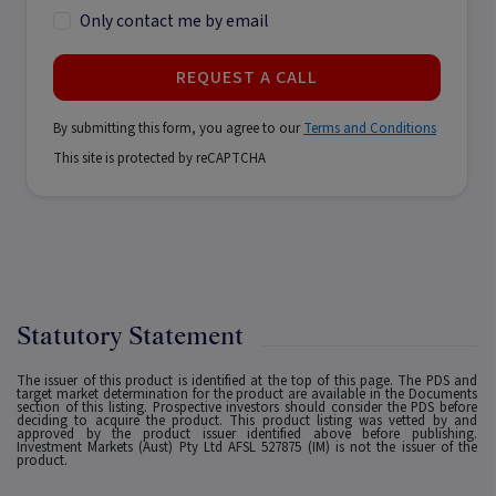
Only contact me by email
REQUEST A CALL
By submitting this form, you agree to our
Terms and Conditions
This site is protected by reCAPTCHA
Statutory Statement
The issuer of this product is identified at the top of this page. The PDS and
target market determination for the product are available in the Documents
section of this listing. Prospective investors should consider the PDS before
deciding to acquire the product. This product listing was vetted by and
approved by the product issuer identified above before publishing.
Investment Markets (Aust) Pty Ltd AFSL 527875 (IM) is not the issuer of the
product.