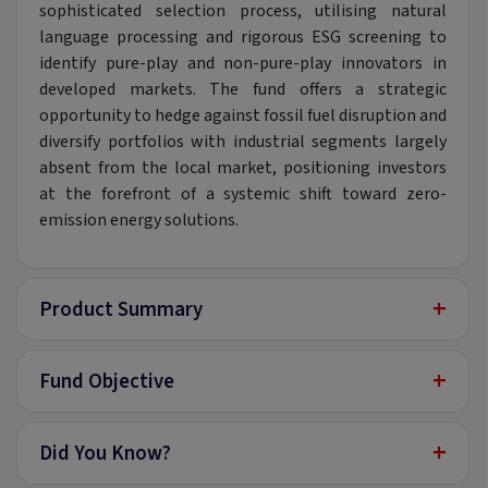
sophisticated selection process, utilising natural
language processing and rigorous ESG screening to
identify pure-play and non-pure-play innovators in
developed markets. The fund offers a strategic
opportunity to hedge against fossil fuel disruption and
diversify portfolios with industrial segments largely
absent from the local market, positioning investors
at the forefront of a systemic shift toward zero-
emission energy solutions.
+
Product Summary
+
Fund Objective
+
Did You Know?