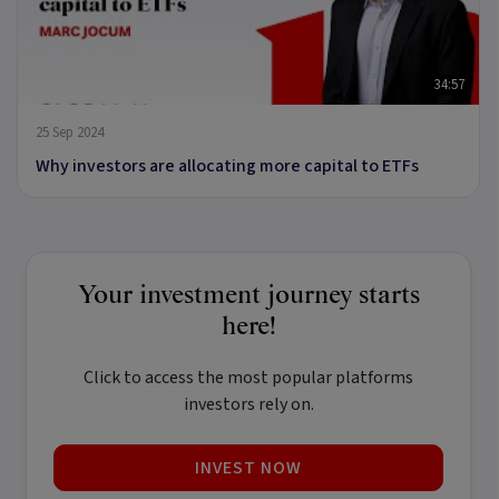
34:57
25 Sep 2024
Why investors are allocating more capital to ETFs
Your investment journey starts
here!
Click to access the most popular platforms
investors rely on.
INVEST NOW