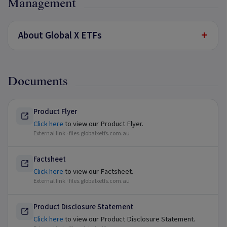
Management
+
About Global X ETFs
Documents
Product Flyer
Click here
to view our Product Flyer.
External link ·
files.globalxetfs.com.au
Factsheet
Click here
to view our Factsheet.
External link ·
files.globalxetfs.com.au
Product Disclosure Statement
Click here
to view our Product Disclosure Statement.