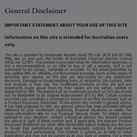
General Disclaimer
IMPORTANT STATEMENT ABOUT YOUR USE OF THIS SITE
Information on this site is intended for Australian users
only.
This site is operated by Investment Markets (Aust) Pty Ltd. (ACN 634 057 248)
(IMA, we, us and our), the holder of Australian Financial Services Licence
(AFSL) no. 527875. The content is provided solely for information purposes, is
not a recommendation or an offer to buy or sell a security, and is not
warranted to be correct, complete or accurate. To the extent permitted by
law, neither IMA, its affiliates, nor the content providers (such as the issuers of
securities who appear on the site) are responsible for any investment
decisions, damages or losses resulting from, or related to, the content, data
and analyses or their use. The investment products on this site and any
statements made about them by their issuers are not vetted, verified or
researched by IMA. The presence of an investment product on this site should
not be interpreted as an implied endorsement of it by IMA. Certain content
provided may constitute a summary or extract of another document such as
a Product Disclosure Statement. To the extent any content is general advice,
it has been prepared by IMA. Any general advice has been provided without
reference to your investment objectives, financial situations or needs. For
more information refer to our Financial Services Guide. To obtain advice
tailored to your situation, contact a financial advisor. You should consider
the advice in light of these matters and, if applicable, the relevant Product
Disclosure Statement (or other offer document) before making any decision
to invest. Past performance does not necessarily indicate an investment
product’s future performance. The content is current as at date of initial
publication and may not be current as at your date of viewing. For a more