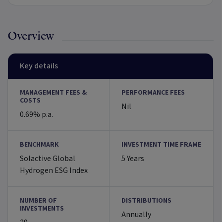
Overview
Key details
MANAGEMENT FEES &
PERFORMANCE FEES
COSTS
Nil
0.69% p.a.
BENCHMARK
INVESTMENT TIME FRAME
Solactive Global
5 Years
Hydrogen ESG Index
NUMBER OF
DISTRIBUTIONS
INVESTMENTS
Annually