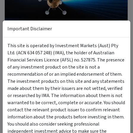
9 min read
Important Disclaimer
8 Jul 2026
This site is operated by Investment Markets (Aust) Pty
Introducing MOON: The Case for Space Tech
Ltd. (ACN 634 057 248) (IMA), the holder of Australian
Financial Services Licence (AFSL) no. 527875. The presence
of any investment product on the site is not a
PODCAST
recommendation of or an implied endorsement of them.
The investment products on this site and any statements
made about them by their issuers are not vetted, verified
or researched by IMA. The information about them is not
warranted to be correct, complete or accurate. You should
contact the relevant product issuer to confirm relevant
6 Jul 2026
information about the products before investing in them.
A new Commodity Supercycle Has Begun. Here's Why.
You should also consider seeking professional
independent investment advice to make sure the