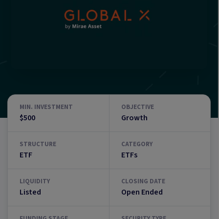
MIN. INVESTMENT
OBJECTIVE
$500
Growth
STRUCTURE
CATEGORY
ETF
ETFs
LIQUIDITY
CLOSING DATE
Listed
Open Ended
FUNDING STAGE
SECURITY TYPE