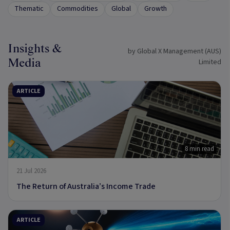
Thematic
Commodities
Global
Growth
Insights &
by Global X Management (AUS)
Media
Limited
ARTICLE
8 min read
21 Jul 2026
The Return of Australia’s Income Trade
ARTICLE