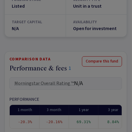
Listed
Unit in a trust
TARGET CAPITAL
AVAILABILITY
N/A
Open for investment
COMPARISON DATA
Compare this fund
Performance & fees
1
N/A
Morningstar Overall Rating ™
PERFORMANCE
1 month
3 month
1 year
3 year
-20.3%
-20.16%
69.31%
8.84%