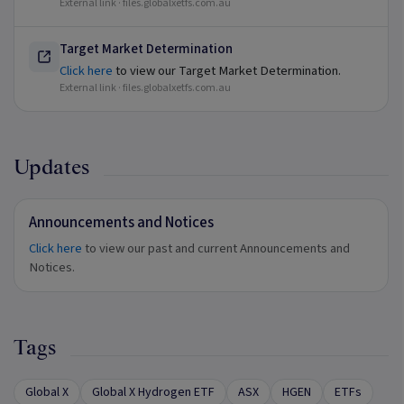
External link ·
files.globalxetfs.com.au
Target Market Determination
Click here
to view our Target Market Determination.
External link ·
files.globalxetfs.com.au
Updates
Announcements and Notices
Click here
to view our past and current Announcements and
Notices.
Tags
Global X
Global X Hydrogen ETF
ASX
HGEN
ETFs