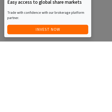
Easy access to global share markets
Trade with confidence with our brokerage platform
partner.
INVEST NOW
Quick Access
Blog
Legal
Other