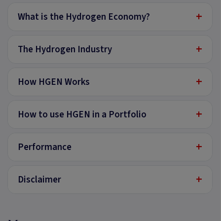
+
What is the Hydrogen Economy?
+
The Hydrogen Industry
+
How HGEN Works
+
How to use HGEN in a Portfolio
+
Performance
+
Disclaimer