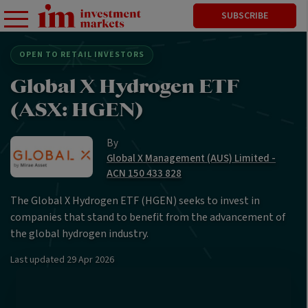
SUBSCRIBE
OPEN TO RETAIL INVESTORS
Global X Hydrogen ETF
(ASX: HGEN)
By
Global X Management (AUS) Limited -
ACN 150 433 828
The Global X Hydrogen ETF (HGEN) seeks to invest in
companies that stand to benefit from the advancement of
the global hydrogen industry.
Last updated
29 Apr 2026