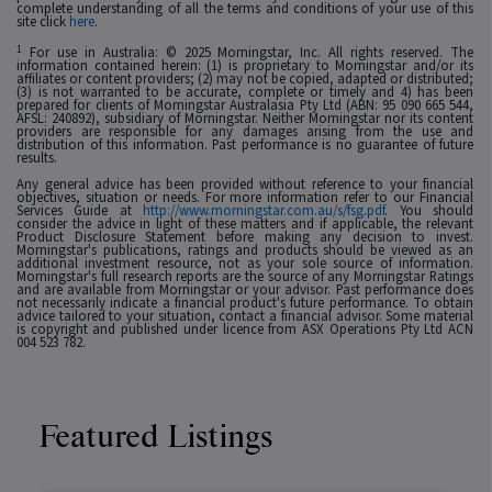
complete understanding of all the terms and conditions of your use of this
site click
here
.
1
For use in Australia: © 2025 Morningstar, Inc. All rights reserved. The
information contained herein: (1) is proprietary to Morningstar and/or its
affiliates or content providers; (2) may not be copied, adapted or distributed;
(3) is not warranted to be accurate, complete or timely and 4) has been
prepared for clients of Morningstar Australasia Pty Ltd (ABN: 95 090 665 544,
AFSL: 240892), subsidiary of Morningstar. Neither Morningstar nor its content
providers are responsible for any damages arising from the use and
distribution of this information. Past performance is no guarantee of future
results.
Any general advice has been provided without reference to your financial
objectives, situation or needs. For more information refer to our Financial
Services Guide at
http://www.morningstar.com.au/s/fsg.pdf
. You should
consider the advice in light of these matters and if applicable, the relevant
Product Disclosure Statement before making any decision to invest.
Morningstar's publications, ratings and products should be viewed as an
additional investment resource, not as your sole source of information.
Morningstar's full research reports are the source of any Morningstar Ratings
and are available from Morningstar or your advisor. Past performance does
not necessarily indicate a financial product's future performance. To obtain
advice tailored to your situation, contact a financial advisor. Some material
is copyright and published under licence from ASX Operations Pty Ltd ACN
004 523 782.
Featured Listings