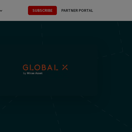
SUBSCRIBE
PARTNER PORTAL