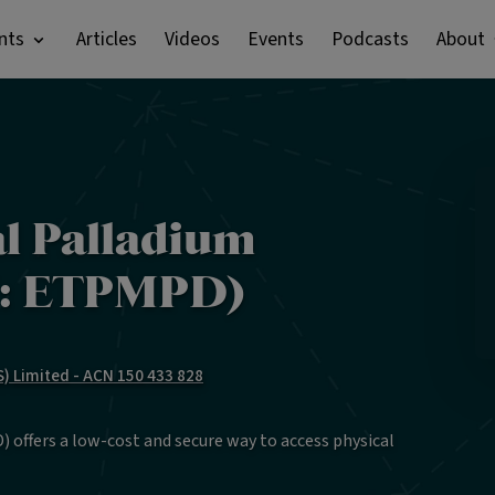
nts
Articles
Videos
Events
Podcasts
About
al Palladium
X: ETPMPD)
) Limited - ACN 150 433 828
 offers a low-cost and secure way to access physical