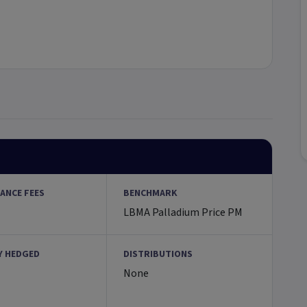
ANCE FEES
BENCHMARK
LBMA Palladium Price PM
Y HEDGED
DISTRIBUTIONS
None