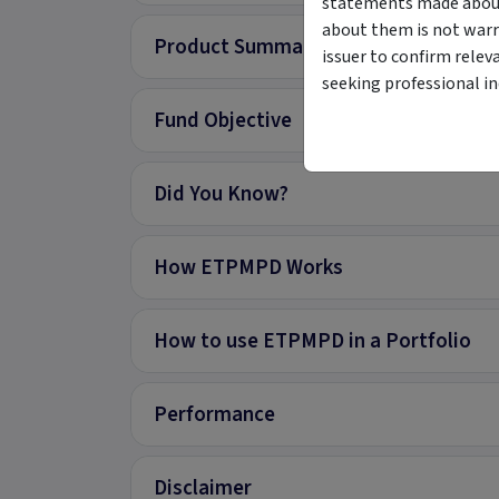
statements made about 
about them is not warr
Product Summary
issuer to confirm relev
seeking professional i
Fund Objective
Did You Know?
How ETPMPD Works
How to use ETPMPD in a Portfolio
Performance
Disclaimer