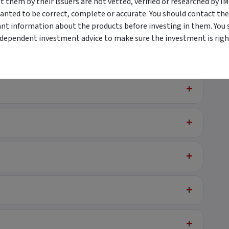
them by their issuers are not vetted, verified or researched by I
anted to be correct, complete or accurate. You should contact the
+
ant information about the products before investing in them. You 
ndependent investment advice to make sure the investment is right
+
+
+
+
+
+