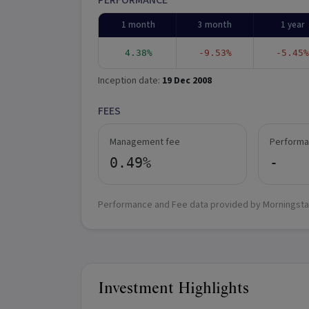
PERFORMANCE
1 month
3 month
1 year
4.38%
-9.53%
-5.45%
Inception date:
19 Dec 2008
FEES
Management fee
Performa
0.49%
-
Performance and Fee data provided by Morningsta
Investment Highlights