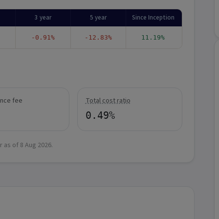
3 year
5 year
Since Inception
-0.91%
-12.83%
11.19%
nce fee
Total cost ratio
0.49%
r as of
8 Aug 2026
.