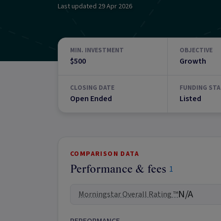
Last updated
29 Apr 2026
MIN. INVESTMENT
OBJECTIVE
$500
Growth
CLOSING DATE
FUNDING STA
Open Ended
Listed
COMPARISON DATA
Performance & fees
1
N/A
Morningstar Overall Rating ™