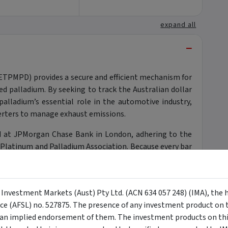
expand all
−
(ETPMPD) provides a secure and efficient mechanism for
ed palladium. By seeking to track the Australian dollar
palladium’s essential role in the automotive industry,
nverters to manage exhaust emissions.
eld at JPMorgan Chase Bank in London, adhering to the
 Platinum and Palladium Association. Because every bar
he structure effectively eliminates credit risk to the
global supply and robust industrial demand for this
icated alternative allocation. It allows investors to
y Investment Markets (Aust) Pty Ltd. (ACN 634 057 248) (IMA), the 
ugh a liquid, exchange-traded product that reflects the
nce (AFSL) no. 527875. The presence of any investment product on th
alladium market.
n implied endorsement of them. The investment products on this