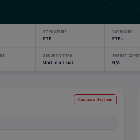
STRUCTURE
CATEGORY
ETF
ETFs
GE
SECURITY TYPE
TARGET CAPIT
Unit in a trust
N/A
Compare this fund