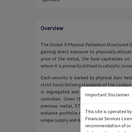
Overview
The Global X Physical Palladium Structured 
gaining direct exposure to physically allocat
price of the metal, the fund capitalises on 
where it is primarily utilised in catalytic co
Each security is backed by physical bars h
strict Good Delivery standards of the London
is segregated and individually identified, t
Important Disclaimer
custodian. Given the highly concentrated 
precious metal, ETPMPD serves as a sophist
This site is operated b
enhance portfolio risk-adjusted returns thro
Financial Services Lice
unique supply and demand dynamics of the p
recommendation of or a