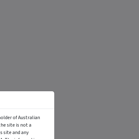
holder of Australian
e site is not a
 site and any