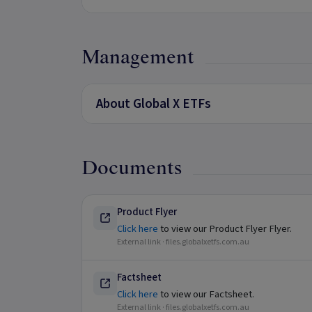
Management
About Global X ETFs
Documents
Product Flyer
Click here
to view our Product Flyer Flyer.
External link ·
files.globalxetfs.com.au
Factsheet
Click here
to view our Factsheet.
External link ·
files.globalxetfs.com.au