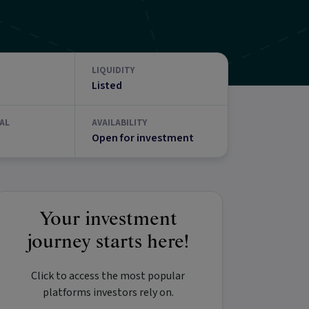
LIQUIDITY
Listed
AL
AVAILABILITY
Open for investment
Your investment
journey starts here!
Click to access the most popular
platforms investors rely on.