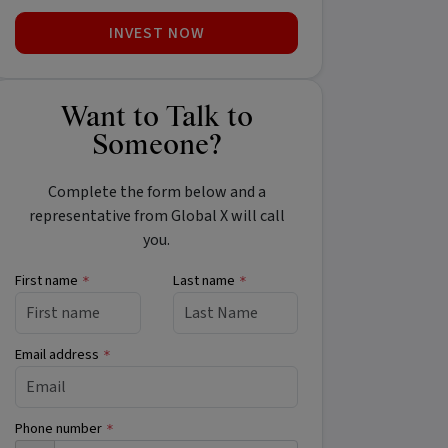
INVEST NOW
Want to Talk to
Someone?
Complete the form below and a
representative from Global X will call
you.
First name
Last name
*
*
Email address
*
Phone number
*