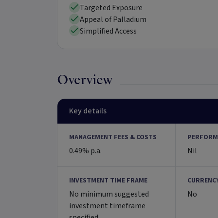
Targeted Exposure
Appeal of Palladium
Simplified Access
Overview
Key details
MANAGEMENT FEES & COSTS
PERFORM
0.49% p.a.
Nil
INVESTMENT TIME FRAME
CURRENC
No minimum suggested
No
investment timeframe
specified