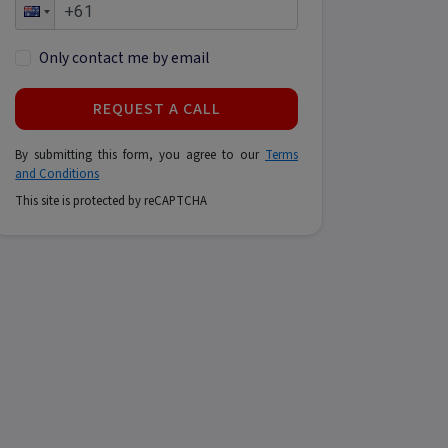
Only contact me by email
REQUEST A CALL
By submitting this form, you agree to our
Terms
and Conditions
This site is protected by reCAPTCHA