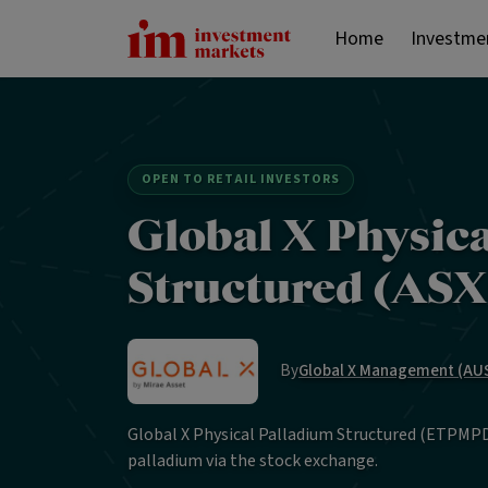
Home
Investme
OPEN TO RETAIL INVESTORS
Global X Physic
Structured (AS
By
Global X Management (AUS
Global X Physical Palladium Structured (ETPMPD)
palladium via the stock exchange.