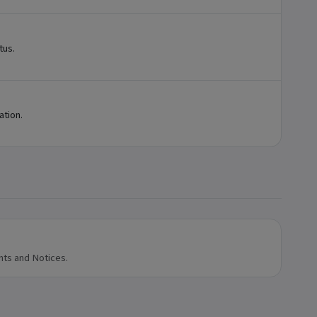
tus.
ation.
nts and Notices.