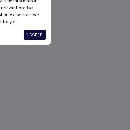
MA. The information
 relevant product
should also consider
 for you.
I AGREE