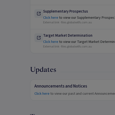
Supplementary Prospectus
Click here
to view our Supplementary Prospec
External link ·
files.globalxetfs.com.au
Target Market Determination
Click here
to view our Target Market Determin
External link ·
files.globalxetfs.com.au
Updates
Announcements and Notices
Click here
to view our past and current Announceme