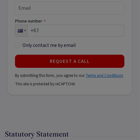
Phone number
*
Only contact me by email
REQUEST A CALL
By submitting this form, you agree to our
Terms and Conditions
This site is protected by reCAPTCHA
Statutory Statement