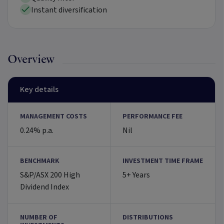
Instant diversification
Overview
Key details
MANAGEMENT COSTS
PERFORMANCE FEE
0.24% p.a.
Nil
BENCHMARK
INVESTMENT TIME FRAME
S&P/ASX 200 High
5+ Years
Dividend Index
NUMBER OF
DISTRIBUTIONS