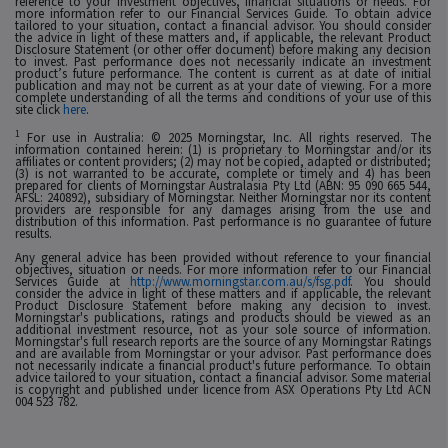
reference to your investment objectives, financial situations or needs. For
more information refer to our Financial Services Guide. To obtain advice
tailored to your situation, contact a financial advisor. You should consider
the advice in light of these matters and, if applicable, the relevant Product
Disclosure Statement (or other offer document) before making any decision
to invest. Past performance does not necessarily indicate an investment
product’s future performance. The content is current as at date of initial
publication and may not be current as at your date of viewing. For a more
complete understanding of all the terms and conditions of your use of this
site click
here
.
1
For use in Australia: © 2025 Morningstar, Inc. All rights reserved. The
information contained herein: (1) is proprietary to Morningstar and/or its
affiliates or content providers; (2) may not be copied, adapted or distributed;
(3) is not warranted to be accurate, complete or timely and 4) has been
prepared for clients of Morningstar Australasia Pty Ltd (ABN: 95 090 665 544,
AFSL: 240892), subsidiary of Morningstar. Neither Morningstar nor its content
providers are responsible for any damages arising from the use and
distribution of this information. Past performance is no guarantee of future
results.
Any general advice has been provided without reference to your financial
objectives, situation or needs. For more information refer to our Financial
Services Guide at
http://www.morningstar.com.au/s/fsg.pdf
. You should
consider the advice in light of these matters and if applicable, the relevant
Product Disclosure Statement before making any decision to invest.
Morningstar's publications, ratings and products should be viewed as an
additional investment resource, not as your sole source of information.
Morningstar's full research reports are the source of any Morningstar Ratings
and are available from Morningstar or your advisor. Past performance does
not necessarily indicate a financial product's future performance. To obtain
advice tailored to your situation, contact a financial advisor. Some material
is copyright and published under licence from ASX Operations Pty Ltd ACN
004 523 782.