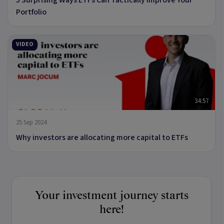
Portfolio
VIDEO
34:57
25 Sep 2024
Why investors are allocating more capital to ETFs
Your investment journey starts
here!