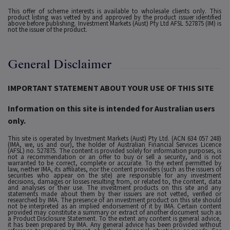
This offer of scheme interests is available to wholesale clients only. This
product listing was vetted by and approved by the product issuer identified
above before publishing. Investment Markets (Aust) Pty Ltd AFSL 527875 (IM) is
not the issuer of the product.
General Disclaimer
IMPORTANT STATEMENT ABOUT YOUR USE OF THIS SITE
Information on this site is intended for Australian users
only.
This site is operated by Investment Markets (Aust) Pty Ltd. (ACN 634 057 248)
(IMA, we, us and our), the holder of Australian Financial Services Licence
(AFSL) no. 527875. The content is provided solely for information purposes, is
not a recommendation or an offer to buy or sell a security, and is not
warranted to be correct, complete or accurate. To the extent permitted by
law, neither IMA, its affiliates, nor the content providers (such as the issuers of
securities who appear on the site) are responsible for any investment
decisions, damages or losses resulting from, or related to, the content, data
and analyses or their use. The investment products on this site and any
statements made about them by their issuers are not vetted, verified or
researched by IMA. The presence of an investment product on this site should
not be interpreted as an implied endorsement of it by IMA. Certain content
provided may constitute a summary or extract of another document such as
a Product Disclosure Statement. To the extent any content is general advice,
it has been prepared by IMA. Any general advice has been provided without