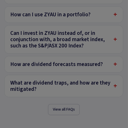
+
How can I use ZYAU in a portfolio?
Can I invest in ZYAU instead of, or in
+
conjunction with, a broad market index,
such as the S&P/ASX 200 Index?
+
How are dividend forecasts measured?
What are dividend traps, and how are they
+
mitigated?
View all FAQs