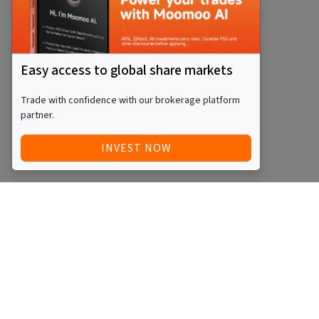
Easy access to global share markets
Trade with confidence with our brokerage platform
partner.
INVEST NOW
Quick Access
Blog
Legal