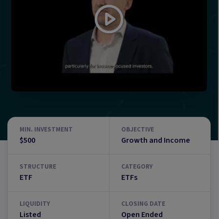
MIN. INVESTMENT
OBJECTIVE
$500
Growth and Income
STRUCTURE
CATEGORY
ETF
ETFs
LIQUIDITY
CLOSING DATE
Listed
Open Ended