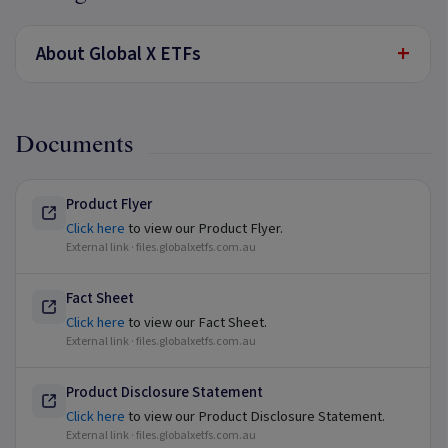
+
About Global X ETFs
Documents
Product Flyer
Click here
to view our Product Flyer.
External link ·
files.globalxetfs.com.au
Fact Sheet
Click here
to view our Fact Sheet.
External link ·
files.globalxetfs.com.au
Product Disclosure Statement
Click here
to view our Product Disclosure Statement.
External link ·
files.globalxetfs.com.au