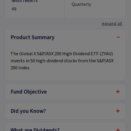
INVESTMENTS
Quarterly
49
expand all
−
Product Summary
The Global X S&P/ASX 200 High Dividend ETF (ZYAU)
invests in 50 high-dividend stocks from the S&P/ASX
200 Index.
+
Fund Objective
+
Did you Know?
+
What are Dividends?