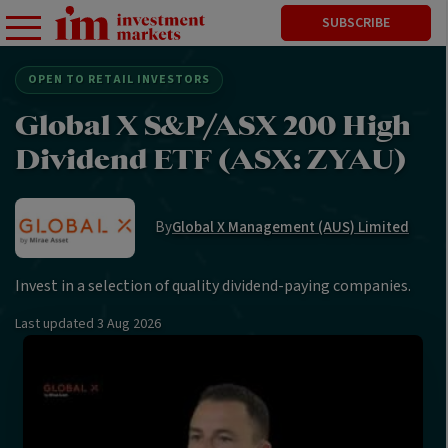
SUBSCRIBE
OPEN TO RETAIL INVESTORS
Global X S&P/ASX 200 High
Dividend ETF (ASX: ZYAU)
By
Global X Management (AUS) Limited
Invest in a selection of quality dividend-paying companies.
Last updated
3 Aug 2026