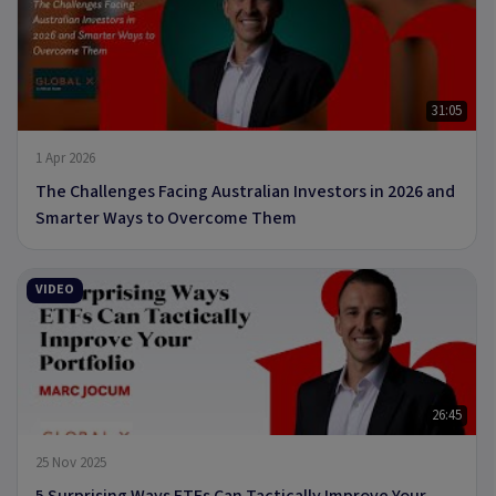
31:05
1 Apr 2026
The Challenges Facing Australian Investors in 2026 and
Smarter Ways to Overcome Them
VIDEO
26:45
25 Nov 2025
5 Surprising Ways ETFs Can Tactically Improve Your