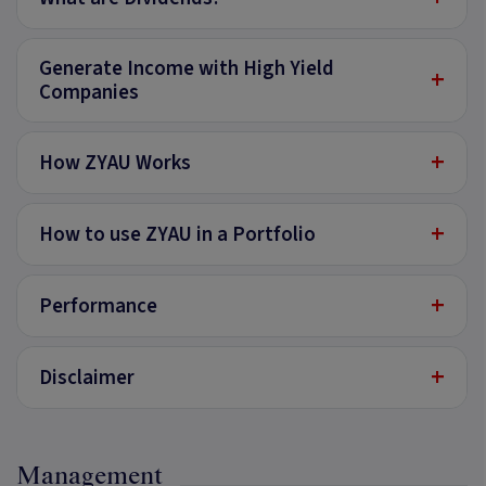
Generate Income with High Yield
+
Companies
+
How ZYAU Works
+
How to use ZYAU in a Portfolio
+
Performance
+
Disclaimer
Management