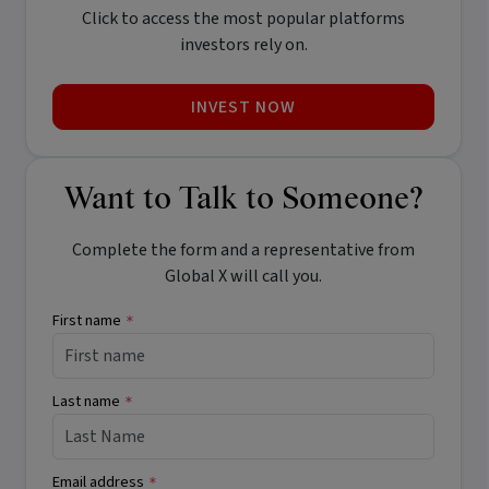
Click to access the most popular platforms
investors rely on.
INVEST NOW
Want to Talk to Someone?
Complete the form and a representative from
Global X will call you.
First name
*
Last name
*
Email address
*