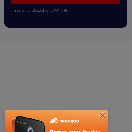
This site is protected by reCAPTCHA