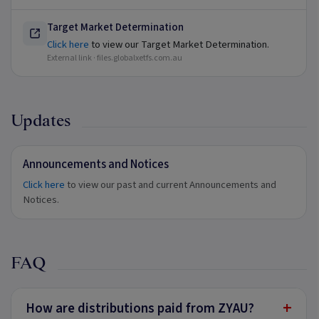
Target Market Determination
Click here
to view our Target Market Determination.
External link ·
files.globalxetfs.com.au
Updates
Announcements and Notices
Click here
to view our past and current Announcements and
Notices.
FAQ
+
How are distributions paid from ZYAU?