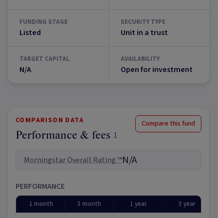
FUNDING STAGE
SECURITY TYPE
Listed
Unit in a trust
TARGET CAPITAL
AVAILABILITY
N/A
Open for investment
COMPARISON DATA
Compare this fund
Performance & fees
1
N/A
Morningstar Overall Rating ™
PERFORMANCE
1 month
3 month
1 year
3 year