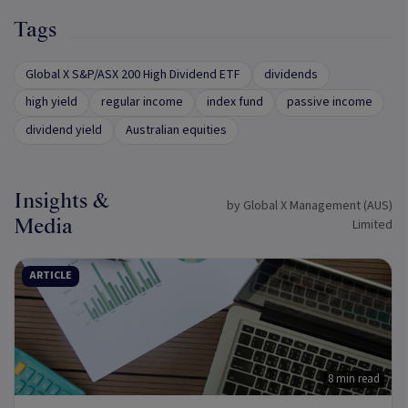
Tags
Global X S&P/ASX 200 High Dividend ETF
dividends
high yield
regular income
index fund
passive income
dividend yield
Australian equities
Insights &
by Global X Management (AUS)
Media
Limited
ARTICLE
8 min read