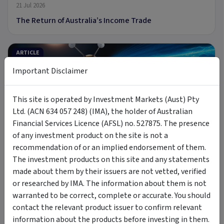
21 Jul 2026
The Return of Australia’s Income Trade
ARTICLE
Important Disclaimer
This site is operated by Investment Markets (Aust) Pty
9 min read
Ltd. (ACN 634 057 248) (IMA), the holder of Australian
Financial Services Licence (AFSL) no. 527875. The presence
8 Jul 2026
of any investment product on the site is not a
Introducing MOON: The Case for Space Tech
recommendation of or an implied endorsement of them.
The investment products on this site and any statements
made about them by their issuers are not vetted, verified
PODCAST
or researched by IMA. The information about them is not
warranted to be correct, complete or accurate. You should
contact the relevant product issuer to confirm relevant
information about the products before investing in them.