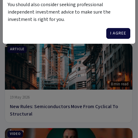
You should also consider seeking professional
independent investment advice to make sure the
investment is right for you.
6 Jul 2026
A new Commodity Supercycle Has Begun. Here's Why.
I AGREE
ARTICLE
8 min read
19 May 2026
New Rules: Semiconductors Move From Cyclical To
Structural
VIDEO