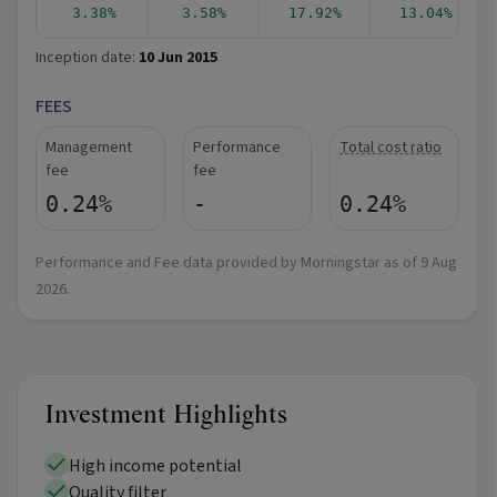
3.38%
3.58%
17.92%
13.04%
Inception date:
10 Jun 2015
FEES
Management
Performance
Total cost ratio
fee
fee
0.24%
-
0.24%
Performance and Fee data provided by Morningstar as of
9 Aug
2026
.
Investment Highlights
High income potential
Quality filter