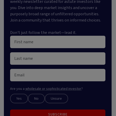
weekly newsletter curated for astute investors like
you. Dive into deep market insights and uncover a
purposely broad range of unfiltered opportunities.
Join a community that thrives on informed choices.
Don't just follow the market—lead it.
Are you a
wholesale or sophisticated investor
?
Yes
No
Unsure
SUBSCRIBE