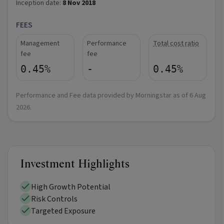
Inception date:
8 Nov 2018
FEES
Management
Performance
Total cost ratio
fee
fee
0.45%
-
0.45%
Performance and Fee data provided by Morningstar as of
6 Aug
2026
.
Investment Highlights
High Growth Potential
Risk Controls
Targeted Exposure