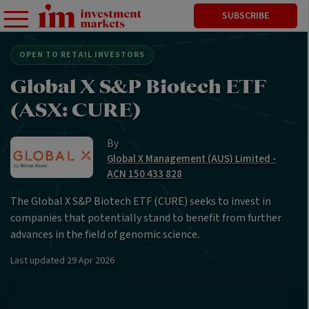
SUBSCRIBE
OPEN TO RETAIL INVESTORS
Global X S&P Biotech ETF
(ASX: CURE)
By
Global X Management (AUS) Limited -
ACN 150 433 828
The Global X S&P Biotech ETF (CURE) seeks to invest in
companies that potentially stand to benefit from further
advances in the field of genomic science.
Last updated
29 Apr 2026