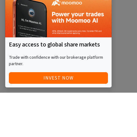
Easy access to global share markets
Trade with confidence with our brokerage platform
partner.
INVEST NOW
Quick Access
Blog