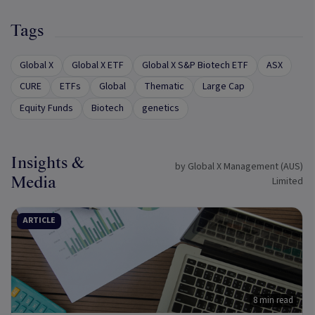
Tags
Global X
Global X ETF
Global X S&P Biotech ETF
ASX
CURE
ETFs
Global
Thematic
Large Cap
Equity Funds
Biotech
genetics
Insights &
by Global X Management (AUS)
Media
Limited
ARTICLE
8 min read