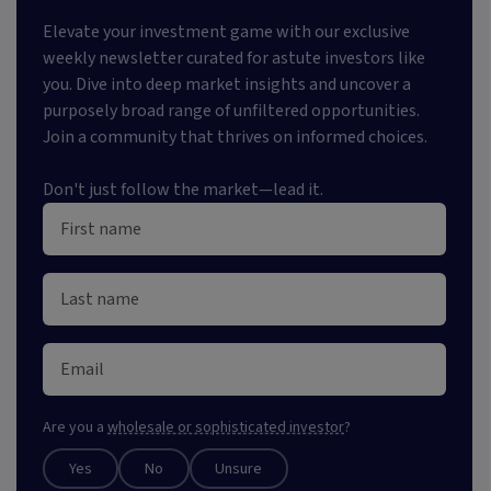
Elevate your investment game with our exclusive
weekly newsletter curated for astute investors like
you. Dive into deep market insights and uncover a
purposely broad range of unfiltered opportunities.
Join a community that thrives on informed choices.
Don't just follow the market—lead it.
Are you a
wholesale or sophisticated investor
?
Yes
No
Unsure