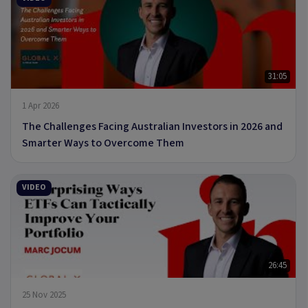
31:05
1 Apr 2026
The Challenges Facing Australian Investors in 2026 and
Smarter Ways to Overcome Them
VIDEO
26:45
25 Nov 2025