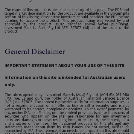
The issuer of this product is identified at the top of this page. The PDS and
target market determination for the product are available in the Documents
section of this listing. Prospective investors should consider the PDS before
deciding to acquire the product. This product listing was vetted by and
approved by the product issuer identified above before publishing.
Investment Markets (Aust) Pty Ltd AFSL 527875 (IM) is not the issuer of the
product.
General Disclaimer
IMPORTANT STATEMENT ABOUT YOUR USE OF THIS SITE
Information on this site is intended for Australian users
only.
This site is operated by Investment Markets (Aust) Pty Ltd. (ACN 634 057 248)
(IMA, we, us and our), the holder of Australian Financial Services Licence
(AFSL) no. 527875. The content is provided solely for information purposes, is
not a recommendation or an offer to buy or sell a security, and is not
warranted to be correct, complete or accurate. To the extent permitted by
law, neither IMA, its affiliates, nor the content providers (such as the issuers of
securities who appear on the site) are responsible for any investment
decisions, damages or losses resulting from, or related to, the content, data
and analyses or their use. The investment products on this site and any
statements made about them by their issuers are not vetted, verified or
researched by IMA. The presence of an investment product on this site should