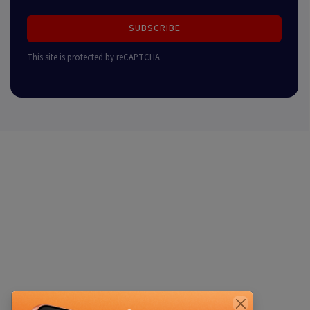
SUBSCRIBE
This site is protected by reCAPTCHA