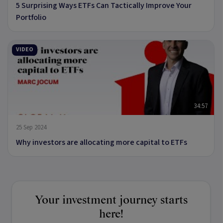
5 Surprising Ways ETFs Can Tactically Improve Your
Portfolio
VIDEO
34:57
25 Sep 2024
Why investors are allocating more capital to ETFs
Your investment journey starts
here!