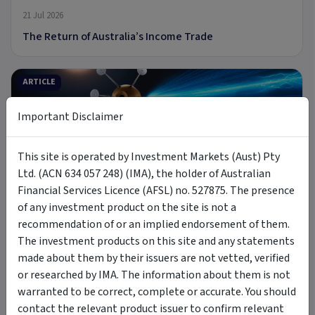
21 Jul 2026
The Return of Australia’s Income Trade
ARTICLE
Important Disclaimer
This site is operated by Investment Markets (Aust) Pty
9 min read
Ltd. (ACN 634 057 248) (IMA), the holder of Australian
Financial Services Licence (AFSL) no. 527875. The presence
8 Jul 2026
of any investment product on the site is not a
Introducing MOON: The Case for Space Tech
recommendation of or an implied endorsement of them.
The investment products on this site and any statements
made about them by their issuers are not vetted, verified
PODCAST
or researched by IMA. The information about them is not
warranted to be correct, complete or accurate. You should
contact the relevant product issuer to confirm relevant