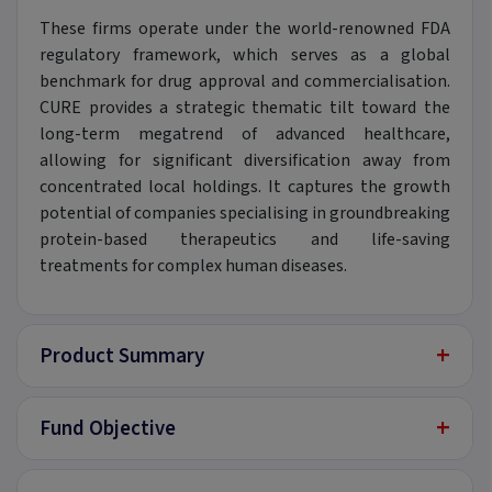
These firms operate under the world-renowned FDA
regulatory framework, which serves as a global
benchmark for drug approval and commercialisation.
CURE provides a strategic thematic tilt toward the
long-term megatrend of advanced healthcare,
allowing for significant diversification away from
concentrated local holdings. It captures the growth
potential of companies specialising in groundbreaking
protein-based therapeutics and life-saving
treatments for complex human diseases.
+
Product Summary
+
Fund Objective