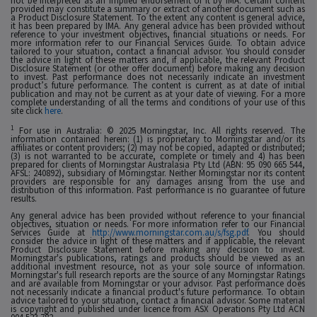
not be interpreted as an implied endorsement of it by IMA. Certain content
provided may constitute a summary or extract of another document such as
a Product Disclosure Statement. To the extent any content is general advice,
it has been prepared by IMA. Any general advice has been provided without
reference to your investment objectives, financial situations or needs. For
more information refer to our Financial Services Guide. To obtain advice
tailored to your situation, contact a financial advisor. You should consider
the advice in light of these matters and, if applicable, the relevant Product
Disclosure Statement (or other offer document) before making any decision
to invest. Past performance does not necessarily indicate an investment
product’s future performance. The content is current as at date of initial
publication and may not be current as at your date of viewing. For a more
complete understanding of all the terms and conditions of your use of this
site click
here
.
1
For use in Australia: © 2025 Morningstar, Inc. All rights reserved. The
information contained herein: (1) is proprietary to Morningstar and/or its
affiliates or content providers; (2) may not be copied, adapted or distributed;
(3) is not warranted to be accurate, complete or timely and 4) has been
prepared for clients of Morningstar Australasia Pty Ltd (ABN: 95 090 665 544,
AFSL: 240892), subsidiary of Morningstar. Neither Morningstar nor its content
providers are responsible for any damages arising from the use and
distribution of this information. Past performance is no guarantee of future
results.
Any general advice has been provided without reference to your financial
objectives, situation or needs. For more information refer to our Financial
Services Guide at
http://www.morningstar.com.au/s/fsg.pdf
. You should
consider the advice in light of these matters and if applicable, the relevant
Product Disclosure Statement before making any decision to invest.
Morningstar's publications, ratings and products should be viewed as an
additional investment resource, not as your sole source of information.
Morningstar's full research reports are the source of any Morningstar Ratings
and are available from Morningstar or your advisor. Past performance does
not necessarily indicate a financial product's future performance. To obtain
advice tailored to your situation, contact a financial advisor. Some material
is copyright and published under licence from ASX Operations Pty Ltd ACN