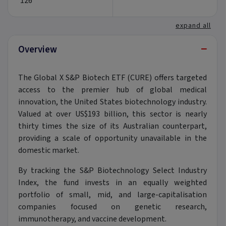
126
expand all
−
Overview
The Global X S&P Biotech ETF (CURE) offers targeted
access to the premier hub of global medical
innovation, the United States biotechnology industry.
Valued at over US$193 billion, this sector is nearly
thirty times the size of its Australian counterpart,
providing a scale of opportunity unavailable in the
domestic market.
By tracking the S&P Biotechnology Select Industry
Index, the fund invests in an equally weighted
portfolio of small, mid, and large-capitalisation
companies focused on genetic research,
immunotherapy, and vaccine development.