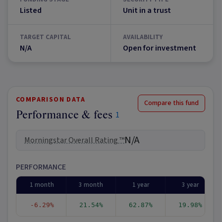
Listed
Unit in a trust
TARGET CAPITAL
AVAILABILITY
N/A
Open for investment
COMPARISON DATA
Compare this fund
Performance & fees
1
N/A
Morningstar Overall Rating ™
PERFORMANCE
1 month
3 month
1 year
3 year
-6.29%
21.54%
62.87%
19.98%