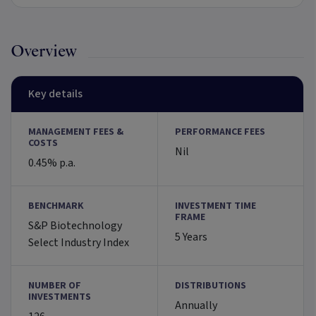
Overview
Key details
MANAGEMENT FEES &
PERFORMANCE FEES
COSTS
Nil
0.45% p.a.
BENCHMARK
INVESTMENT TIME
FRAME
S&P Biotechnology
5 Years
Select Industry Index
NUMBER OF
DISTRIBUTIONS
INVESTMENTS
Annually