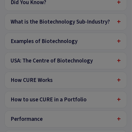
+
Did You Know?
+
What is the Biotechnology Sub-Industry?
+
Examples of Biotechnology
+
USA: The Centre of Biotechnology
+
How CURE Works
+
How to use CURE in a Portfolio
+
Performance