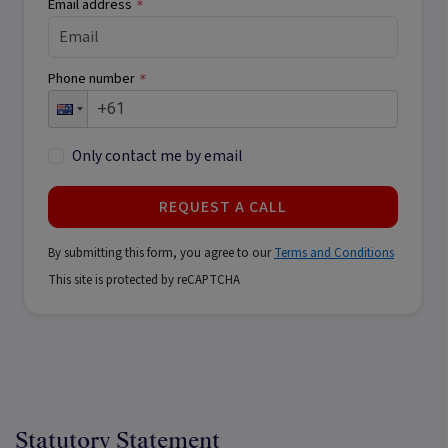
Email address
*
Phone number
*
Only contact me by email
REQUEST A CALL
By submitting this form, you agree to our
Terms and Conditions
This site is protected by reCAPTCHA
Statutory Statement