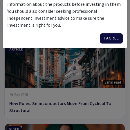
information about the products before investing in them.
You should also consider seeking professional
independent investment advice to make sure the
6 Jul 2026
investment is right for you.
A new Commodity Supercycle Has Begun. Here's Why.
I AGREE
ARTICLE
8 min read
19 May 2026
New Rules: Semiconductors Move From Cyclical To
Structural
VIDEO