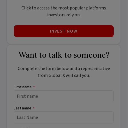
Click to access the most popular platforms
investors rely on.
INVEST NOW
Want to talk to someone?
Complete the form below and a representative
from Global X will call you.
First name
*
Last name
*