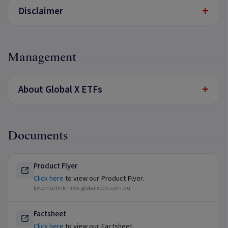
+
Disclaimer
Management
+
About Global X ETFs
Documents
Product Flyer
Click here
to view our Product Flyer.
External link ·
files.globalxetfs.com.au
Factsheet
Click here
to view our Factsheet.