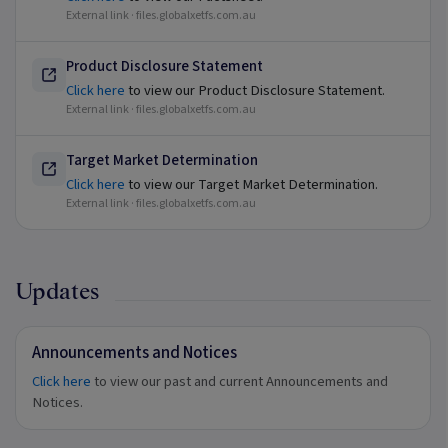
External link ·
files.globalxetfs.com.au
Product Disclosure Statement
Click here
to view our Product Disclosure Statement.
External link ·
files.globalxetfs.com.au
Target Market Determination
Click here
to view our Target Market Determination.
External link ·
files.globalxetfs.com.au
Updates
Announcements and Notices
Click here
to view our past and current Announcements and
Notices.