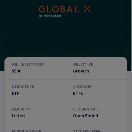
MIN. INVESTMENT
OBJECTIVE
$500
Growth
STRUCTURE
CATEGORY
ETF
ETFs
LIQUIDITY
CLOSING DATE
Listed
Open Ended
FUNDING STAGE
SECURITY TYPE