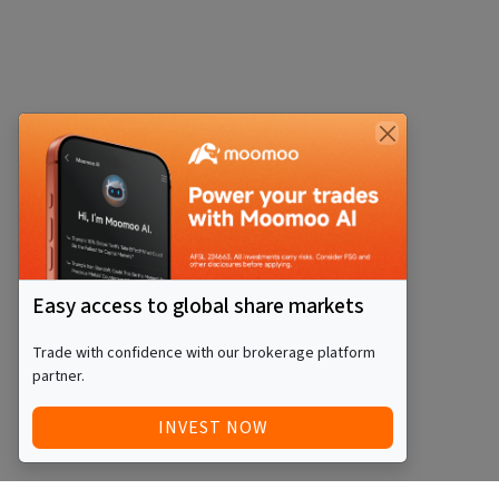
Easy access to global share markets
Trade with confidence with our brokerage platform
partner.
INVEST NOW