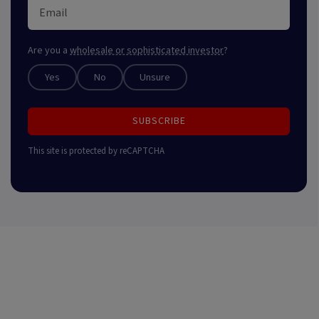
Are you a
wholesale or sophisticated investor
?
Yes
No
Unsure
SUBSCRIBE
This site is protected by reCAPTCHA