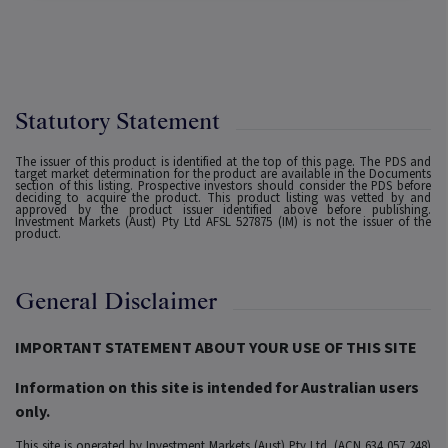
Statutory Statement
The issuer of this product is identified at the top of this page. The PDS and
target market determination for the product are available in the Documents
section of this listing. Prospective investors should consider the PDS before
deciding to acquire the product. This product listing was vetted by and
approved by the product issuer identified above before publishing.
Investment Markets (Aust) Pty Ltd AFSL 527875 (IM) is not the issuer of the
product.
General Disclaimer
IMPORTANT STATEMENT ABOUT YOUR USE OF THIS SITE
Information on this site is intended for Australian users
only.
This site is operated by Investment Markets (Aust) Pty Ltd. (ACN 634 057 248)