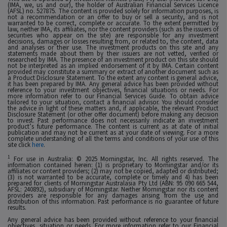
(IMA, we, us and our), the holder of Australian Financial Services Licence
(AFSL) no. 527875. The content is provided solely for information purposes, is
not a recommendation or an offer to buy or sell a security, and is not
warranted to be correct, complete or accurate. To the extent permitted by
law, neither IMA, its affiliates, nor the content providers (such as the issuers of
securities who appear on the site) are responsible for any investment
decisions, damages or losses resulting from, or related to, the content, data
and analyses or their use. The investment products on this site and any
statements made about them by their issuers are not vetted, verified or
researched by IMA. The presence of an investment product on this site should
not be interpreted as an implied endorsement of it by IMA. Certain content
provided may constitute a summary or extract of another document such as
a Product Disclosure Statement. To the extent any content is general advice,
it has been prepared by IMA. Any general advice has been provided without
reference to your investment objectives, financial situations or needs. For
more information refer to our Financial Services Guide. To obtain advice
tailored to your situation, contact a financial advisor. You should consider
the advice in light of these matters and, if applicable, the relevant Product
Disclosure Statement (or other offer document) before making any decision
to invest. Past performance does not necessarily indicate an investment
product’s future performance. The content is current as at date of initial
publication and may not be current as at your date of viewing. For a more
complete understanding of all the terms and conditions of your use of this
site click
here
.
1
For use in Australia: © 2025 Morningstar, Inc. All rights reserved. The
information contained herein: (1) is proprietary to Morningstar and/or its
affiliates or content providers; (2) may not be copied, adapted or distributed;
(3) is not warranted to be accurate, complete or timely and 4) has been
prepared for clients of Morningstar Australasia Pty Ltd (ABN: 95 090 665 544,
AFSL: 240892), subsidiary of Morningstar. Neither Morningstar nor its content
providers are responsible for any damages arising from the use and
distribution of this information. Past performance is no guarantee of future
results.
Any general advice has been provided without reference to your financial
objectives, situation or needs. For more information refer to our Financial