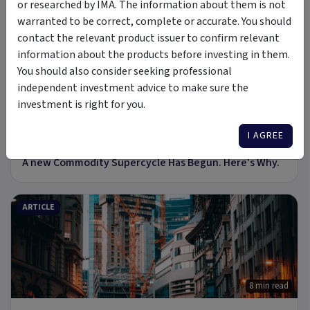
or researched by IMA. The information about them is not
warranted to be correct, complete or accurate. You should
PODCAST
contact the relevant product issuer to confirm relevant
information about the products before investing in them.
You should also consider seeking professional
independent investment advice to make sure the
investment is right for you.
I AGREE
6 Jul 2026
A new Commodity Supercycle Has Begun. Here's Why.
ARTICLE
8 min read