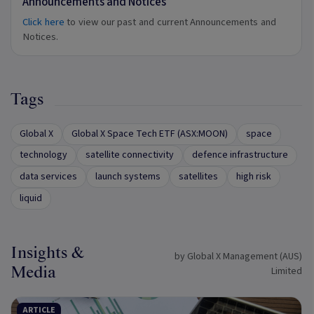
Announcements and Notices
Click here
to view our past and current Announcements and
Notices.
Tags
Global X
Global X Space Tech ETF (ASX:MOON)
space
technology
satellite connectivity
defence infrastructure
data services
launch systems
satellites
high risk
liquid
Insights &
by Global X Management (AUS)
Media
Limited
ARTICLE