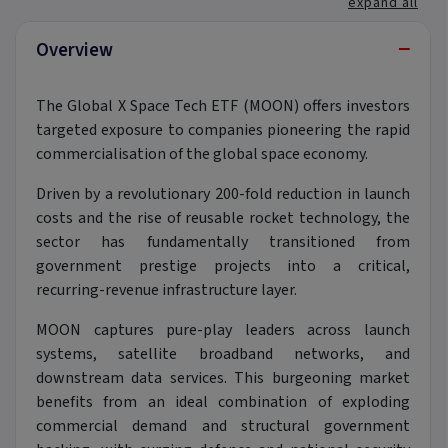
expand all
−
Overview
The Global X Space Tech ETF (MOON) offers investors
targeted exposure to companies pioneering the rapid
commercialisation of the global space economy.
Driven by a revolutionary 200-fold reduction in launch
costs and the rise of reusable rocket technology,
the
sector has fundamentally transitioned from
government prestige projects into a critical,
recurring-revenue infrastructure layer.
MOON captures pure-play leaders across launch
systems,
satellite broadband networks,
and
downstream data services.
This burgeoning market
benefits from an ideal combination of exploding
commercial demand and structural government