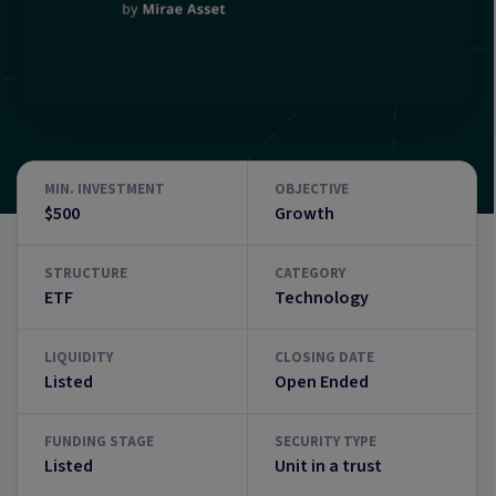
MIN. INVESTMENT
OBJECTIVE
$500
Growth
STRUCTURE
CATEGORY
ETF
Technology
LIQUIDITY
CLOSING DATE
Listed
Open Ended
FUNDING STAGE
SECURITY TYPE
Listed
Unit in a trust