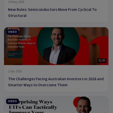
19 May 2026
New Rules: Semiconductors Move From Cyclical To
Structural
VIDEO
31:05
1 Apr 2026
The Challenges Facing Australian Investors in 2026 and
Smarter Ways to Overcome Them
VIDEO