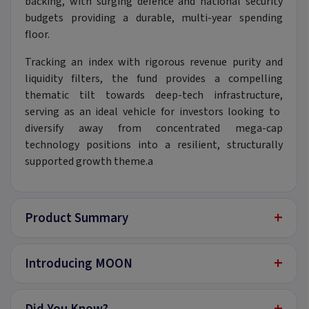
backing,
with surging defence and national security
budgets providing a durable,
multi-year spending
floor.
Tracking an index with rigorous revenue purity and
liquidity filters,
the fund provides a compelling
thematic tilt towards deep-tech infrastructure,
serving as an ideal vehicle for investors looking to
diversify away from concentrated mega-cap
technology positions into a resilient,
structurally
supported growth theme.
a
+
Product Summary
+
Introducing MOON
+