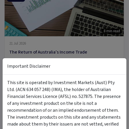
8 min read
21 Jul 2026
The Return of Australia’s Income Trade
Important Disclaimer
ARTICLE
This site is operated by Investment Markets (Aust) Pty
Ltd. (ACN 634 057 248) (IMA), the holder of Australian
Financial Services Licence (AFSL) no. 527875. The presence
of any investment product on the site is not a
9 min read
recommendation of or an implied endorsement of them.
8 Jul 2026
The investment products on this site and any statements
made about them by their issuers are not vetted, verified
Introducing MOON: The Case for Space Tech