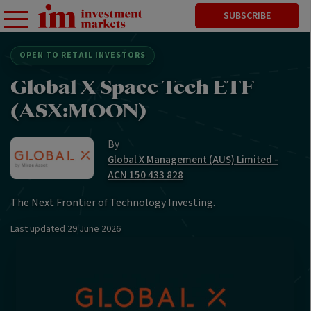
SUBSCRIBE
OPEN TO RETAIL INVESTORS
Global X Space Tech ETF
(ASX:MOON)
By
Global X Management (AUS) Limited -
ACN 150 433 828
The Next Frontier of Technology Investing.
Last updated
29 June 2026