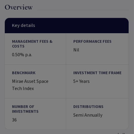
Overview
Key details
MANAGEMENT FEES &
PERFORMANCE FEES
COSTS
Nil
0.50% p.a.
BENCHMARK
INVESTMENT TIME FRAME
Mirae Asset Space
5+ Years
Tech Index
NUMBER OF
DISTRIBUTIONS
INVESTMENTS
Semi Annually
36