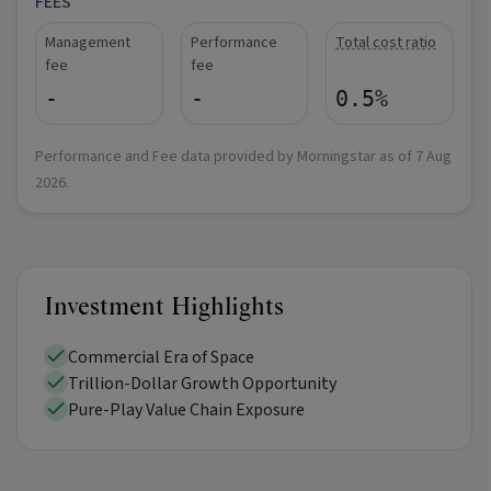
FEES
Management
Performance
Total cost ratio
fee
fee
-
-
0.5%
Performance and Fee data provided by Morningstar as of
7 Aug
2026
.
Investment Highlights
Commercial Era of Space
Trillion-Dollar Growth Opportunity
Pure-Play Value Chain Exposure