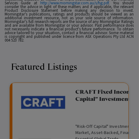
Services Guide at
http://www.morningstar.com.au/s/fsg.pdf
. You should
consider the advice in light of these matters and if applicable, the relevant
Product Disclosure Statement before making any decision to invest.
Morningstar's publications, ratings and products should be viewed as an
additional investment resource, not as your sole source of information.
Morningstar's full research reports are the source of any Morningstar Ratings
and are available from Morningstar or your advisor. Past performance does
not necessarily indicate a financial product's future performance. To obtain
advice tailored to your situation, contact a financial advisor. Some material
is copyright and published under licence from ASX Operations Pty Ltd ACN
004 523 782.
Featured Listings
gation Funding
CRAFT Fixed Income (
Capital" Investment)
View
Request Data Room Access
G
A
$
I
O
O
M
ted opportunity: wholesale
"Risk-Off Capital" Investment, Lo
r
l
5
l
p
t
a
n Funding opportunities.
Market, Asset-Backed, Financing
o
t
0
l
e
h
n
Essential Global Trade.