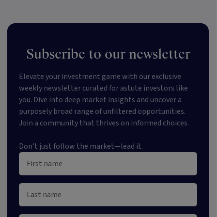
Subscribe to our newsletter
Elevate your investment game with our exclusive
weekly newsletter curated for astute investors like
you. Dive into deep market insights and uncover a
purposely broad range of unfiltered opportunities.
Join a community that thrives on informed choices.
Don't just follow the market—lead it.