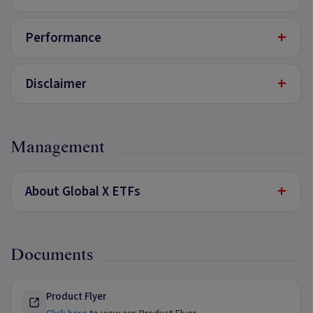
+
Performance
+
Disclaimer
Management
+
About Global X ETFs
Documents
Product Flyer