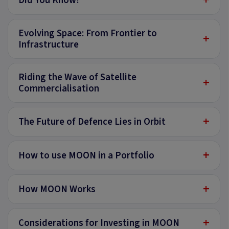
Did You Know?
Evolving Space: From Frontier to
+
Infrastructure
Riding the Wave of Satellite
+
Commercialisation
+
The Future of Defence Lies in Orbit
+
How to use MOON in a Portfolio
+
How MOON Works
+
Considerations for Investing in MOON