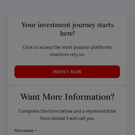
Your investment journey starts
here!
Click to access the most popular platforms
investors rely on.
INVEST NOW
Want More Information?
Complete the form below and a representative
from Global X will call you.
First name
*