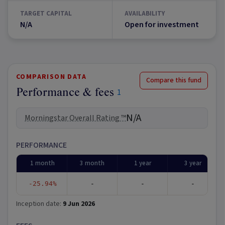
TARGET CAPITAL
AVAILABILITY
N/A
Open for investment
COMPARISON DATA
Compare this fund
Performance & fees
1
N/A
Morningstar Overall Rating ™
PERFORMANCE
1 month
3 month
1 year
3 year
-25.94%
-
-
-
Inception date:
9 Jun 2026