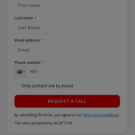
Last name
*
Email address
*
Phone number
*
Only contact me by email
REQUEST A CALL
By submitting this form, you agree to our
Terms and Conditions
This site is protected by reCAPTCHA