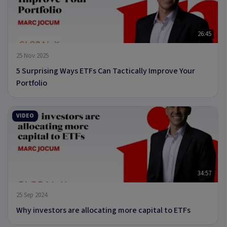
26:45
25 Nov 2025
5 Surprising Ways ETFs Can Tactically Improve Your
Portfolio
VIDEO
34:57
25 Sep 2024
Why investors are allocating more capital to ETFs