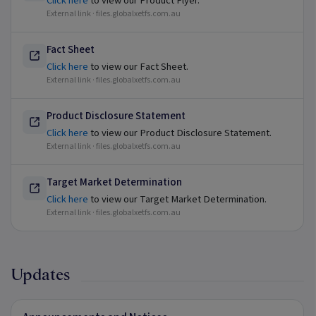
Click here
to view our Product Flyer.
External link ·
files.globalxetfs.com.au
Fact Sheet
Click here
to view our Fact Sheet.
External link ·
files.globalxetfs.com.au
Product Disclosure Statement
Click here
to view our Product Disclosure Statement.
External link ·
files.globalxetfs.com.au
Target Market Determination
Click here
to view our Target Market Determination.
External link ·
files.globalxetfs.com.au
Updates