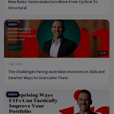
New Rules: Semiconductors Move From Cyclical To
Structural
VIDEO
31:05
1 Apr 2026
The Challenges Facing Australian Investors in 2026 and
Smarter Ways to Overcome Them
VIDEO