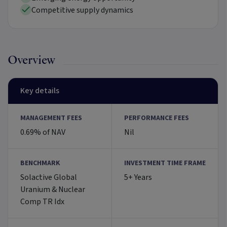
Competitive supply dynamics
Overview
Key details
MANAGEMENT FEES
PERFORMANCE FEES
0.69% of NAV
Nil
BENCHMARK
INVESTMENT TIME FRAME
Solactive Global
5+ Years
Uranium & Nuclear
Comp TR Idx