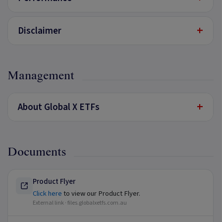
+
Disclaimer
Management
+
About Global X ETFs
Documents
Product Flyer
Click here
to view our Product Flyer.
External link ·
files.globalxetfs.com.au