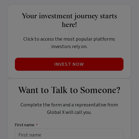
Your investment journey starts
here!
Click to access the most popular platforms
investors rely on.
INVEST NOW
Want to Talk to Someone?
Complete the form and a representative from
Global X will call you.
First name
*