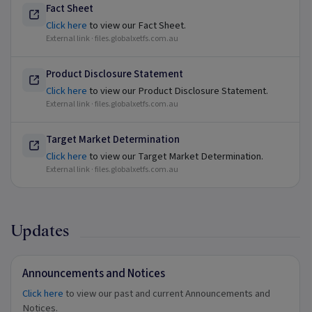
Fact Sheet
Click here
to view our Fact Sheet.
External link ·
files.globalxetfs.com.au
Product Disclosure Statement
Click here
to view our Product Disclosure Statement.
External link ·
files.globalxetfs.com.au
Target Market Determination
Click here
to view our Target Market Determination.
External link ·
files.globalxetfs.com.au
Updates
Announcements and Notices
Click here
to view our past and current Announcements and
Notices.