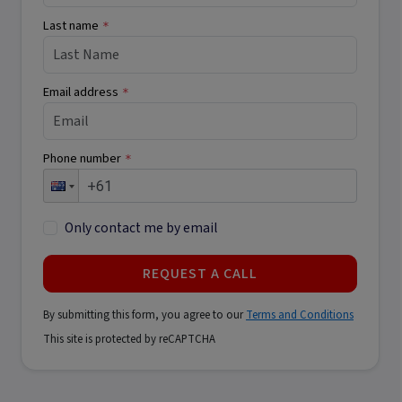
Last name
*
Email address
*
Phone number
*
Only contact me by email
REQUEST A CALL
By submitting this form, you agree to our
Terms and Conditions
This site is protected by reCAPTCHA