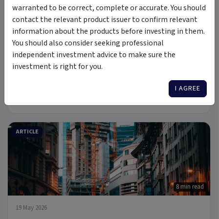
warranted to be correct, complete or accurate. You should
PODCAST
contact the relevant product issuer to confirm relevant
information about the products before investing in them.
You should also consider seeking professional
independent investment advice to make sure the
investment is right for you.
6 Jul 2026
I AGREE
A new Commodity Supercycle Has Begun. Here's Why.
ARTICLE
8 min read
19 May 2026