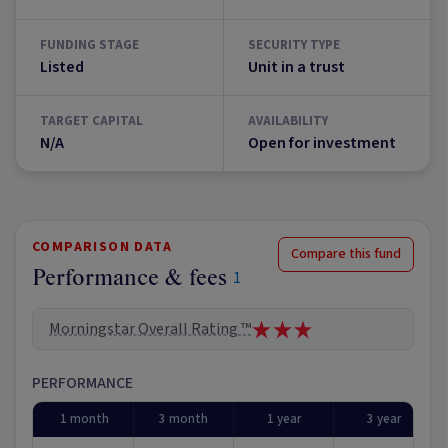
FUNDING STAGE
SECURITY TYPE
Listed
Unit in a trust
TARGET CAPITAL
AVAILABILITY
N/A
Open for investment
COMPARISON DATA
Compare this fund
Performance & fees
1
Morningstar Overall Rating ™
PERFORMANCE
1 month
3 month
1 year
3 year