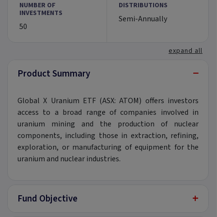
NUMBER OF
DISTRIBUTIONS
INVESTMENTS
Semi-Annually
50
expand all
−
Product Summary
Global X Uranium ETF (ASX: ATOM) offers investors
access to a broad range of companies involved in
uranium mining and the production of nuclear
components, including those in extraction, refining,
exploration, or manufacturing of equipment for the
uranium and nuclear industries.
+
Fund Objective