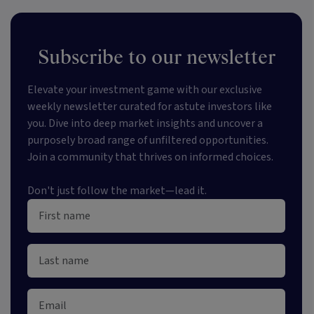
Subscribe to our newsletter
Elevate your investment game with our exclusive
weekly newsletter curated for astute investors like
you. Dive into deep market insights and uncover a
purposely broad range of unfiltered opportunities.
Join a community that thrives on informed choices.
Don't just follow the market—lead it.