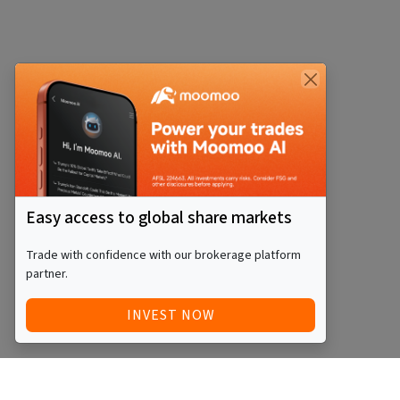
Easy access to global share markets
Trade with confidence with our brokerage platform
partner.
INVEST NOW