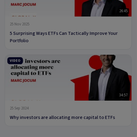
26:45
25 Nov 2025
5 Surprising Ways ETFs Can Tactically Improve Your
Portfolio
VIDEO
34:57
25 Sep 2024
Why investors are allocating more capital to ETFs