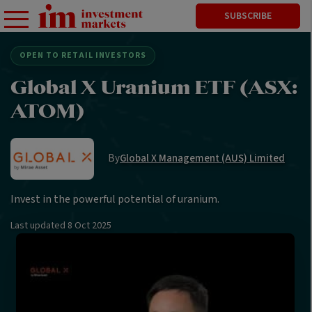
SUBSCRIBE
OPEN TO RETAIL INVESTORS
Global X Uranium ETF (ASX:
ATOM)
By
Global X Management (AUS) Limited
Invest in the powerful potential of uranium.
Last updated
8 Oct 2025