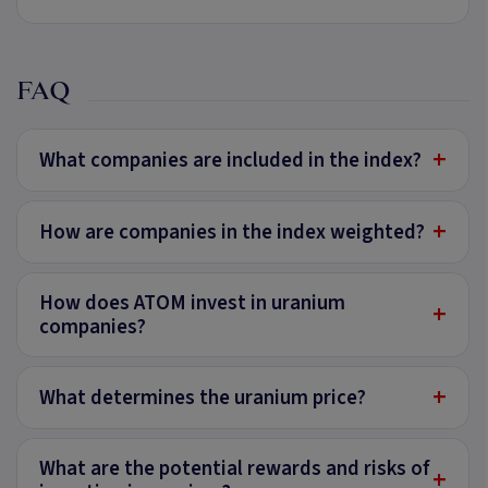
FAQ
+
What companies are included in the index?
+
How are companies in the index weighted?
How does ATOM invest in uranium
+
companies?
+
What determines the uranium price?
What are the potential rewards and risks of
+