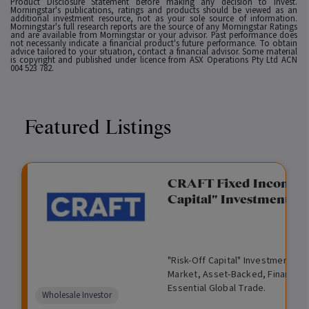
Product Disclosure Statement before making any decision to invest.
Morningstar's publications, ratings and products should be viewed as an
additional investment resource, not as your sole source of information.
Morningstar's full research reports are the source of any Morningstar Ratings
and are available from Morningstar or your advisor. Past performance does
not necessarily indicate a financial product's future performance. To obtain
advice tailored to your situation, contact a financial advisor. Some material
is copyright and published under licence from ASX Operations Pty Ltd ACN
004 523 782.
Featured Listings
gation Funding
CRAFT Fixed Income (
Capital" Investment)
View
Request Data Room Access
G
A
$
I
O
O
M
ted opportunity: wholesale
"Risk-Off Capital" Investment, Lo
r
l
5
l
p
t
a
n Funding opportunities.
Market, Asset-Backed, Financing
o
t
0
l
e
h
n
Essential Global Trade.
w
e
,
i
n
e
a
Comparison
Wholesale Investor
t
r
0
q
f
r
g
unavailable