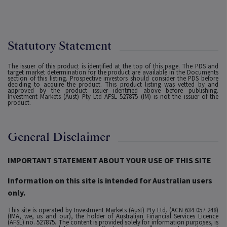
Statutory Statement
The issuer of this product is identified at the top of this page. The PDS and
target market determination for the product are available in the Documents
section of this listing. Prospective investors should consider the PDS before
deciding to acquire the product. This product listing was vetted by and
approved by the product issuer identified above before publishing.
Investment Markets (Aust) Pty Ltd AFSL 527875 (IM) is not the issuer of the
product.
General Disclaimer
IMPORTANT STATEMENT ABOUT YOUR USE OF THIS SITE
Information on this site is intended for Australian users
only.
This site is operated by Investment Markets (Aust) Pty Ltd. (ACN 634 057 248)
(IMA, we, us and our), the holder of Australian Financial Services Licence
(AFSL) no. 527875. The content is provided solely for information purposes, is