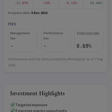
-11.03%
-23%
-6.15%
24.44%
Inception date:
5 Dec 2022
FEES
Management
Performance
Total cost ratio
fee
fee
-
-
0.69%
Performance and Fee data provided by Morningstar as of
7 Aug
2026
.
Investment Highlights
Targeted exposure
Emerging energy opportunity