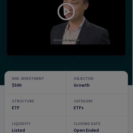
MIN. INVESTMENT
OBJECTIVE
$500
Growth
STRUCTURE
CATEGORY
ETF
ETFs
LIQUIDITY
CLOSING DATE
Listed
Open Ended