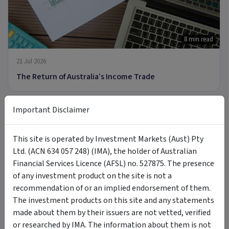
8 min read
21 Jul 2026
The Return of Australia’s Income Trade
Important Disclaimer
ARTICLE
This site is operated by Investment Markets (Aust) Pty
Ltd. (ACN 634 057 248) (IMA), the holder of Australian
Financial Services Licence (AFSL) no. 527875. The presence
9 min read
of any investment product on the site is not a
recommendation of or an implied endorsement of them.
8 Jul 2026
The investment products on this site and any statements
Introducing MOON: The Case for Space Tech
made about them by their issuers are not vetted, verified
or researched by IMA. The information about them is not