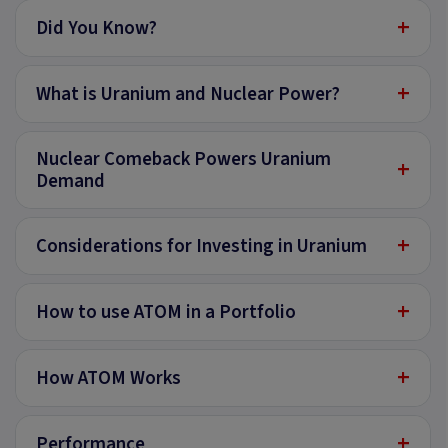
+
Did You Know?
+
What is Uranium and Nuclear Power?
Nuclear Comeback Powers Uranium
+
Demand
+
Considerations for Investing in Uranium
+
How to use ATOM in a Portfolio
+
How ATOM Works
+
Performance