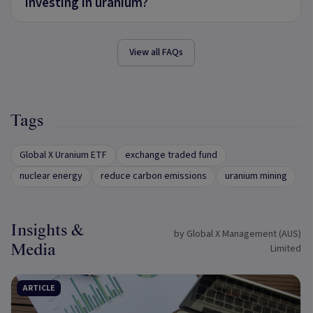
investing in uranium?
View all FAQs
Tags
Global X Uranium ETF
exchange traded fund
nuclear energy
reduce carbon emissions
uranium mining
Insights &
by Global X Management (AUS)
Media
Limited
ARTICLE