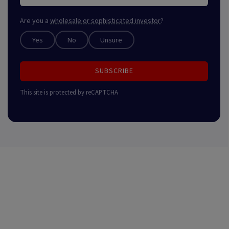
Are you a
wholesale or sophisticated investor
?
Yes
No
Unsure
SUBSCRIBE
This site is protected by reCAPTCHA