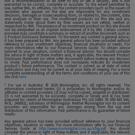
not a recommendation or an offer to buy or sell a security, and is not
warranted to be correct, complete or accurate. To the extent permitted by
law, neither IMA, its affiliates, nor the content providers (such as the issuers of
securities who appear on the site) are responsible for any investment
decisions, damages or losses resulting from, or related to, the content, data
and analyses or their use. The investment products on this site and any
statements made about them by their issuers are not vetted, verified or
researched by IMA. The presence of an investment product on this site should
not be interpreted as an implied endorsement of it by IMA. Certain content
provided may constitute a summary or extract of another document such as
a Product Disclosure Statement. To the extent any content is general advice,
it has been prepared by IMA. Any general advice has been provided without
reference to your investment objectives, financial situations or needs. For
more information refer to our Financial Services Guide. To obtain advice
tailored to your situation, contact a financial advisor. You should consider
the advice in light of these matters and, if applicable, the relevant Product
Disclosure Statement (or other offer document) before making any decision
to invest. Past performance does not necessarily indicate an investment
product’s future performance. The content is current as at date of initial
publication and may not be current as at your date of viewing. For a more
complete understanding of all the terms and conditions of your use of this
site click
here
.
1
For use in Australia: © 2025 Morningstar, Inc. All rights reserved. The
information contained herein: (1) is proprietary to Morningstar and/or its
affiliates or content providers; (2) may not be copied, adapted or distributed;
(3) is not warranted to be accurate, complete or timely and 4) has been
prepared for clients of Morningstar Australasia Pty Ltd (ABN: 95 090 665 544,
AFSL: 240892), subsidiary of Morningstar. Neither Morningstar nor its content
providers are responsible for any damages arising from the use and
distribution of this information. Past performance is no guarantee of future
results.
Any general advice has been provided without reference to your financial
objectives, situation or needs. For more information refer to our Financial
Services Guide at
http://www.morningstar.com.au/s/fsg.pdf
. You should
consider the advice in light of these matters and if applicable, the relevant