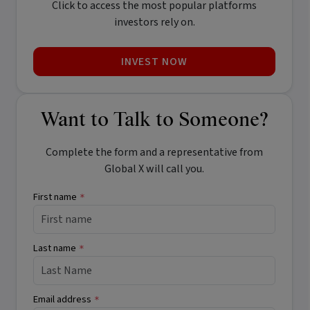
Click to access the most popular platforms
investors rely on.
INVEST NOW
Want to Talk to Someone?
Complete the form and a representative from
Global X will call you.
First name
*
Last name
*
Email address
*