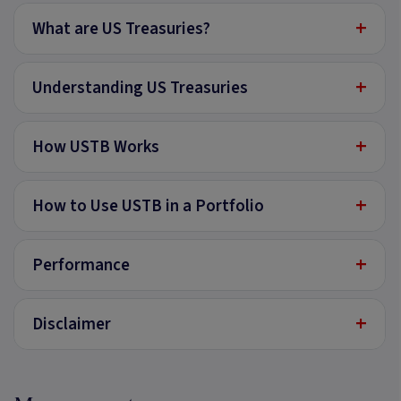
+
What are US Treasuries?
+
Understanding US Treasuries
+
How USTB Works
+
How to Use USTB in a Portfolio
+
Performance
+
Disclaimer