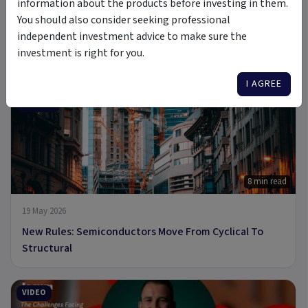
information about the products before investing in them.
You should also consider seeking professional
independent investment advice to make sure the
6 Jul 2026
investment is right for you.
A new Commodity Supercycle Has Begun. Here's Why.
I AGREE
ARTICLE
8 min read
19 May 2026
New Rules: Semiconductors Move From Cyclical To
Structural
VIDEO