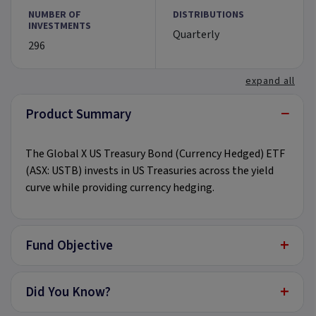
NUMBER OF
DISTRIBUTIONS
INVESTMENTS
Quarterly
296
expand all
−
Product Summary
The Global X US Treasury Bond (Currency Hedged) ETF
(ASX: USTB) invests in US Treasuries across the yield
curve while providing currency hedging.
+
Fund Objective
+
Did You Know?