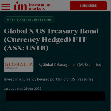
SUBSCRIBE
OPEN TO RETAIL INVESTORS
Global X US Treasury Bond
(Currency Hedged) ETF
(ASX: USTB)
By
Global X Management (AUS) Limited
Invest in a currency hedged portfolio of US Treasuries.
Last updated
29 Apr 2026