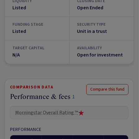
LIQUIDITY
CLOSING DATE
Listed
Open Ended
FUNDING STAGE
SECURITY TYPE
Listed
Unit in a trust
TARGET CAPITAL
AVAILABILITY
N/A
Open for investment
COMPARISON DATA
Compare this fund
Performance & fees
1
Morningstar Overall Rating ™
PERFORMANCE