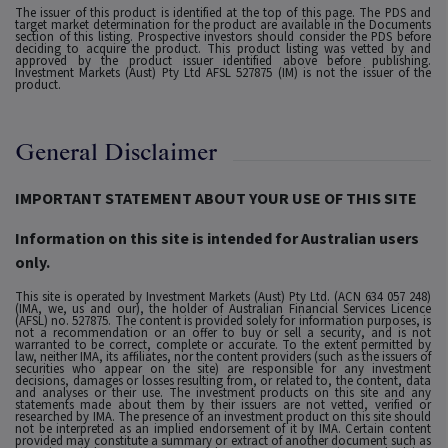
The issuer of this product is identified at the top of this page. The PDS and
target market determination for the product are available in the Documents
section of this listing. Prospective investors should consider the PDS before
deciding to acquire the product. This product listing was vetted by and
approved by the product issuer identified above before publishing.
Investment Markets (Aust) Pty Ltd AFSL 527875 (IM) is not the issuer of the
product.
General Disclaimer
IMPORTANT STATEMENT ABOUT YOUR USE OF THIS SITE
Information on this site is intended for Australian users
only.
This site is operated by Investment Markets (Aust) Pty Ltd. (ACN 634 057 248)
(IMA, we, us and our), the holder of Australian Financial Services Licence
(AFSL) no. 527875. The content is provided solely for information purposes, is
not a recommendation or an offer to buy or sell a security, and is not
warranted to be correct, complete or accurate. To the extent permitted by
law, neither IMA, its affiliates, nor the content providers (such as the issuers of
securities who appear on the site) are responsible for any investment
decisions, damages or losses resulting from, or related to, the content, data
and analyses or their use. The investment products on this site and any
statements made about them by their issuers are not vetted, verified or
researched by IMA. The presence of an investment product on this site should
not be interpreted as an implied endorsement of it by IMA. Certain content
provided may constitute a summary or extract of another document such as