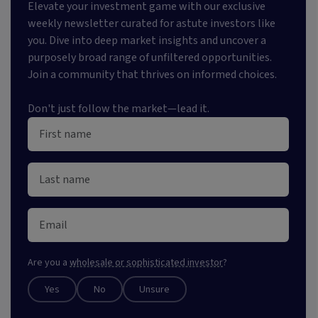
Elevate your investment game with our exclusive
weekly newsletter curated for astute investors like
you. Dive into deep market insights and uncover a
purposely broad range of unfiltered opportunities.
Join a community that thrives on informed choices.
Don't just follow the market—lead it.
Are you a
wholesale or sophisticated investor
?
Yes
No
Unsure