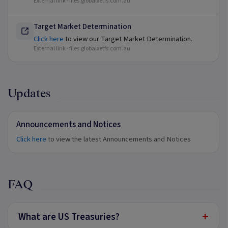
External link ·
files.globalxetfs.com.au
Target Market Determination
Click here
to view our Target Market Determination.
External link ·
files.globalxetfs.com.au
Updates
Announcements and Notices
Click here
to view the latest Announcements and Notices
FAQ
+
What are US Treasuries?