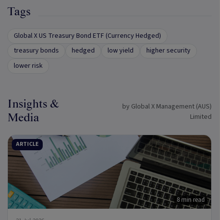
Tags
Global X US Treasury Bond ETF (Currency Hedged)
treasury bonds
hedged
low yield
higher security
lower risk
Insights &
by Global X Management (AUS)
Media
Limited
ARTICLE
8 min read