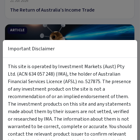
21 Jul 2026
The Return of Australia’s Income Trade
ARTICLE
Important Disclaimer
9 min read
This site is operated by Investment Markets (Aust) Pty
Ltd. (ACN 634 057 248) (IMA), the holder of Australian
8 Jul 2026
Financial Services Licence (AFSL) no. 527875. The presence
Introducing MOON: The Case for Space Tech
of any investment product on the site is not a
recommendation of or an implied endorsement of them.
The investment products on this site and any statements
PODCAST
made about them by their issuers are not vetted, verified
or researched by IMA. The information about them is not
warranted to be correct, complete or accurate. You should
contact the relevant product issuer to confirm relevant