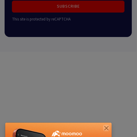
SUBSCRIBE
This site is protected by reCAPTCHA