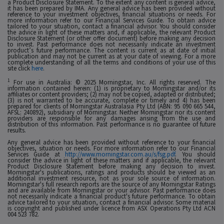
a Product Disclosure Statement. To the extent any content is general advice,
it has been prepared by IMA. Any general advice has been provided without
reference to your investment objectives, financial situations or needs. For
more information refer to our Financial Services Guide. To obtain advice
tailored to your situation, contact a financial advisor. You should consider
the advice in light of these matters and, if applicable, the relevant Product
Disclosure Statement (or other offer document) before making any decision
to invest. Past performance does not necessarily indicate an investment
product’s future performance. The content is current as at date of initial
publication and may not be current as at your date of viewing. For a more
complete understanding of all the terms and conditions of your use of this
site click
here
.
1
For use in Australia: © 2025 Morningstar, Inc. All rights reserved. The
information contained herein: (1) is proprietary to Morningstar and/or its
affiliates or content providers; (2) may not be copied, adapted or distributed;
(3) is not warranted to be accurate, complete or timely and 4) has been
prepared for clients of Morningstar Australasia Pty Ltd (ABN: 95 090 665 544,
AFSL: 240892), subsidiary of Morningstar. Neither Morningstar nor its content
providers are responsible for any damages arising from the use and
distribution of this information. Past performance is no guarantee of future
results.
Any general advice has been provided without reference to your financial
objectives, situation or needs. For more information refer to our Financial
Services Guide at
http://www.morningstar.com.au/s/fsg.pdf
. You should
consider the advice in light of these matters and if applicable, the relevant
Product Disclosure Statement before making any decision to invest.
Morningstar's publications, ratings and products should be viewed as an
additional investment resource, not as your sole source of information.
Morningstar's full research reports are the source of any Morningstar Ratings
and are available from Morningstar or your advisor. Past performance does
not necessarily indicate a financial product's future performance. To obtain
advice tailored to your situation, contact a financial advisor. Some material
is copyright and published under licence from ASX Operations Pty Ltd ACN
004 523 782.