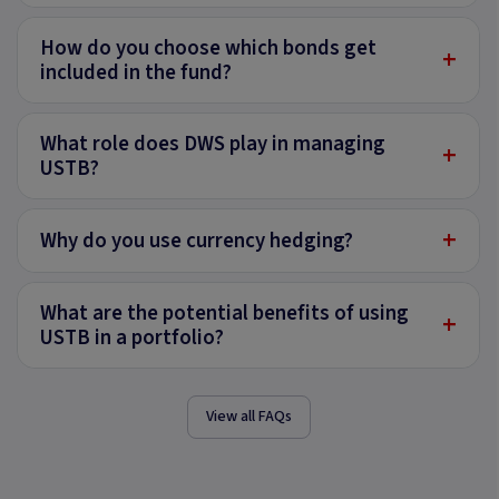
How do you choose which bonds get
+
included in the fund?
What role does DWS play in managing
+
USTB?
+
Why do you use currency hedging?
What are the potential benefits of using
+
USTB in a portfolio?
View all FAQs