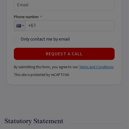
Phone number
*
Only contact me by email
REQUEST A CALL
By submitting this form, you agree to our
Terms and Conditions
This site is protected by reCAPTCHA
Statutory Statement