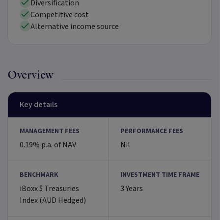
Diversification
Competitive cost
Alternative income source
Overview
Key details
MANAGEMENT FEES
PERFORMANCE FEES
0.19% p.a. of NAV
Nil
BENCHMARK
INVESTMENT TIME FRAME
iBoxx $ Treasuries
3 Years
Index (AUD Hedged)