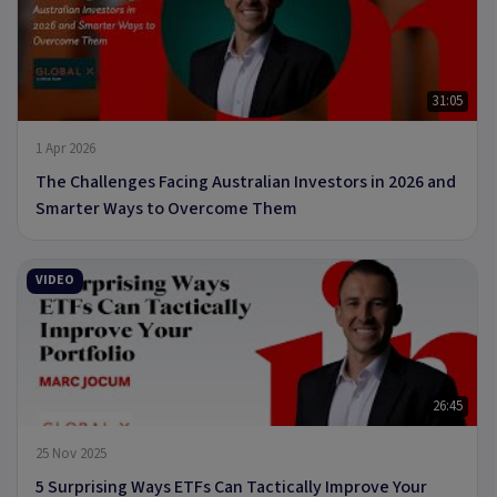
31:05
1 Apr 2026
The Challenges Facing Australian Investors in 2026 and
Smarter Ways to Overcome Them
VIDEO
26:45
25 Nov 2025
5 Surprising Ways ETFs Can Tactically Improve Your