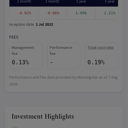
1 month
3 month
1 year
3 year
-0.92%
-0.06%
1.99%
2.21%
Inception date:
1 Jul 2022
FEES
Management
Performance
Total cost ratio
fee
fee
0.13%
-
0.19%
Performance and Fee data provided by Morningstar as of
7 Aug
2026
.
Investment Highlights