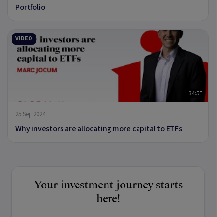
Portfolio
VIDEO
34:57
25 Sep 2024
Why investors are allocating more capital to ETFs
Your investment journey starts
here!