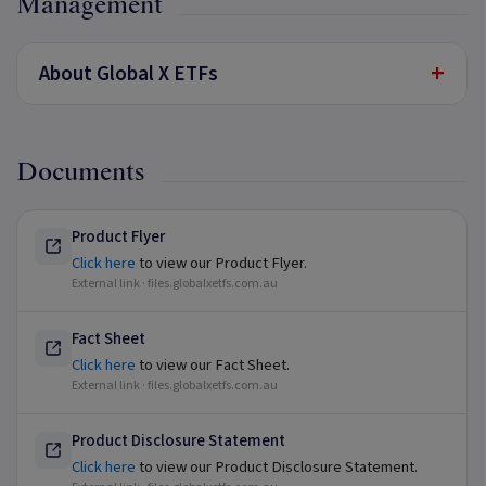
Management
+
About Global X ETFs
Documents
Product Flyer
Click here
to view our Product Flyer.
External link ·
files.globalxetfs.com.au
Fact Sheet
Click here
to view our Fact Sheet.
External link ·
files.globalxetfs.com.au
Product Disclosure Statement
Click here
to view our Product Disclosure Statement.