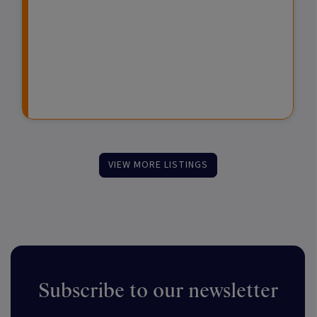
e
e
d
s
s
F
t
u
m
n
e
d
n
s
t
VIEW MORE LISTINGS
Subscribe to our newsletter