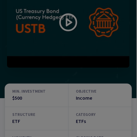
MIN. INVESTMENT
OBJECTIVE
$500
Income
STRUCTURE
CATEGORY
ETF
ETFs