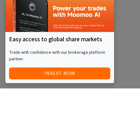
Easy access to global share markets
Trade with confidence with our brokerage platform
partner.
INVEST NOW
Quick Access
Blog
Legal