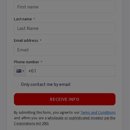
Last name
*
Email address
*
Phone number
*
Only contact me by email
RECEIVE INFO
By submitting this form, you agree to our
Terms and Conditions
and affirm you are a
wholesale or sophisticated investor per the
Corporations Act 2001