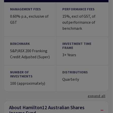
MANAGEMENT FEES
PERFORMANCE FEES
0.60% p.a., exclusive of
15%, excl of GST, of
GST
outperformance of
benchmark
BENCHMARK
INVESTMENT TIME
FRAME
S&P/ASX 200 Franking
3+ Years
Credit Adjusted (Super)
NUMBER OF
DISTRIBUTIONS
INVESTMENTS
Quarterly
100 (approximately)
expand all
About Hamilton12 Australian Shares
−