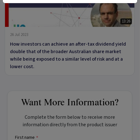
13:26
26 Jul 2023
How investors can achieve an after-tax dividend yield
double that of the broader Australian share market
while being exposed to a similar level of risk and at a
lower cost.
Want More Information?
Complete the form below to receive more
information directly from the product issuer
First name
*