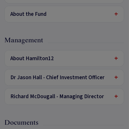
+
About the Fund
Management
+
About Hamilton12
+
Dr Jason Hall - Chief Investment Officer
+
Richard McDougall - Managing Director
Documents