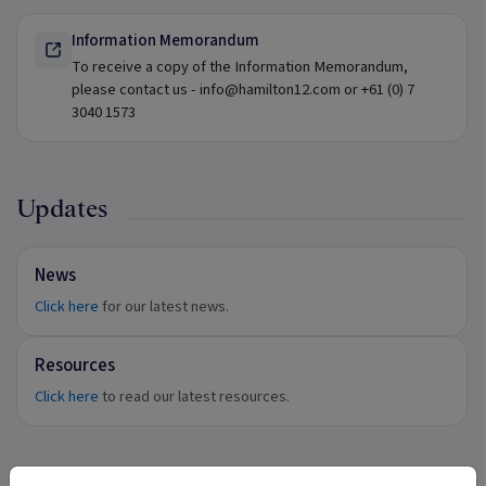
Information Memorandum
To receive a copy of the Information Memorandum,
please contact us - info@hamilton12.com or +61 (0) 7
3040 1573
Updates
News
Click here
for our latest news.
Resources
Click here
to read our latest resources.