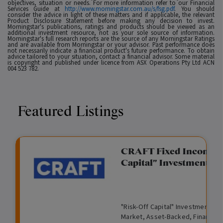
objectives, situation or needs. For more information refer to our Financial
Services Guide at
http://www.morningstar.com.au/s/fsg.pdf
. You should
consider the advice in light of these matters and if applicable, the relevant
Product Disclosure Statement before making any decision to invest.
Morningstar's publications, ratings and products should be viewed as an
additional investment resource, not as your sole source of information.
Morningstar's full research reports are the source of any Morningstar Ratings
and are available from Morningstar or your advisor. Past performance does
not necessarily indicate a financial product's future performance. To obtain
advice tailored to your situation, contact a financial advisor. Some material
is copyright and published under licence from ASX Operations Pty Ltd ACN
004 523 782.
Featured Listings
gation Funding
CRAFT Fixed Income (
Capital" Investment)
View
Request Data Room Access
G
A
$
I
O
O
M
ted opportunity: wholesale
"Risk-Off Capital" Investment, Lo
r
l
5
l
p
t
a
n Funding opportunities.
Market, Asset-Backed, Financing
o
t
0
l
e
h
n