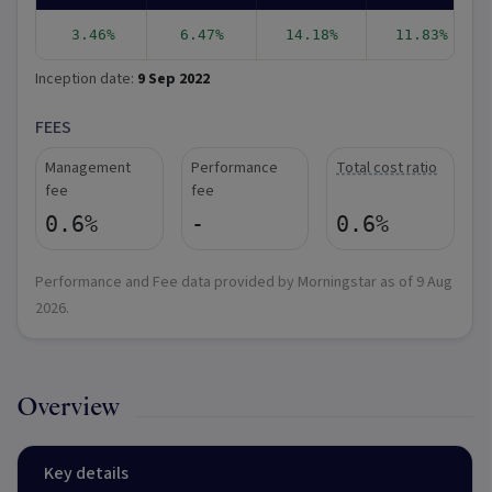
3.46%
6.47%
14.18%
11.83%
Inception date:
9 Sep 2022
FEES
Management
Performance
Total cost ratio
fee
fee
0.6%
-
0.6%
Performance and Fee data provided by Morningstar as of
9 Aug
2026
.
Overview
Key details