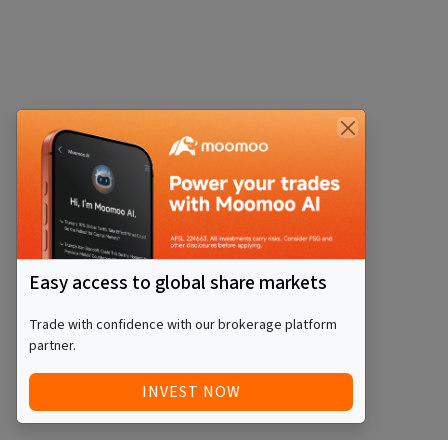
Easy access to global share markets
Trade with confidence with our brokerage platform
partner.
INVEST NOW