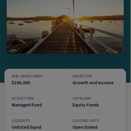
MIN. INVESTMENT
OBJECTIVE
$100,000
Growth and Income
STRUCTURE
CATEGORY
Managed Fund
Equity Funds
LIQUIDITY
CLOSING DATE
Unlisted liquid
Open Ended