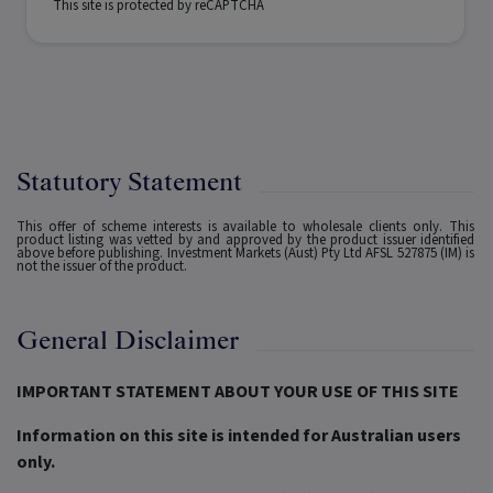
This site is protected by reCAPTCHA
Statutory Statement
This offer of scheme interests is available to wholesale clients only. This
product listing was vetted by and approved by the product issuer identified
above before publishing. Investment Markets (Aust) Pty Ltd AFSL 527875 (IM) is
not the issuer of the product.
General Disclaimer
IMPORTANT STATEMENT ABOUT YOUR USE OF THIS SITE
Information on this site is intended for Australian users
only.