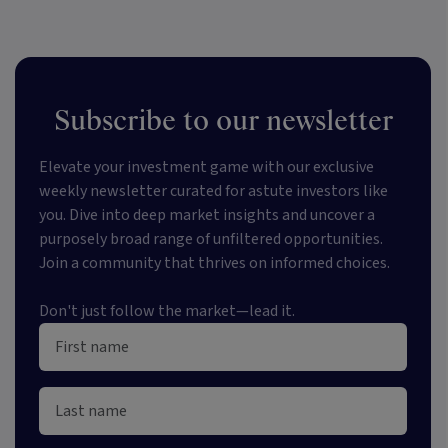
Subscribe to our newsletter
Elevate your investment game with our exclusive
weekly newsletter curated for astute investors like
you. Dive into deep market insights and uncover a
purposely broad range of unfiltered opportunities.
Join a community that thrives on informed choices.
Don't just follow the market—lead it.