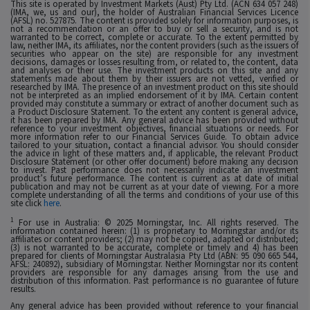
This site is operated by Investment Markets (Aust) Pty Ltd. (ACN 634 057 248)
(IMA, we, us and our), the holder of Australian Financial Services Licence
(AFSL) no. 527875. The content is provided solely for information purposes, is
not a recommendation or an offer to buy or sell a security, and is not
warranted to be correct, complete or accurate. To the extent permitted by
law, neither IMA, its affiliates, nor the content providers (such as the issuers of
securities who appear on the site) are responsible for any investment
decisions, damages or losses resulting from, or related to, the content, data
and analyses or their use. The investment products on this site and any
statements made about them by their issuers are not vetted, verified or
researched by IMA. The presence of an investment product on this site should
not be interpreted as an implied endorsement of it by IMA. Certain content
provided may constitute a summary or extract of another document such as
a Product Disclosure Statement. To the extent any content is general advice,
it has been prepared by IMA. Any general advice has been provided without
reference to your investment objectives, financial situations or needs. For
more information refer to our Financial Services Guide. To obtain advice
tailored to your situation, contact a financial advisor. You should consider
the advice in light of these matters and, if applicable, the relevant Product
Disclosure Statement (or other offer document) before making any decision
to invest. Past performance does not necessarily indicate an investment
product’s future performance. The content is current as at date of initial
publication and may not be current as at your date of viewing. For a more
complete understanding of all the terms and conditions of your use of this
site click
here
.
1
For use in Australia: © 2025 Morningstar, Inc. All rights reserved. The
information contained herein: (1) is proprietary to Morningstar and/or its
affiliates or content providers; (2) may not be copied, adapted or distributed;
(3) is not warranted to be accurate, complete or timely and 4) has been
prepared for clients of Morningstar Australasia Pty Ltd (ABN: 95 090 665 544,
AFSL: 240892), subsidiary of Morningstar. Neither Morningstar nor its content
providers are responsible for any damages arising from the use and
distribution of this information. Past performance is no guarantee of future
results.
Any general advice has been provided without reference to your financial