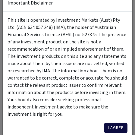
FAQ
Important Disclaimer
+
This site is operated by Investment Markets (Aust) Pty
How Do I Invest?
Ltd. (ACN 634 057 248) (IMA), the holder of Australian
Financial Services Licence (AFSL) no. 527875. The presence
of any investment product on the site is not a
Tags
recommendation of or an implied endorsement of them.
The investment products on this site and any statements
made about them by their issuers are not vetted, verified
Hamilton12 Australian Shares Income Fund
Australian equity
or researched by IMA. The information about them is not
high risk
high growth
dividend focus
rules based
warranted to be correct, complete or accurate. You should
regular rebalancing
diversified
contact the relevant product issuer to confirm relevant
information about the products before investing in them.
You should also consider seeking professional
Insights & Media
by Hamilton12 Pty Ltd
independent investment advice to make sure the
investment is right for you.
VIDEO
I AGREE