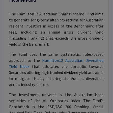
Income Fund
The Hamilton12 Australian Shares Income Fund aims
to generate long-term after-tax returns for Australian
resident investors in excess of the Benchmark after
fees, including an annual gross dividend yield
(including franking) that exceeds the gross dividend
yield of the Benchmark.
The Fund uses the same systematic, rules-based
approach as the
Hamilton12 Australian Diversified
Yield Index
that allocates the portfolio towards
Securities offering high franked dividend yield and aims
to mitigate risk by ensuring the Fund is diversified
across industry sectors.
The investment universe is the Australian-listed
securities of the All Ordinaries Index. The Fund’s
Benchmark is the S&P/ASX 200 Franking Credit