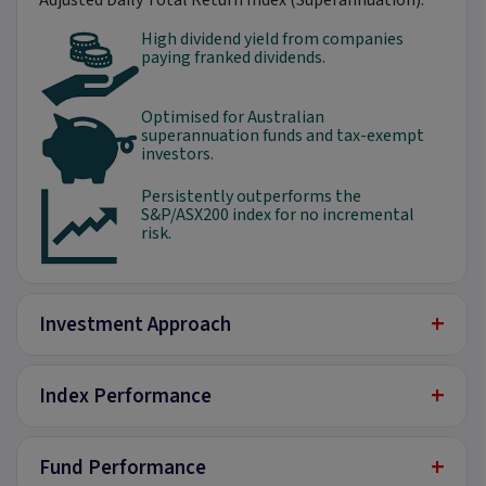
Adjusted Daily Total Return Index (Superannuation).
High dividend yield from companies
paying franked dividends.
Optimised for Australian
superannuation funds and tax-exempt
investors.
Persistently outperforms the
S&P/ASX200 index for no incremental
risk.
+
Investment Approach
+
Index Performance
+
Fund Performance