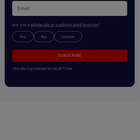
Are you a
wholesale or sophisticated investor
?
Yes
No
Unsure
SUBSCRIBE
This site is protected by reCAPTCHA