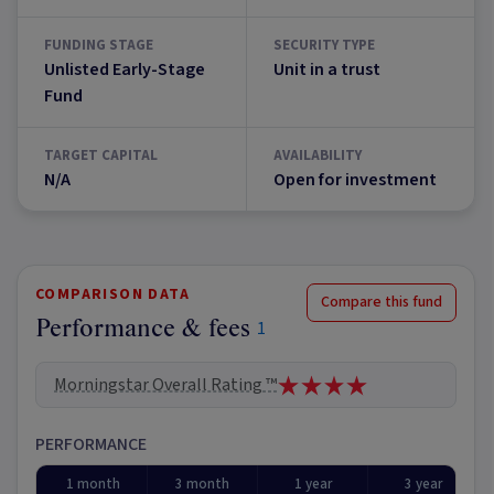
FUNDING STAGE
SECURITY TYPE
Unlisted Early-Stage
Unit in a trust
Fund
TARGET CAPITAL
AVAILABILITY
N/A
Open for investment
COMPARISON DATA
Compare this fund
Performance & fees
1
Morningstar Overall Rating ™
PERFORMANCE
1 month
3 month
1 year
3 year