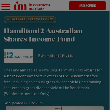
SUBSCRIBE
WHOLESALE INVESTORS ONLY
Hamilton12 Australian
Shares Income Fund
By
Hamilton12 Pty Ltd
The Fund aims to generate long-term after-tax returns for
Aust resident investors in excess of the Benchmark after
fees, including an annual gross dividend yield (incl franking)
that exceeds gross dividend yield of the Benchmark
(Wholesale Investors Only)
Last updated
12 June 2025