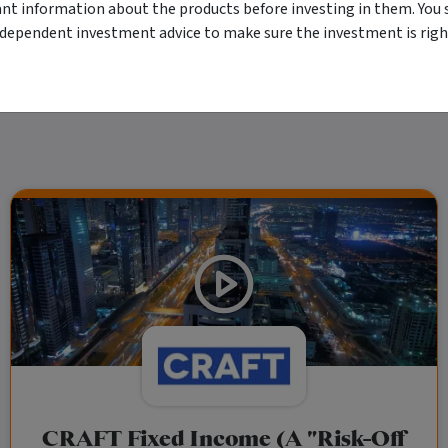
r financial objectives, situation or needs. For more information refer to our Financ
ant information about the products before investing in them. You 
 if applicable, the relevant Product Disclosure Statement before making any decisio
 as your sole source of information. Morningstar's full research reports are t
ndependent investment advice to make sure the investment is right
rily indicate a financial product's future performance. To obtain advice tailored t
y Ltd ACN 004 523 782.
CRAFT Fixed Income (A "Risk-Off