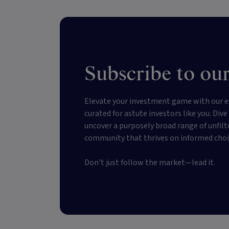
Subscribe to our
Elevate your investment game with our e
curated for astute investors like you. Div
uncover a purposely broad range of unfilt
community that thrives on informed choi
Don't just follow the market—lead it.