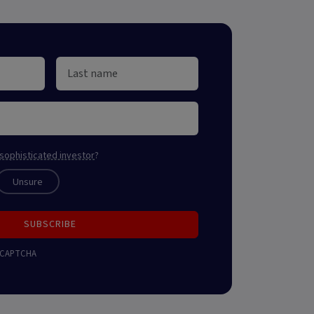
sophisticated investor
?
Unsure
SUBSCRIBE
 reCAPTCHA