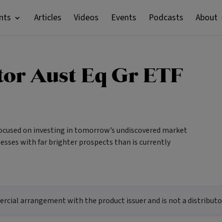
nts
Articles
Videos
Events
Podcasts
About
stor Aust Eq Gr ETF
focused on investing in tomorrow’s undiscovered market
esses with far brighter prospects than is currently
ial arrangement with the product issuer and is not a distributor