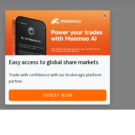
Easy access to global share markets
Trade with confidence with our brokerage platform
partner.
INVEST NOW
QUICK ACCESS
BLOG
Home
Equity Funds