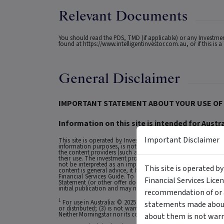
Relevant Documents
You should read the PDS, TMD (if applicable) or any Investm
found at
https://www.intelligentinvestor.com.au
, or if this i
General Disclaimer
IMPORTANT STATEMENT ABOUT YOUR USE OF 
Information on this site is intended for Austra
Important Disclaimer
This site is operated by Investment Markets (Aust) Pty Ltd. (
information purposes, is not a recommendation or an offer to 
the content providers (such as the issuers of securities who a
their use. The investment products on this site and any stat
not be interpreted as an implied endorsement of it by IMA.
This site is operated b
content is general advice, it has been prepared by IMA. Any g
Financial Services Guide. To obtain advice tailored to your si
Financial Services Lice
Statement (or other offer document) before making any decis
initial publication and may not be current as at your date of 
recommendation of or a
1
For use in Australia: © 2025 Morningstar, Inc. All rights res
statements made about 
or distributed; (3) is not warranted to be accurate, complete
Neither Morningstar nor its content providers are responsible 
about them is not warr