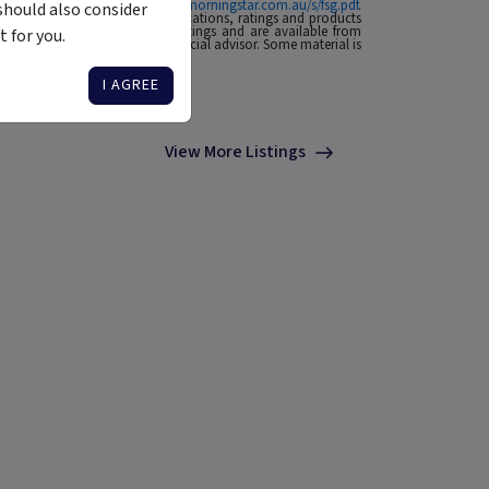
ial Services Guide at
http://www.morningstar.com.au/s/fsg.pdf
.
should also consider
n to invest. Morningstar's publications, ratings and products
he source of any Morningstar Ratings and are available from
 for you.
o your situation, contact a financial advisor. Some material is
I AGREE
View More Listings