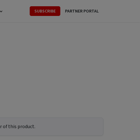
SUBSCRIBE
PARTNER PORTAL
 of this product.