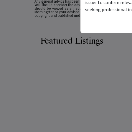
Any general advice has been provided without reference to you
issuer to confirm relev
You should consider the advice in light of these matters and
should be viewed as an additional investment resource, not
seeking professional i
Morningstar or your advisor. Past performance does not necessa
copyright and published under licence from ASX Operations Pt
Featured Listings