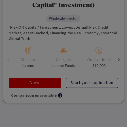
Capital" Investment)
Wholesale Investor
"Risk-Off Capital" Investment, Lowest Default Risk Credit
Market, Asset-Backed, Financing the Real Economy, Essential
Global Trade.
Objective
Category
Min. Investment
Income
Income Funds
$10,000
View
Start your application
Comparison unavailable