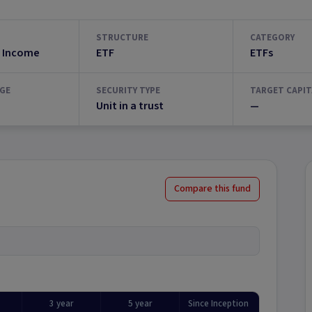
STRUCTURE
CATEGORY
 Income
ETF
ETFs
GE
SECURITY TYPE
TARGET CAPIT
Unit in a trust
—
Compare this fund
3 year
5 year
Since Inception