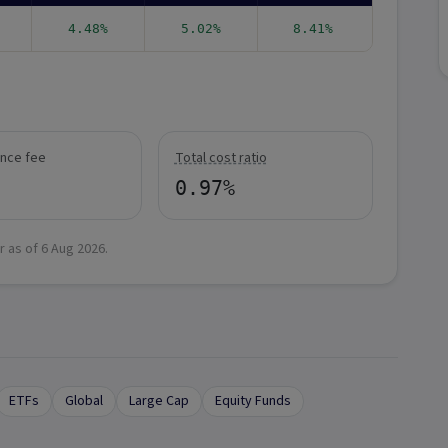
4.48%
5.02%
8.41%
nce fee
Total cost ratio
0.97%
r as of
6 Aug 2026
.
ETFs
Global
Large Cap
Equity Funds