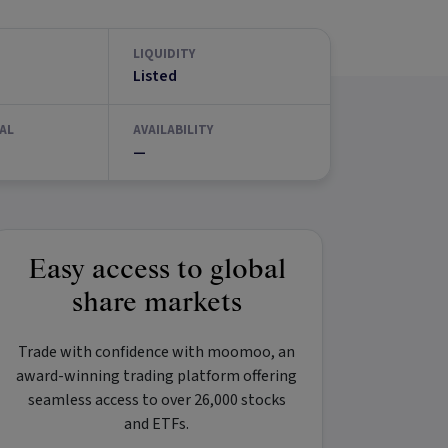
LIQUIDITY
Listed
AL
AVAILABILITY
—
Easy access to global
share markets
Trade with confidence with
moomoo
, an
award-winning trading platform offering
seamless access to over 26,000 stocks
and ETFs.