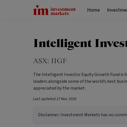
Home
Investme
Intelligent Inve
ASX:
IIGF
The Intelligent Investor Equity Growth Fund is 
leaders alongside some of the world’s best busin
appreciated by the market.
Last updated
27 Nov 2025
Disclaimer:
Investment Markets has no commerc