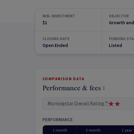
MIN. INVESTMENT
OBJECTIVE
$1
Growth and
CLOSING DATE
FUNDING STA
Open Ended
Listed
COMPARISON DATA
Performance & fees
1
Morningstar Overall Rating ™
PERFORMANCE
1 month
3 month
1 year