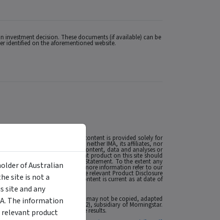
n investment decision. These documents (if available) can be
uer identified on the aforementioned website.
 Licence (AFSL) no. 527875. The content is provided solely for
 the extent permitted by law, neither IMA, its affiliates, nor
esulting from, or related to, the content, data and analyses or
MA. The presence of an investment product on this site should
t such as a Product Disclosure Statement. To the extent any
holder of Australian
nancial situations or needs. For more information refer to our
ese matters and, if applicable, the relevant Product Disclosure
e site is not a
t’s future performance. The content is current as at date of
se of this site click
here
.
 site and any
 affiliates or content providers; (2) may not be copied, adapted
MA. The information
ABN: 95 090 665 544, AFSL: 240892), subsidiary of Morningstar.
rmance is no guarantee of future results.
 relevant product