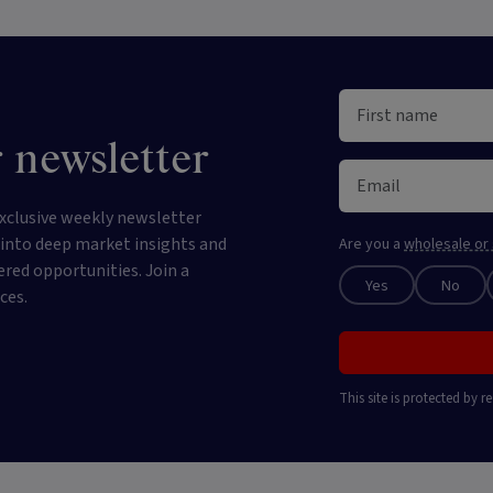
 newsletter
xclusive weekly newsletter
e into deep market insights and
Are you a
wholesale or 
ered opportunities. Join a
Yes
No
ces.
This site is protected by