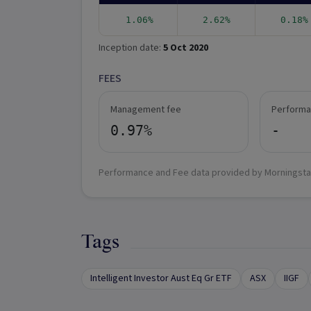
1.06%
2.62%
0.18%
Inception date:
5 Oct 2020
FEES
Management fee
Performa
0.97%
-
Performance and Fee data provided by Morningsta
Tags
Intelligent Investor Aust Eq Gr ETF
ASX
IIGF