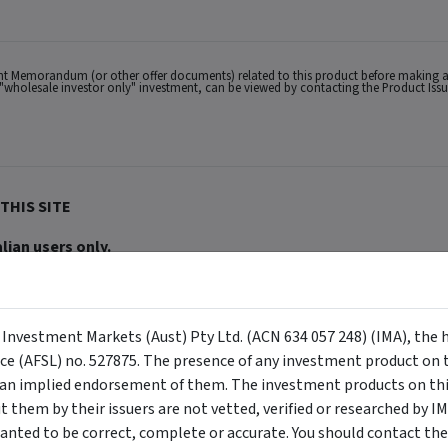
ent Memorandum (or other offer documents) related to this product before making a
s a "wholesale investor only" investment, can be viewed by contacting the Product Iss
THIS SITE
lian users only.
ACN 634 057 248) (IMA, we, us and our), the holder of Australian Financial Services
buy or sell a security, and is not warranted to be correct, complete or accurate. To
ppear on the site) are responsible for any investment decisions, damages or losses r
ements made about them by their issuers are not vetted, verified or researched by I
 Certain content provided may constitute a summary or extract of another documen
y Investment Markets (Aust) Pty Ltd. (ACN 634 057 248) (IMA), the 
eneral advice has been provided without reference to your investment objectives, fi
tuation, contact a financial advisor. You should consider the advice in light of th
nce (AFSL) no. 527875. The presence of any investment product on th
ion to invest. Past performance does not necessarily indicate an investment produc
viewing. For a more complete understanding of all the terms and conditions of your u
n implied endorsement of them. The investment products on this
erved. The information contained herein: (1) is proprietary to Morningstar and/or its
them by their issuers are not vetted, verified or researched by I
 or timely and 4) has been prepared for clients of Morningstar Australasia Pty Ltd (
for any damages arising from the use and distribution of this information. Past perfo
anted to be correct, complete or accurate. You should contact the