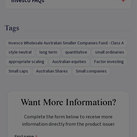
+
Invesco FAQs
Tags
Invesco Wholesale Australian Smaller Companies Fund - Class A
style neutral
long term
quantitative
small ordinaries
appropriate scaling
Australian equities
Factor investing
Small caps
Australian Shares
Small companies
Want More Information?
Complete the form below to receive more
information directly from the product issuer
First name
*