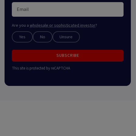
Are you a
wholesale or sophisticated investor
?
Yes
No
Unsure
SUBSCRIBE
This site is protected by reCAPTCHA