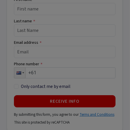
Last name
*
Email address
*
Phone number
*
Only contact me by email
RECEIVE INFO
By submitting this form, you agree to our
Terms and Conditions
This site is protected by reCAPTCHA