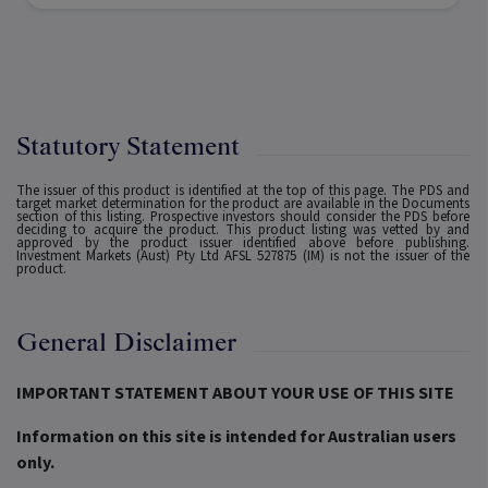
Statutory Statement
The issuer of this product is identified at the top of this page. The PDS and
target market determination for the product are available in the Documents
section of this listing. Prospective investors should consider the PDS before
deciding to acquire the product. This product listing was vetted by and
approved by the product issuer identified above before publishing.
Investment Markets (Aust) Pty Ltd AFSL 527875 (IM) is not the issuer of the
product.
General Disclaimer
IMPORTANT STATEMENT ABOUT YOUR USE OF THIS SITE
Information on this site is intended for Australian users
only.