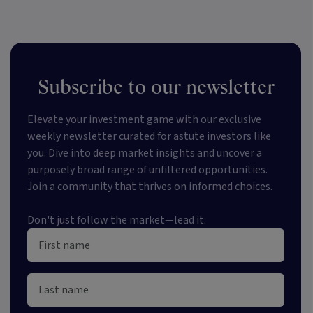
Subscribe to our newsletter
Elevate your investment game with our exclusive
weekly newsletter curated for astute investors like
you. Dive into deep market insights and uncover a
purposely broad range of unfiltered opportunities.
Join a community that thrives on informed choices.
Don't just follow the market—lead it.