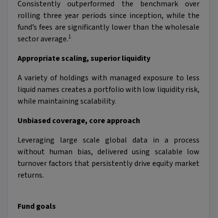
Consistently outperformed the benchmark over
rolling three year periods since inception, while the
fund’s fees are significantly lower than the wholesale
1
sector average.
Appropriate scaling, superior liquidity
A variety of holdings with managed exposure to less
liquid names creates a portfolio with low liquidity risk,
while maintaining scalability.
Unbiased coverage, core approach
Leveraging large scale global data in a process
without human bias, delivered using scalable low
turnover factors that persistently drive equity market
returns.
Fund goals