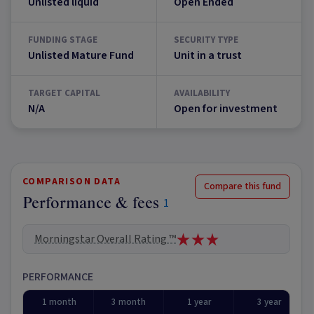
Unlisted liquid
Open Ended
FUNDING STAGE
SECURITY TYPE
Unlisted Mature Fund
Unit in a trust
TARGET CAPITAL
AVAILABILITY
N/A
Open for investment
COMPARISON DATA
Compare this fund
Performance & fees
1
Morningstar Overall Rating ™
PERFORMANCE
1 month
3 month
1 year
3 year