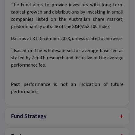
The Fund aims to provide investors with long-term
capital growth and distributions by investing in small
companies listed on the Australian share market,
predominantly outside of the S&P/ASX 100 Index.
Data as at 31 December 2023, unless stated otherwise
1
Based on the wholesale sector average base fee as
stated by Zenith research and inclusive of the average
performance fee.​
Past performance is not an indication of future
performance.
+
Fund Strategy