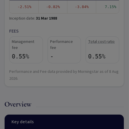
-2.51%
-0.82%
-3.84%
7.15%
Inception date:
31 Mar 1988
FEES
Management
Performance
Total cost ratio
fee
fee
0.55%
-
0.55%
Performance and Fee data provided by Morningstar as of
8 Aug
2026
.
Overview
Key details