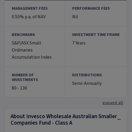
MANAGEMENT FEES
PERFORMANCE FEES
0.55% p.a. of NAV
Nil
BENCHMARK
INVESTMENT TIME FRAME
S&P/ASX Small
7 Years
Ordinaries
Accumulation Index
NUMBER OF
DISTRIBUTIONS
INVESTMENTS
Semi-Annually
80 - 130
expand all
About Invesco Wholesale Australian Smaller
−
Companies Fund - Class A