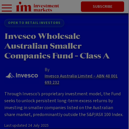
SUBSCRIBE
OPEN TO RETAIL INVESTORS
Invesco Wholesale
Australian Smaller
Companies Fund - Class A
By
Invesco Australia Limited – ABN 48 001
693 232
Through Invesco’s proprietary investment model, the Fund
seeks to unlock persistent long-term excess returns by
investing in smaller companies listed on the Australian
share market, predominantly outside the S&P/ASX 100 Index.
Last updated
24 July 2025