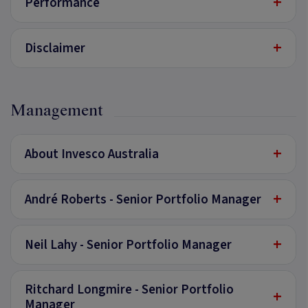
+
Performance
+
Disclaimer
Management
+
About Invesco Australia
+
André Roberts - Senior Portfolio Manager
+
Neil Lahy - Senior Portfolio Manager
Ritchard Longmire - Senior Portfolio
+
Manager