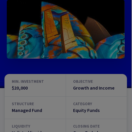
MIN. INVESTMENT
OBJECTIVE
$20,000
Growth and Income
STRUCTURE
CATEGORY
Managed Fund
Equity Funds
LIQUIDITY
CLOSING DATE