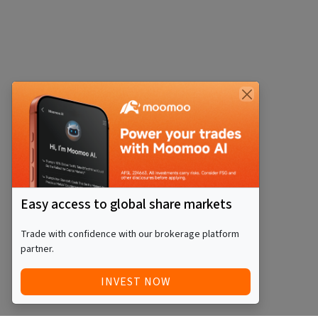
Easy access to global share markets
Trade with confidence with our brokerage platform
partner.
INVEST NOW