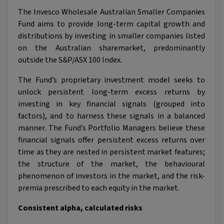
The Invesco Wholesale Australian Smaller Companies
Fund aims to provide long-term capital growth and
distributions by investing in smaller companies listed
on the Australian sharemarket, predominantly
outside the S&P/ASX 100 Index.
The Fund’s proprietary investment model seeks to
unlock persistent long-term excess returns by
investing in key financial signals (grouped into
factors), and to harness these signals in a balanced
manner. The Fund’s Portfolio Managers believe these
financial signals offer persistent excess returns over
time as they are nested in persistent market features;
the structure of the market, the behavioural
phenomenon of investors in the market, and the risk-
premia prescribed to each equity in the market.
Consistent alpha, calculated risks