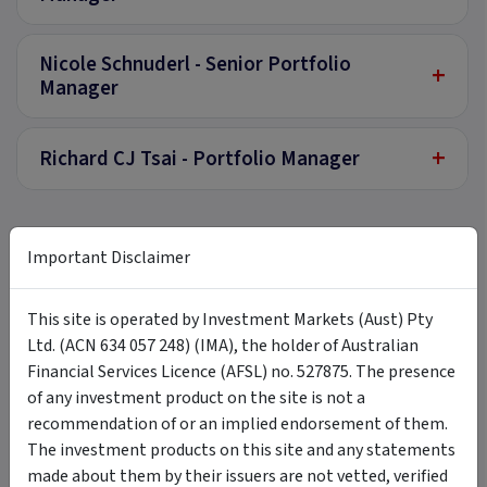
Nicole Schnuderl - Senior Portfolio
+
Manager
+
Richard CJ Tsai - Portfolio Manager
Documents
Important Disclaimer
This site is operated by Investment Markets (Aust) Pty
Product Disclosure Statement
Ltd. (ACN 634 057 248) (IMA), the holder of Australian
Click here
to view our Product Disclosure Statement.
Financial Services Licence (AFSL) no. 527875. The presence
External link ·
invesco.com.au
of any investment product on the site is not a
recommendation of or an implied endorsement of them.
Additional Information to Product Disclosure
Statement
The investment products on this site and any statements
Click here
to view Additional Information to the
made about them by their issuers are not vetted, verified