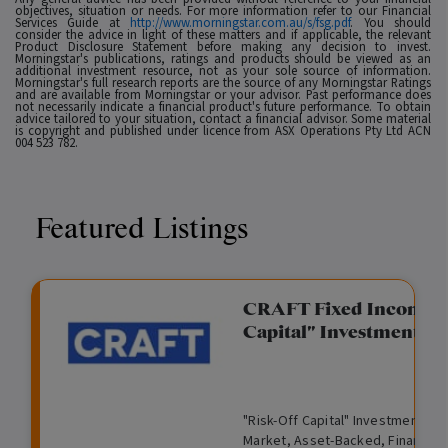
objectives, situation or needs. For more information refer to our Financial
Services Guide at
http://www.morningstar.com.au/s/fsg.pdf
. You should
consider the advice in light of these matters and if applicable, the relevant
Product Disclosure Statement before making any decision to invest.
Morningstar's publications, ratings and products should be viewed as an
additional investment resource, not as your sole source of information.
Morningstar's full research reports are the source of any Morningstar Ratings
and are available from Morningstar or your advisor. Past performance does
not necessarily indicate a financial product's future performance. To obtain
advice tailored to your situation, contact a financial advisor. Some material
is copyright and published under licence from ASX Operations Pty Ltd ACN
004 523 782.
Featured Listings
gation Funding
CRAFT Fixed Income (
Capital" Investment)
View
Request Data Room Access
G
A
$
I
O
O
M
ted opportunity: wholesale
"Risk-Off Capital" Investment, Lo
r
l
5
l
p
t
a
n Funding opportunities.
Market, Asset-Backed, Financing
o
t
0
l
e
h
n