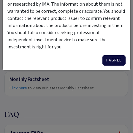
Product Disclosure Statement.
or researched by IMA. The information about them is not
External link ·
invesco.com.au
warranted to be correct, complete or accurate. You should
contact the relevant product issuer to confirm relevant
Target Market Determination
information about the products before investing in them.
Click here
to view our Target Market Determination.
You should also consider seeking professional
External link ·
invesco.com.au
independent investment advice to make sure the
investment is right for you.
I AGREE
Updates
Monthly Factsheet
Click here
to view our latest Monthly Factsheet.
FAQ