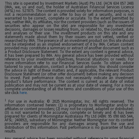
This site is operated by Investment Markets (Aust) Pty Ltd. (ACN 634 057 248)
(IMA, we, us and our), the holder of Australian Financial Services Licence
(AFSL) no. 527875. The content is provided solely for information purposes, is
not a recommendation or an offer to buy or sell a security, and is not
warranted to be correct, complete or accurate. To the extent permitted by
law, neither IMA, its affiliates, nor the content providers (such as the issuers of
securities who appear on the site) are responsible for any investment
decisions, damages or losses resulting from, or related to, the content, data
and analyses or their use. The investment products on this site and any
statements made about them by their issuers are not vetted, verified or
researched by IMA. The presence of an investment product on this site should
not be interpreted as an implied endorsement of it by IMA. Certain content
provided may constitute a summary or extract of another document such as
a Product Disclosure Statement. To the extent any content is general advice,
it has been prepared by IMA. Any general advice has been provided without
reference to your investment objectives, financial situations or needs. For
more information refer to our Financial Services Guide. To obtain advice
tailored to your situation, contact a financial advisor. You should consider
the advice in light of these matters and, if applicable, the relevant Product
Disclosure Statement (or other offer document) before making any decision
to invest. Past performance does not necessarily indicate an investment
product’s future performance. The content is current as at date of initial
publication and may not be current as at your date of viewing. For a more
complete understanding of all the terms and conditions of your use of this
site click
here
.
1
For use in Australia: © 2025 Morningstar, Inc. All rights reserved. The
information contained herein: (1) is proprietary to Morningstar and/or its
affiliates or content providers; (2) may not be copied, adapted or distributed;
(3) is not warranted to be accurate, complete or timely and 4) has been
prepared for clients of Morningstar Australasia Pty Ltd (ABN: 95 090 665 544,
AFSL: 240892), subsidiary of Morningstar. Neither Morningstar nor its content
providers are responsible for any damages arising from the use and
distribution of this information. Past performance is no guarantee of future
results.
Any general advice has been provided without reference to your financial