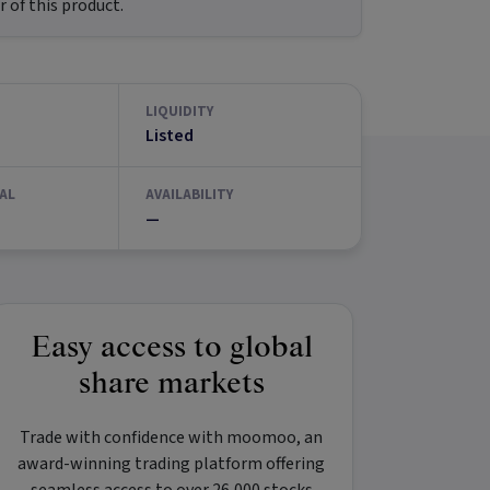
 of this product.
LIQUIDITY
Listed
AL
AVAILABILITY
—
Easy access to global
share markets
Trade with confidence with
moomoo
, an
award-winning trading platform offering