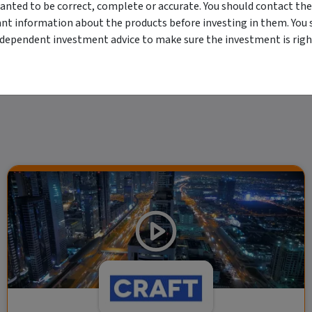
erved. The information contained herein: (1) is proprietary to Morningstar and/or its
anted to be correct, complete or accurate. You should contact the
 or timely and 4) has been prepared for clients of Morningstar Australasia Pty Ltd (
for any damages arising from the use and distribution of this information. Past perfo
ant information about the products before investing in them. You 
r financial objectives, situation or needs. For more information refer to our Financ
ndependent investment advice to make sure the investment is right
 if applicable, the relevant Product Disclosure Statement before making any decisio
 as your sole source of information. Morningstar's full research reports are t
rily indicate a financial product's future performance. To obtain advice tailored t
y Ltd ACN 004 523 782.