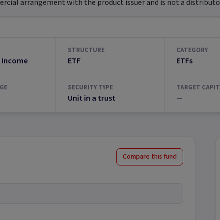
ial arrangement with the product issuer and is not a distributor
STRUCTURE
CATEGORY
 Income
ETF
ETFs
GE
SECURITY TYPE
TARGET CAPIT
Unit in a trust
—
Compare this fund