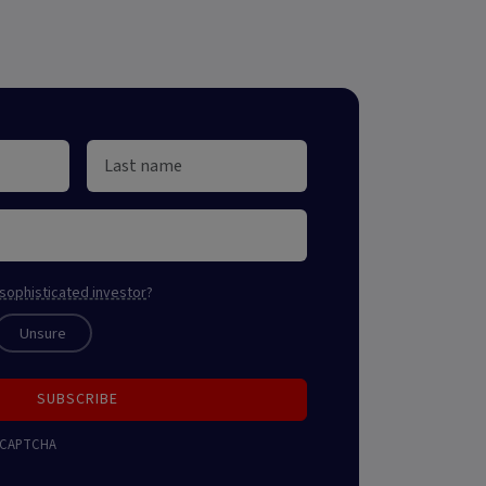
sophisticated investor
?
Unsure
SUBSCRIBE
 reCAPTCHA