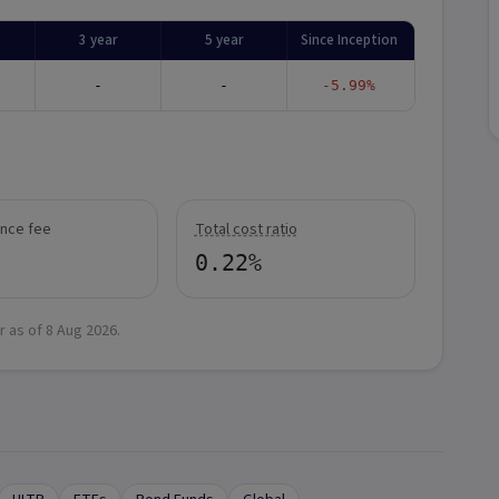
3 year
5 year
Since Inception
-
-
-5.99%
nce fee
Total cost ratio
0.22%
r as of
8 Aug 2026
.