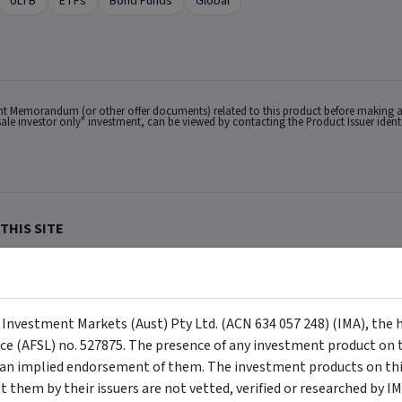
ULTB
ETFs
Bond Funds
Global
ent Memorandum (or other offer documents) related to this product before making a
lesale investor only" investment, can be viewed by contacting the Product Issuer iden
THIS SITE
lian users only.
ACN 634 057 248) (IMA, we, us and our), the holder of Australian Financial Services
buy or sell a security, and is not warranted to be correct, complete or accurate. To
ppear on the site) are responsible for any investment decisions, damages or losses r
y Investment Markets (Aust) Pty Ltd. (ACN 634 057 248) (IMA), the 
ements made about them by their issuers are not vetted, verified or researched by I
 Certain content provided may constitute a summary or extract of another documen
nce (AFSL) no. 527875. The presence of any investment product on th
eneral advice has been provided without reference to your investment objectives, fi
tuation, contact a financial advisor. You should consider the advice in light of th
n implied endorsement of them. The investment products on this
ion to invest. Past performance does not necessarily indicate an investment produc
viewing. For a more complete understanding of all the terms and conditions of your u
them by their issuers are not vetted, verified or researched by I