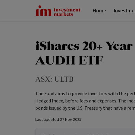
Home
Investme
iShares 20+ Year
AUDH ETF
ASX:
ULTB
The Fund aims to provide investors with the per
Hedged Index, before fees and expenses. The in
bonds issued by the U.S. Treasury that have a re
Last updated
27 Nov 2025