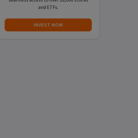
seamless access to over 26,000 stocks
and ETFs.
INVEST NOW