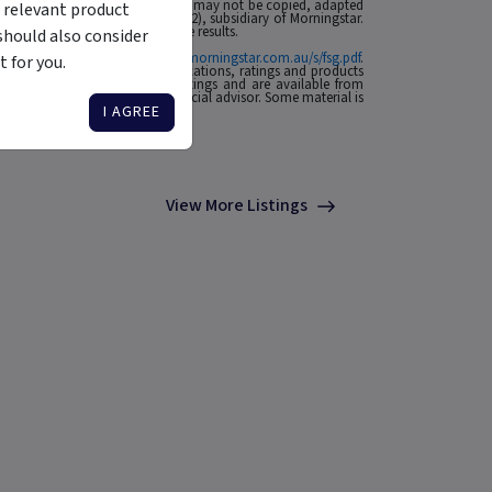
 affiliates or content providers; (2) may not be copied, adapted
 relevant product
ABN: 95 090 665 544, AFSL: 240892), subsidiary of Morningstar.
rmance is no guarantee of future results.
should also consider
ial Services Guide at
http://www.morningstar.com.au/s/fsg.pdf
.
 for you.
n to invest. Morningstar's publications, ratings and products
he source of any Morningstar Ratings and are available from
o your situation, contact a financial advisor. Some material is
I AGREE
View More Listings