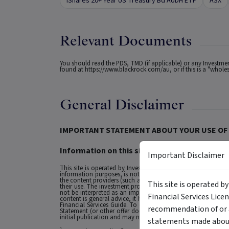
iShares 20+ Year US Treasury Bd AUDH ETF
ASX
Relevant Documents
You should read the PDS, TMD (if applicable) or any Investm
found at
https://www.blackrock.com/au
, or if this is a "who
General Disclaimer
IMPORTANT STATEMENT ABOUT YOUR USE OF 
Information on this site is intended for Austra
Important Disclaimer
This site is operated by Investment Markets (Aust) Pty Ltd. (
information purposes, is not a recommendation or an offer to 
the content providers (such as the issuers of securities who a
This site is operated b
their use. The investment products on this site and any stat
not be interpreted as an implied endorsement of it by IMA.
Financial Services Lice
content is general advice, it has been prepared by IMA. Any g
Financial Services Guide. To obtain advice tailored to your si
recommendation of or a
Statement (or other offer document) before making any decis
initial publication and may not be current as at your date of 
statements made about 