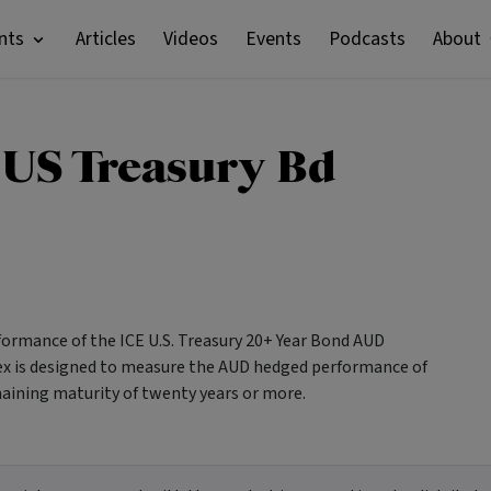
nts
Articles
Videos
Events
Podcasts
About
 US Treasury Bd
formance of the ICE U.S. Treasury 20+ Year Bond AUD
dex is designed to measure the AUD hedged performance of
maining maturity of twenty years or more.