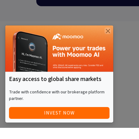
Easy access to global share markets
Trade with confidence with our brokerage platform
partner.
INVEST NOW