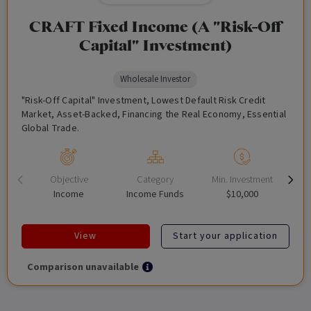
CRAFT Fixed Income (A "Risk-Off
Capital" Investment)
Wholesale Investor
"Risk-Off Capital" Investment, Lowest Default Risk Credit
Market, Asset-Backed, Financing the Real Economy, Essential
Global Trade.
Objective
Category
Min. Investment
Income
Income Funds
$10,000
View
Start your application
Comparison unavailable