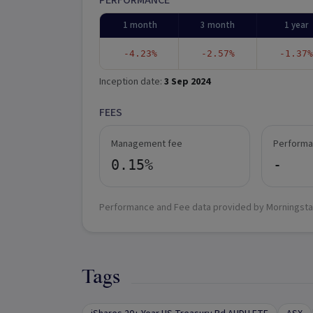
PERFORMANCE
1 month
3 month
1 year
-4.23%
-2.57%
-1.37%
Inception date:
3 Sep 2024
FEES
Management fee
Performa
0.15%
-
Performance and Fee data provided by Morningsta
Tags