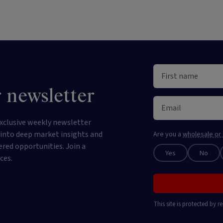
 newsletter
xclusive weekly newsletter
e into deep market insights and
Are you a
wholesale or 
ered opportunities. Join a
Yes
No
ces.
This site is protected by