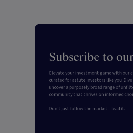
Subscribe to our
Elevate your investment game with our e
curated for astute investors like you. Div
uncover a purposely broad range of unfilt
community that thrives on informed choi
Don't just follow the market—lead it.