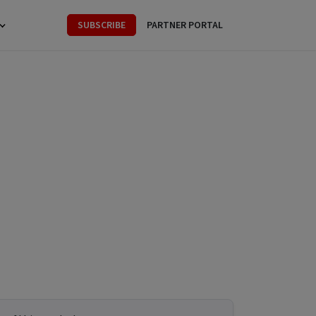
SUBSCRIBE
PARTNER PORTAL