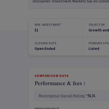
Disclaimer:
Investment Markets has no commerc
MIN. INVESTMENT
OBJECTIVE
$1
Growth and
CLOSING DATE
FUNDING STA
Open Ended
Listed
COMPARISON DATA
Performance & fees
1
N/A
Morningstar Overall Rating ™