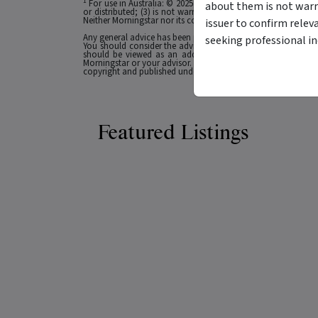
1
For use in Australia: © 2025 Morningstar, Inc. All rights res
about them is not warr
or distributed; (3) is not warranted to be accurate, complete
Neither Morningstar nor its content providers are responsible 
issuer to confirm relev
Any general advice has been provided without reference to you
seeking professional i
You should consider the advice in light of these matters and
should be viewed as an additional investment resource, not
Morningstar or your advisor. Past performance does not necessa
copyright and published under licence from ASX Operations Pt
Featured Listings