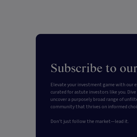
Subscribe to our
Elevate your investment game with our e
curated for astute investors like you. Div
uncover a purposely broad range of unfilt
community that thrives on informed choi
Don't just follow the market—lead it.