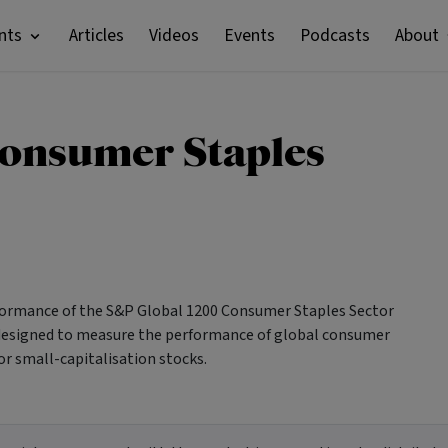
nts
Articles
Videos
Events
Podcasts
About
Consumer Staples
rformance of the S&P Global 1200 Consumer Staples Sector
s designed to measure the performance of global consumer
or small-capitalisation stocks.