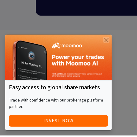
Easy access to global share markets
Trade with confidence with our brokerage platform
partner.
INVEST NOW