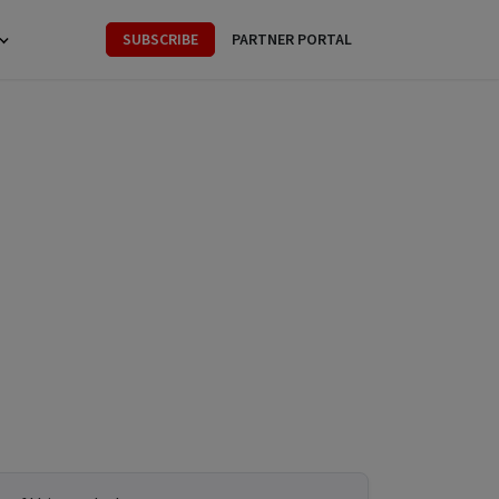
SUBSCRIBE
PARTNER PORTAL