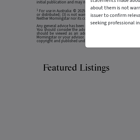
statements made about 
initial publication and may not be current as at your date of 
about them is not warr
1
For use in Australia: © 2025 Morningstar, Inc. All rights res
issuer to confirm relev
or distributed; (3) is not warranted to be accurate, complete
Neither Morningstar nor its content providers are responsible 
seeking professional i
Any general advice has been provided without reference to you
You should consider the advice in light of these matters and
should be viewed as an additional investment resource, not
Morningstar or your advisor. Past performance does not necessa
copyright and published under licence from ASX Operations Pt
Featured Listings