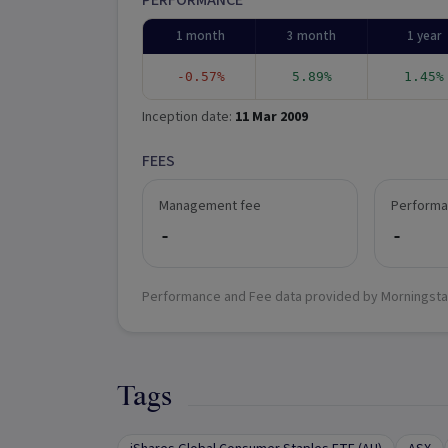
PERFORMANCE
1 month
3 month
1 year
-0.57%
5.89%
1.45%
Inception date:
11 Mar 2009
FEES
Management fee
Performa
-
-
Performance and Fee data provided by Morningsta
Tags