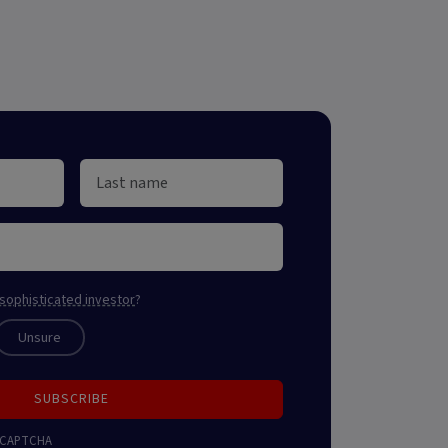
sophisticated investor
?
Unsure
SUBSCRIBE
 reCAPTCHA