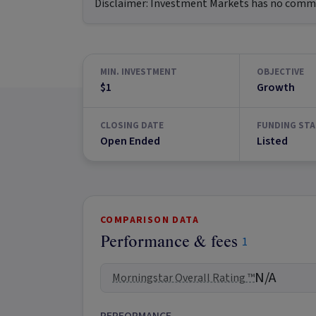
Disclaimer:
Investment Markets has no commerc
MIN. INVESTMENT
OBJECTIVE
$1
Growth
CLOSING DATE
FUNDING STA
Open Ended
Listed
COMPARISON DATA
Performance & fees
1
N/A
Morningstar Overall Rating ™