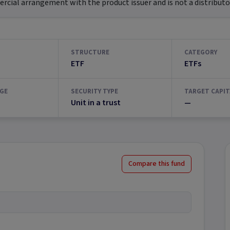
ial arrangement with the product issuer and is not a distributor
STRUCTURE
CATEGORY
ETF
ETFs
GE
SECURITY TYPE
TARGET CAPIT
Unit in a trust
—
Compare this fund