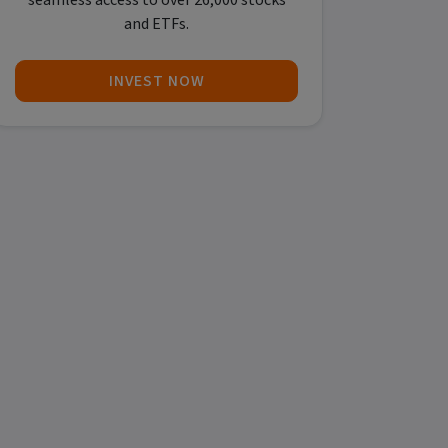
seamless access to over 26,000 stocks
and ETFs.
INVEST NOW