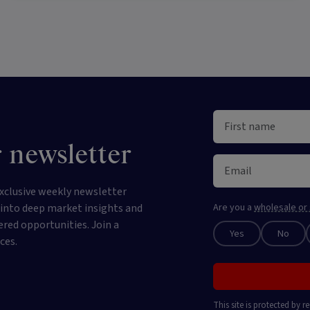
 newsletter
xclusive weekly newsletter
e into deep market insights and
Are you a
wholesale or 
ered opportunities. Join a
Yes
No
ces.
This site is protected by