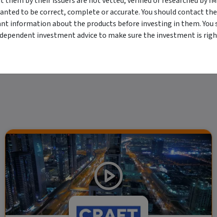
them by their issuers are not vetted, verified or researched by I
viewing. For a more complete understanding of all the terms and conditions of your u
anted to be correct, complete or accurate. You should contact the
erved. The information contained herein: (1) is proprietary to Morningstar and/or its
ant information about the products before investing in them. You 
 or timely and 4) has been prepared for clients of Morningstar Australasia Pty Ltd (
for any damages arising from the use and distribution of this information. Past perfo
ndependent investment advice to make sure the investment is right
r financial objectives, situation or needs. For more information refer to our Financ
 if applicable, the relevant Product Disclosure Statement before making any decisio
 as your sole source of information. Morningstar's full research reports are t
rily indicate a financial product's future performance. To obtain advice tailored t
y Ltd ACN 004 523 782.