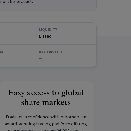
 of this product.
LIQUIDITY
Listed
AL
AVAILABILITY
—
Easy access to global
share markets
Trade with confidence with
moomoo
, an
award-winning trading platform offering