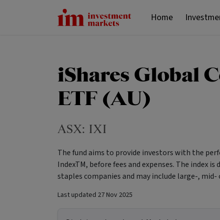
Home
Investme
iShares Global 
ETF (AU)
ASX:
IXI
The fund aims to provide investors with the pe
IndexTM, before fees and expenses. The index i
staples companies and may include large-, mid- 
Last updated
27 Nov 2025