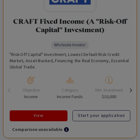
CRAFT Fixed Income (A "Risk-Off
Capital" Investment)
Wholesale Investor
"Risk-Off Capital" Investment, Lowest Default Risk Credit
Market, Asset-Backed, Financing the Real Economy, Essential
Global Trade.
Objective
Category
Min. Investment
Income
Income Funds
$10,000
View
Start your application
Comparison unavailable