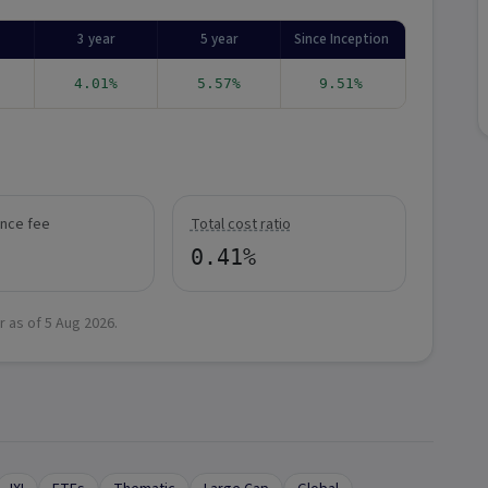
3 year
5 year
Since Inception
4.01%
5.57%
9.51%
nce fee
Total cost ratio
0.41%
r as of
5 Aug 2026
.