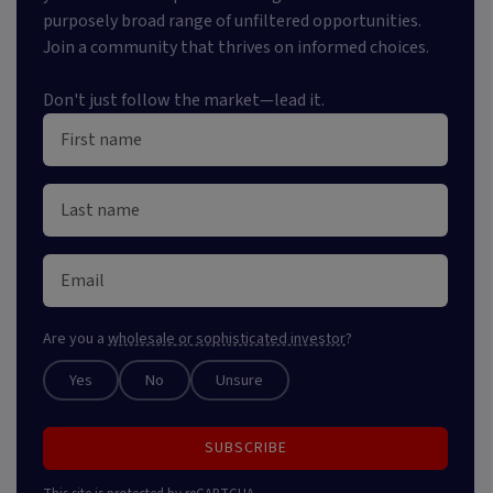
purposely broad range of unfiltered opportunities.
Join a community that thrives on informed choices.
Don't just follow the market—lead it.
Are you a
wholesale or sophisticated investor
?
Yes
No
Unsure
SUBSCRIBE