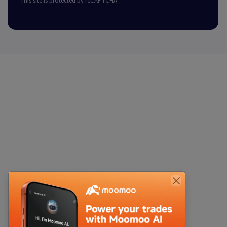
This site is protected by reCAPTCHA