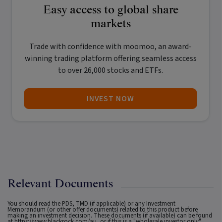
Easy access to global share
markets
Trade with confidence with
moomoo
, an award-
winning trading platform offering seamless access
to over 26,000 stocks and ETFs.
INVEST NOW
Relevant Documents
You should read the PDS, TMD (if applicable) or any Investment
Memorandum (or other offer documents) related to this product before
making an investment decision. These documents (if available) can be found
at
https://www.blackrock.com/au
, or if this is a "wholesale investor only"