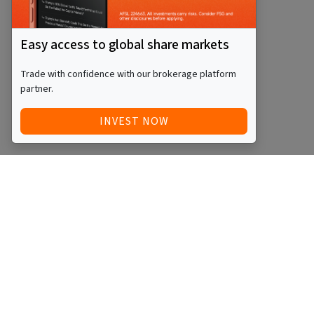
Easy access to global share markets
Trade with confidence with our brokerage platform
partner.
INVEST NOW
Quick Access
Blog
Legal
Other