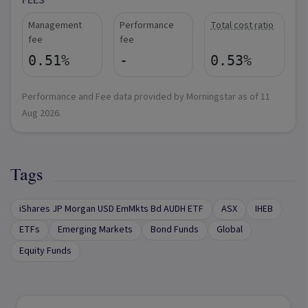
FEES
Management
Performance
Total cost ratio
fee
fee
0.51%
-
0.53%
Performance and Fee data provided by Morningstar as of
11
Aug 2026
.
Tags
iShares JP Morgan USD EmMkts Bd AUDH ETF
ASX
IHEB
ETFs
Emerging Markets
Bond Funds
Global
Equity Funds