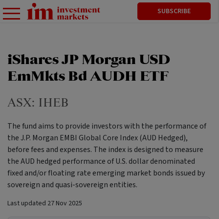
SUBSCRIBE
iShares JP Morgan USD
EmMkts Bd AUDH ETF
ASX:
IHEB
The fund aims to provide investors with the performance of
the J.P. Morgan EMBI Global Core Index (AUD Hedged),
before fees and expenses. The index is designed to measure
the AUD hedged performance of U.S. dollar denominated
fixed and/or floating rate emerging market bonds issued by
sovereign and quasi-sovereign entities.
Last updated
27 Nov 2025