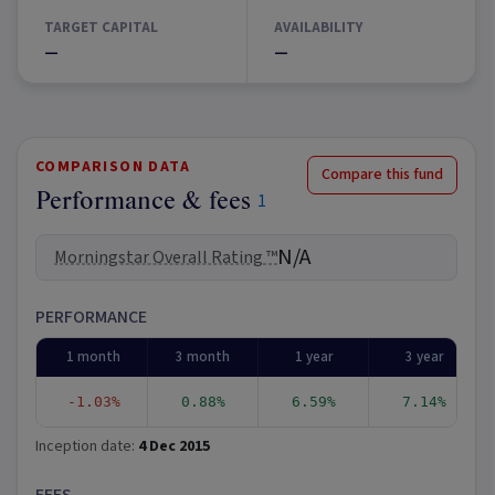
TARGET CAPITAL
AVAILABILITY
—
—
COMPARISON DATA
Compare this fund
Performance & fees
1
N/A
Morningstar Overall Rating ™
PERFORMANCE
1 month
3 month
1 year
3 year
-1.03%
0.88%
6.59%
7.14%
Inception date:
4 Dec 2015