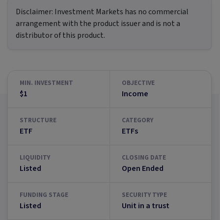
Disclaimer:
Investment Markets has no commercial
arrangement with the product issuer and is not a
distributor of this product.
MIN. INVESTMENT
OBJECTIVE
$1
Income
STRUCTURE
CATEGORY
ETF
ETFs
LIQUIDITY
CLOSING DATE
Listed
Open Ended
FUNDING STAGE
SECURITY TYPE
Listed
Unit in a trust