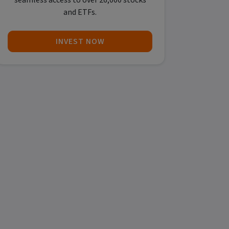
seamless access to over 26,000 stocks
and ETFs.
INVEST NOW