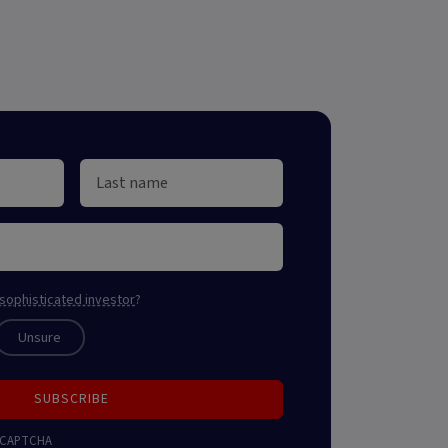
sophisticated investor
?
Unsure
SUBSCRIBE
 reCAPTCHA