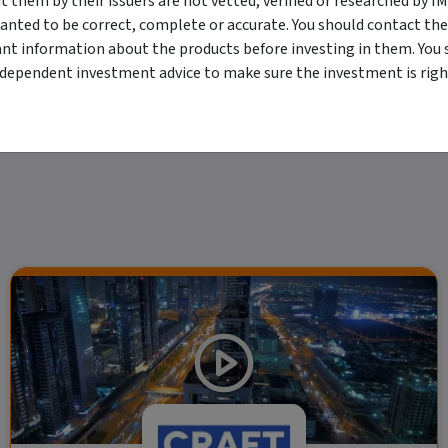
them by their issuers are not vetted, verified or researched by I
viewing. For a more complete understanding of all the terms and conditions of your u
anted to be correct, complete or accurate. You should contact the
erved. The information contained herein: (1) is proprietary to Morningstar and/or its
ant information about the products before investing in them. You 
 or timely and 4) has been prepared for clients of Morningstar Australasia Pty Ltd (
for any damages arising from the use and distribution of this information. Past perfo
ndependent investment advice to make sure the investment is right
r financial objectives, situation or needs. For more information refer to our Financ
 if applicable, the relevant Product Disclosure Statement before making any decisio
 as your sole source of information. Morningstar's full research reports are t
rily indicate a financial product's future performance. To obtain advice tailored t
y Ltd ACN 004 523 782.