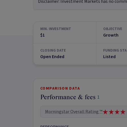
Disclaimer:
Investment Markets has no commerc
MIN. INVESTMENT
OBJECTIVE
$1
Growth
CLOSING DATE
FUNDING STA
Open Ended
Listed
COMPARISON DATA
Performance & fees
1
Morningstar Overall Rating ™