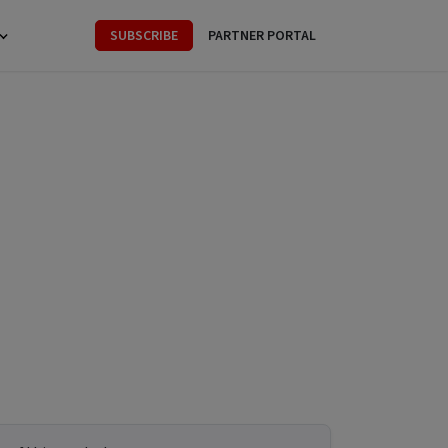
SUBSCRIBE
PARTNER PORTAL