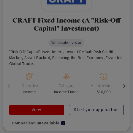
CRAFT Fixed Income (A "Risk-Off
Capital" Investment)
Wholesale Investor
"Risk-Off Capital" Investment, Lowest Default Risk Credit
Market, Asset-Backed, Financing the Real Economy, Essential
Global Trade.
Objective
Category
Min. Investment
Income
Income Funds
$10,000
View
Start your application
Comparison unavailable