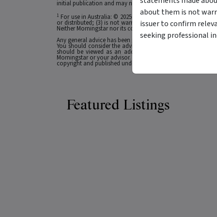
statements made about 
initial publication and may not be current as at your date of 
about them is not warr
1
For use in Australia: © 2025 Morningstar, Inc. All rights res
issuer to confirm relev
or distributed; (3) is not warranted to be accurate, complete
Neither Morningstar nor its content providers are responsible 
seeking professional i
Any general advice has been provided without reference to you
You should consider the advice in light of these matters and
should be viewed as an additional investment resource, not
Morningstar or your advisor. Past performance does not necessa
copyright and published under licence from ASX Operations Pt
Featured Listings