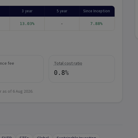
3 year
5 year
Since Inception
13.03%
-
7.88%
nce fee
Total cost ratio
0.8%
r as of
6 Aug 2026
.