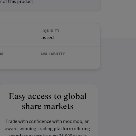
 of this product.
LIQUIDITY
Listed
AL
AVAILABILITY
—
Easy access to global
share markets
Trade with confidence with
moomoo
, an
award-winning trading platform offering