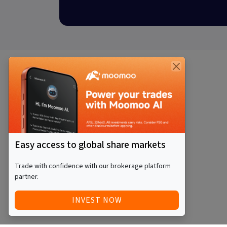
Easy access to global share markets
Trade with confidence with our brokerage platform
partner.
INVEST NOW