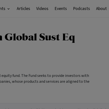
nts
Articles
Videos
Events
Podcasts
About
 Global Sust Eq
l equity fund. The Fund seeks to provide investors with
mpanies, whose products and services are aligned to the