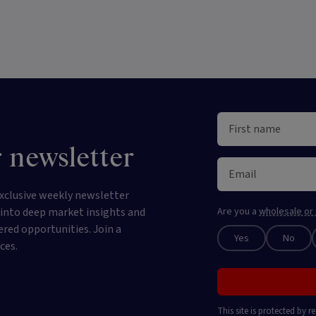
 newsletter
xclusive weekly newsletter
e into deep market insights and
Are you a
wholesale or 
ered opportunities. Join a
Yes
No
ces.
This site is protected by