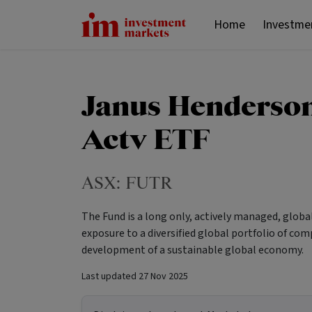
Home
Investme
Janus Henderson
Actv ETF
ASX:
FUTR
The Fund is a long only, actively managed, globa
exposure to a diversified global portfolio of co
development of a sustainable global economy.
Last updated
27 Nov 2025