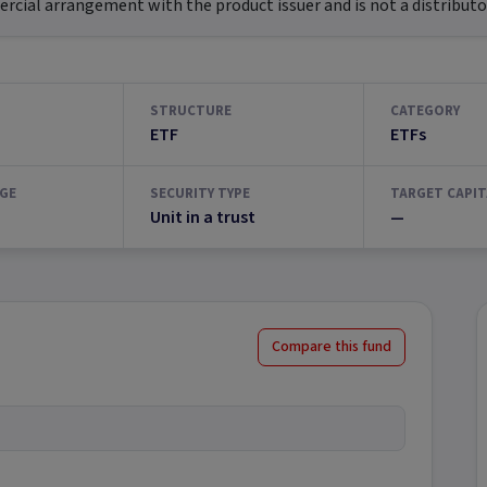
ial arrangement with the product issuer and is not a distributor
STRUCTURE
CATEGORY
ETF
ETFs
GE
SECURITY TYPE
TARGET CAPIT
Unit in a trust
—
Compare this fund