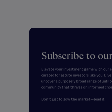
Subscribe to our
Elevate your investment game with our e
curated for astute investors like you. Div
uncover a purposely broad range of unfilt
community that thrives on informed choi
Don't just follow the market—lead it.