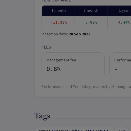
PERFORMANCE
1 month
3 month
1 year
-11.33%
5.99%
4.44%
Inception date:
20 Sep 2021
FEES
Management fee
Performa
0.8%
-
Performance and Fee data provided by Morningsta
Tags