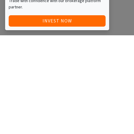
Trade with confidence with our brokerage platform
partner.
INVEST NOW
Quick Access
Blog
Legal
Other
RAISE FUNDS / ADVERTISE INVESTMENT