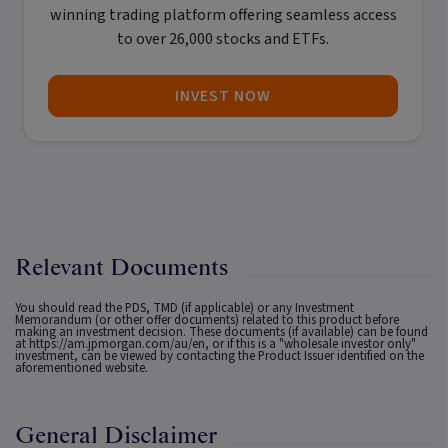
winning trading platform offering seamless access
to over 26,000 stocks and ETFs.
INVEST NOW
Relevant Documents
You should read the PDS, TMD (if applicable) or any Investment
Memorandum (or other offer documents) related to this product before
making an investment decision. These documents (if available) can be found
at
https://am.jpmorgan.com/au/en
, or if this is a "wholesale investor only"
investment, can be viewed by contacting the Product Issuer identified on the
aforementioned website.
General Disclaimer