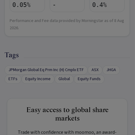
0.05%
-
0.4%
Performance and Fee data provided by Morningstar as of
8 Aug
2026
.
Tags
JPMorgan Global Eq Prm Inc (H) Cmplx ETF
ASX
JHGA
ETFs
Equity Income
Global
Equity Funds
Easy access to global share
markets
Trade with confidence with
moomoo
, an award-