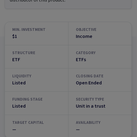
distributor of this product.
MIN. INVESTMENT
OBJECTIVE
$1
Income
STRUCTURE
CATEGORY
ETF
ETFs
LIQUIDITY
CLOSING DATE
Listed
Open Ended
FUNDING STAGE
SECURITY TYPE
Listed
Unit in a trust
TARGET CAPITAL
AVAILABILITY
—
—