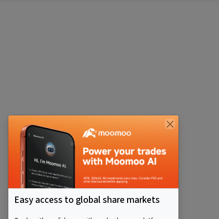
Easy access to global share markets