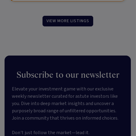
VIEW MORE LISTINGS
Subscribe to our newsletter
Elevate your investment game with our exclusive
weekly newsletter curated for astute investors like
you. Dive into deep market insights and uncover a
purposely broad range of unfiltered opportunities.
Join a community that thrives on informed choices.
Don't just follow the market—lead it.