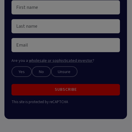
Are you a
wholesale or sophisticated investor
?
Yes
No
Unsure
SUBSCRIBE
This site is protected by reCAPTCHA