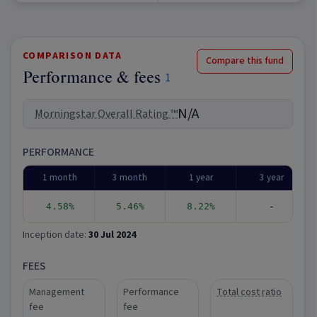
COMPARISON DATA
Compare this fund
Performance & fees
1
N/A
Morningstar Overall Rating ™
PERFORMANCE
1 month
3 month
1 year
3 year
4.58%
5.46%
8.22%
-
Inception date:
30 Jul 2024
FEES
Management
Performance
Total cost ratio
fee
fee