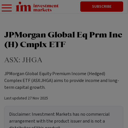
SUBSCRIBE
JPMorgan Global Eq Prm Inc
(H) Cmplx ETF
ASX:
JHGA
JPMorgan Global Equity Premium Income (Hedged)
Complex ETF (ASX:JHGA) aims to provide income and long-
term capital growth.
Last updated
27 Nov 2025
Disclaimer:
Investment Markets has no commercial
arrangement with the product issuer and is not a