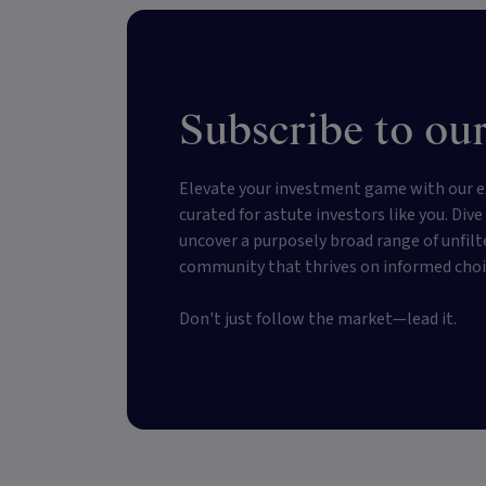
Subscribe to our
Elevate your investment game with our e
curated for astute investors like you. Div
uncover a purposely broad range of unfilt
community that thrives on informed choi
Don't just follow the market—lead it.