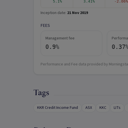
5.1%
3.41%
-2.06%
Inception date:
21 Nov 2019
FEES
Management fee
Performa
0.9%
0.37
Performance and Fee data provided by Morningsta
Tags
KKR Credit Income Fund
ASX
KKC
LITs