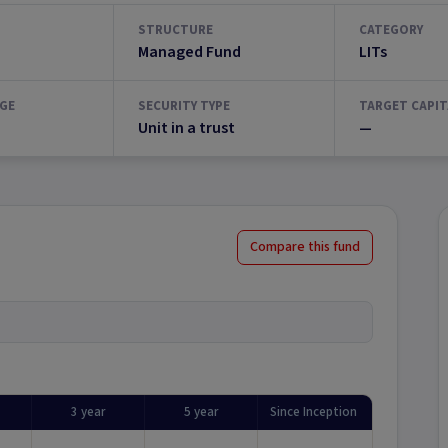
STRUCTURE
CATEGORY
Managed Fund
LITs
GE
SECURITY TYPE
TARGET CAPIT
Unit in a trust
—
Compare this fund
3 year
5 year
Since Inception