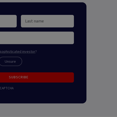
sophisticated investor
?
Unsure
SUBSCRIBE
 reCAPTCHA