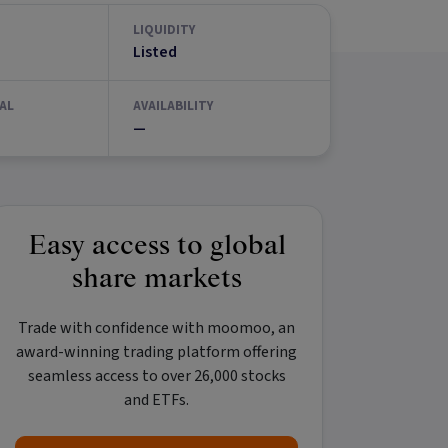
LIQUIDITY
Listed
AL
AVAILABILITY
—
Easy access to global
share markets
Trade with confidence with
moomoo
, an
award-winning trading platform offering
seamless access to over 26,000 stocks
and ETFs.