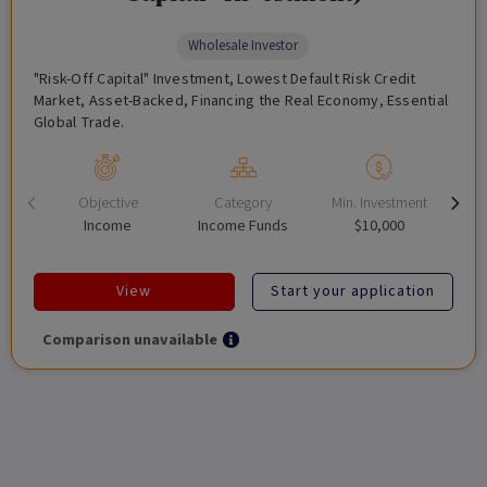
Wholesale Investor
"Risk-Off Capital" Investment, Lowest Default Risk Credit
Market, Asset-Backed, Financing the Real Economy, Essential
Global Trade.
Objective
Category
Min. Investment
Income
Income Funds
$10,000
View
Start your application
Comparison unavailable