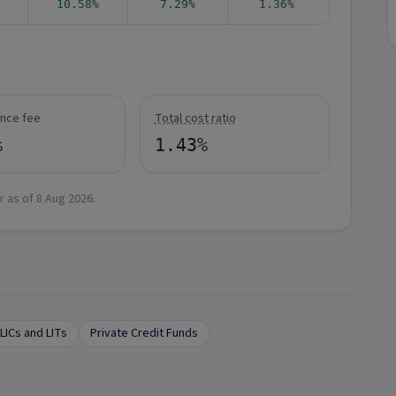
10.58%
7.29%
1.36%
nce fee
Total cost ratio
%
1.43%
r as of
8 Aug 2026
.
LICs and LITs
Private Credit Funds