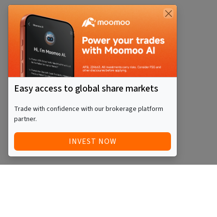
Easy access to global share markets
Trade with confidence with our brokerage platform
partner.
INVEST NOW
QUICK ACCESS
BLOG
Home
Equity Funds
Investments
ETFs