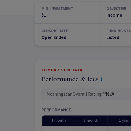
MIN. INVESTMENT
OBJECTIVE
$1
Income
CLOSING DATE
FUNDING STA
Open Ended
Listed
COMPARISON DATA
Performance & fees
1
N/A
Morningstar Overall Rating ™
PERFORMANCE
1 month
3 month
1 year