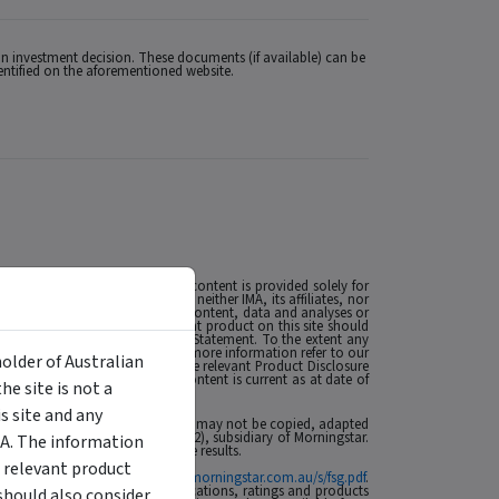
n investment decision. These documents (if available) can be
dentified on the aforementioned website.
 Licence (AFSL) no. 527875. The content is provided solely for
 the extent permitted by law, neither IMA, its affiliates, nor
esulting from, or related to, the content, data and analyses or
MA. The presence of an investment product on this site should
t such as a Product Disclosure Statement. To the extent any
nancial situations or needs. For more information refer to our
holder of Australian
ese matters and, if applicable, the relevant Product Disclosure
t’s future performance. The content is current as at date of
e site is not a
se of this site click
here
.
 site and any
 affiliates or content providers; (2) may not be copied, adapted
ABN: 95 090 665 544, AFSL: 240892), subsidiary of Morningstar.
MA. The information
rmance is no guarantee of future results.
 relevant product
ial Services Guide at
http://www.morningstar.com.au/s/fsg.pdf
.
n to invest. Morningstar's publications, ratings and products
should also consider