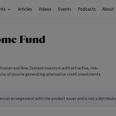
nts
Articles
Videos
Events
Podcasts
About
ome Fund
ralian and New Zealand investors with attractive, risk-
tfolio of income generating alternative credit investments
ial arrangement with the product issuer and is not a distributor