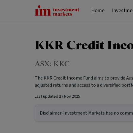
Home
Investme
KKR Credit Inc
ASX:
KKC
The KKR Credit Income Fund aims to provide Aust
adjusted returns and access to a diversified por
Last updated
27 Nov 2025
Disclaimer:
Investment Markets has no commerc