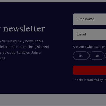
 newsletter
xclusive weekly newsletter
e into deep market insights and
Are you a
wholesale or 
ered opportunities. Join a
Yes
No
ces.
This site is protected by