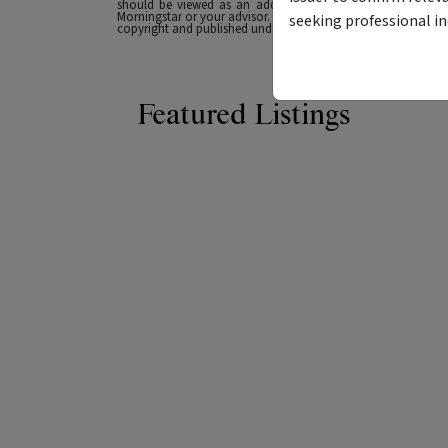
should be viewed as an additional investment resource, not
Morningstar or your advisor. Past performance does not necessa
seeking professional i
copyright and published under licence from ASX Operations Pt
Featured Listings