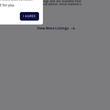
he source of any Morningstar Ratings and are available from
o your situation, contact a financial advisor. Some material is
 for you.
I AGREE
View More Listings