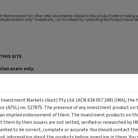
ent Memorandum (or other offer documents) related to this product before making a
wholesale investor only" investment, can be viewed by contacting the Product Issuer i
THIS SITE
lian users only.
ACN 634 057 248) (IMA, we, us and our), the holder of Australian Financial Services
buy or sell a security, and is not warranted to be correct, complete or accurate. To
ppear on the site) are responsible for any investment decisions, damages or losses r
ements made about them by their issuers are not vetted, verified or researched by I
 Certain content provided may constitute a summary or extract of another documen
eneral advice has been provided without reference to your investment objectives, fi
y Investment Markets (Aust) Pty Ltd. (ACN 634 057 248) (IMA), the 
tuation, contact a financial advisor. You should consider the advice in light of th
ion to invest. Past performance does not necessarily indicate an investment produc
nce (AFSL) no. 527875. The presence of any investment product on th
viewing. For a more complete understanding of all the terms and conditions of your u
n implied endorsement of them. The investment products on this
erved. The information contained herein: (1) is proprietary to Morningstar and/or its
 or timely and 4) has been prepared for clients of Morningstar Australasia Pty Ltd (
them by their issuers are not vetted, verified or researched by I
for any damages arising from the use and distribution of this information. Past perfo
anted to be correct, complete or accurate. You should contact the
r financial objectives, situation or needs. For more information refer to our Financ
 if applicable, the relevant Product Disclosure Statement before making any decisio
ant information about the products before investing in them. You 