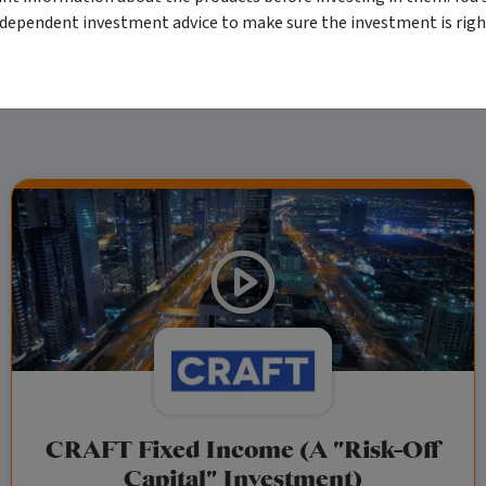
 as your sole source of information. Morningstar's full research reports are t
rily indicate a financial product's future performance. To obtain advice tailored t
ndependent investment advice to make sure the investment is right
y Ltd ACN 004 523 782.
CRAFT Fixed Income (A "Risk-Off
Capital" Investment)