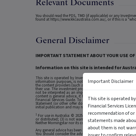
Relevant Documents
You should read the PDS, TMD (if applicable) or any Investm
found at
https://www.kkcaustralia.com.au/
, or if this is a "
General Disclaimer
IMPORTANT STATEMENT ABOUT YOUR USE OF 
Information on this site is intended for Austra
This site is operated by Investment Markets (Aust) Pty Ltd. (
Important Disclaimer
information purposes, is not a recommendation or an offer to 
the content providers (such as the issuers of securities who a
their use. The investment products on this site and any stat
not be interpreted as an implied endorsement of it by IMA.
content is general advice, it has been prepared by IMA. Any g
This site is operated b
Financial Services Guide. To obtain advice tailored to your si
Statement (or other offer document) before making any decis
Financial Services Lice
initial publication and may not be current as at your date of 
recommendation of or a
1
For use in Australia: © 2025 Morningstar, Inc. All rights res
or distributed; (3) is not warranted to be accurate, complete
statements made about 
Neither Morningstar nor its content providers are responsible 
about them is not warr
Any general advice has been provided without reference to you
You should consider the advice in light of these matters and
issuer to confirm relev