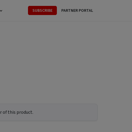
SUBSCRIBE
PARTNER PORTAL
 of this product.