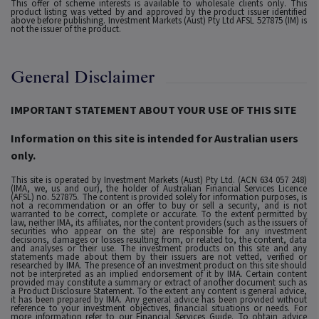
This offer of scheme interests is available to wholesale clients only. This
product listing was vetted by and approved by the product issuer identified
above before publishing. Investment Markets (Aust) Pty Ltd AFSL 527875 (IM) is
not the issuer of the product.
General Disclaimer
IMPORTANT STATEMENT ABOUT YOUR USE OF THIS SITE
Information on this site is intended for Australian users
only.
This site is operated by Investment Markets (Aust) Pty Ltd. (ACN 634 057 248)
(IMA, we, us and our), the holder of Australian Financial Services Licence
(AFSL) no. 527875. The content is provided solely for information purposes, is
not a recommendation or an offer to buy or sell a security, and is not
warranted to be correct, complete or accurate. To the extent permitted by
law, neither IMA, its affiliates, nor the content providers (such as the issuers of
securities who appear on the site) are responsible for any investment
decisions, damages or losses resulting from, or related to, the content, data
and analyses or their use. The investment products on this site and any
statements made about them by their issuers are not vetted, verified or
researched by IMA. The presence of an investment product on this site should
not be interpreted as an implied endorsement of it by IMA. Certain content
provided may constitute a summary or extract of another document such as
a Product Disclosure Statement. To the extent any content is general advice,
it has been prepared by IMA. Any general advice has been provided without
reference to your investment objectives, financial situations or needs. For
more information refer to our Financial Services Guide. To obtain advice