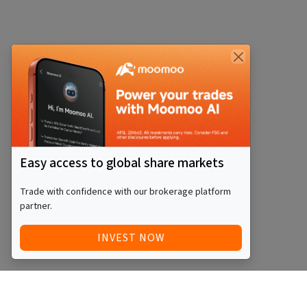
Easy access to global share markets
Trade with confidence with our brokerage platform
partner.
INVEST NOW
Quick Access