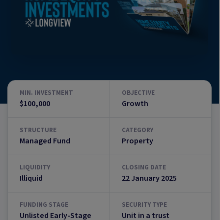
MIN. INVESTMENT
OBJECTIVE
$100,000
Growth
STRUCTURE
CATEGORY
Managed Fund
Property
LIQUIDITY
CLOSING DATE
Illiquid
22 January 2025
FUNDING STAGE
SECURITY TYPE
Unlisted Early-Stage
Unit in a trust