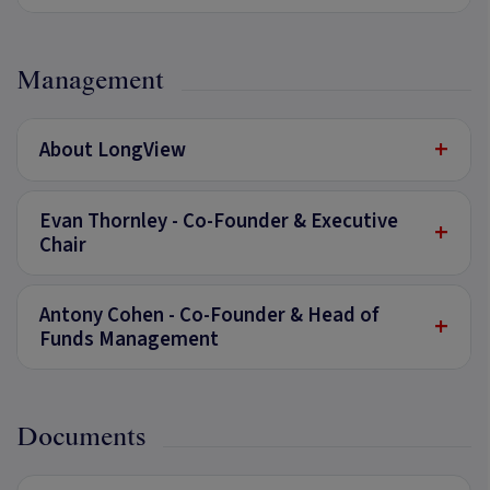
Management
+
About LongView
Evan Thornley - Co-Founder & Executive
+
Chair
Antony Cohen - Co-Founder & Head of
+
Funds Management
Documents