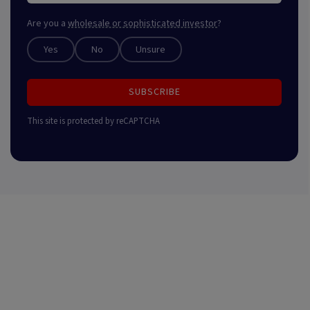
Are you a
wholesale or sophisticated investor
?
Yes
No
Unsure
SUBSCRIBE
This site is protected by reCAPTCHA