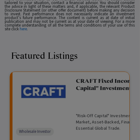
tailored to your situation, contact a financial advisor. You should consider
the advice in light of these matters and, if applicable, the relevant Product
Disclosure Statement (or other offer document) before making any decision
to invest. Past performance does not necessarily indicate an investment
product’s future performance. The content is current as at date of initial
publication and may not be current as at your date of viewing. For a more
complete understanding of all the terms and conditions of your use of this
site click
here
.
Featured Listings
gation Funding
CRAFT Fixed Income (
Capital" Investment)
View
Request Data Room Access
G
A
$
I
O
O
M
ted opportunity: wholesale
"Risk-Off Capital" Investment, Lo
r
l
5
l
p
t
a
n Funding opportunities.
Market, Asset-Backed, Financing
o
t
0
l
e
h
n
Essential Global Trade.
w
e
,
i
n
e
a
Comparison
Wholesale Investor
t
r
0
q
f
r
g
unavailable