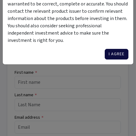
warranted to be correct, complete or accurate. You should
illiquid
wholesale
contact the relevant product issuer to confirm relevant
information about the products before investing in them.
You should also consider seeking professional
independent investment advice to make sure the
Want More Information?
investment is right for you.
Complete the form below to receive more
I AGREE
information directly from the product issuer
First name
*
Last name
*
Email address
*