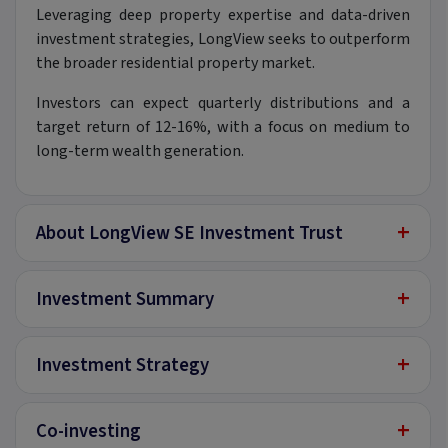
Leveraging deep property expertise and data-driven
investment strategies, LongView seeks to outperform
the broader residential property market.
Investors can expect quarterly distributions and a
target return of 12-16%, with a focus on medium to
long-term wealth generation.
+
About LongView SE Investment Trust
+
Investment Summary
+
Investment Strategy
+
Co-investing