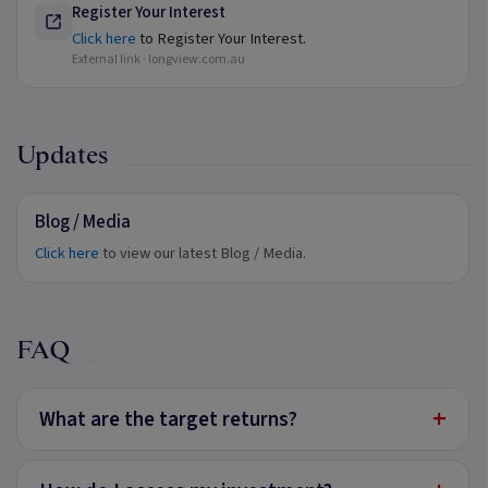
Register Your Interest
Click here
to Register Your Interest.
External link ·
longview.com.au
Updates
Blog / Media
Click here
to view our latest Blog / Media.
FAQ
+
What are the target returns?