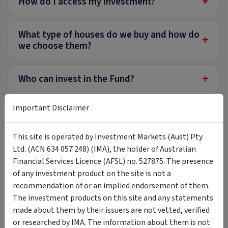
+
How do I access my investment?
What type of houses do we buy and how do
+
we choose them?
+
Who can invest in the Fund?
Important Disclaimer
Does the Fund make money from
+
homebuyers and homeowners?
This site is operated by Investment Markets (Aust) Pty
Ltd. (ACN 634 057 248) (IMA), the holder of Australian
Financial Services Licence (AFSL) no. 527875. The presence
Tags
of any investment product on the site is not a
recommendation of or an implied endorsement of them.
LongView Funds Management
LongView SE Investment Trust
The investment products on this site and any statements
Longview Shared Equity Fund
shared equity
made about them by their issuers are not vetted, verified
or researched by IMA. The information about them is not
equity release
fractional investment
residential property