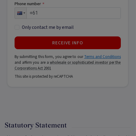
Phone number
*
Only contact me by email
RECEIVE INFO
By submitting this form, you agree to our
Terms and Conditions
and affirm you are a
wholesale or sophisticated investor per the
Corporations Act 2001
This site is protected by reCAPTCHA
Statutory Statement