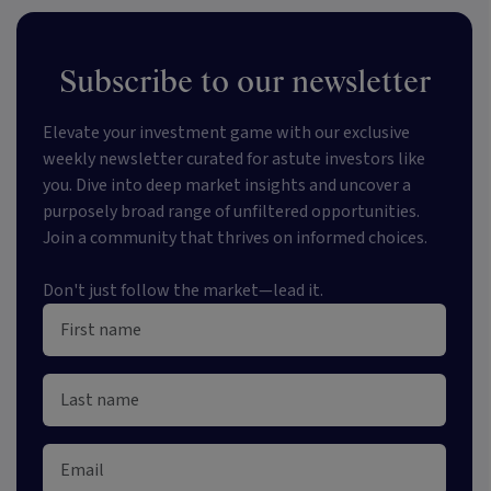
Subscribe to our newsletter
Elevate your investment game with our exclusive
weekly newsletter curated for astute investors like
you. Dive into deep market insights and uncover a
purposely broad range of unfiltered opportunities.
Join a community that thrives on informed choices.
Don't just follow the market—lead it.