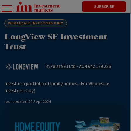
SUBSCRIBE
WHOLESALE INVESTORS ONLY
LongView SE Investment
Trust
By
Polar 993 Ltd - ACN 642 129 226
Invest in a portfolio of family homes. (For Wholesale
Investors Only)
Last updated
20 Sept 2024