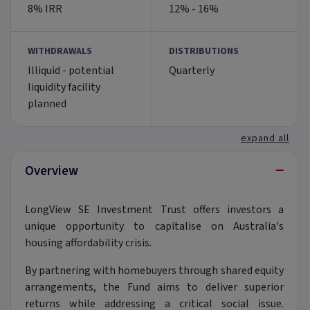
8% IRR
12% - 16%
WITHDRAWALS
DISTRIBUTIONS
Illiquid - potential
Quarterly
liquidity facility
planned
expand all
−
Overview
LongView SE Investment Trust offers investors a
unique opportunity to capitalise on Australia's
housing affordability crisis.
By partnering with homebuyers through shared equity
arrangements, the Fund aims to deliver superior
returns while addressing a critical social issue.