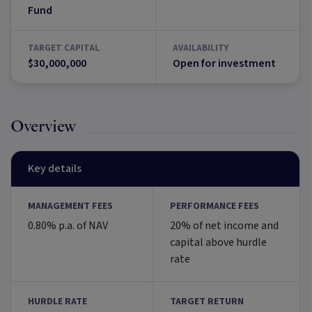
Fund
TARGET CAPITAL
AVAILABILITY
$30,000,000
Open for investment
Overview
Key details
MANAGEMENT FEES
PERFORMANCE FEES
0.80% p.a. of NAV
20% of net income and
capital above hurdle
rate
HURDLE RATE
TARGET RETURN