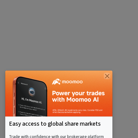
Easy access to global share markets
Trade with confidence with our brokerage platform