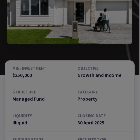
MIN. INVESTMENT
OBJECTIVE
$250,000
Growth and Income
STRUCTURE
CATEGORY
Managed Fund
Property
LIQUIDITY
CLOSING DATE
Illiquid
30 April 2025
FUNDING STAGE
SECURITY TYPE