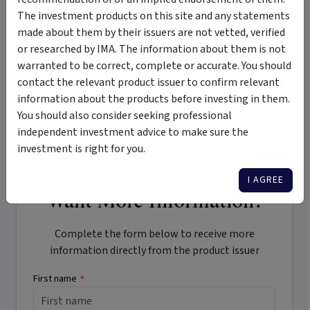
Tags
The investment products on this site and any statements
made about them by their issuers are not vetted, verified
Lumenate SDA Investment Trust II
SDA
Black Oak Capital
or researched by IMA. The information about them is not
warranted to be correct, complete or accurate. You should
wholesale clients
NDIS
contact the relevant product issuer to confirm relevant
National Disability Insurance Scheme
information about the products before investing in them.
specialist disability accommodation
long term capital growth
You should also consider seeking professional
regular income
impact
ESG
independent investment advice to make sure the
investment is right for you.
I AGREE
Want More Information?
Complete the form below to receive more
information directly from the product issuer
First name
*