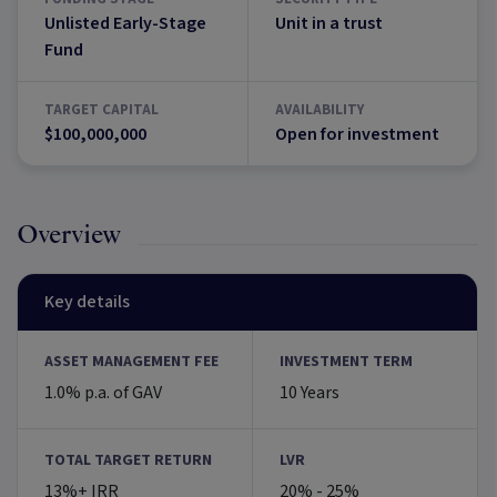
Unlisted Early-Stage
Unit in a trust
Fund
TARGET CAPITAL
AVAILABILITY
$100,000,000
Open for investment
Overview
Key details
ASSET MANAGEMENT FEE
INVESTMENT TERM
1.0% p.a. of GAV
10 Years
TOTAL TARGET RETURN
LVR
13%+ IRR
20% - 25%