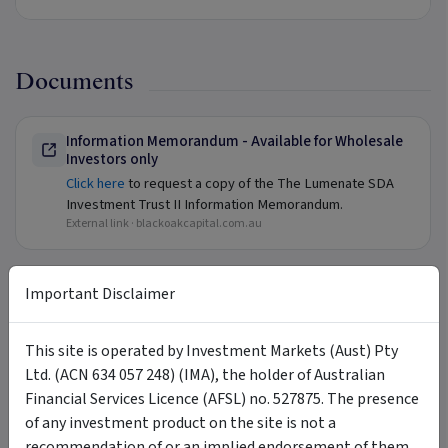
Documents
Information Memorandum - Available for Wholesale
Investors only
Click here
to request a copy of the The Lumenate SDA
Investment Trust II Information Memorandum.
External link ·
blackoakcapital.com.au
Important Disclaimer
FAQ
This site is operated by Investment Markets (Aust) Pty
+
Contact Us
Ltd. (ACN 634 057 248) (IMA), the holder of Australian
Financial Services Licence (AFSL) no. 527875. The presence
of any investment product on the site is not a
recommendation of or an implied endorsement of them.