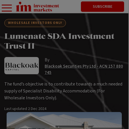
SUBSCRIBE
WHOLESALE INVESTORS ONLY
Lumenate SDA Investment
Trust II
By
Blackoak Securities Pty Ltd - ACN 157 880
745
The fund’s objective is to contribute towards a much needed
supply of Specialist Disability Accommodation (For
Wholesale Investors Only).
Last updated
2 Dec 2024