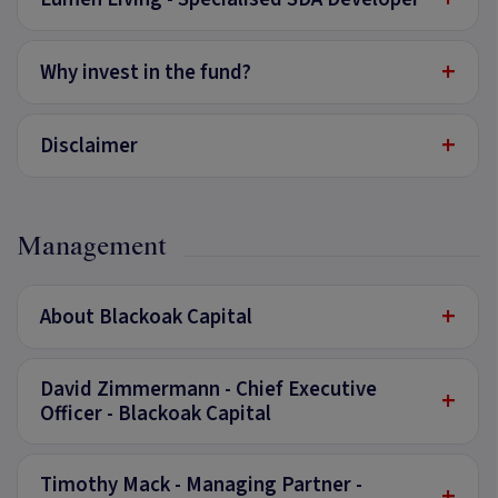
+
Why invest in the fund?
+
Disclaimer
Management
+
About Blackoak Capital
David Zimmermann - Chief Executive
+
Officer - Blackoak Capital
Timothy Mack - Managing Partner -
+