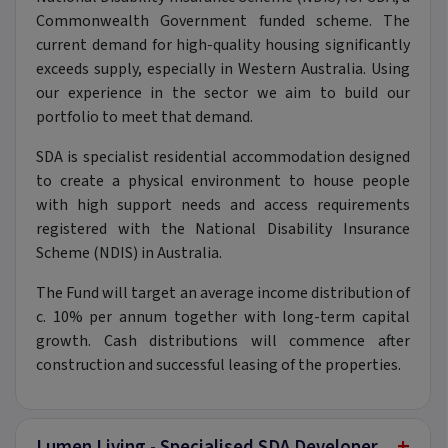
Commonwealth Government funded scheme. The
current demand for high-quality housing significantly
exceeds supply, especially in Western Australia. Using
our experience in the sector we aim to build our
portfolio to meet that demand.
SDA is specialist residential accommodation designed
to create a physical environment to house people
with high support needs and access requirements
registered with the National Disability Insurance
Scheme (NDIS) in Australia.
The Fund will target an average income distribution of
c. 10% per annum together with long-term capital
growth. Cash distributions will commence after
construction and successful leasing of the properties.
+
Lumen Living - Specialised SDA Developer