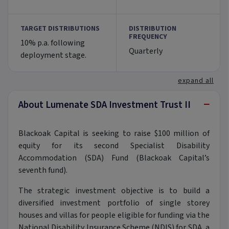
TARGET DISTRIBUTIONS
DISTRIBUTION
FREQUENCY
10% p.a. following
Quarterly
deployment stage.
expand all
−
About Lumenate SDA Investment Trust II
Blackoak Capital is seeking to raise $100 million of
equity for its second Specialist Disability
Accommodation (SDA) Fund (Blackoak Capital’s
seventh fund).
The strategic investment objective is to build a
diversified investment portfolio of single storey
houses and villas for people eligible for funding via the
National Disability Insurance Scheme (NDIS) for SDA, a