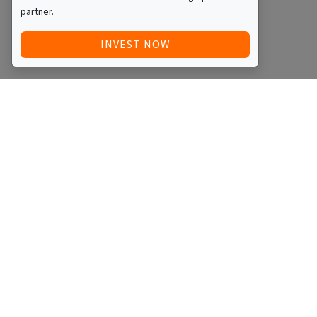
partner.
INVEST NOW
Quick Access
Blog
Legal
Other
RAISE FUNDS / ADVERTISE INVESTMENT