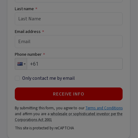
Last name
*
Email address
*
Phone number
*
Only contact me by email
RECEIVE INFO
By submitting this form, you agree to our
Terms and Conditions
and affirm you are a
wholesale or sophisticated investor per the
Corporations Act 2001
This site is protected by reCAPTCHA