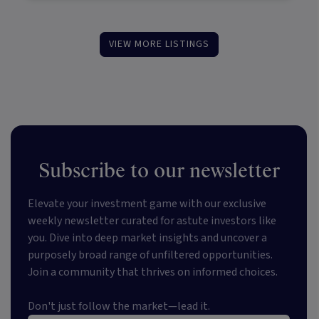
VIEW MORE LISTINGS
Subscribe to our newsletter
Elevate your investment game with our exclusive
weekly newsletter curated for astute investors like
you. Dive into deep market insights and uncover a
purposely broad range of unfiltered opportunities.
Join a community that thrives on informed choices.
Don't just follow the market—lead it.