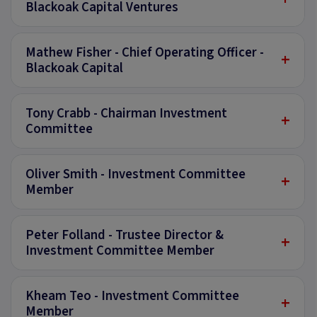
Blackoak Capital Ventures
Mathew Fisher - Chief Operating Officer -
+
Blackoak Capital
Tony Crabb - Chairman Investment
+
Committee
Oliver Smith - Investment Committee
+
Member
Peter Folland - Trustee Director &
+
Investment Committee Member
Kheam Teo - Investment Committee
+
Member