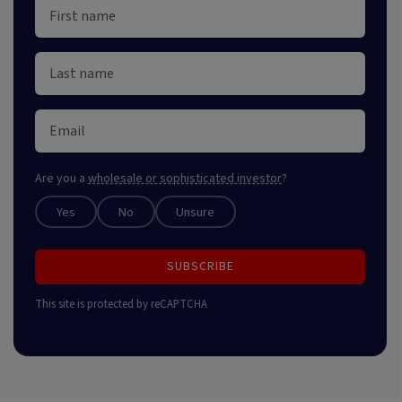
Are you a
wholesale or sophisticated investor
?
Yes
No
Unsure
SUBSCRIBE
This site is protected by reCAPTCHA