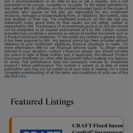
not a recommendation or an offer to buy or sell a security, and is not
warranted to be correct, complete or accurate. To the extent permitted by
law, neither IMA, its affiliates, nor the content providers (such as the issuers of
securities who appear on the site) are responsible for any investment
decisions, damages or losses resulting from, or related to, the content, data
and analyses or their use. The investment products on this site and any
statements made about them by their issuers are not vetted, verified or
researched by IMA. The presence of an investment product on this site should
not be interpreted as an implied endorsement of it by IMA. Certain content
provided may constitute a summary or extract of another document such as
a Product Disclosure Statement. To the extent any content is general advice,
it has been prepared by IMA. Any general advice has been provided without
reference to your investment objectives, financial situations or needs. For
more information refer to our Financial Services Guide. To obtain advice
tailored to your situation, contact a financial advisor. You should consider
the advice in light of these matters and, if applicable, the relevant Product
Disclosure Statement (or other offer document) before making any decision
to invest. Past performance does not necessarily indicate an investment
product’s future performance. The content is current as at date of initial
publication and may not be current as at your date of viewing. For a more
complete understanding of all the terms and conditions of your use of this
site click
here
.
Featured Listings
gation Funding
CRAFT Fixed Income (
Capital" Investment)