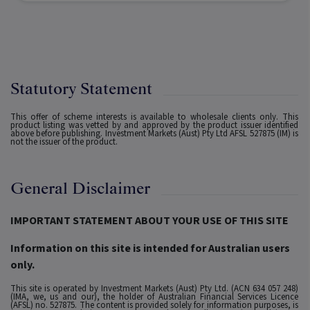
Statutory Statement
This offer of scheme interests is available to wholesale clients only. This
product listing was vetted by and approved by the product issuer identified
above before publishing. Investment Markets (Aust) Pty Ltd AFSL 527875 (IM) is
not the issuer of the product.
General Disclaimer
IMPORTANT STATEMENT ABOUT YOUR USE OF THIS SITE
Information on this site is intended for Australian users
only.
This site is operated by Investment Markets (Aust) Pty Ltd. (ACN 634 057 248)
(IMA, we, us and our), the holder of Australian Financial Services Licence
(AFSL) no. 527875. The content is provided solely for information purposes, is