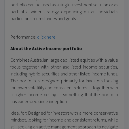
portfolio can be used as a single investment solution or as
part of a wider strategy depending on an individual's
particular circumstances and goals.
Performance:
click here
About the Active Income portfolio
Combines Australian large cap listed equities with a value
focus together with other asx listed income securities,
including hybrid securities and other listed income funds.
The portfolio is designed primarily for investors looking
for lower volatility and consistent returns — together with
a higher income ceiling — something that the portfolio
has exceeded since inception.
Ideal for: Designed for investors with a more conservative
mindset, looking for income and consistent returns, while
still seeking an active management approach to navigate