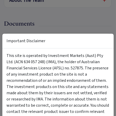
+
About The Team
Documents
Product Disclosure Statement
Important Disclaimer
PDF
Download
22 September 2023
This site is operated by Investment Markets (Aust) Pty
Target Market Determination
PDF
Ltd. (ACN 634 057 248) (IMA), the holder of Australian
Download
22 September 2023
Financial Services Licence (AFSL) no. 527875. The presence
of any investment product on the site is not a
Investment Menu
recommendation of or an implied endorsement of them.
PDF
Download
22 September 2023
The investment products on this site and any statements
made about them by their issuers are not vetted, verified
or researched by IMA. The information about them is not
warranted to be correct, complete or accurate. You should
Updates
contact the relevant product issuer to confirm relevant