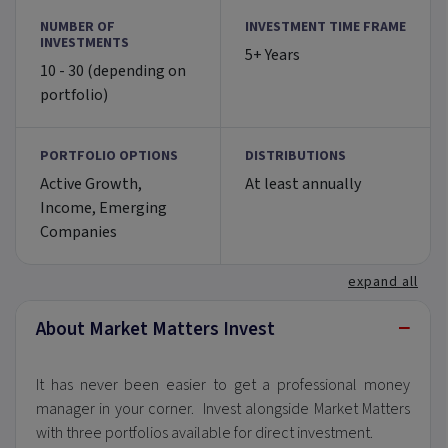
NUMBER OF
INVESTMENT TIME FRAME
INVESTMENTS
5+ Years
10 - 30 (depending on
portfolio)
PORTFOLIO OPTIONS
DISTRIBUTIONS
Active Growth,
At least annually
Income, Emerging
Companies
expand all
−
About Market Matters Invest
It has never been easier to get a professional money
manager in your corner. Invest alongside Market Matters
with three portfolios available for direct investment.