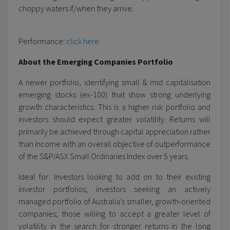
choppy waters if/when they arrive.
Performance:
click here
About the Emerging Companies Portfolio
A newer portfolio, identifying small & mid capitalisation
emerging stocks (ex-100) that show strong underlying
growth characteristics. This is a higher risk portfolio and
investors should expect greater volatility. Returns will
primarily be achieved through capital appreciation rather
than income with an overall objective of outperformance
of the S&P/ASX Small Ordinaries Index over 5 years.
Ideal for: Investors looking to add on to their existing
investor portfolios; investors seeking an actively
managed portfolio of Australia’s smaller, growth-oriented
companies; those willing to accept a greater level of
volatility in the search for stronger returns in the long