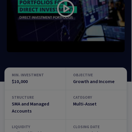
MIN. INVESTMENT
OBJECTIVE
$10,000
Growth and Income
STRUCTURE
CATEGORY
SMA and Managed
Multi-Asset
Accounts
LIQUIDITY
CLOSING DATE