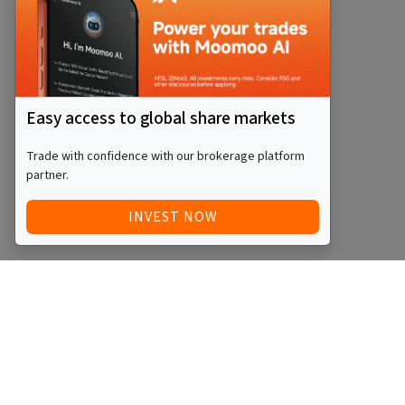
Easy access to global share markets
Trade with confidence with our brokerage platform
partner.
INVEST NOW
Quick Access
Blog
Legal