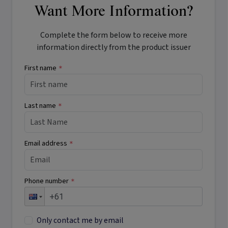
Want More Information?
Complete the form below to receive more
information directly from the product issuer
First name
*
Last name
*
Email address
*
Phone number
*
Only contact me by email