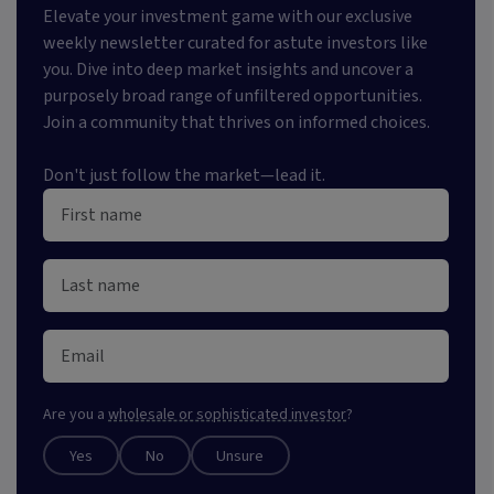
Elevate your investment game with our exclusive
weekly newsletter curated for astute investors like
you. Dive into deep market insights and uncover a
purposely broad range of unfiltered opportunities.
Join a community that thrives on informed choices.
Don't just follow the market—lead it.
Are you a
wholesale or sophisticated investor
?
Yes
No
Unsure