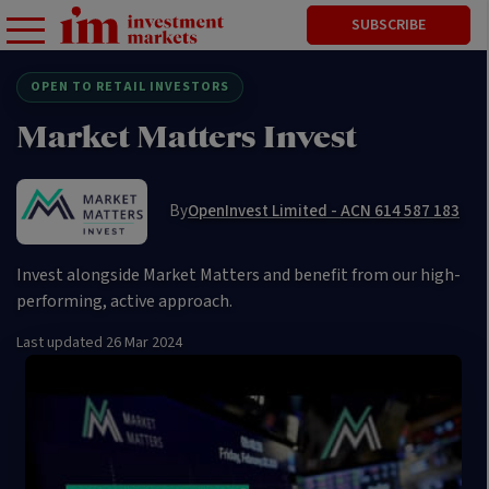
SUBSCRIBE
OPEN TO RETAIL INVESTORS
Market Matters Invest
By
OpenInvest Limited - ACN 614 587 183
Invest alongside Market Matters and benefit from our high-
performing, active approach.
Last updated
26 Mar 2024