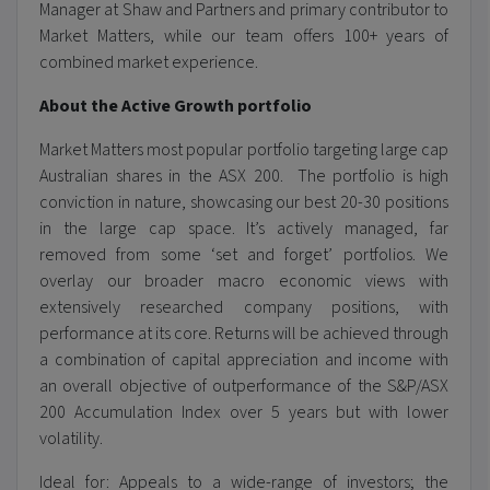
Manager at Shaw and Partners and primary contributor to
Market Matters, while our team offers 100+ years of
combined market experience.
About the Active Growth portfolio
Market Matters most popular portfolio targeting large cap
Australian shares in the ASX 200. The portfolio is high
conviction in nature, showcasing our best 20-30 positions
in the large cap space. It’s actively managed, far
removed from some ‘set and forget’ portfolios. We
overlay our broader macro economic views with
extensively researched company positions, with
performance at its core. Returns will be achieved through
a combination of capital appreciation and income with
an overall objective of outperformance of the S&P/ASX
200 Accumulation Index over 5 years but with lower
volatility.
Ideal for: Appeals to a wide-range of investors; the