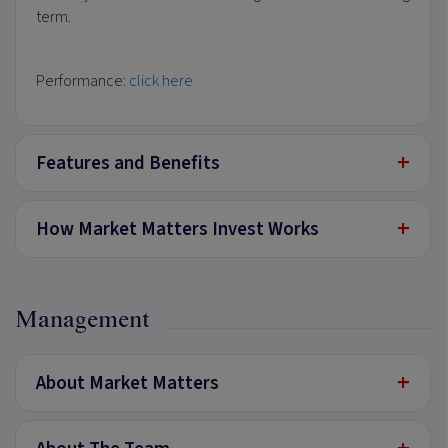
term.
Performance:
click here
+
Features and Benefits
+
How Market Matters Invest Works
Management
+
About Market Matters