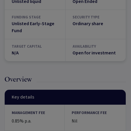
Unlisted liquid
Open Ended
FUNDING STAGE
SECURITY TYPE
Unlisted Early-Stage
Ordinary share
Fund
TARGET CAPITAL
AVAILABILITY
N/A
Open for investment
Overview
Key details
MANAGEMENT FEE
PERFORMANCE FEE
0.85% p.a.
Nil