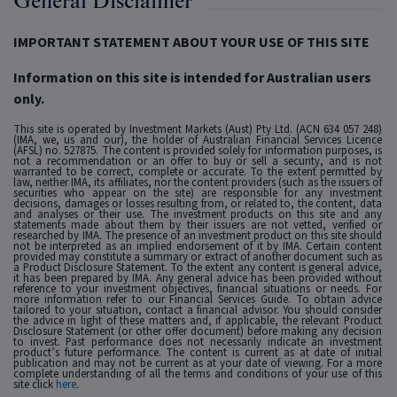
General Disclaimer
IMPORTANT STATEMENT ABOUT YOUR USE OF THIS SITE
Information on this site is intended for Australian users
only.
This site is operated by Investment Markets (Aust) Pty Ltd. (ACN 634 057 248)
(IMA, we, us and our), the holder of Australian Financial Services Licence
(AFSL) no. 527875. The content is provided solely for information purposes, is
not a recommendation or an offer to buy or sell a security, and is not
warranted to be correct, complete or accurate. To the extent permitted by
law, neither IMA, its affiliates, nor the content providers (such as the issuers of
securities who appear on the site) are responsible for any investment
decisions, damages or losses resulting from, or related to, the content, data
and analyses or their use. The investment products on this site and any
statements made about them by their issuers are not vetted, verified or
researched by IMA. The presence of an investment product on this site should
not be interpreted as an implied endorsement of it by IMA. Certain content
provided may constitute a summary or extract of another document such as
a Product Disclosure Statement. To the extent any content is general advice,
it has been prepared by IMA. Any general advice has been provided without
reference to your investment objectives, financial situations or needs. For
more information refer to our Financial Services Guide. To obtain advice
tailored to your situation, contact a financial advisor. You should consider
the advice in light of these matters and, if applicable, the relevant Product
Disclosure Statement (or other offer document) before making any decision
to invest. Past performance does not necessarily indicate an investment
product’s future performance. The content is current as at date of initial
publication and may not be current as at your date of viewing. For a more
complete understanding of all the terms and conditions of your use of this
site click
here
.