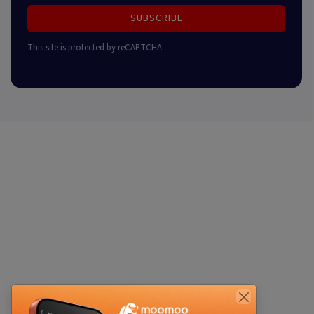
SUBSCRIBE
This site is protected by reCAPTCHA