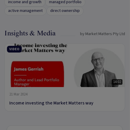
income and growth
managed portfolio
active management
direct ownership
Insights & Media
by Market Matters Pty Ltd
VIDEO
14:02
21 Mar 2024
Income investing the Market Matters way