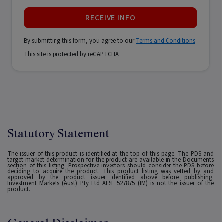
RECEIVE INFO
By submitting this form, you agree to our
Terms and Conditions
This site is protected by reCAPTCHA
Statutory Statement
The issuer of this product is identified at the top of this page. The PDS and
target market determination for the product are available in the Documents
section of this listing. Prospective investors should consider the PDS before
deciding to acquire the product. This product listing was vetted by and
approved by the product issuer identified above before publishing.
Investment Markets (Aust) Pty Ltd AFSL 527875 (IM) is not the issuer of the
product.