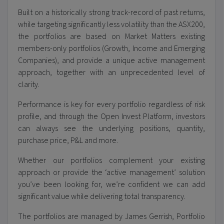
B
uilt on a historically strong track-record of past returns,
while targeting significantly less volatility than the ASX200,
the portfolios are based on Market Matters existing
members-only portfolios (
Growth, Income and Emerging
Companies
), and provide a unique active management
approach, together with an unprecedented level of
clarity.
Performance is key for every portfolio regardless of risk
profile, and through the Open Invest Platform, investors
can always see the underlying positions, quantity,
purchase price, P&L and more.
Whether our portfolios complement your existing
approach or provide the ‘active management’ solution
you’ve been looking for, we’re confident we can add
significant value while delivering total transparency.
The portfolios are managed by James Gerrish, Portfolio