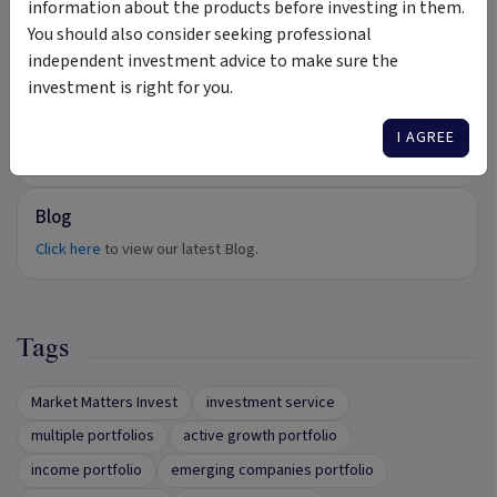
information about the products before investing in them.
Videos
You should also consider seeking professional
independent investment advice to make sure the
Click here
to view our latest Videos.
investment is right for you.
Podcasts
I AGREE
Click here
to view our latest Podcasts.
Blog
Click here
to view our latest Blog.
Tags
Market Matters Invest
investment service
multiple portfolios
active growth portfolio
income portfolio
emerging companies portfolio