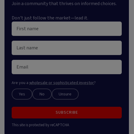
Join a community that thrives on informed choices.
Don't just follow the market—lead it.
Are you a
wholesale or sophisticated investor
?
Yes
No
Unsure
SUBSCRIBE
This site is protected by reCAPTCHA