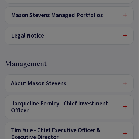
+
Mason Stevens Managed Portfolios
+
Legal Notice
Management
+
About Mason Stevens
Jacqueline Fernley - Chief Investment
+
Officer
Tim Yule - Chief Executive Officer &
+
Executive Director