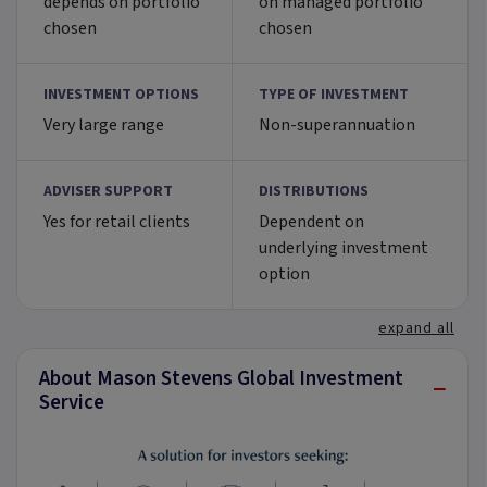
depends on portfolio
on managed portfolio
chosen
chosen
INVESTMENT OPTIONS
TYPE OF INVESTMENT
Very large range
Non-superannuation
ADVISER SUPPORT
DISTRIBUTIONS
Yes for retail clients
Dependent on
underlying investment
option
expand all
About Mason Stevens Global Investment
−
Service