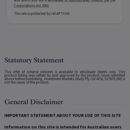
and affirm you are a
wholesale or sophisticated investor per the
Corporations Act 2001
This site is protected by reCAPTCHA
Statutory Statement
This offer of scheme interests is available to wholesale clients only. This
product listing was vetted by and approved by the product issuer identified
above before publishing. Investment Markets (Aust) Pty Ltd AFSL 527875 (IM) is
not the issuer of the product.
General Disclaimer
IMPORTANT STATEMENT ABOUT YOUR USE OF THIS SITE
Information on this site is intended for Australian users