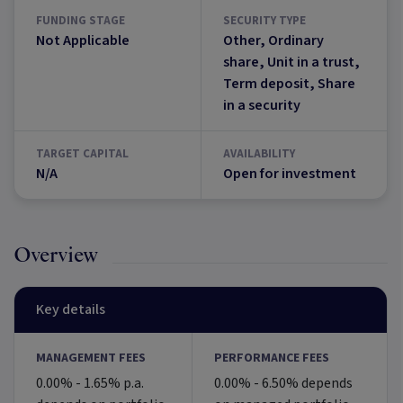
FUNDING STAGE
SECURITY TYPE
Not Applicable
Other, Ordinary
share, Unit in a trust,
Term deposit, Share
in a security
TARGET CAPITAL
AVAILABILITY
N/A
Open for investment
Overview
Key details
MANAGEMENT FEES
PERFORMANCE FEES
0.00% - 1.65% p.a.
0.00% - 6.50% depends