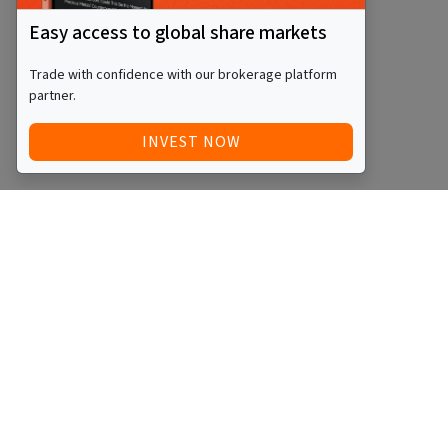
Easy access to global share markets
Trade with confidence with our brokerage platform
partner.
INVEST NOW
Quick Access
Blog
Legal
Other