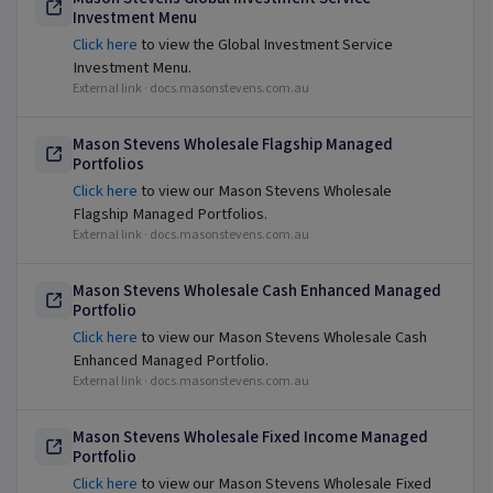
Investment Menu
Click here
to view the Global Investment Service
Investment Menu.
External link ·
docs.masonstevens.com.au
Mason Stevens Wholesale Flagship Managed
Portfolios
Click here
to view our Mason Stevens Wholesale
Flagship Managed Portfolios.
External link ·
docs.masonstevens.com.au
Mason Stevens Wholesale Cash Enhanced Managed
Portfolio
Click here
to view our Mason Stevens Wholesale Cash
Enhanced Managed Portfolio.
External link ·
docs.masonstevens.com.au
Mason Stevens Wholesale Fixed Income Managed
Portfolio
Click here
to view our Mason Stevens Wholesale Fixed