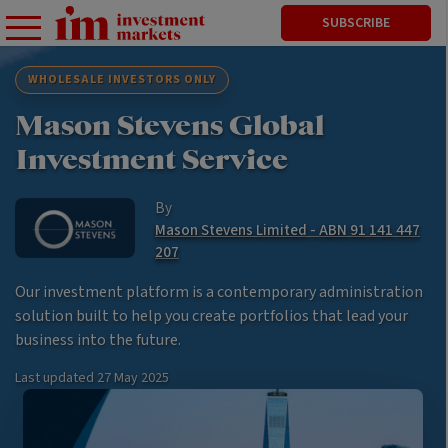
SUBSCRIBE
WHOLESALE INVESTORS ONLY
Mason Stevens Global
Investment Service
By
Mason Stevens Limited - ABN 91 141 447
207
Our investment platform is a contemporary administration
solution built to help you create portfolios that lead your
business into the future.
Last updated
27 May 2025