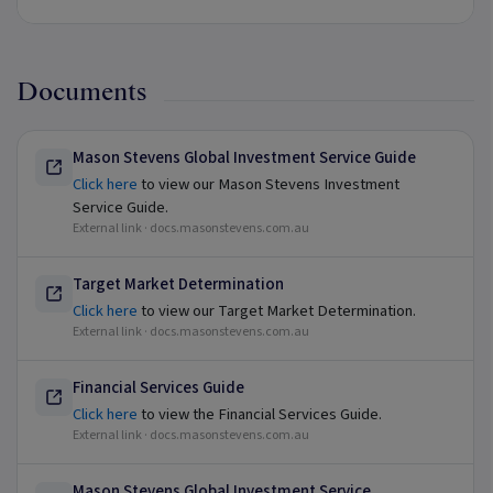
Documents
Mason Stevens Global Investment Service Guide
Click here
to view our Mason Stevens Investment
Service Guide.
External link ·
docs.masonstevens.com.au
Target Market Determination
Click here
to view our Target Market Determination.
External link ·
docs.masonstevens.com.au
Financial Services Guide
Click here
to view the Financial Services Guide.
External link ·
docs.masonstevens.com.au
Mason Stevens Global Investment Service