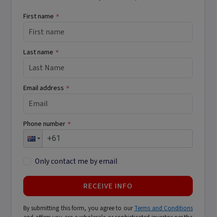
First name
*
Last name
*
Email address
*
Phone number
*
Only contact me by email
RECEIVE INFO
By submitting this form, you agree to our
Terms and Conditions