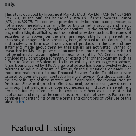
only.
This site is operated by Investment Markets (Aust) Pty Ltd. (ACN 634 057 248)
(IMA, we, us and our), the holder of Australian Financial Services Licence
(AFSL) no. 527875. The content is provided solely for information purposes, is
not a recommendation or an offer to buy or sell a security, and is not
warranted to be correct, complete or accurate. To the extent permitted by
law, neither IMA, its affiliates, nor the content providers (such as the issuers of
securities who appear on the site) are responsible for any investment
decisions, damages or losses resulting from, or related to, the content, data
and analyses or their use. The investment products on this site and any
statements made about them by their issuers are not vetted, verified or
researched by IMA. The presence of an investment product on this site should
not be interpreted as an implied endorsement of it by IMA. Certain content
provided may constitute a summary or extract of another document such as
a Product Disclosure Statement. To the extent any content is general advice,
it has been prepared by IMA. Any general advice has been provided without
reference to your investment objectives, financial situations or needs. For
more information refer to our Financial Services Guide. To obtain advice
tailored to your situation, contact a financial advisor. You should consider
the advice in light of these matters and, if applicable, the relevant Product
Disclosure Statement (or other offer document) before making any decision
to invest. Past performance does not necessarily indicate an investment
product’s future performance. The content is current as at date of initial
publication and may not be current as at your date of viewing. For a more
complete understanding of all the terms and conditions of your use of this
site click
here
.
Featured Listings