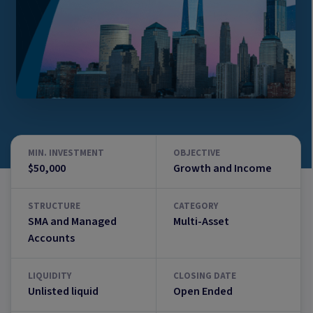
MIN. INVESTMENT
OBJECTIVE
$50,000
Growth and Income
STRUCTURE
CATEGORY
SMA and Managed
Multi-Asset
Accounts
LIQUIDITY
CLOSING DATE
Unlisted liquid
Open Ended