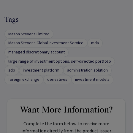
Tags
Mason Stevens Limited
Mason Stevens Global Investment Service
mda
managed discretionary account
large range of investment options. self-directed portfolio
sdp
investment platform
administration solution
foreign exchange
derivatives
investment models
Want More Information?
Complete the form below to receive more
information directly from the product issuer