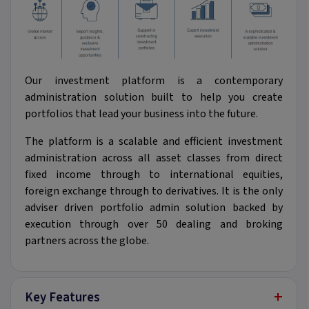
Our investment platform is a contemporary
administration solution built to help you create
portfolios that lead your business into the future.
The platform is a scalable and efficient investment
administration across all asset classes from direct
fixed income through to international equities,
foreign exchange through to derivatives. It is the only
adviser driven portfolio admin solution backed by
execution through over 50 dealing and broking
partners across the globe.
+
Key Features