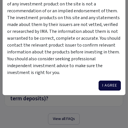
+
of any investment product on the site is not a
the market?
recommendation of or an implied endorsement of them.
The investment products on this site and any statements
Can I setup firm specific model portfolios
made about them by their issuers are not vetted, verified
+
and rebalance in bulk?
or researched by IMA. The information about them is not
warranted to be correct, complete or accurate. You should
contact the relevant product issuer to confirm relevant
What is the process if I wish to add an
information about the products before investing in them.
+
investment option from the market that
You should also consider seeking professional
isn’t available on the platform?
independent investment advice to make sure the
investment is right for you.
Can Mason Stevens cater for the following
investment options (direct, mFunds, ETF’s,
I AGREE
+
managed funds, hybrids, bonds, multiple
term deposits)?
View all FAQs