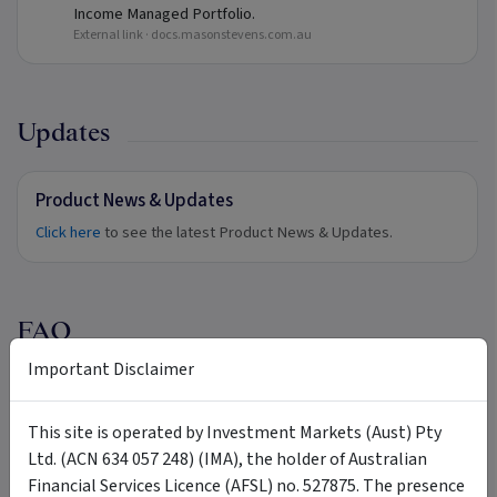
Income Managed Portfolio.
External link ·
docs.masonstevens.com.au
Updates
Product News & Updates
Click here
to see the latest Product News & Updates.
FAQ
Important Disclaimer
Does Mason Stevens provide in-specie
+
transfers?
This site is operated by Investment Markets (Aust) Pty
Ltd. (ACN 634 057 248) (IMA), the holder of Australian
Financial Services Licence (AFSL) no. 527875. The presence
Can I utilise an MDA solution sourced from