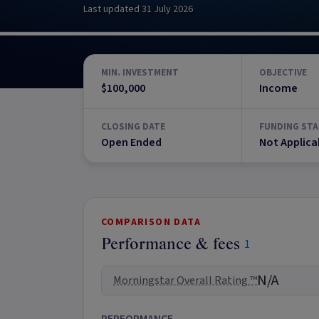
Last updated
31 July 2026
MIN. INVESTMENT
OBJECTIVE
$100,000
Income
CLOSING DATE
FUNDING STA
Open Ended
Not Applica
COMPARISON DATA
Performance & fees
1
N/A
Morningstar Overall Rating ™