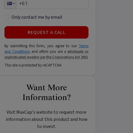
Only contact me by email
REQUEST A CALL
By submitting this form, you agree to our
Terms
and Conditions
and affirm you are a
wholesale or
sophisticated investor per the Corporations Act 2001
This site is protected by reCAPTCHA
Want More
Information?
Visit MaxCap's website to request more
information about this product and how
to invest.