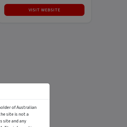
VISIT WEBSITE
holder of Australian
e site is not a
 site and any