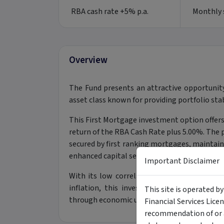
RBA cash rate +5% p.a.
Monthly s
Overview
The Fund presents an attractive opportunit
asset class known for providing portfolio stab
This First Mortgage investment option offers 
return of the RBA Cash Rate plus 5.00%. The po
secured by first ranking mortgages, maintai
enhanced capital security.
Important Disclaimer
With its low correlation to traditional equi
inflation, this investment acts as a powerf
This site is operated b
through economic uncertainty.
Financial Services Lice
recommendation of or a