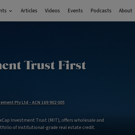
nts
Articles
Videos
Events
Podcasts
About
nt Trust First
ment Pty Ltd - ACN 169 902 005
MaxCap Investment Trust (MIT), offers wholesale and
tfolio of institutional-grade real estate credit.