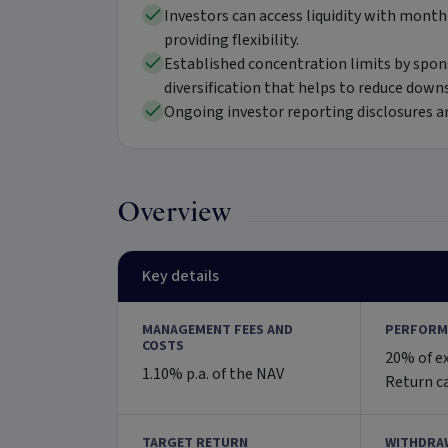
Investors can access liquidity with month
providing flexibility.
Established concentration limits by spon
diversification that helps to reduce downs
Ongoing investor reporting disclosures an
Overview
Key details
MANAGEMENT FEES AND
PERFORM
COSTS
20% of e
1.10% p.a. of the NAV
Return c
TARGET RETURN
WITHDRA