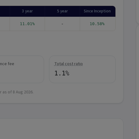
3 year
5 year
Since Inception
11.01%
-
10.58%
nce fee
Total cost ratio
1.1%
r as of
8 Aug 2026
.