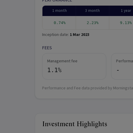
PERFORMANCE
1 month
3 month
1 year
0.74%
2.23%
9.13%
Inception date:
1 Mar 2023
FEES
Management fee
Performa
1.1%
-
Performance and Fee data provided by Morningsta
Investment Highlights