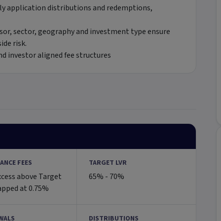
ly application distributions and redemptions,
sor, sector, geography and investment type ensure
ide risk.
d investor aligned fee structures
ANCE FEES
TARGET LVR
xcess above Target
65% - 70%
apped at 0.75%
WALS
DISTRIBUTIONS