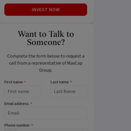
INVEST NOW
Want to Talk to
Someone?
Complete the form below to request a
call from a representative of MaxCap
Group.
First name
Last name
*
*
Email address
*
Phone number
*