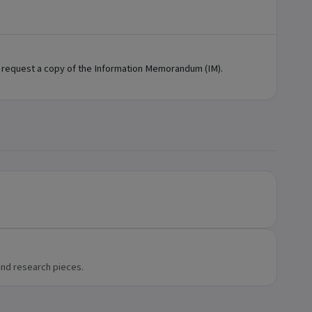
 request a copy of the Information Memorandum (IM).
and research pieces.