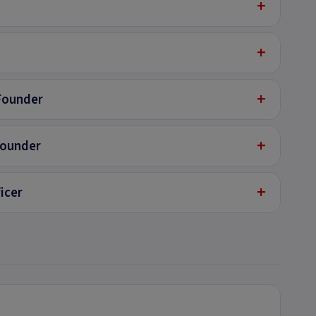
+
+
+
Founder
+
Founder
+
icer