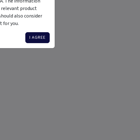
MA. The information
 relevant product
should also consider
 for you.
I AGREE