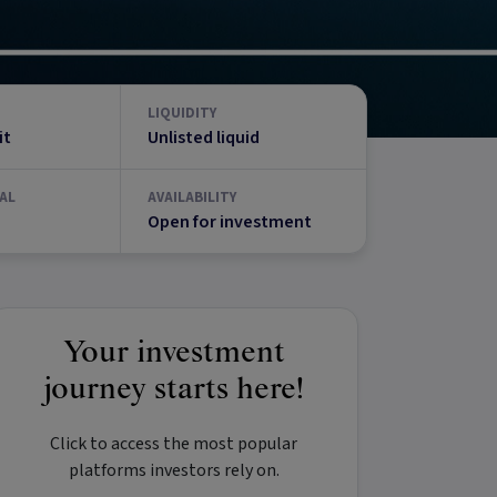
LIQUIDITY
it
Unlisted liquid
AL
AVAILABILITY
Open for investment
Your investment
journey starts here!
Click to access the most popular
platforms investors rely on.