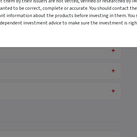
them by their issuers are not vetted, verified or researched by I
anted to be correct, complete or accurate. You should contact the
+
t Mortgage
ant information about the products before investing in them. You 
ndependent investment advice to make sure the investment is right
+
+
+
+