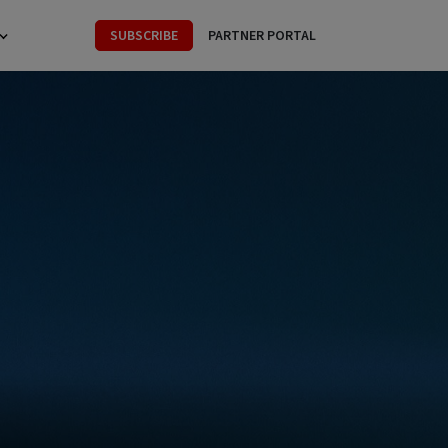
SUBSCRIBE
PARTNER PORTAL