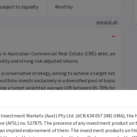
ubject to liquidity
Monthly
expand all
−
y in Australian Commercial Real Estate (CRE) debt, an
ility and strong risk-adjusted returns.
a conservative strategy, aiming to achieve a target net
rtfolio invests exclusively in a diversified pool of loans
ning a target weighted average LVR between 65-70% for
ties and a floating-rate structure that hedges against
ul portfolio diversifier, offering downside protection
y Investment Markets (Aust) Pty Ltd. (ACN 634 057 248) (IMA), the 
nce (AFSL) no. 527875. The presence of any investment product on th
n implied endorsement of them. The investment products on this