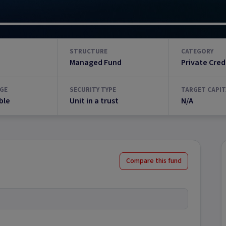
STRUCTURE
CATEGORY
Managed Fund
Private Cred
GE
SECURITY TYPE
TARGET CAPIT
ble
Unit in a trust
N/A
Compare this fund