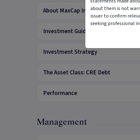
statements made about 
about them is not warr
About MaxCap Investment Trust Firs
issuer to confirm relev
seeking professional i
Investment Guidelines
Investment Strategy
The Asset Class: CRE Debt
Performance
Management