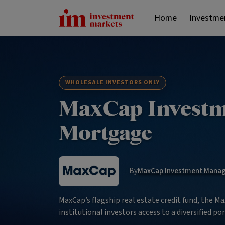
Home
Investme
WHOLESALE INVESTORS ONLY
MaxCap Investme
Mortgage
By
MaxCap Investment Manage
MaxCap’s flagship real estate credit fund, the 
institutional investors access to a diversified por