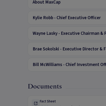
About MaxCap
Kylie Robb - Chief Executive Officer
Wayne Lasky - Executive Chairman & 
Brae Sokolski - Executive Director & 
Bill McWilliams - Chief Investment Off
Documents
Fact Sheet