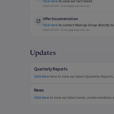
Click here
to view our fact sheet.
External link ·
maxcapgroup.com.au
Offer Documentation
Click here
to contact MaxCap Group directly to
External link ·
maxcapgroup.com.au
Updates
Quarterly Reports
Click here
here to view our latest Quarterly Reports.
News
Click here
to view our latest news, media mentions 