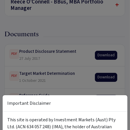
Reece O’Connell - BBus, MBA Portfolio
+
Manager
Documents
Product Disclosure Statement
PDF
Download
27 July 2017
Target Market Determination
PDF
Download
1 October 2021
Reference Guide
PDF
Download
30 June 2021
Important Disclaimer
This site is operated by Investment Markets (Aust) Pty
Ltd. (ACN 634 057 248) (IMA), the holder of Australian
Updates