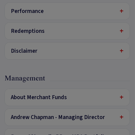
+
Performance
+
Redemptions
+
Disclaimer
Management
+
About Merchant Funds
+
Andrew Chapman - Managing Director