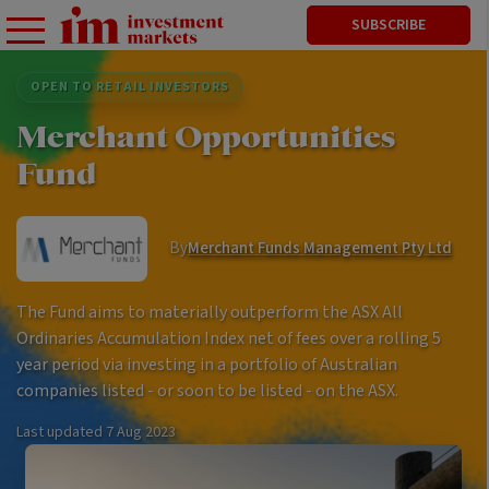
SUBSCRIBE
OPEN TO RETAIL INVESTORS
Merchant Opportunities
Fund
By
Merchant Funds Management Pty Ltd
The Fund aims to materially outperform the ASX All
Ordinaries Accumulation Index net of fees over a rolling 5
year period via investing in a portfolio of Australian
companies listed - or soon to be listed - on the ASX.
Last updated
7 Aug 2023