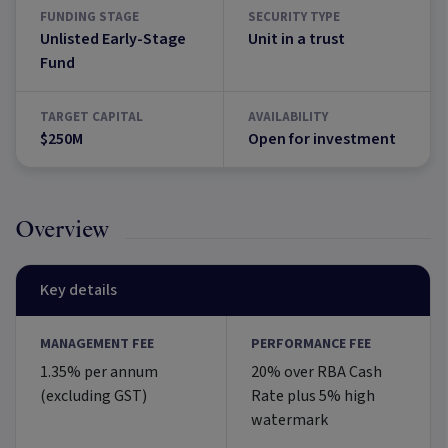
FUNDING STAGE
SECURITY TYPE
Unlisted Early-Stage
Unit in a trust
Fund
TARGET CAPITAL
AVAILABILITY
$250M
Open for investment
Overview
Key details
MANAGEMENT FEE
PERFORMANCE FEE
1.35% per annum
20% over RBA Cash
(excluding GST)
Rate plus 5% high
watermark