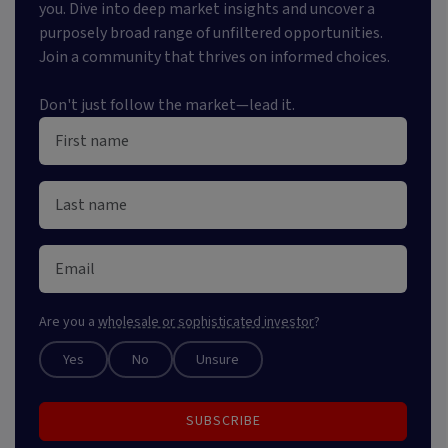
you. Dive into deep market insights and uncover a
purposely broad range of unfiltered opportunities.
Join a community that thrives on informed choices.
Don't just follow the market—lead it.
Are you a
wholesale or sophisticated investor
?
Yes
No
Unsure
SUBSCRIBE