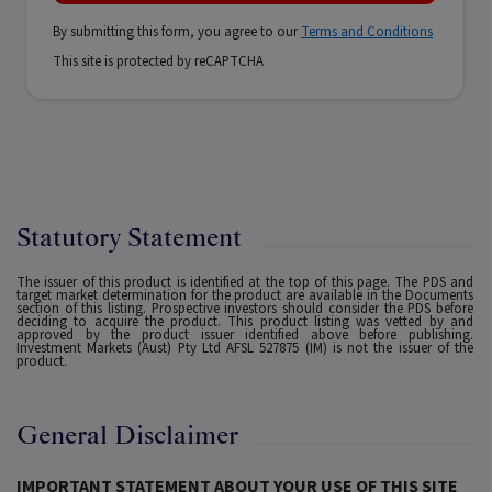
By submitting this form, you agree to our
Terms and Conditions
This site is protected by reCAPTCHA
Statutory Statement
The issuer of this product is identified at the top of this page. The PDS and
target market determination for the product are available in the Documents
section of this listing. Prospective investors should consider the PDS before
deciding to acquire the product. This product listing was vetted by and
approved by the product issuer identified above before publishing.
Investment Markets (Aust) Pty Ltd AFSL 527875 (IM) is not the issuer of the
product.
General Disclaimer
IMPORTANT STATEMENT ABOUT YOUR USE OF THIS SITE