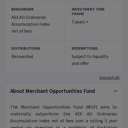
BENCHMARK
INVESTMENT TIME
FRAME
ASX All Ordinaries
7 years +
Accumulation Index
net of fees
DISTRIBUTIONS
REDEMPTIONS
Reinvested
Subject to liquidity
and offer
expand all
−
About Merchant Opportunities Fund
The Merchant Opportunities Fund (MOF) aims to
materially outperform the ASX All Ordinaries
Accumulation Index net of fees over a rolling 5 year
period via investing in a portfolio of Australian