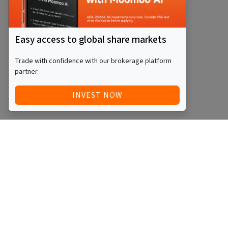
Easy access to global share markets
Trade with confidence with our brokerage platform
partner.
INVEST NOW
Quick Access
Blog
Legal
Other