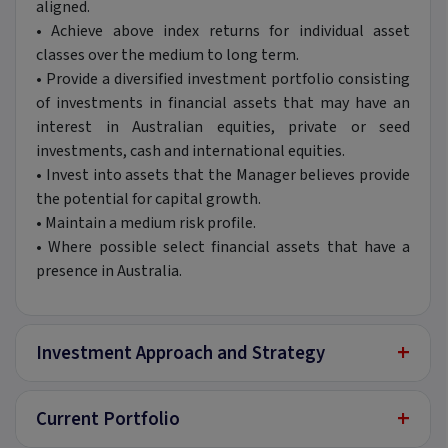
aligned.
•
Achieve above index returns for individual asset
classes over the medium to long term.
•
Provide a diversified investment portfolio consisting
of investments in financial assets that may have an
interest in Australian equities, private or seed
investments, cash and international equities.
•
Invest into assets that the Manager believes provide
the potential for capital growth.
•
Maintain a medium risk profile.
•
Where possible select financial assets that have a
presence in Australia.
+
Investment Approach and Strategy
+
Current Portfolio