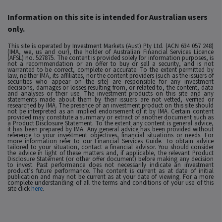
Information on this site is intended for Australian users
only.
This site is operated by Investment Markets (Aust) Pty Ltd. (ACN 634 057 248)
(IMA, we, us and our), the holder of Australian Financial Services Licence
(AFSL) no. 527875. The content is provided solely for information purposes, is
not a recommendation or an offer to buy or sell a security, and is not
warranted to be correct, complete or accurate. To the extent permitted by
law, neither IMA, its affiliates, nor the content providers (such as the issuers of
securities who appear on the site) are responsible for any investment
decisions, damages or losses resulting from, or related to, the content, data
and analyses or their use. The investment products on this site and any
statements made about them by their issuers are not vetted, verified or
researched by IMA. The presence of an investment product on this site should
not be interpreted as an implied endorsement of it by IMA. Certain content
provided may constitute a summary or extract of another document such as
a Product Disclosure Statement. To the extent any content is general advice,
it has been prepared by IMA. Any general advice has been provided without
reference to your investment objectives, financial situations or needs. For
more information refer to our Financial Services Guide. To obtain advice
tailored to your situation, contact a financial advisor. You should consider
the advice in light of these matters and, if applicable, the relevant Product
Disclosure Statement (or other offer document) before making any decision
to invest. Past performance does not necessarily indicate an investment
product’s future performance. The content is current as at date of initial
publication and may not be current as at your date of viewing. For a more
complete understanding of all the terms and conditions of your use of this
site click
here
.