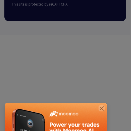
This site is protected by reCAPTCHA