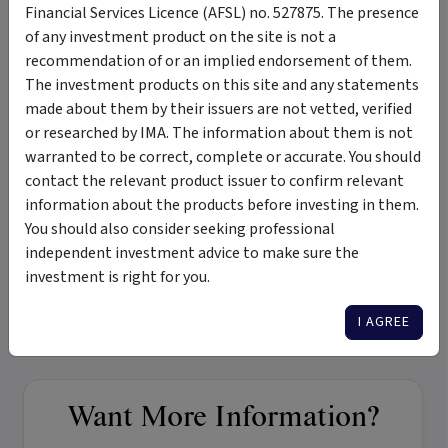
Financial Services Licence (AFSL) no. 527875. The presence
of any investment product on the site is not a
Merchant Opportunities Fund - Monthly Newsletter
recommendation of or an implied endorsement of them.
The investment products on this site and any statements
Monthly Newsletter - July 2022
made about them by their issuers are not vetted, verified
or researched by IMA. The information about them is not
warranted to be correct, complete or accurate. You should
Tags
contact the relevant product issuer to confirm relevant
information about the products before investing in them.
Merchant Opportunities Fund
micro-cap
small-cap
You should also consider seeking professional
independent investment advice to make sure the
growth and income
medium term
medium risk
investment is right for you.
private investments
seed investments
Australian equities
international equities
I AGREE
Want More Information?