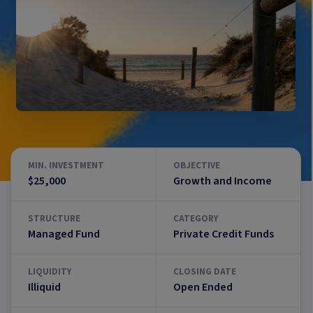
MIN. INVESTMENT
OBJECTIVE
$25,000
Growth and Income
STRUCTURE
CATEGORY
Managed Fund
Private Credit Funds
LIQUIDITY
CLOSING DATE
Illiquid
Open Ended