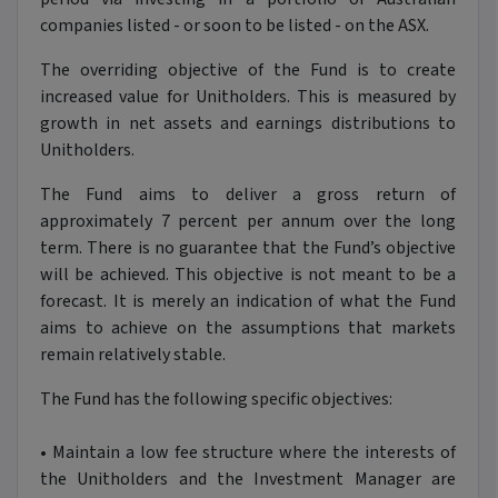
companies listed - or soon to be listed - on the ASX.
The overriding objective of the Fund is to create
increased value for Unitholders. This is measured by
growth in net assets and earnings distributions to
Unitholders.
The Fund aims to deliver a gross return of
approximately 7 percent per annum over the long
term. There is no guarantee that the Fund’s objective
will be achieved. This objective is not meant to be a
forecast. It is merely an indication of what the Fund
aims to achieve on the assumptions that markets
remain relatively stable.
The Fund has the following specific objectives:
•
Maintain a low fee structure where the interests of
the Unitholders and the Investment Manager are