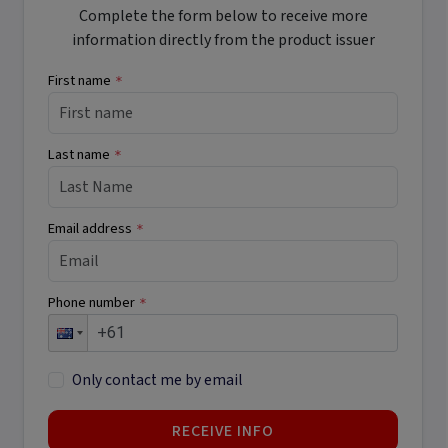
Complete the form below to receive more
information directly from the product issuer
First name
*
Last name
*
Email address
*
Phone number
*
Only contact me by email
RECEIVE INFO