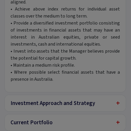
aligned.
•
Achieve above index returns for individual asset
classes over the medium to long term.
•
Provide a diversified investment portfolio consisting
of investments in financial assets that may have an
interest in Australian equities, private or seed
investments, cash and international equities.
•
Invest into assets that the Manager believes provide
the potential for capital growth.
•
Maintain a medium risk profile.
•
Where possible select financial assets that have a
presence in Australia.
+
Investment Approach and Strategy
+
Current Portfolio