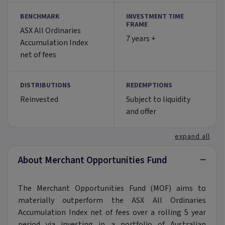
BENCHMARK
INVESTMENT TIME
FRAME
ASX All Ordinaries
7 years +
Accumulation Index
net of fees
DISTRIBUTIONS
REDEMPTIONS
Reinvested
Subject to liquidity
and offer
expand all
−
About Merchant Opportunities Fund
The Merchant Opportunities Fund (MOF) aims to
materially outperform the ASX All Ordinaries
Accumulation Index net of fees over a rolling 5 year
period via investing in a portfolio of Australian