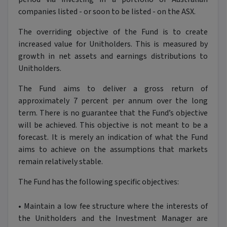
companies listed - or soon to be listed - on the ASX.
The overriding objective of the Fund is to create
increased value for Unitholders. This is measured by
growth in net assets and earnings distributions to
Unitholders.
The Fund aims to deliver a gross return of
approximately 7 percent per annum over the long
term. There is no guarantee that the Fund’s objective
will be achieved. This objective is not meant to be a
forecast. It is merely an indication of what the Fund
aims to achieve on the assumptions that markets
remain relatively stable.
The Fund has the following specific objectives:
•
Maintain a low fee structure where the interests of
the Unitholders and the Investment Manager are