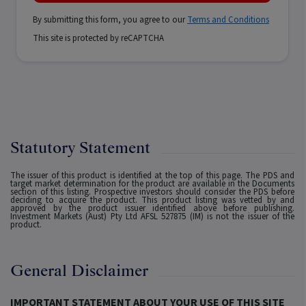
By submitting this form, you agree to our
Terms and Conditions
This site is protected by reCAPTCHA
Statutory Statement
The issuer of this product is identified at the top of this page. The PDS and
target market determination for the product are available in the Documents
section of this listing. Prospective investors should consider the PDS before
deciding to acquire the product. This product listing was vetted by and
approved by the product issuer identified above before publishing.
Investment Markets (Aust) Pty Ltd AFSL 527875 (IM) is not the issuer of the
product.
General Disclaimer
IMPORTANT STATEMENT ABOUT YOUR USE OF THIS SITE