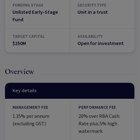
FUNDING STAGE
SECURITY TYPE
Unlisted Early-Stage
Unit in a trust
Fund
TARGET CAPITAL
AVAILABILITY
$250M
Open for investment
Overview
Key details
MANAGEMENT FEE
PERFORMANCE FEE
1.35% per annum
20% over RBA Cash
(excluding GST)
Rate plus 5% high
watermark