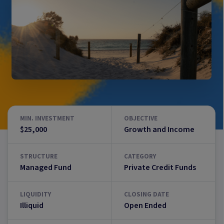
MIN. INVESTMENT
OBJECTIVE
$25,000
Growth and Income
STRUCTURE
CATEGORY
Managed Fund
Private Credit Funds
LIQUIDITY
CLOSING DATE
Illiquid
Open Ended