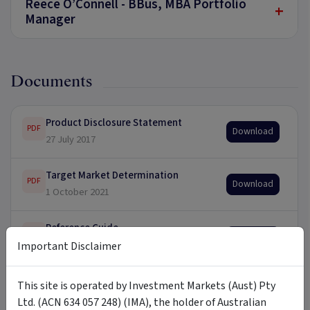
Reece O’Connell - BBus, MBA Portfolio
+
Manager
Documents
Product Disclosure Statement
PDF
Download
27 July 2017
Target Market Determination
PDF
Download
1 October 2021
Reference Guide
PDF
Download
30 June 2021
Important Disclaimer
This site is operated by Investment Markets (Aust) Pty
Ltd. (ACN 634 057 248) (IMA), the holder of Australian
Updates