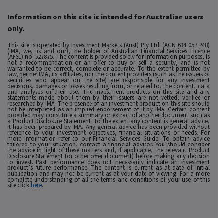
Information on this site is intended for Australian users
only.
This site is operated by Investment Markets (Aust) Pty Ltd. (ACN 634 057 248)
(IMA, we, us and our), the holder of Australian Financial Services Licence
(AFSL) no. 527875. The content is provided solely for information purposes, is
not a recommendation or an offer to buy or sell a security, and is not
warranted to be correct, complete or accurate. To the extent permitted by
law, neither IMA, its affiliates, nor the content providers (such as the issuers of
securities who appear on the site) are responsible for any investment
decisions, damages or losses resulting from, or related to, the content, data
and analyses or their use. The investment products on this site and any
statements made about them by their issuers are not vetted, verified or
researched by IMA. The presence of an investment product on this site should
not be interpreted as an implied endorsement of it by IMA. Certain content
provided may constitute a summary or extract of another document such as
a Product Disclosure Statement. To the extent any content is general advice,
it has been prepared by IMA. Any general advice has been provided without
reference to your investment objectives, financial situations or needs. For
more information refer to our Financial Services Guide. To obtain advice
tailored to your situation, contact a financial advisor. You should consider
the advice in light of these matters and, if applicable, the relevant Product
Disclosure Statement (or other offer document) before making any decision
to invest. Past performance does not necessarily indicate an investment
product’s future performance. The content is current as at date of initial
publication and may not be current as at your date of viewing. For a more
complete understanding of all the terms and conditions of your use of this
site click
here
.