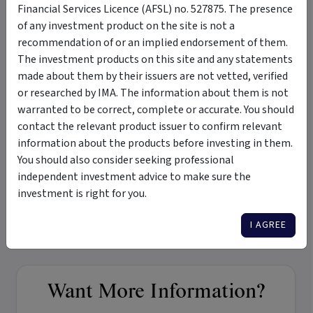
Financial Services Licence (AFSL) no. 527875. The presence
of any investment product on the site is not a
Merchant Opportunities Fund - Monthly Newsletter
recommendation of or an implied endorsement of them.
The investment products on this site and any statements
Monthly Newsletter - July 2022
made about them by their issuers are not vetted, verified
or researched by IMA. The information about them is not
warranted to be correct, complete or accurate. You should
Tags
contact the relevant product issuer to confirm relevant
information about the products before investing in them.
Merchant Opportunities Fund
micro-cap
small-cap
You should also consider seeking professional
independent investment advice to make sure the
growth and income
medium term
medium risk
investment is right for you.
private investments
seed investments
Australian equities
international equities
I AGREE
Want More Information?