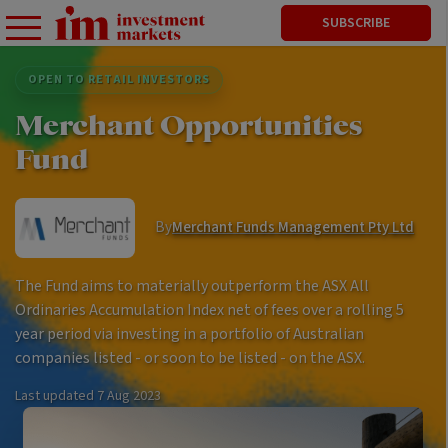
SUBSCRIBE
OPEN TO RETAIL INVESTORS
Merchant Opportunities
Fund
By
Merchant Funds Management Pty Ltd
The Fund aims to materially outperform the ASX All
Ordinaries Accumulation Index net of fees over a rolling 5
year period via investing in a portfolio of Australian
companies listed - or soon to be listed - on the ASX.
Last updated
7 Aug 2023