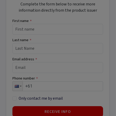
Complete the form below to receive more
information directly from the product issuer
First name
*
Last name
*
Email address
*
Phone number
*
Only contact me by email
RECEIVE INFO