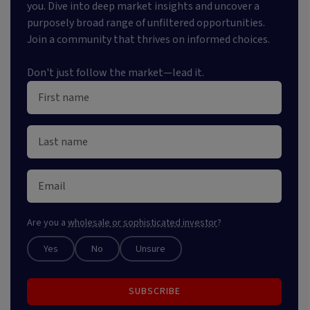
you. Dive into deep market insights and uncover a
purposely broad range of unfiltered opportunities.
Join a community that thrives on informed choices.
Don't just follow the market—lead it.
Are you a
wholesale or sophisticated investor
?
Yes
No
Unsure
SUBSCRIBE