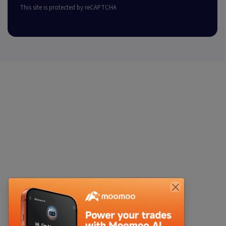
This site is protected by reCAPTCHA