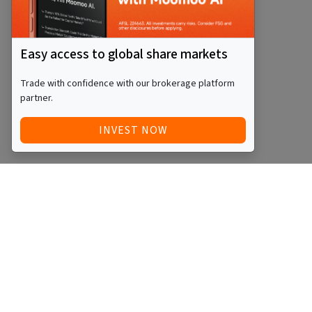
Easy access to global share markets
Trade with confidence with our brokerage platform
partner.
INVEST NOW
Quick Access
Blog
Legal
Other