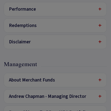
+
Performance
+
Redemptions
+
Disclaimer
Management
+
About Merchant Funds
+
Andrew Chapman - Managing Director