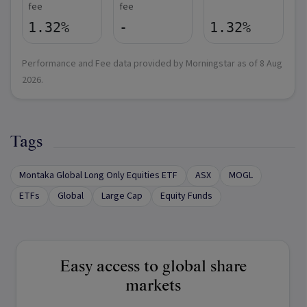
fee
fee
1.32%
-
1.32%
Performance and Fee data provided by Morningstar as of
8 Aug
2026
.
Tags
Montaka Global Long Only Equities ETF
ASX
MOGL
ETFs
Global
Large Cap
Equity Funds
Easy access to global share
markets