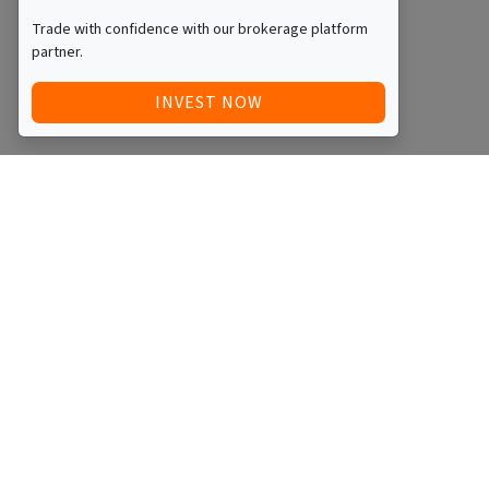
Trade with confidence with our brokerage platform
partner.
INVEST NOW
Quick Access
Blog
Legal
Other
RAISE FUNDS / ADVERTISE INVESTMENT