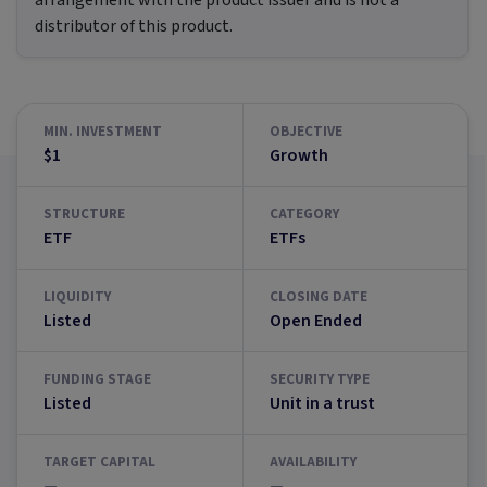
arrangement with the product issuer and is not a
distributor of this product.
MIN. INVESTMENT
OBJECTIVE
$1
Growth
STRUCTURE
CATEGORY
ETF
ETFs
LIQUIDITY
CLOSING DATE
Listed
Open Ended
FUNDING STAGE
SECURITY TYPE
Listed
Unit in a trust
TARGET CAPITAL
AVAILABILITY
—
—