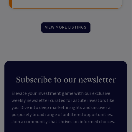
VIEW MORE LISTINGS
Subscribe to our newsletter
Elevate your investment game with our exclusive
weekly newsletter curated for astute investors like
you. Dive into deep market insights and uncover a
purposely broad range of unfiltered opportunities.
Join a community that thrives on informed choices.