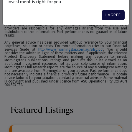
investment is right for you.
1
For use in Australia: © 2025 Morningstar, Inc. All rights reserved. The
information contained herein: (1) is proprietary to Morningstar and/or its
affiliates or content providers; (2) may not be copied, adapted or distributed;
I AGREE
(3) is not warranted to be accurate, complete or timely and 4) has been
prepared for clients of Morningstar Australasia Pty Ltd (ABN: 95 090 665 544,
AFSL: 240892), subsidiary of Morningstar. Neither Morningstar nor its content
providers are responsible for any damages arising from the use and
distribution of this information. Past performance is no guarantee of future
results.
Any general advice has been provided without reference to your financial
objectives, situation or needs. For more information refer to our Financial
Services Guide at
http://www.morningstar.com.au/s/fsg.pdf
. You should
consider the advice in light of these matters and if applicable, the relevant
Product Disclosure Statement before making any decision to invest.
Morningstar's publications, ratings and products should be viewed as an
additional investment resource, not as your sole source of information.
Morningstar's full research reports are the source of any Morningstar Ratings
and are available from Morningstar or your advisor. Past performance does
not necessarily indicate a financial product's future performance. To obtain
advice tailored to your situation, contact a financial advisor. Some material
is copyright and published under licence from ASX Operations Pty Ltd ACN
004 523 782.
Featured Listings