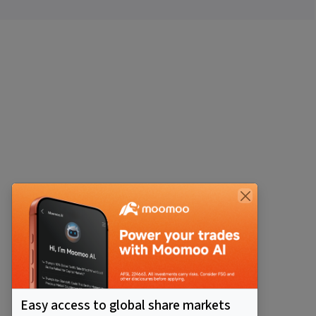
Easy access to global share markets