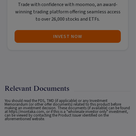
Trade with confidence with
moomoo
, an award-
winning trading platform offering seamless access
to over 26,000 stocks and ETFs.
INVEST NOW
Relevant Documents
You should read the PDS, TMD (if applicable) or any Investment
Memorandum (or other offer documents) related to this product before
making an investment decision. These documents (if available) can be found
at
https://montaka.com
, or if this is a "wholesale investor only" investment,
can be viewed by contacting the Product Issuer identified on the
aforementioned website.