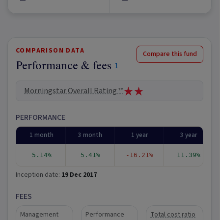
COMPARISON DATA
Compare this fund
Performance & fees
1
Morningstar Overall Rating ™
PERFORMANCE
1 month
3 month
1 year
3 year
5.14%
5.41%
-16.21%
11.39%
Inception date:
19 Dec 2017
FEES
Management
Performance
Total cost ratio