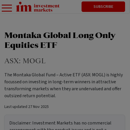
SUBSCRIBE
Montaka Global Long Only
Equities ETF
ASX:
MOGL
The Montaka Global Fund – Active ETF (ASX: MOGL) is highly
focussed on investing in long-term winners in attractive
transforming markets when they are undervalued and offer
outsized return potential.
Last updated
27 Nov 2025
Disclaimer:
Investment Markets has no commercial