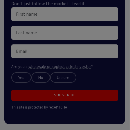
Don't just follow the market—lead it.
Are you a
wholesale or sophisticated investor
?
Yes
No
Unsure
SUBSCRIBE
This site is protected by reCAPTCHA