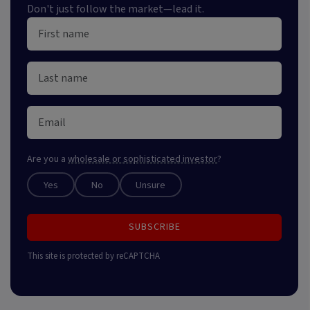
Don't just follow the market—lead it.
Are you a
wholesale or sophisticated investor
?
Yes
No
Unsure
SUBSCRIBE
This site is protected by reCAPTCHA