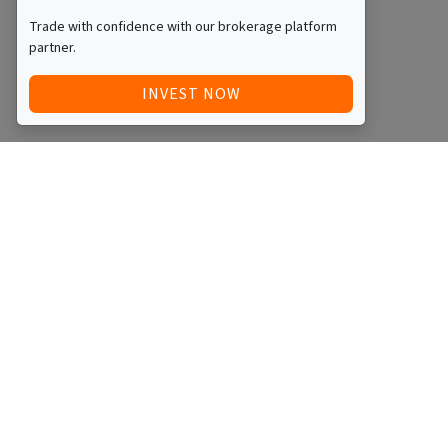
Trade with confidence with our brokerage platform
partner.
INVEST NOW
Quick Access
Blog
Legal
Other
RAISE FUNDS / ADVERTISE INVESTMENT