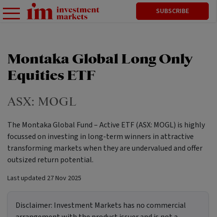
SUBSCRIBE
Montaka Global Long Only
Equities ETF
ASX:
MOGL
The Montaka Global Fund – Active ETF (ASX: MOGL) is highly
focussed on investing in long-term winners in attractive
transforming markets when they are undervalued and offer
outsized return potential.
Last updated
27 Nov 2025
Disclaimer:
Investment Markets has no commercial