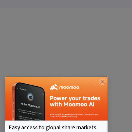
Easy access to global share markets