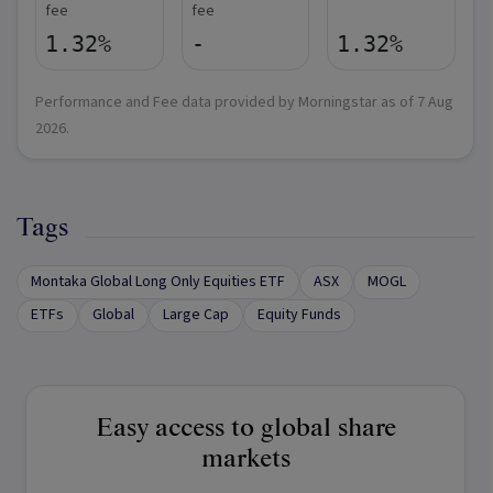
fee
fee
1.32%
-
1.32%
Performance and Fee data provided by Morningstar as of
7 Aug
2026
.
Tags
Montaka Global Long Only Equities ETF
ASX
MOGL
ETFs
Global
Large Cap
Equity Funds
Easy access to global share
markets