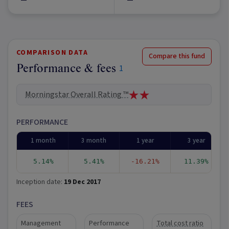
COMPARISON DATA
Compare this fund
Performance & fees
1
Morningstar Overall Rating ™
PERFORMANCE
1 month
3 month
1 year
3 year
5.14%
5.41%
-16.21%
11.39%
Inception date:
19 Dec 2017
FEES
Management
Performance
Total cost ratio