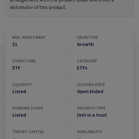
arrangement with the product issuer and is not a
distributor of this product.
MIN. INVESTMENT
OBJECTIVE
$1
Growth
STRUCTURE
CATEGORY
ETF
ETFs
LIQUIDITY
CLOSING DATE
Listed
Open Ended
FUNDING STAGE
SECURITY TYPE
Listed
Unit in a trust
TARGET CAPITAL
AVAILABILITY
—
—