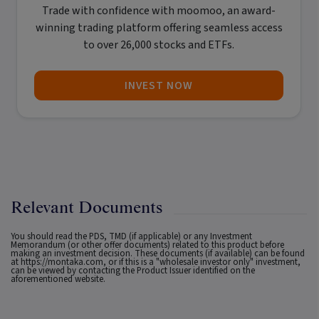
Trade with confidence with
moomoo
, an award-
winning trading platform offering seamless access
to over 26,000 stocks and ETFs.
INVEST NOW
Relevant Documents
You should read the PDS, TMD (if applicable) or any Investment
Memorandum (or other offer documents) related to this product before
making an investment decision. These documents (if available) can be found
at
https://montaka.com
, or if this is a "wholesale investor only" investment,
can be viewed by contacting the Product Issuer identified on the
aforementioned website.