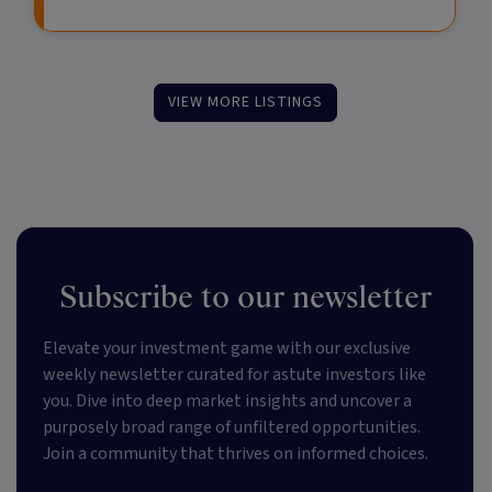
VIEW MORE LISTINGS
Subscribe to our newsletter
Elevate your investment game with our exclusive
weekly newsletter curated for astute investors like
you. Dive into deep market insights and uncover a
purposely broad range of unfiltered opportunities.
Join a community that thrives on informed choices.