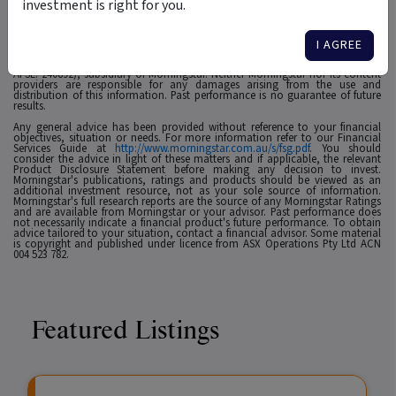
investment is right for you.
1
For use in Australia: © 2025 Morningstar, Inc. All rights reserved. The
information contained herein: (1) is proprietary to Morningstar and/or its
affiliates or content providers; (2) may not be copied, adapted or distributed;
I AGREE
(3) is not warranted to be accurate, complete or timely and 4) has been
prepared for clients of Morningstar Australasia Pty Ltd (ABN: 95 090 665 544,
AFSL: 240892), subsidiary of Morningstar. Neither Morningstar nor its content
providers are responsible for any damages arising from the use and
distribution of this information. Past performance is no guarantee of future
results.
Any general advice has been provided without reference to your financial
objectives, situation or needs. For more information refer to our Financial
Services Guide at
http://www.morningstar.com.au/s/fsg.pdf
. You should
consider the advice in light of these matters and if applicable, the relevant
Product Disclosure Statement before making any decision to invest.
Morningstar's publications, ratings and products should be viewed as an
additional investment resource, not as your sole source of information.
Morningstar's full research reports are the source of any Morningstar Ratings
and are available from Morningstar or your advisor. Past performance does
not necessarily indicate a financial product's future performance. To obtain
advice tailored to your situation, contact a financial advisor. Some material
is copyright and published under licence from ASX Operations Pty Ltd ACN
004 523 782.
Featured Listings