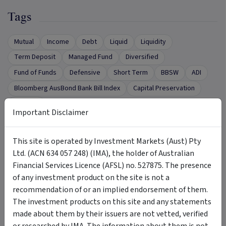
Tags
Mutual
Income
Debt
Liquid
Liquidity
Term Deposit
Managed Fund
Diversified
Fund of Funds
Defensive
Short Term
BBSW
ADI
Bloomberg AusBond Bank Bill Index
Capital Preservation
security
Important Disclaimer
This site is operated by Investment Markets (Aust) Pty
Want to Talk to Someone?
Ltd. (ACN 634 057 248) (IMA), the holder of Australian
Financial Services Licence (AFSL) no. 527875. The presence
of any investment product on the site is not a
Complete the form below to request a call from
recommendation of or an implied endorsement of them.
the Product Issuer.
The investment products on this site and any statements
First name
*
made about them by their issuers are not vetted, verified
or researched by IMA. The information about them is not