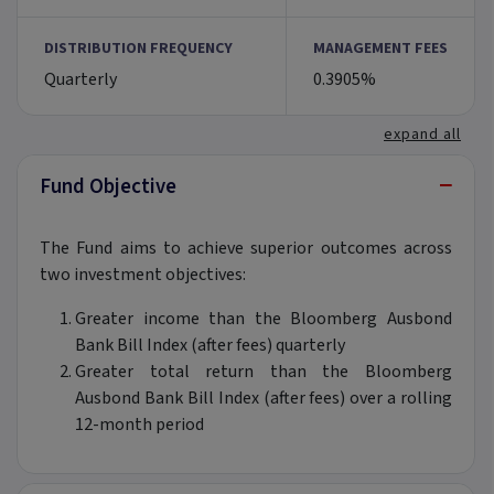
DISTRIBUTION FREQUENCY
MANAGEMENT FEES
Quarterly
0.3905%
expand all
−
Fund Objective
The Fund aims to achieve superior outcomes across
two investment objectives:
Greater income than the Bloomberg Ausbond
Bank Bill Index (after fees) quarterly
Greater total return than the Bloomberg
Ausbond Bank Bill Index (after fees) over a rolling
12-month period