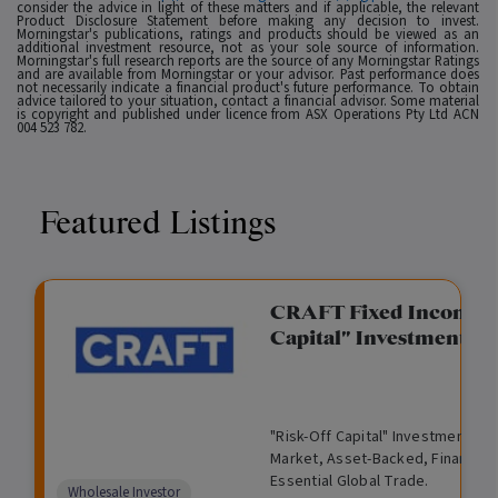
consider the advice in light of these matters and if applicable, the relevant
Product Disclosure Statement before making any decision to invest.
Morningstar's publications, ratings and products should be viewed as an
additional investment resource, not as your sole source of information.
Morningstar's full research reports are the source of any Morningstar Ratings
and are available from Morningstar or your advisor. Past performance does
not necessarily indicate a financial product's future performance. To obtain
advice tailored to your situation, contact a financial advisor. Some material
is copyright and published under licence from ASX Operations Pty Ltd ACN
004 523 782.
Featured Listings
gation Funding
CRAFT Fixed Income (
Capital" Investment)
View
Request Data Room Access
G
A
$
I
O
O
M
ted opportunity: wholesale
"Risk-Off Capital" Investment, Lo
r
l
5
l
p
t
a
n Funding opportunities.
Market, Asset-Backed, Financing
o
t
0
l
e
h
n
Essential Global Trade.
w
e
,
i
n
e
a
Comparison
Wholesale Investor