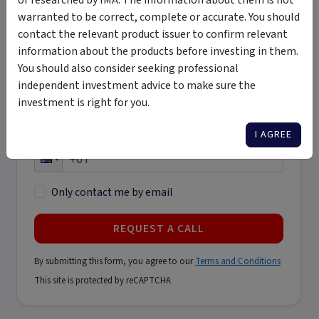
warranted to be correct, complete or accurate. You should
Last name
contact the relevant product issuer to confirm relevant
*
information about the products before investing in them.
You should also consider seeking professional
Email address
independent investment advice to make sure the
*
investment is right for you.
I AGREE
Phone number
*
Only contact me by email
REQUEST A CALL
By submitting this form, you agree to our
Terms and Conditions
This site is protected by reCAPTCHA