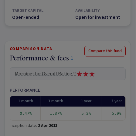
TARGET CAPITAL
AVAILABILITY
Open-ended
Open for investment
COMPARISON DATA
Compare this fund
Performance & fees
1
Morningstar Overall Rating ™
PERFORMANCE
1 month
3 month
1 year
3 year
0.47%
1.37%
5.2%
5.9%
Inception date:
2 Apr 2013