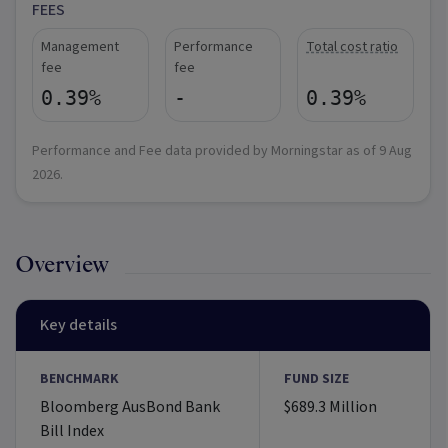
FEES
Management
Performance
Total cost ratio
fee
fee
0.39%
-
0.39%
Performance and Fee data provided by Morningstar as of
9 Aug
2026
.
Overview
Key details
BENCHMARK
FUND SIZE
Bloomberg AusBond Bank
$689.3 Million
Bill Index