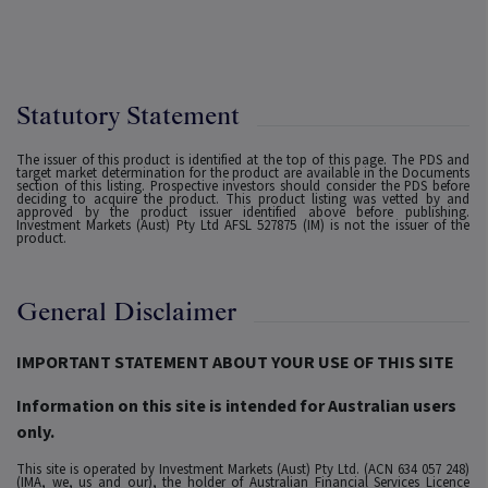
Statutory Statement
The issuer of this product is identified at the top of this page. The PDS and
target market determination for the product are available in the Documents
section of this listing. Prospective investors should consider the PDS before
deciding to acquire the product. This product listing was vetted by and
approved by the product issuer identified above before publishing.
Investment Markets (Aust) Pty Ltd AFSL 527875 (IM) is not the issuer of the
product.
General Disclaimer
IMPORTANT STATEMENT ABOUT YOUR USE OF THIS SITE
Information on this site is intended for Australian users
only.
This site is operated by Investment Markets (Aust) Pty Ltd. (ACN 634 057 248)
(IMA, we, us and our), the holder of Australian Financial Services Licence