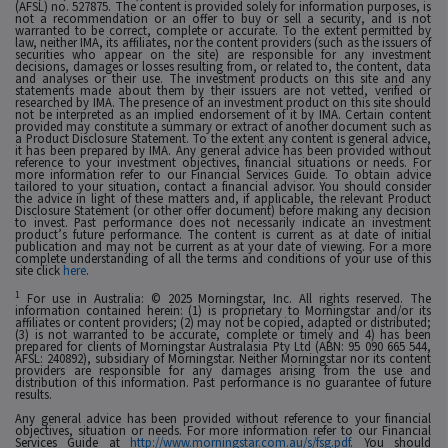
(AFSL) no. 527875. The content is provided solely for information purposes, is
not a recommendation or an offer to buy or sell a security, and is not
warranted to be correct, complete or accurate. To the extent permitted by
law, neither IMA, its affiliates, nor the content providers (such as the issuers of
securities who appear on the site) are responsible for any investment
decisions, damages or losses resulting from, or related to, the content, data
and analyses or their use. The investment products on this site and any
statements made about them by their issuers are not vetted, verified or
researched by IMA. The presence of an investment product on this site should
not be interpreted as an implied endorsement of it by IMA. Certain content
provided may constitute a summary or extract of another document such as
a Product Disclosure Statement. To the extent any content is general advice,
it has been prepared by IMA. Any general advice has been provided without
reference to your investment objectives, financial situations or needs. For
more information refer to our Financial Services Guide. To obtain advice
tailored to your situation, contact a financial advisor. You should consider
the advice in light of these matters and, if applicable, the relevant Product
Disclosure Statement (or other offer document) before making any decision
to invest. Past performance does not necessarily indicate an investment
product’s future performance. The content is current as at date of initial
publication and may not be current as at your date of viewing. For a more
complete understanding of all the terms and conditions of your use of this
site click
here
.
1
For use in Australia: © 2025 Morningstar, Inc. All rights reserved. The
information contained herein: (1) is proprietary to Morningstar and/or its
affiliates or content providers; (2) may not be copied, adapted or distributed;
(3) is not warranted to be accurate, complete or timely and 4) has been
prepared for clients of Morningstar Australasia Pty Ltd (ABN: 95 090 665 544,
AFSL: 240892), subsidiary of Morningstar. Neither Morningstar nor its content
providers are responsible for any damages arising from the use and
distribution of this information. Past performance is no guarantee of future
results.
Any general advice has been provided without reference to your financial
objectives, situation or needs. For more information refer to our Financial
Services Guide at
http://www.morningstar.com.au/s/fsg.pdf
. You should