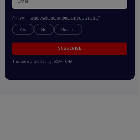
Are you a
wholesale or sophisticated investor
?
Yes
No
Unsure
SUBSCRIBE
This site is protected by reCAPTCHA