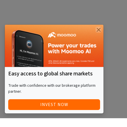
Easy access to global share markets
Trade with confidence with our brokerage platform
partner.
INVEST NOW