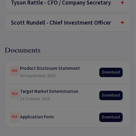
+
Tyson Rattle - CFO / Company Secretary
+
Scott Rundell - Chief Investment Officer
Documents
Product Disclosure Statement
PDF
Download
30 September 2025
Target Market Determination
PDF
Download
14 October 2025
Application Form
Download
PDF