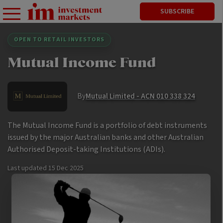
SUBSCRIBE
OPEN TO RETAIL INVESTORS
Mutual Income Fund
By
Mutual Limited - ACN 010 338 324
The Mutual Income Fund is a portfolio of debt instruments
issued by the major Australian banks and other Australian
Authorised Deposit-taking Institutions (ADIs).
Last updated
15 Dec 2025