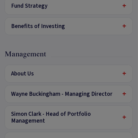
+
Fund Strategy
+
Benefits of Investing
Management
+
About Us
+
Wayne Buckingham - Managing Director
Simon Clark - Head of Portfolio
+
Management