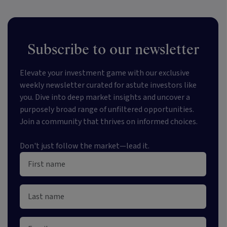
Subscribe to our newsletter
Elevate your investment game with our exclusive
weekly newsletter curated for astute investors like
you. Dive into deep market insights and uncover a
purposely broad range of unfiltered opportunities.
Join a community that thrives on informed choices.
Don't just follow the market—lead it.