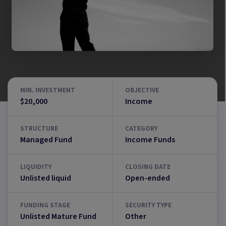
MIN. INVESTMENT
OBJECTIVE
$20,000
Income
STRUCTURE
CATEGORY
Managed Fund
Income Funds
LIQUIDITY
CLOSING DATE
Unlisted liquid
Open-ended
FUNDING STAGE
SECURITY TYPE
Unlisted Mature Fund
Other