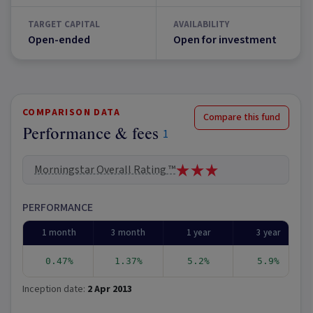
TARGET CAPITAL
AVAILABILITY
Open-ended
Open for investment
COMPARISON DATA
Compare this fund
Performance & fees
1
Morningstar Overall Rating ™
PERFORMANCE
1 month
3 month
1 year
3 year
0.47%
1.37%
5.2%
5.9%
Inception date:
2 Apr 2013