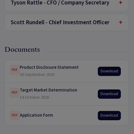
+
Tyson Rattle - CFO / Company Secretary
+
Scott Rundell - Chief Investment Officer
Documents
Product Disclosure Statement
PDF
Download
30 September 2025
Target Market Determination
PDF
Download
14 October 2025
Application Form
Download
PDF