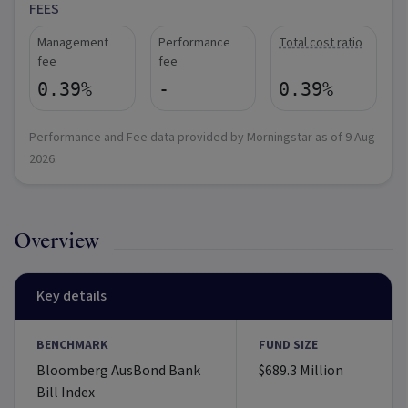
FEES
Management
Performance
Total cost ratio
fee
fee
0.39%
-
0.39%
Performance and Fee data provided by Morningstar as of
9 Aug
2026
.
Overview
Key details
BENCHMARK
FUND SIZE
Bloomberg AusBond Bank
$689.3 Million
Bill Index