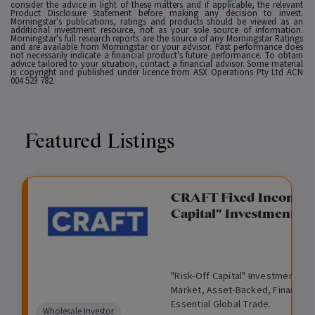
consider the advice in light of these matters and if applicable, the relevant
Product Disclosure Statement before making any decision to invest.
Morningstar's publications, ratings and products should be viewed as an
additional investment resource, not as your sole source of information.
Morningstar's full research reports are the source of any Morningstar Ratings
and are available from Morningstar or your advisor. Past performance does
not necessarily indicate a financial product's future performance. To obtain
advice tailored to your situation, contact a financial advisor. Some material
is copyright and published under licence from ASX Operations Pty Ltd ACN
004 523 782.
Featured Listings
gation Funding
CRAFT Fixed Income (
Capital" Investment)
View
Request Data Room Access
G
A
$
I
O
O
M
ted opportunity: wholesale
"Risk-Off Capital" Investment, Lo
r
l
5
l
p
t
a
n Funding opportunities.
Market, Asset-Backed, Financing
o
t
0
l
e
h
n
Essential Global Trade.
w
e
,
i
n
e
a
Comparison
Wholesale Investor