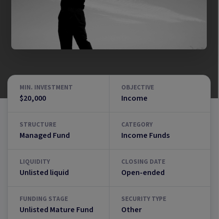
MIN. INVESTMENT
OBJECTIVE
$20,000
Income
STRUCTURE
CATEGORY
Managed Fund
Income Funds
LIQUIDITY
CLOSING DATE
Unlisted liquid
Open-ended
FUNDING STAGE
SECURITY TYPE
Unlisted Mature Fund
Other