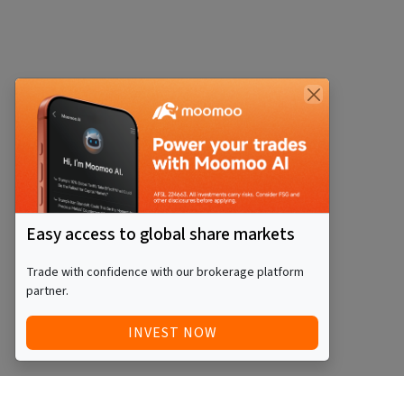
Easy access to global share markets
Trade with confidence with our brokerage platform
partner.
INVEST NOW