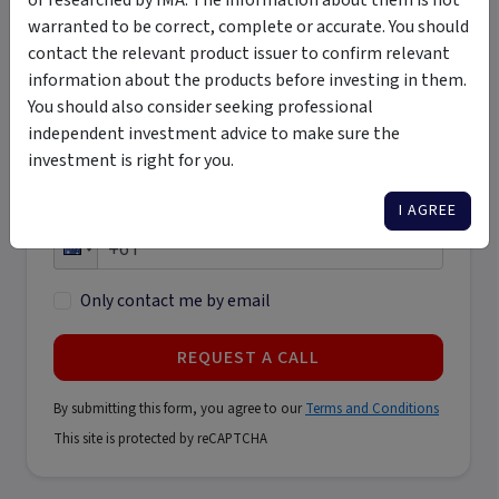
warranted to be correct, complete or accurate. You should
Last name
contact the relevant product issuer to confirm relevant
*
information about the products before investing in them.
You should also consider seeking professional
Email address
independent investment advice to make sure the
*
investment is right for you.
I AGREE
Phone number
*
Only contact me by email
REQUEST A CALL
By submitting this form, you agree to our
Terms and Conditions
This site is protected by reCAPTCHA