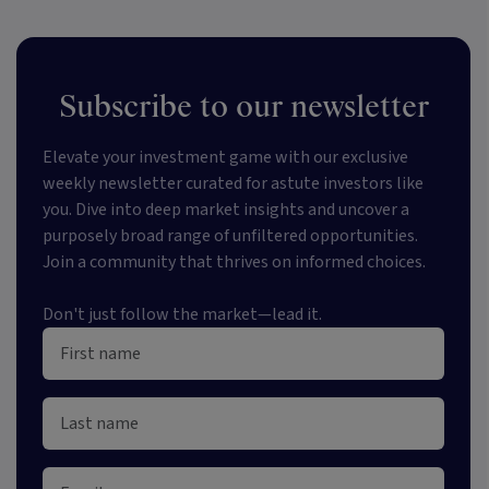
Subscribe to our newsletter
Elevate your investment game with our exclusive
weekly newsletter curated for astute investors like
you. Dive into deep market insights and uncover a
purposely broad range of unfiltered opportunities.
Join a community that thrives on informed choices.
Don't just follow the market—lead it.