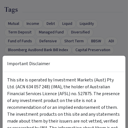
Tags
Mutual
Income
Debt
Liquid
Liquidity
Term Deposit
Managed Fund
Diversified
Fund of Funds
Defensive
Short Term
BBSW
ADI
Bloomberg AusBond Bank Bill Index
Capital Preservation
security
Important Disclaimer
This site is operated by Investment Markets (Aust) Pty
Want to Talk to Someone?
Ltd. (ACN 634 057 248) (IMA), the holder of Australian
Financial Services Licence (AFSL) no. 527875. The presence
of any investment product on the site is not a
Complete the form below to request a call from
recommendation of or an implied endorsement of them.
the Product Issuer.
The investment products on this site and any statements
First name
*
made about them by their issuers are not vetted, verified
or researched by IMA. The information about them is not