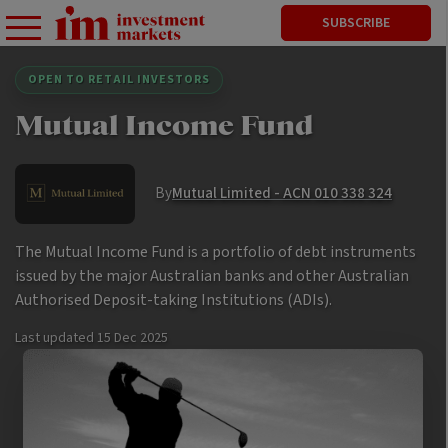
SUBSCRIBE
OPEN TO RETAIL INVESTORS
Mutual Income Fund
By
Mutual Limited - ACN 010 338 324
The Mutual Income Fund is a portfolio of debt instruments
issued by the major Australian banks and other Australian
Authorised Deposit-taking Institutions (ADIs).
Last updated
15 Dec 2025