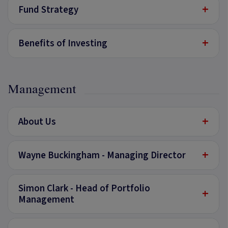
+
Fund Strategy
+
Benefits of Investing
Management
+
About Us
+
Wayne Buckingham - Managing Director
Simon Clark - Head of Portfolio
+
Management