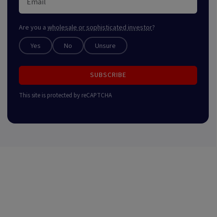
Are you a
wholesale or sophisticated investor
?
Yes
No
Unsure
SUBSCRIBE
This site is protected by reCAPTCHA