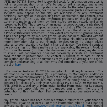
(AFSL) no. 527875. The content is provided solely for information purposes, is
not a recommendation or an offer to buy or sell a security, and is not
warranted to be correct, complete or accurate. To the extent permitted by
law, neither IMA, its affiliates, nor the content providers (such as the issuers of
securities who appear on the site) are responsible for any investment
decisions, damages or losses resulting from, or related to, the content, data
and analyses or their use. The investment products on this site and any
statements made about them by their issuers are not vetted, verified or
researched by IMA. The presence of an investment product on this site should
not be interpreted as an implied endorsement of it by IMA. Certain content
provided may constitute a summary or extract of another document such as
a Product Disclosure Statement. To the extent any content is general advice,
it has been prepared by IMA. Any general advice has been provided without
reference to your investment objectives, financial situations or needs. For
more information refer to our Financial Services Guide. To obtain advice
tailored to your situation, contact a financial advisor. You should consider
the advice in light of these matters and, if applicable, the relevant Product
Disclosure Statement (or other offer document) before making any decision
to invest. Past performance does not necessarily indicate an investment
product’s future performance. The content is current as at date of initial
publication and may not be current as at your date of viewing. For a more
complete understanding of all the terms and conditions of your use of this
site click
here
.
1
For use in Australia: © 2025 Morningstar, Inc. All rights reserved. The
information contained herein: (1) is proprietary to Morningstar and/or its
affiliates or content providers; (2) may not be copied, adapted or distributed;
(3) is not warranted to be accurate, complete or timely and 4) has been
prepared for clients of Morningstar Australasia Pty Ltd (ABN: 95 090 665 544,
AFSL: 240892), subsidiary of Morningstar. Neither Morningstar nor its content
providers are responsible for any damages arising from the use and
distribution of this information. Past performance is no guarantee of future
results.
Any general advice has been provided without reference to your financial
objectives, situation or needs. For more information refer to our Financial
Services Guide at
http://www.morningstar.com.au/s/fsg.pdf
. You should