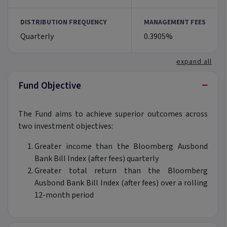
DISTRIBUTION FREQUENCY
MANAGEMENT FEES
Quarterly
0.3905%
expand all
−
Fund Objective
The Fund aims to achieve superior outcomes across
two investment objectives:
Greater income than the Bloomberg Ausbond
Bank Bill Index (after fees) quarterly
Greater total return than the Bloomberg
Ausbond Bank Bill Index (after fees) over a rolling
12-month period