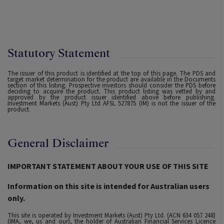
Statutory Statement
The issuer of this product is identified at the top of this page. The PDS and
target market determination for the product are available in the Documents
section of this listing. Prospective investors should consider the PDS before
deciding to acquire the product. This product listing was vetted by and
approved by the product issuer identified above before publishing.
Investment Markets (Aust) Pty Ltd AFSL 527875 (IM) is not the issuer of the
product.
General Disclaimer
IMPORTANT STATEMENT ABOUT YOUR USE OF THIS SITE
Information on this site is intended for Australian users
only.
This site is operated by Investment Markets (Aust) Pty Ltd. (ACN 634 057 248)
(IMA, we, us and our), the holder of Australian Financial Services Licence